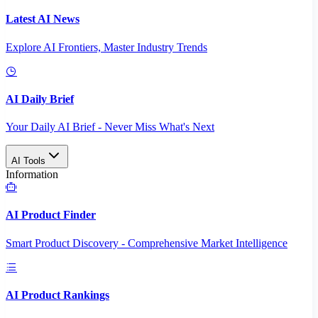
Latest AI News
Explore AI Frontiers, Master Industry Trends
AI Daily Brief
Your Daily AI Brief - Never Miss What's Next
AI Tools
Information
AI Product Finder
Smart Product Discovery - Comprehensive Market Intelligence
AI Product Rankings