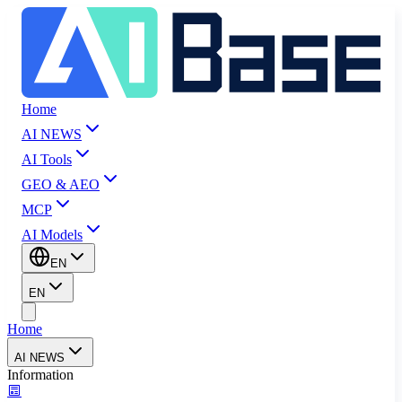
Home
AI NEWS
AI Tools
GEO & AEO
MCP
AI Models
EN
EN
Home
AI NEWS
Information