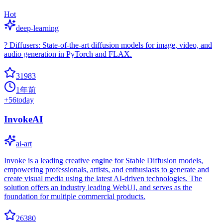
Hot
deep-learning
? Diffusers: State-of-the-art diffusion models for image, video, and
audio generation in PyTorch and FLAX.
31983
1年前
+
56
today
InvokeAI
ai-art
Invoke is a leading creative engine for Stable Diffusion models,
empowering professionals, artists, and enthusiasts to generate and
create visual media using the latest AI-driven technologies. The
solution offers an industry leading WebUI, and serves as the
foundation for multiple commercial products.
26380