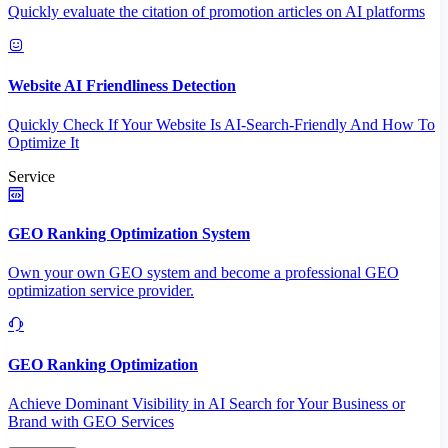
Quickly evaluate the citation of promotion articles on AI platforms
Website AI Friendliness Detection
Quickly Check If Your Website Is AI-Search-Friendly And How To
Optimize It
Service
GEO Ranking Optimization System
Own your own GEO system and become a professional GEO
optimization service provider.
GEO Ranking Optimization
Achieve Dominant Visibility in AI Search for Your Business or
Brand with GEO Services​