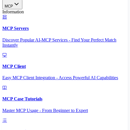
MCP
Information
MCP Servers
Discover Popular AI-MCP Services - Find Your Perfect Match
Instantly
MCP Client
Easy MCP Client Integration - Access Powerful AI Capabilities
MCP Case Tutorials
Master MCP Usage - From Beginner to Expert