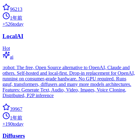
96213
1年前
+
526
today
LocalAI
Hot
ai
:robot: The free, Open Source alternative to OpenAI, Claude and
others. Self-hosted and local-first. Drop-in replacement for OpenAI,
running on consumer-grade hardware. No GPU required. Runs
gguf, transformers, diffusers and many more models architectures.
Features: Generate Text, Audio, Video, Images, Voice Cloning,
Distributed, P2P inference
39967
1年前
+
190
today
Diffusers