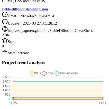
HTML, CSS and a bit of JS.
stable-diffusion
stablediffusion
Creat
：
2023-04-21T04:47:14
Update
：
2025-03-27T05:28:12
https://supagruen.github.io/StableDiffusion-CheatSheet/
2.0K
Stars
0
Stars Increase
Project trend analysis