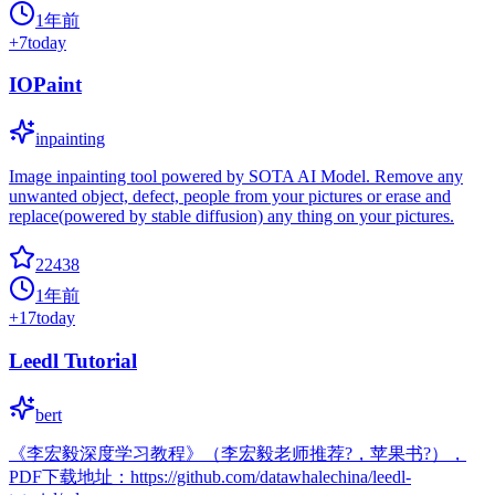
1年前
+
7
today
IOPaint
inpainting
Image inpainting tool powered by SOTA AI Model. Remove any
unwanted object, defect, people from your pictures or erase and
replace(powered by stable diffusion) any thing on your pictures.
22438
1年前
+
17
today
Leedl Tutorial
bert
《李宏毅深度学习教程》（李宏毅老师推荐?，苹果书?），
PDF下载地址：https://github.com/datawhalechina/leedl-