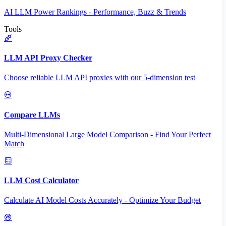
AI LLM Power Rankings - Performance, Buzz & Trends
Tools
LLM API Proxy Checker
Choose reliable LLM API proxies with our 5-dimension test
Compare LLMs
Multi-Dimensional Large Model Comparison - Find Your Perfect
Match
LLM Cost Calculator
Calculate AI Model Costs Accurately - Optimize Your Budget