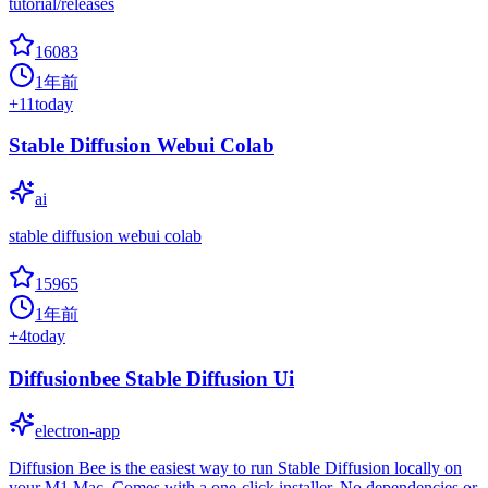
tutorial/releases
16083
1年前
+
11
today
Stable Diffusion Webui Colab
ai
stable diffusion webui colab
15965
1年前
+
4
today
Diffusionbee Stable Diffusion Ui
electron-app
Diffusion Bee is the easiest way to run Stable Diffusion locally on
your M1 Mac. Comes with a one-click installer. No dependencies or