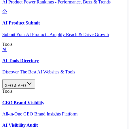
AI Product Power Rankings - Performance, Buzz & Trends
AI Product Submit
Submit Your AI Product - Amplify Reach & Drive Growth
Tools
AI Tools Directory
Discover The Best AI Websites & Tools
GEO & AEO
Tools
GEO Brand Visibility
All-in-One GEO Brand Insights Platform
AI Visibility Audit