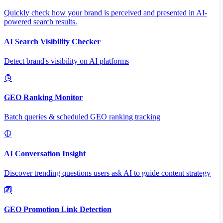
Quickly check how your brand is perceived and presented in AI-
powered search results.
AI Search Visibility Checker
Detect brand's visibility on AI platforms
GEO Ranking Monitor
Batch queries & scheduled GEO ranking tracking
AI Conversation Insight
Discover trending questions users ask AI to guide content strategy
GEO Promotion Link Detection