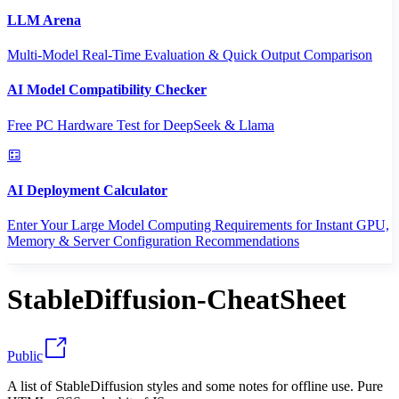
LLM Arena
Multi-Model Real-Time Evaluation & Quick Output Comparison
AI Model Compatibility Checker
Free PC Hardware Test for DeepSeek & Llama
AI Deployment Calculator
Enter Your Large Model Computing Requirements for Instant GPU,
Memory & Server Configuration Recommendations
StableDiffusion-CheatSheet
Public
A list of StableDiffusion styles and some notes for offline use. Pure