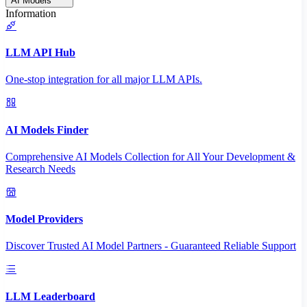
AI Models
Information
LLM API Hub
One-stop integration for all major LLM APIs.
AI Models Finder
Comprehensive AI Models Collection for All Your Development &
Research Needs
Model Providers
Discover Trusted AI Model Partners - Guaranteed Reliable Support
LLM Leaderboard