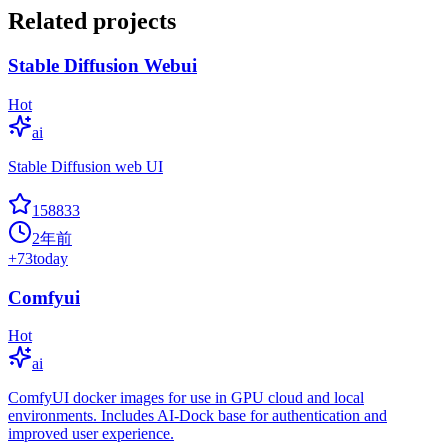
Related projects
Stable Diffusion Webui
Hot
ai
Stable Diffusion web UI
158833
2年前
+
73
today
Comfyui
Hot
ai
ComfyUI docker images for use in GPU cloud and local
environments. Includes AI-Dock base for authentication and
improved user experience.