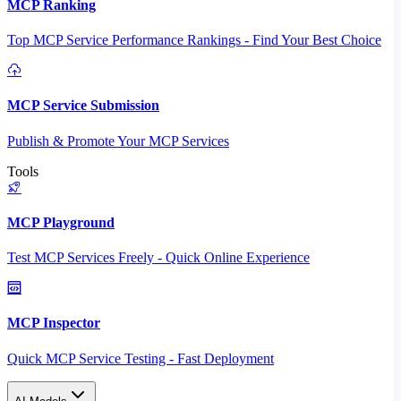
MCP Ranking
Top MCP Service Performance Rankings - Find Your Best Choice
MCP Service Submission
Publish & Promote Your MCP Services
Tools
MCP Playground
Test MCP Services Freely - Quick Online Experience
MCP Inspector
Quick MCP Service Testing - Fast Deployment