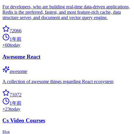
For developers, who are building real-time data-driven applications,
Redis is the preferred, fastest, and most feature-rich cache, data
structure server, and document and vector query engine.
72066
1年前
+
60
today
Awesome React
awesome
A collection of awesome things regarding React ecosystem
71072
1年前
+
23
today
Cs Video Courses
Hot