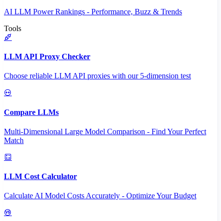
AI LLM Power Rankings - Performance, Buzz & Trends
Tools
LLM API Proxy Checker
Choose reliable LLM API proxies with our 5-dimension test
Compare LLMs
Multi-Dimensional Large Model Comparison - Find Your Perfect
Match
LLM Cost Calculator
Calculate AI Model Costs Accurately - Optimize Your Budget