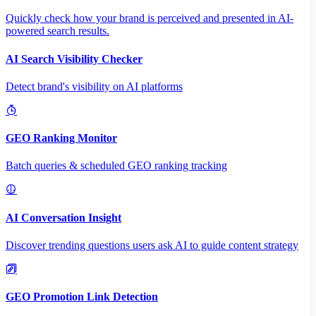
Quickly check how your brand is perceived and presented in AI-
powered search results.
AI Search Visibility Checker
Detect brand's visibility on AI platforms
GEO Ranking Monitor
Batch queries & scheduled GEO ranking tracking
AI Conversation Insight
Discover trending questions users ask AI to guide content strategy
GEO Promotion Link Detection