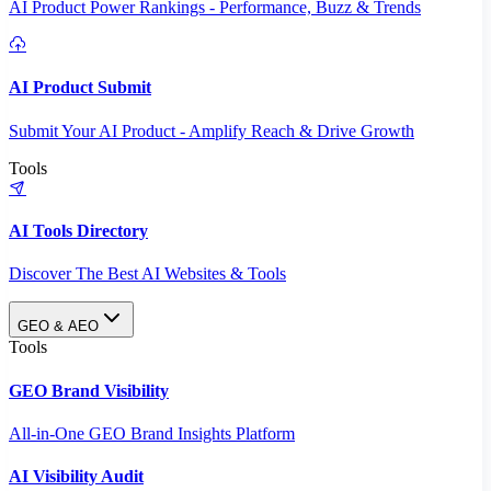
AI Product Power Rankings - Performance, Buzz & Trends
AI Product Submit
Submit Your AI Product - Amplify Reach & Drive Growth
Tools
AI Tools Directory
Discover The Best AI Websites & Tools
GEO & AEO
Tools
GEO Brand Visibility
All-in-One GEO Brand Insights Platform
AI Visibility Audit