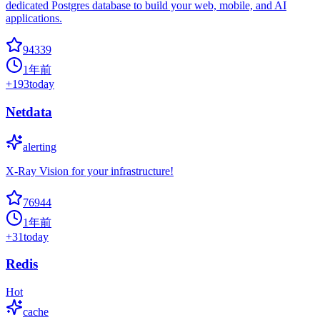
dedicated Postgres database to build your web, mobile, and AI
applications.
94339
1年前
+
193
today
Netdata
alerting
X-Ray Vision for your infrastructure!
76944
1年前
+
31
today
Redis
Hot
cache