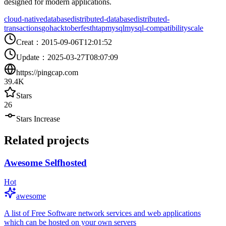
designed for modern applications.
cloud-native
database
distributed-database
distributed-
transactions
go
hacktoberfest
htap
mysql
mysql-compatibility
scale
Creat
：
2015-09-06T12:01:52
Update
：
2025-03-27T08:07:09
https://pingcap.com
39.4K
Stars
26
Stars Increase
Related projects
Awesome Selfhosted
Hot
awesome
A list of Free Software network services and web applications
which can be hosted on your own servers