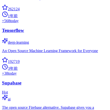
262124
1年前
+
568
today
Tensorflow
deep-learning
An Open Source Machine Learning Framework for Everyone
192719
3年前
+
38
today
Supabase
Hot
ai
The open source Firebase alternative. Supabase gives you a