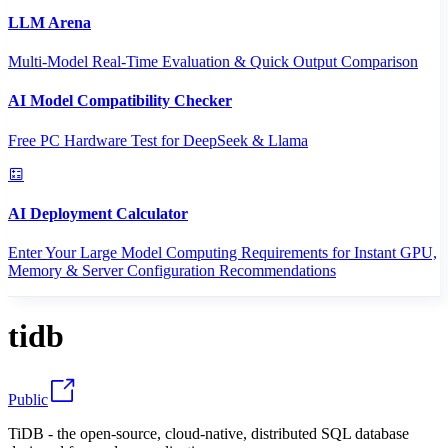
LLM Arena
Multi-Model Real-Time Evaluation & Quick Output Comparison
AI Model Compatibility Checker
Free PC Hardware Test for DeepSeek & Llama
AI Deployment Calculator
Enter Your Large Model Computing Requirements for Instant GPU,
Memory & Server Configuration Recommendations
tidb
Public
TiDB - the open-source, cloud-native, distributed SQL database