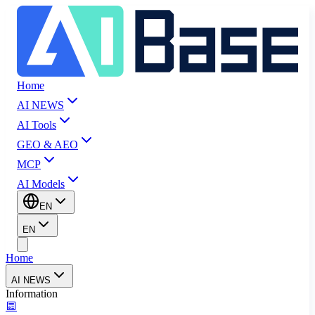
Home
AI NEWS
AI Tools
GEO & AEO
MCP
AI Models
EN
EN
Home
AI NEWS
Information