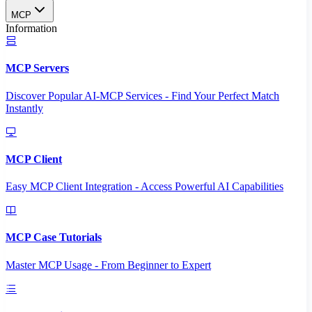
MCP
Information
MCP Servers
Discover Popular AI-MCP Services - Find Your Perfect Match
Instantly
MCP Client
Easy MCP Client Integration - Access Powerful AI Capabilities
MCP Case Tutorials
Master MCP Usage - From Beginner to Expert