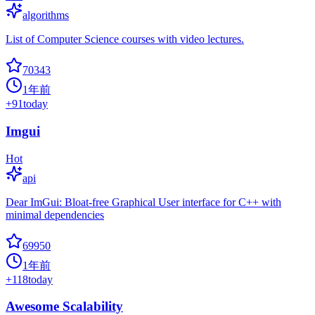
algorithms
List of Computer Science courses with video lectures.
70343
1年前
+
91
today
Imgui
Hot
api
Dear ImGui: Bloat-free Graphical User interface for C++ with
minimal dependencies
69950
1年前
+
118
today
Awesome Scalability