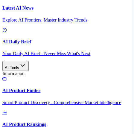
Latest AI News
Explore AI Frontiers, Master Industry Trends
AI Daily Brief
Your Daily AI Brief - Never Miss What's Next
AI Tools
Information
AI Product Finder
Smart Product Discovery - Comprehensive Market Intelligence
AI Product Rankings