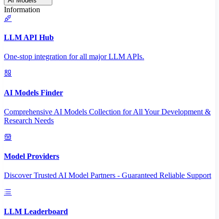
AI Models
Information
LLM API Hub
One-stop integration for all major LLM APIs.
AI Models Finder
Comprehensive AI Models Collection for All Your Development &
Research Needs
Model Providers
Discover Trusted AI Model Partners - Guaranteed Reliable Support
LLM Leaderboard