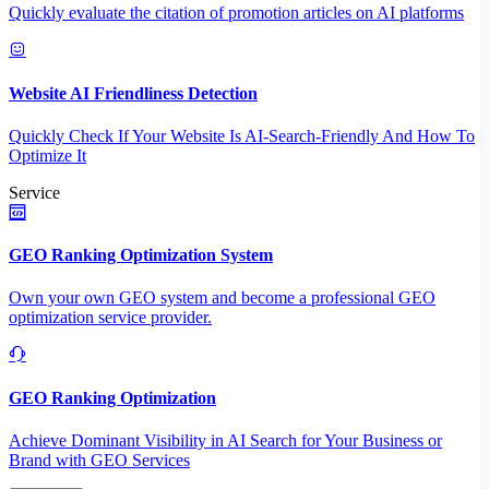
Quickly evaluate the citation of promotion articles on AI platforms
Website AI Friendliness Detection
Quickly Check If Your Website Is AI-Search-Friendly And How To
Optimize It
Service
GEO Ranking Optimization System
Own your own GEO system and become a professional GEO
optimization service provider.
GEO Ranking Optimization
Achieve Dominant Visibility in AI Search for Your Business or
Brand with GEO Services​