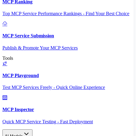
MCP Ranking
Top MCP Service Performance Rankings - Find Your Best Choice
MCP Service Submission
Publish & Promote Your MCP Services
Tools
MCP Playground
Test MCP Services Freely - Quick Online Experience
MCP Inspector
Quick MCP Service Testing - Fast Deployment