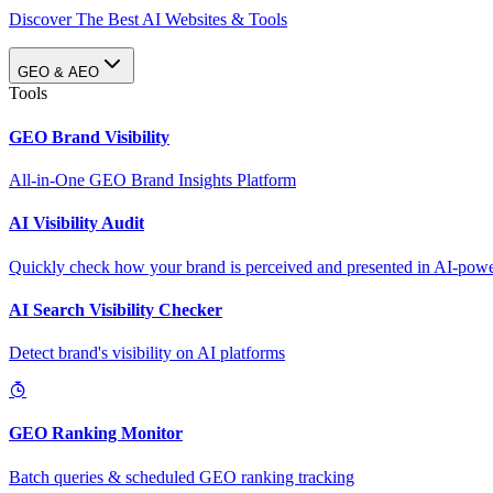
Discover The Best AI Websites & Tools
GEO & AEO
Tools
GEO Brand Visibility
All-in-One GEO Brand Insights Platform
AI Visibility Audit
Quickly check how your brand is perceived and presented in AI-power
AI Search Visibility Checker
Detect brand's visibility on AI platforms
GEO Ranking Monitor
Batch queries & scheduled GEO ranking tracking