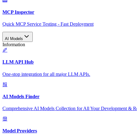
MCP Inspector
Quick MCP Service Testing - Fast Deployment
AI Models
Information
LLM API Hub
One-stop integration for all major LLM APIs.
AI Models Finder
Comprehensive AI Models Collection for All Your Development & R
Model Providers