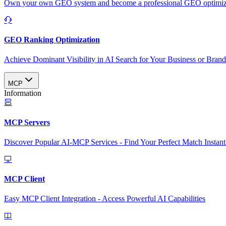
Own your own GEO system and become a professional GEO optimizat
GEO Ranking Optimization
Achieve Dominant Visibility in AI Search for Your Business or Bran
MCP
Information
MCP Servers
Discover Popular AI-MCP Services - Find Your Perfect Match Instant
MCP Client
Easy MCP Client Integration - Access Powerful AI Capabilities