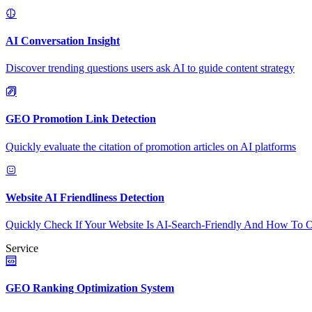
AI Conversation Insight
Discover trending questions users ask AI to guide content strategy
GEO Promotion Link Detection
Quickly evaluate the citation of promotion articles on AI platforms
Website AI Friendliness Detection
Quickly Check If Your Website Is AI-Search-Friendly And How To O
Service
GEO Ranking Optimization System