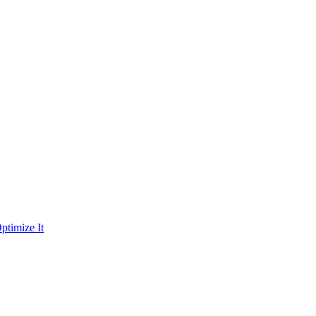
ptimize It