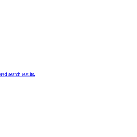
ed search results.