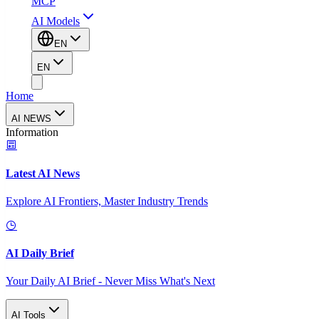
MCP
AI Models
EN
EN
Home
AI NEWS
Information
Latest AI News
Explore AI Frontiers, Master Industry Trends
AI Daily Brief
Your Daily AI Brief - Never Miss What's Next
AI Tools