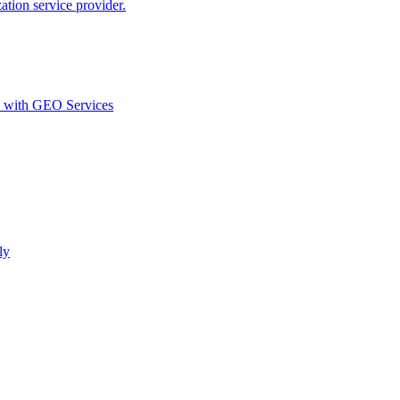
ion service provider.
d with GEO Services​
ly