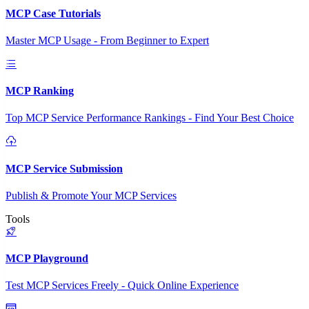
MCP Case Tutorials
Master MCP Usage - From Beginner to Expert
MCP Ranking
Top MCP Service Performance Rankings - Find Your Best Choice
MCP Service Submission
Publish & Promote Your MCP Services
Tools
MCP Playground
Test MCP Services Freely - Quick Online Experience