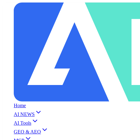
Home
AI NEWS
AI Tools
GEO & AEO