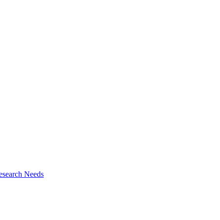
esearch Needs