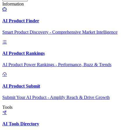
Information
AI Product Finder
Smart Product Discovery - Comprehensive Market Intelligence
AI Product Rankings
AI Product Power Rankings - Performance, Buzz & Trends
AI Product Submit
Submit Your AI Product - Amplify Reach & Drive Growth
Tools
AI Tools Directory