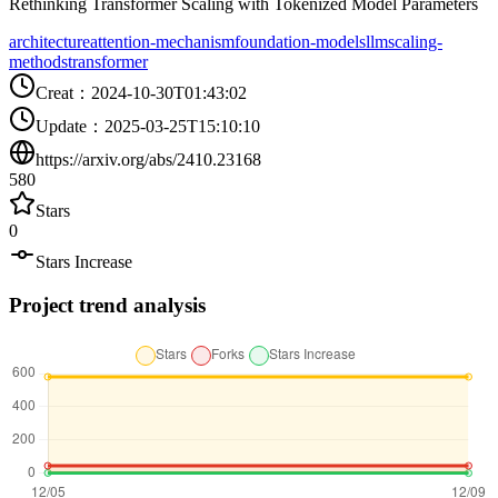
Rethinking Transformer Scaling with Tokenized Model Parameters
architecture
attention-mechanism
foundation-models
llm
scaling-
methods
transformer
Creat
：
2024-10-30T01:43:02
Update
：
2025-03-25T15:10:10
https://arxiv.org/abs/2410.23168
580
Stars
0
Stars Increase
Project trend analysis