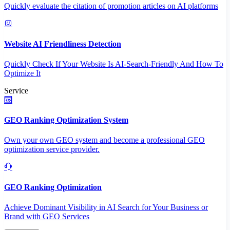
Quickly evaluate the citation of promotion articles on AI platforms
Website AI Friendliness Detection
Quickly Check If Your Website Is AI-Search-Friendly And How To
Optimize It
Service
GEO Ranking Optimization System
Own your own GEO system and become a professional GEO
optimization service provider.
GEO Ranking Optimization
Achieve Dominant Visibility in AI Search for Your Business or
Brand with GEO Services​