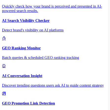
Quickly check how your brand is perceived and presented in AI-
powered search results.
AI Search Visibility Checker
Detect brand's visibility on AI platforms
GEO Ranking Monitor
Batch queries & scheduled GEO ranking tracking
AI Conversation Insight
Discover trending questions users ask AI to guide content strategy
GEO Promotion Link Detection