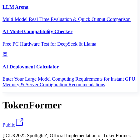
LLM Arena
Multi-Model Real-Time Evaluation & Quick Output Comparison
AI Model Compatibility Checker
Free PC Hardware Test for DeepSeek & Llama
AI Deployment Calculator
Enter Your Large Model Computing Requirements for Instant GPU,
Memory & Server Configuration Recommendations
TokenFormer
Public
[ICLR2025 Spotlight?] Official Implementation of TokenFormer: