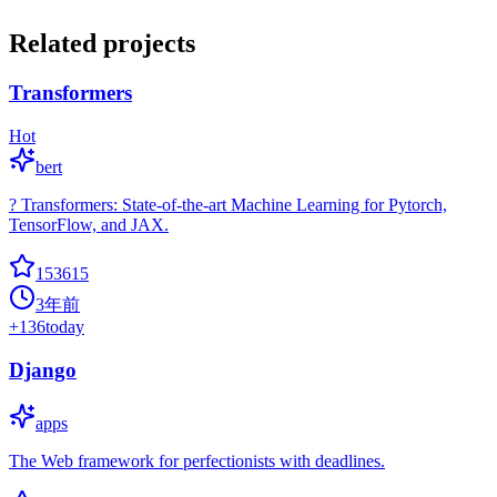
Related projects
Transformers
Hot
bert
? Transformers: State-of-the-art Machine Learning for Pytorch,
TensorFlow, and JAX.
153615
3年前
+
136
today
Django
apps
The Web framework for perfectionists with deadlines.