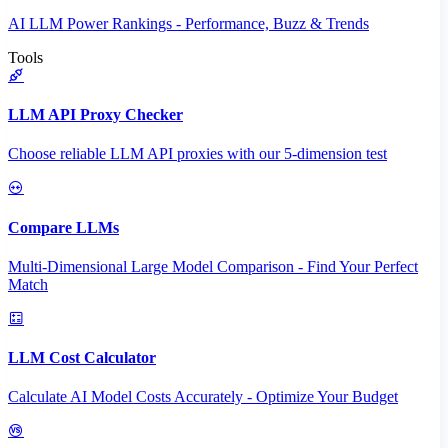
AI LLM Power Rankings - Performance, Buzz & Trends
Tools
LLM API Proxy Checker
Choose reliable LLM API proxies with our 5-dimension test
Compare LLMs
Multi-Dimensional Large Model Comparison - Find Your Perfect
Match
LLM Cost Calculator
Calculate AI Model Costs Accurately - Optimize Your Budget