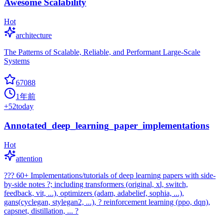
Awesome Scalability
Hot
architecture
The Patterns of Scalable, Reliable, and Performant Large-Scale
Systems
67088
1年前
+
52
today
Annotated_deep_learning_paper_implementations
Hot
attention
??? 60+ Implementations/tutorials of deep learning papers with side-
by-side notes ?; including transformers (original, xl, switch,
feedback, vit, ...), optimizers (adam, adabelief, sophia, ...),
gans(cyclegan, stylegan2, ...), ? reinforcement learning (ppo, dqn),
capsnet, distillation, ... ?