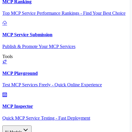
MCP Ranking
Top MCP Service Performance Rankings - Find Your Best Choice
MCP Service Submission
Publish & Promote Your MCP Services
Tools
MCP Playground
Test MCP Services Freely - Quick Online Experience
MCP Inspector
Quick MCP Service Testing - Fast Deployment