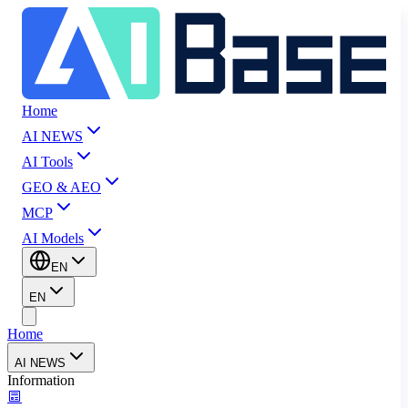
Home
AI NEWS
AI Tools
GEO & AEO
MCP
AI Models
EN
EN
Home
AI NEWS
Information