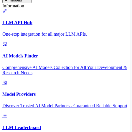
AI Models
Information
LLM API Hub
One-stop integration for all major LLM APIs.
AI Models Finder
Comprehensive AI Models Collection for All Your Development &
Research Needs
Model Providers
Discover Trusted AI Model Partners - Guaranteed Reliable Support
LLM Leaderboard