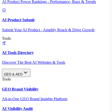
AI Product Power Rankings - Performance, Buzz & Trends
AI Product Submit
Submit Your AI Product - Amplify Reach & Drive Growth
Tools
AI Tools Directory
Discover The Best AI Websites & Tools
GEO & AEO
Tools
GEO Brand Visibility
All-in-One GEO Brand Insights Platform
AI Visibility Audit