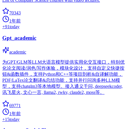
List of Computer Science courses with video lectures.
70343
1年前
+
91
today
Gpt_academic
academic
为GPT/GLM等LLM大语言模型提供实用化交互接口，特别优
化论文阅读/润色/写作体验，模块化设计，支持自定义快捷按
钮&函数插件，支持Python和C++等项目剖析&自译解功能，
PDF/LaTex论文翻译&总结功能，支持并行问询多种LLM模
型，支持chatglm3等本地模型。接入通义千问, deepseekcoder,
讯飞星火, 文心一言, llama2, rwkv, claude2, moss等。
69771
1年前
+
15
today