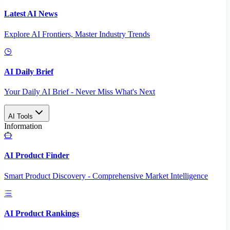
Latest AI News
Explore AI Frontiers, Master Industry Trends
AI Daily Brief
Your Daily AI Brief - Never Miss What's Next
AI Tools
Information
AI Product Finder
Smart Product Discovery - Comprehensive Market Intelligence
AI Product Rankings