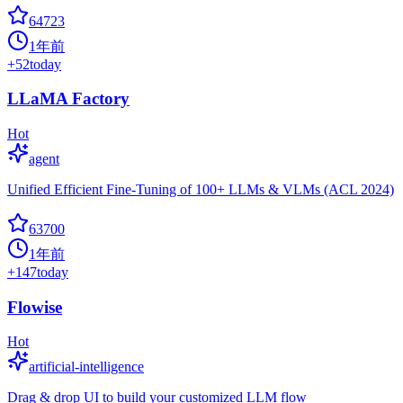
64723
1年前
+
52
today
LLaMA Factory
Hot
agent
Unified Efficient Fine-Tuning of 100+ LLMs & VLMs (ACL 2024)
63700
1年前
+
147
today
Flowise
Hot
artificial-intelligence
Drag & drop UI to build your customized LLM flow