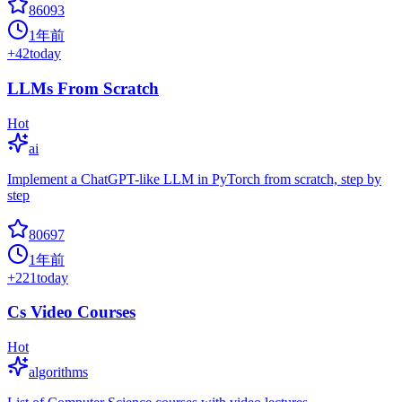
86093
1年前
+
42
today
LLMs From Scratch
Hot
ai
Implement a ChatGPT-like LLM in PyTorch from scratch, step by
step
80697
1年前
+
221
today
Cs Video Courses
Hot
algorithms