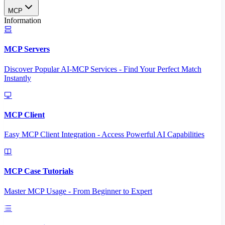
MCP
Information
MCP Servers
Discover Popular AI-MCP Services - Find Your Perfect Match
Instantly
MCP Client
Easy MCP Client Integration - Access Powerful AI Capabilities
MCP Case Tutorials
Master MCP Usage - From Beginner to Expert