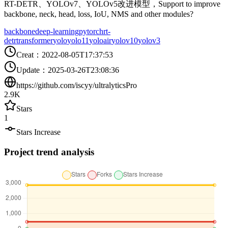
RT-DETR、YOLOv7、YOLOv5改进模型，Support to improve
backbone, neck, head, loss, IoU, NMS and other modules?
backbone
deep-learning
pytorch
rt-
detr
transformer
yolo
yolo11
yoloair
yolov10
yolov3
Creat
：
2022-08-05T17:37:53
Update
：
2025-03-26T23:08:36
https://github.com/iscyy/ultralyticsPro
2.9K
Stars
1
Stars Increase
Project trend analysis