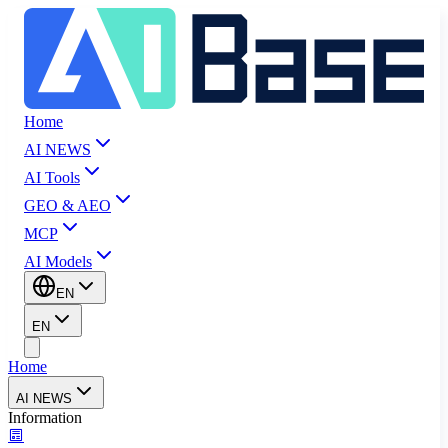
Home
AI NEWS
AI Tools
GEO & AEO
MCP
AI Models
EN
EN
Home
AI NEWS
Information