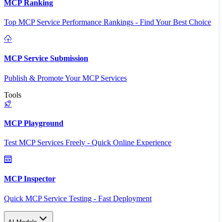
MCP Ranking
Top MCP Service Performance Rankings - Find Your Best Choice
MCP Service Submission
Publish & Promote Your MCP Services
Tools
MCP Playground
Test MCP Services Freely - Quick Online Experience
MCP Inspector
Quick MCP Service Testing - Fast Deployment