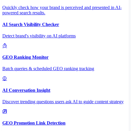
Quickly check how your brand is perceived and presented in AI-
powered search results.
AI Search Visibility Checker
Detect brand's visibility on AI platforms
GEO Ranking Monitor
Batch queries & scheduled GEO ranking tracking
AI Conversation Insight
Discover trending questions users ask AI to guide content strategy
GEO Promotion Link Detection