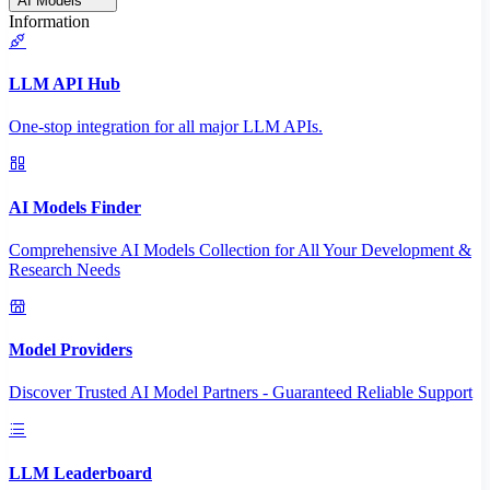
AI Models
Information
LLM API Hub
One-stop integration for all major LLM APIs.
AI Models Finder
Comprehensive AI Models Collection for All Your Development &
Research Needs
Model Providers
Discover Trusted AI Model Partners - Guaranteed Reliable Support
LLM Leaderboard