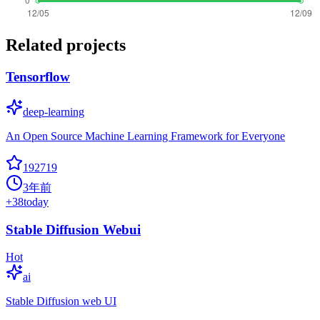
Related projects
Tensorflow
deep-learning
An Open Source Machine Learning Framework for Everyone
192719
3年前
+
38
today
Stable Diffusion Webui
Hot
ai
Stable Diffusion web UI