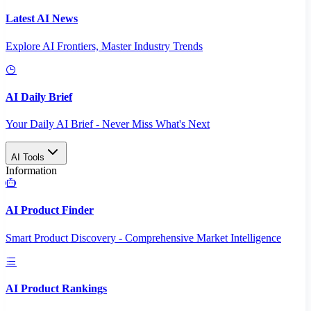
Latest AI News
Explore AI Frontiers, Master Industry Trends
AI Daily Brief
Your Daily AI Brief - Never Miss What's Next
AI Tools
Information
AI Product Finder
Smart Product Discovery - Comprehensive Market Intelligence
AI Product Rankings