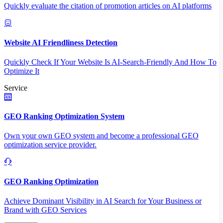
Quickly evaluate the citation of promotion articles on AI platforms
Website AI Friendliness Detection
Quickly Check If Your Website Is AI-Search-Friendly And How To
Optimize It
Service
GEO Ranking Optimization System
Own your own GEO system and become a professional GEO
optimization service provider.
GEO Ranking Optimization
Achieve Dominant Visibility in AI Search for Your Business or
Brand with GEO Services​