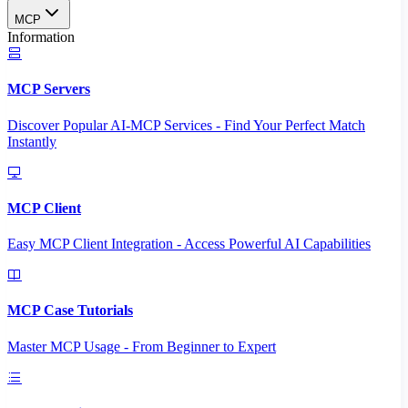
MCP
Information
MCP Servers
Discover Popular AI-MCP Services - Find Your Perfect Match
Instantly
MCP Client
Easy MCP Client Integration - Access Powerful AI Capabilities
MCP Case Tutorials
Master MCP Usage - From Beginner to Expert