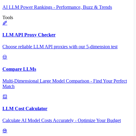
AI LLM Power Rankings - Performance, Buzz & Trends
Tools
LLM API Proxy Checker
Choose reliable LLM API proxies with our 5-dimension test
Compare LLMs
Multi-Dimensional Large Model Comparison - Find Your Perfect
Match
LLM Cost Calculator
Calculate AI Model Costs Accurately - Optimize Your Budget