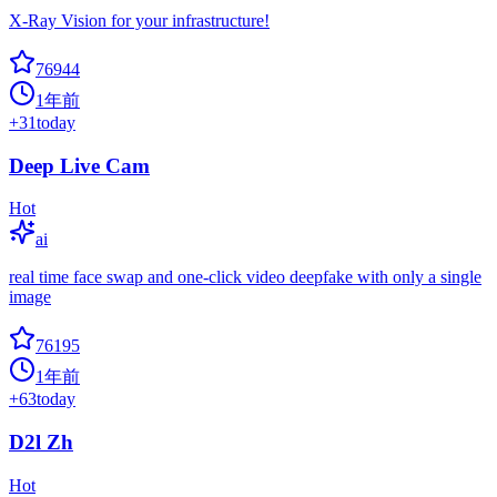
X-Ray Vision for your infrastructure!
76944
1年前
+
31
today
Deep Live Cam
Hot
ai
real time face swap and one-click video deepfake with only a single
image
76195
1年前
+
63
today
D2l Zh
Hot