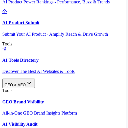
AI Product Power Rankings - Performance, Buzz & Trends
AI Product Submit
Submit Your AI Product - Amplify Reach & Drive Growth
Tools
AI Tools Directory
Discover The Best AI Websites & Tools
GEO & AEO
Tools
GEO Brand Visibility
All-in-One GEO Brand Insights Platform
AI Visibility Audit