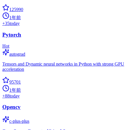
125990
1年前
+
35
today
Pytorch
Hot
autograd
Tensors and Dynamic neural networks in Python with strong GPU
acceleration
95701
1年前
+
88
today
Opencv
c-plus-plus