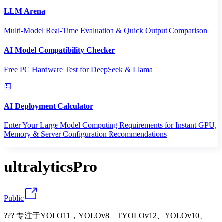
LLM Arena
Multi-Model Real-Time Evaluation & Quick Output Comparison
AI Model Compatibility Checker
Free PC Hardware Test for DeepSeek & Llama
AI Deployment Calculator
Enter Your Large Model Computing Requirements for Instant GPU,
Memory & Server Configuration Recommendations
ultralyticsPro
Public
??? 专注于YOLO11，YOLOv8、TYOLOv12、YOLOv10、