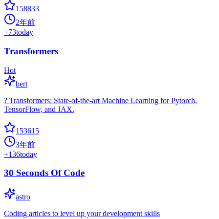
158833
2年前
+
73
today
Transformers
Hot
bert
? Transformers: State-of-the-art Machine Learning for Pytorch,
TensorFlow, and JAX.
153615
3年前
+
136
today
30 Seconds Of Code
astro
Coding articles to level up your development skills