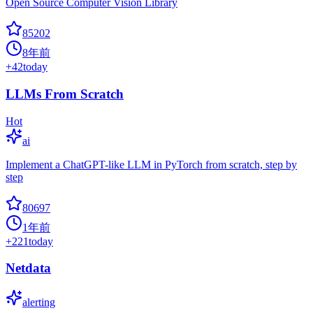
Open Source Computer Vision Library
85202
8年前
+
42
today
LLMs From Scratch
Hot
ai
Implement a ChatGPT-like LLM in PyTorch from scratch, step by
step
80697
1年前
+
221
today
Netdata
alerting