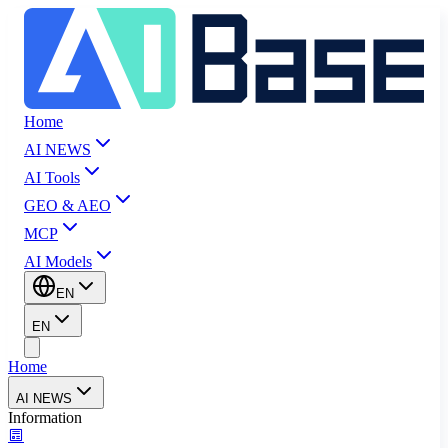
Home
AI NEWS
AI Tools
GEO & AEO
MCP
AI Models
EN
EN
Home
AI NEWS
Information