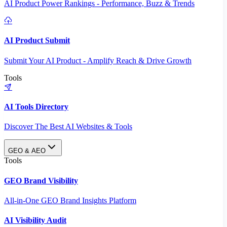
AI Product Power Rankings - Performance, Buzz & Trends
AI Product Submit
Submit Your AI Product - Amplify Reach & Drive Growth
Tools
AI Tools Directory
Discover The Best AI Websites & Tools
GEO & AEO
Tools
GEO Brand Visibility
All-in-One GEO Brand Insights Platform
AI Visibility Audit