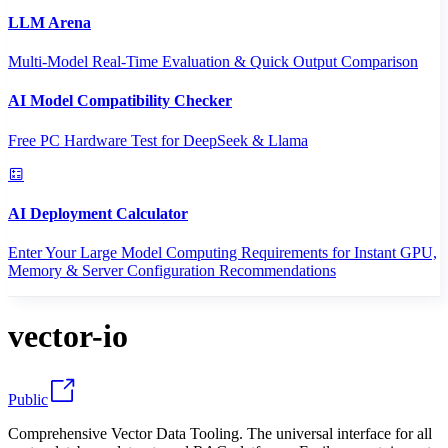
LLM Arena
Multi-Model Real-Time Evaluation & Quick Output Comparison
AI Model Compatibility Checker
Free PC Hardware Test for DeepSeek & Llama
AI Deployment Calculator
Enter Your Large Model Computing Requirements for Instant GPU,
Memory & Server Configuration Recommendations
vector-io
Public
Comprehensive Vector Data Tooling. The universal interface for all