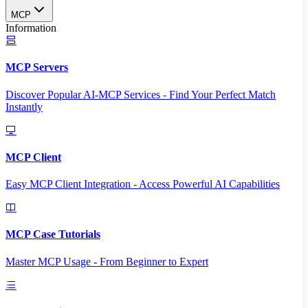
MCP
Information
MCP Servers
Discover Popular AI-MCP Services - Find Your Perfect Match
Instantly
MCP Client
Easy MCP Client Integration - Access Powerful AI Capabilities
MCP Case Tutorials
Master MCP Usage - From Beginner to Expert