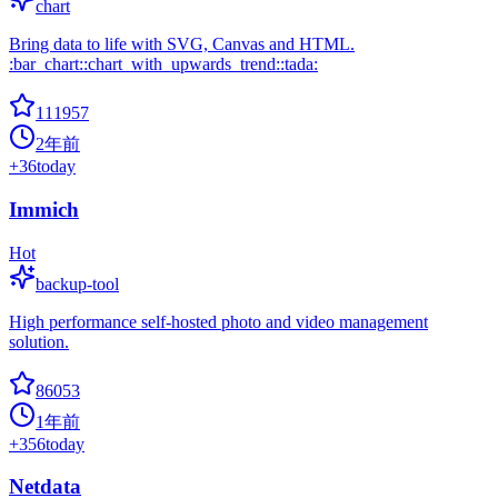
chart
Bring data to life with SVG, Canvas and HTML.
:bar_chart::chart_with_upwards_trend::tada:
111957
2年前
+
36
today
Immich
Hot
backup-tool
High performance self-hosted photo and video management
solution.
86053
1年前
+
356
today
Netdata