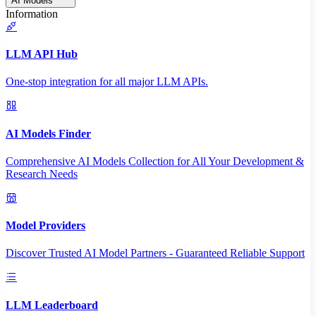
AI Models
Information
LLM API Hub
One-stop integration for all major LLM APIs.
AI Models Finder
Comprehensive AI Models Collection for All Your Development &
Research Needs
Model Providers
Discover Trusted AI Model Partners - Guaranteed Reliable Support
LLM Leaderboard