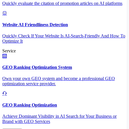
Quickly evaluate the citation of promotion articles on AI platforms
Website AI Friendliness Detection
Quickly Check If Your Website Is AI-Search-Friendly And How To
Optimize It
Service
GEO Ranking Optimization System
Own your own GEO system and become a professional GEO
optimization service provider.
GEO Ranking Optimization
Achieve Dominant Visibility in AI Search for Your Business or
Brand with GEO Services​