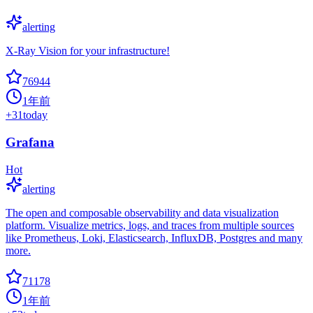
alerting
X-Ray Vision for your infrastructure!
76944
1年前
+
31
today
Grafana
Hot
alerting
The open and composable observability and data visualization
platform. Visualize metrics, logs, and traces from multiple sources
like Prometheus, Loki, Elasticsearch, InfluxDB, Postgres and many
more.
71178
1年前