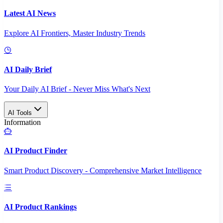
Latest AI News
Explore AI Frontiers, Master Industry Trends
AI Daily Brief
Your Daily AI Brief - Never Miss What's Next
AI Tools
Information
AI Product Finder
Smart Product Discovery - Comprehensive Market Intelligence
AI Product Rankings