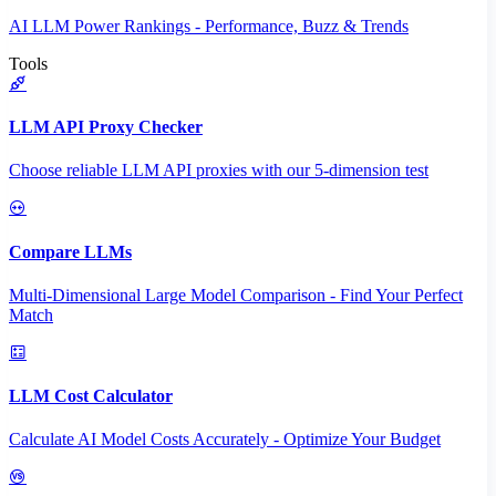
AI LLM Power Rankings - Performance, Buzz & Trends
Tools
LLM API Proxy Checker
Choose reliable LLM API proxies with our 5-dimension test
Compare LLMs
Multi-Dimensional Large Model Comparison - Find Your Perfect
Match
LLM Cost Calculator
Calculate AI Model Costs Accurately - Optimize Your Budget