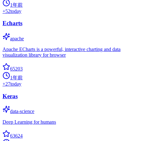
1年前
+
52
today
Echarts
apache
Apache ECharts is a powerful, interactive charting and data
visualization library for browser
65203
1年前
+
27
today
Keras
data-science
Deep Learning for humans
63624