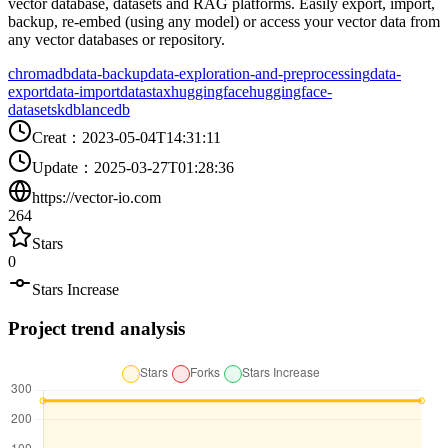
vector database, datasets and RAG platforms. Easily export, import,
backup, re-embed (using any model) or access your vector data from
any vector databases or repository.
chromadb
data-backup
data-exploration-and-preprocessing
data-
export
data-import
datastax
huggingface
huggingface-
datasets
kdb
lancedb
Creat
：
2023-05-04T14:31:11
Update
：
2025-03-27T01:28:36
https://vector-io.com
264
Stars
0
Stars Increase
Project trend analysis