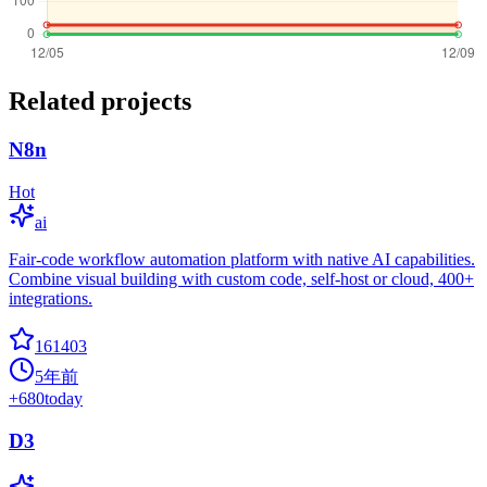
Related projects
N8n
Hot
ai
Fair-code workflow automation platform with native AI capabilities.
Combine visual building with custom code, self-host or cloud, 400+
integrations.
161403
5年前
+
680
today
D3