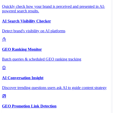
Quickly check how your brand is perceived and presented in AI-
powered search results.
AI Search Visibility Checker
Detect brand's visibility on AI platforms
GEO Ranking Monitor
Batch queries & scheduled GEO ranking tracking
AI Conversation Insight
Discover trending questions users ask AI to guide content strategy
GEO Promotion Link Detection