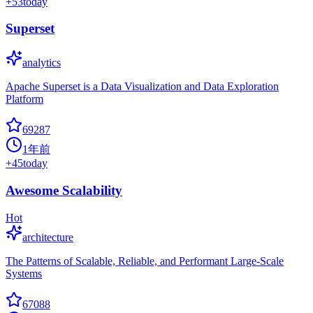
+
53
today
Superset
analytics
Apache Superset is a Data Visualization and Data Exploration
Platform
69287
1年前
+
45
today
Awesome Scalability
Hot
architecture
The Patterns of Scalable, Reliable, and Performant Large-Scale
Systems
67088