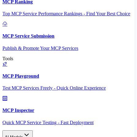
MCP Ranking
Top MCP Service Performance Rankings - Find Your Best Choice
MCP Service Submission
Publish & Promote Your MCP Services
Tools
MCP Playground
Test MCP Services Freely - Quick Online Experience
MCP Inspector
Quick MCP Service Testing - Fast Deployment