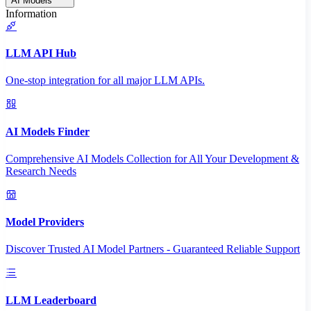
AI Models
Information
LLM API Hub
One-stop integration for all major LLM APIs.
AI Models Finder
Comprehensive AI Models Collection for All Your Development &
Research Needs
Model Providers
Discover Trusted AI Model Partners - Guaranteed Reliable Support
LLM Leaderboard