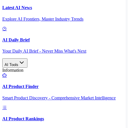
Latest AI News
Explore AI Frontiers, Master Industry Trends
AI Daily Brief
Your Daily AI Brief - Never Miss What's Next
AI Tools
Information
AI Product Finder
Smart Product Discovery - Comprehensive Market Intelligence
AI Product Rankings