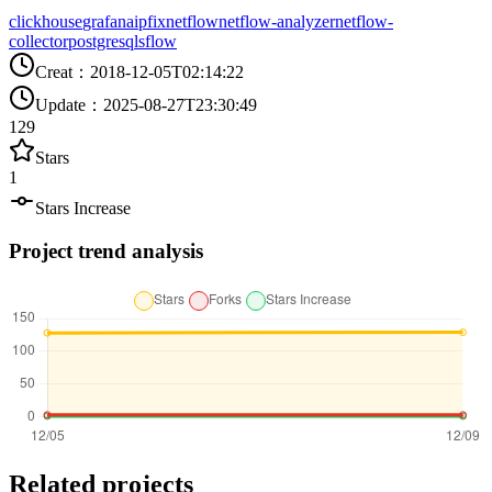
clickhouse
grafana
ipfix
netflow
netflow-analyzer
netflow-
collector
postgresql
sflow
Creat
：
2018-12-05T02:14:22
Update
：
2025-08-27T23:30:49
129
Stars
1
Stars Increase
Project trend analysis
Related projects