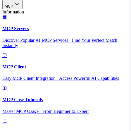
MCP
Information
MCP Servers
Discover Popular AI-MCP Services - Find Your Perfect Match
Instantly
MCP Client
Easy MCP Client Integration - Access Powerful AI Capabilities
MCP Case Tutorials
Master MCP Usage - From Beginner to Expert