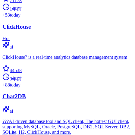
71178
1年前
+
53
today
ClickHouse
Hot
ai
ClickHouse? is a real-time analytics database management system
44538
9年前
+
88
today
Chat2DB
ai
???AI-driven database tool and SQL client, The hottest GUI client,
supporting MySQL, Oracle, PostgreSQL, DB2, SQL Server, DB2,
SQLite, H2, ClickHouse, and more.