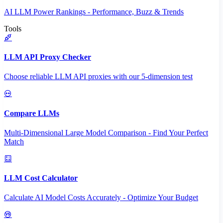
AI LLM Power Rankings - Performance, Buzz & Trends
Tools
LLM API Proxy Checker
Choose reliable LLM API proxies with our 5-dimension test
Compare LLMs
Multi-Dimensional Large Model Comparison - Find Your Perfect
Match
LLM Cost Calculator
Calculate AI Model Costs Accurately - Optimize Your Budget