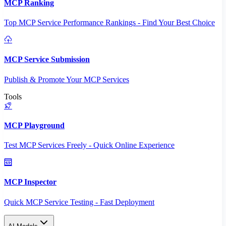
MCP Ranking
Top MCP Service Performance Rankings - Find Your Best Choice
MCP Service Submission
Publish & Promote Your MCP Services
Tools
MCP Playground
Test MCP Services Freely - Quick Online Experience
MCP Inspector
Quick MCP Service Testing - Fast Deployment