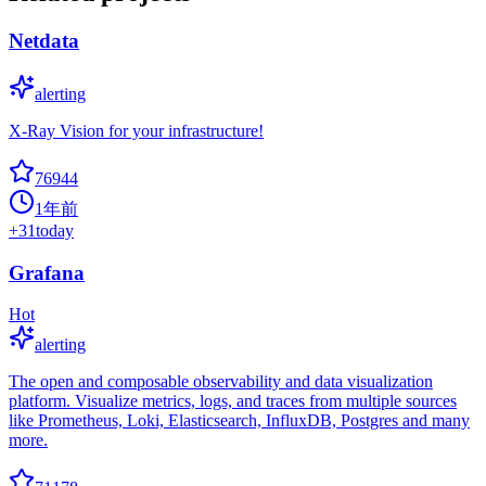
Netdata
alerting
X-Ray Vision for your infrastructure!
76944
1年前
+
31
today
Grafana
Hot
alerting
The open and composable observability and data visualization
platform. Visualize metrics, logs, and traces from multiple sources
like Prometheus, Loki, Elasticsearch, InfluxDB, Postgres and many
more.