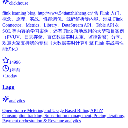
clickhouse
flink learning blog. http://www.54tianzhisheng.cn/ 含 Flink 入门、
概念、原理、实战、性能调优、源码解析等内容。涉及 Flink
Connector、Metrics、Library、DataStream API、Table API &
SQL 等内容的学习案例，还有 Flink 落地应用的大型项目案例
（PVUV、日志存储、百亿数据实时去重、监控告警）分享。
欢迎大家支持我的专栏《大数据实时计算引擎 Flink 实战与性
能优化》
14996
1年前
+
1
today
Lago
analytics
Open Source Metering and Usage Based Billing API ??
Consumption tracking, Subscription management, Pricing iterations,
Payment orchestration & Revenue analytics