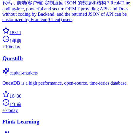
代码，前端(客户端) 定制返回 JSON 的数据和结构 ? Real-Time
coding-free, powerful and secure ORM ? providing APIs and Docs
without coding by Backend, and the returned JSON of API can be
customized by Frontend(Client) users
18311
1年前
+
10
today
Questdb
capital-markets
QuestDB is a high performance, open-source, time-series database
16430
1年前
+
7
today
Flink Learning