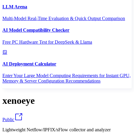
LLM Arena
Multi-Model Real-Time Evaluation & Quick Output Comparison
AI Model Compatibility Checker
Free PC Hardware Test for DeepSeek & Llama
AI Deployment Calculator
Enter Your Large Model Computing Requirements for Instant GPU,
Memory & Server Configuration Recommendations
xenoeye
Public
Lightweight Netflow/IPFIX/sFlow collector and analyzer