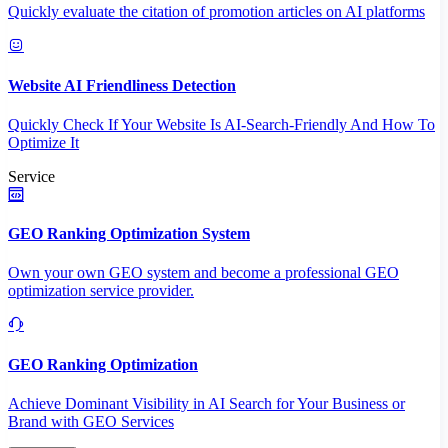
Quickly evaluate the citation of promotion articles on AI platforms
Website AI Friendliness Detection
Quickly Check If Your Website Is AI-Search-Friendly And How To
Optimize It
Service
GEO Ranking Optimization System
Own your own GEO system and become a professional GEO
optimization service provider.
GEO Ranking Optimization
Achieve Dominant Visibility in AI Search for Your Business or
Brand with GEO Services​