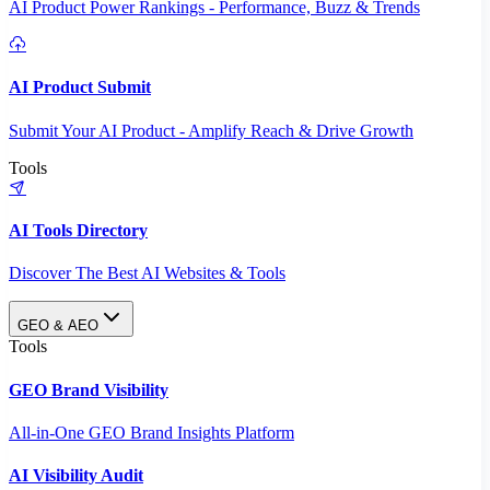
AI Product Power Rankings - Performance, Buzz & Trends
AI Product Submit
Submit Your AI Product - Amplify Reach & Drive Growth
Tools
AI Tools Directory
Discover The Best AI Websites & Tools
GEO & AEO
Tools
GEO Brand Visibility
All-in-One GEO Brand Insights Platform
AI Visibility Audit