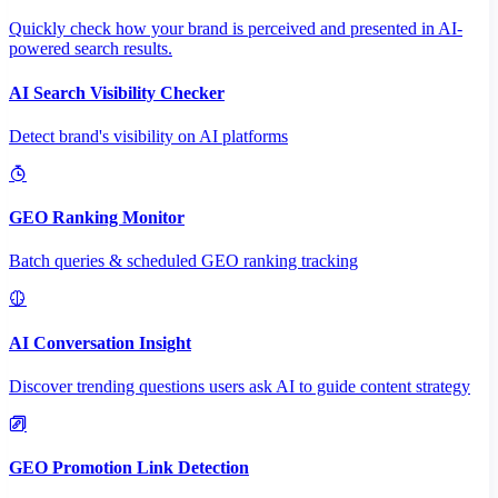
Quickly check how your brand is perceived and presented in AI-
powered search results.
AI Search Visibility Checker
Detect brand's visibility on AI platforms
GEO Ranking Monitor
Batch queries & scheduled GEO ranking tracking
AI Conversation Insight
Discover trending questions users ask AI to guide content strategy
GEO Promotion Link Detection