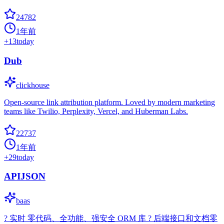
24782
1年前
+
13
today
Dub
clickhouse
Open-source link attribution platform. Loved by modern marketing
teams like Twilio, Perplexity, Vercel, and Huberman Labs.
22737
1年前
+
29
today
APIJSON
baas
? 实时 零代码、全功能、强安全 ORM 库 ? 后端接口和文档零