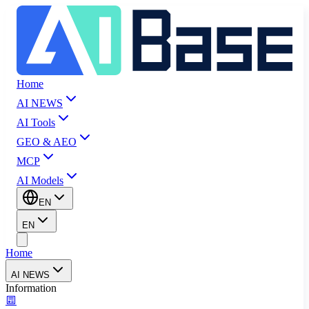
Home
AI NEWS
AI Tools
GEO & AEO
MCP
AI Models
EN
EN
Home
AI NEWS
Information