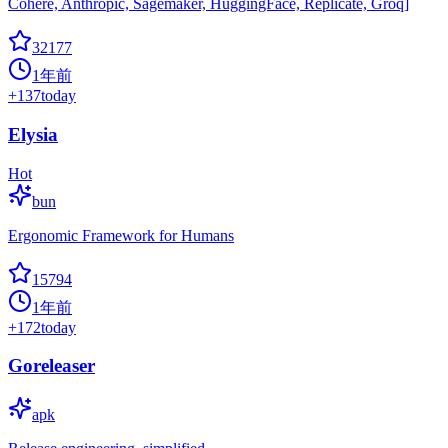
Cohere, Anthropic, Sagemaker, HuggingFace, Replicate, Groq]
32177
1年前
+
137
today
Elysia
Hot
bun
Ergonomic Framework for Humans
15794
1年前
+
172
today
Goreleaser
apk