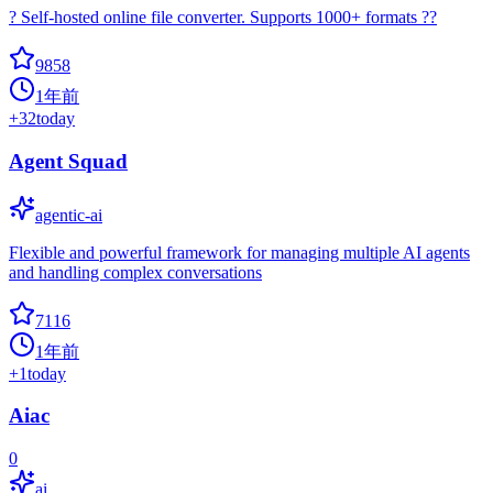
? Self-hosted online file converter. Supports 1000+ formats ??
9858
1年前
+
32
today
Agent Squad
agentic-ai
Flexible and powerful framework for managing multiple AI agents
and handling complex conversations
7116
1年前
+
1
today
Aiac
0
ai