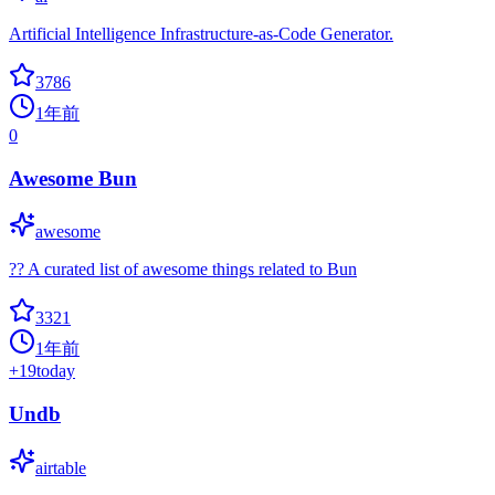
Artificial Intelligence Infrastructure-as-Code Generator.
3786
1年前
0
Awesome Bun
awesome
?? A curated list of awesome things related to Bun
3321
1年前
+
19
today
Undb
airtable