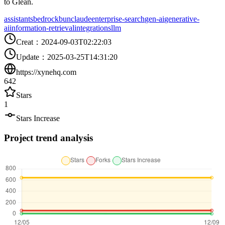
to Glean.
assistants
bedrock
bun
claude
enterprise-search
gen-ai
generative-
ai
information-retrieval
integrations
llm
Creat
：
2024-09-03T02:22:03
Update
：
2025-03-25T14:31:20
https://xynehq.com
642
Stars
1
Stars Increase
Project trend analysis