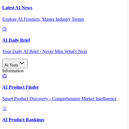
Latest AI News
Explore AI Frontiers, Master Industry Trends
AI Daily Brief
Your Daily AI Brief - Never Miss What's Next
AI Tools
Information
AI Product Finder
Smart Product Discovery - Comprehensive Market Intelligence
AI Product Rankings