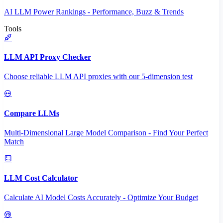
AI LLM Power Rankings - Performance, Buzz & Trends
Tools
LLM API Proxy Checker
Choose reliable LLM API proxies with our 5-dimension test
Compare LLMs
Multi-Dimensional Large Model Comparison - Find Your Perfect
Match
LLM Cost Calculator
Calculate AI Model Costs Accurately - Optimize Your Budget