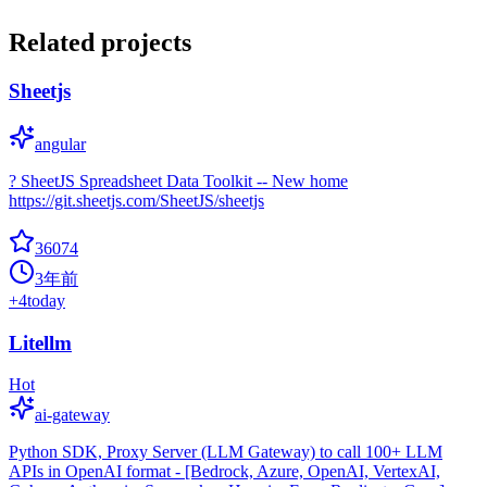
Related projects
Sheetjs
angular
? SheetJS Spreadsheet Data Toolkit -- New home
https://git.sheetjs.com/SheetJS/sheetjs
36074
3年前
+
4
today
Litellm
Hot
ai-gateway
Python SDK, Proxy Server (LLM Gateway) to call 100+ LLM
APIs in OpenAI format - [Bedrock, Azure, OpenAI, VertexAI,