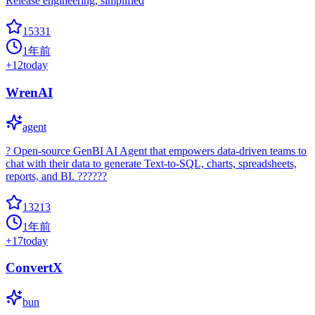
Release engineering, simplified
15331
1年前
+
12
today
WrenAI
agent
? Open-source GenBI AI Agent that empowers data-driven teams to
chat with their data to generate Text-to-SQL, charts, spreadsheets,
reports, and BI. ??????
13213
1年前
+
17
today
ConvertX
bun