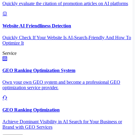
Quickly evaluate the citation of promotion articles on AI platforms
Website AI Friendliness Detection
Quickly Check If Your Website Is AI-Search-Friendly And How To
Optimize It
Service
GEO Ranking Optimization System
Own your own GEO system and become a professional GEO
optimization service provider.
GEO Ranking Optimization
Achieve Dominant Visibility in AI Search for Your Business or
Brand with GEO Services​