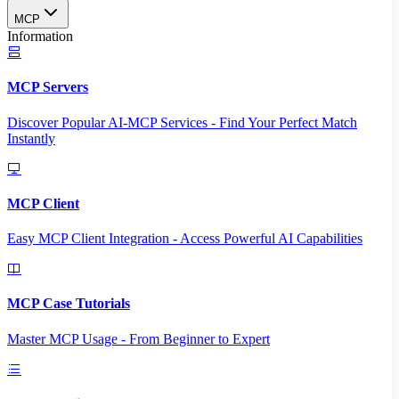
MCP
Information
MCP Servers
Discover Popular AI-MCP Services - Find Your Perfect Match
Instantly
MCP Client
Easy MCP Client Integration - Access Powerful AI Capabilities
MCP Case Tutorials
Master MCP Usage - From Beginner to Expert