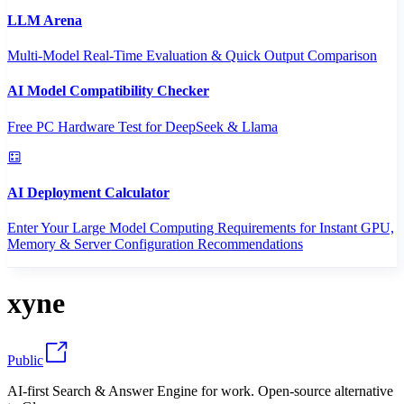
LLM Arena
Multi-Model Real-Time Evaluation & Quick Output Comparison
AI Model Compatibility Checker
Free PC Hardware Test for DeepSeek & Llama
AI Deployment Calculator
Enter Your Large Model Computing Requirements for Instant GPU,
Memory & Server Configuration Recommendations
xyne
Public
AI-first Search & Answer Engine for work. Open-source alternative