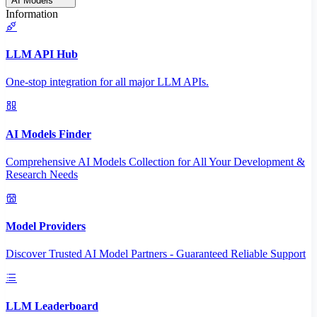
AI Models
Information
LLM API Hub
One-stop integration for all major LLM APIs.
AI Models Finder
Comprehensive AI Models Collection for All Your Development &
Research Needs
Model Providers
Discover Trusted AI Model Partners - Guaranteed Reliable Support
LLM Leaderboard