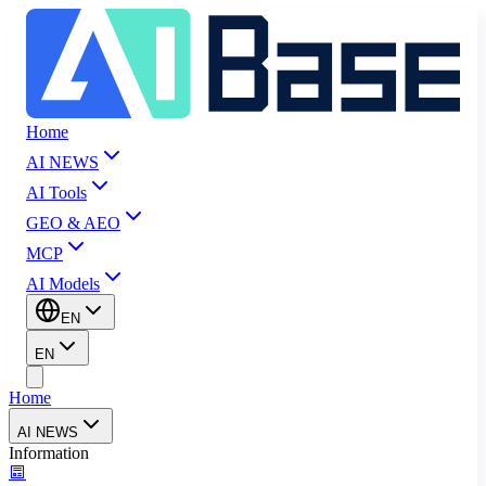
Home
AI NEWS
AI Tools
GEO & AEO
MCP
AI Models
EN
EN
Home
AI NEWS
Information