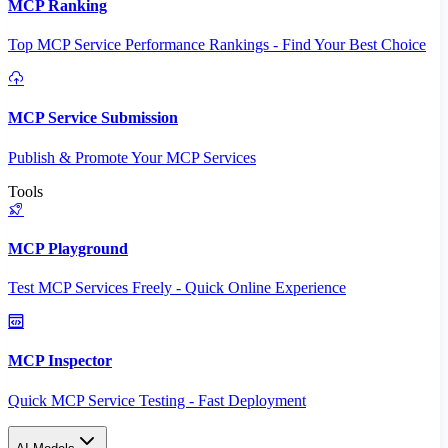
MCP Ranking
Top MCP Service Performance Rankings - Find Your Best Choice
MCP Service Submission
Publish & Promote Your MCP Services
Tools
MCP Playground
Test MCP Services Freely - Quick Online Experience
MCP Inspector
Quick MCP Service Testing - Fast Deployment