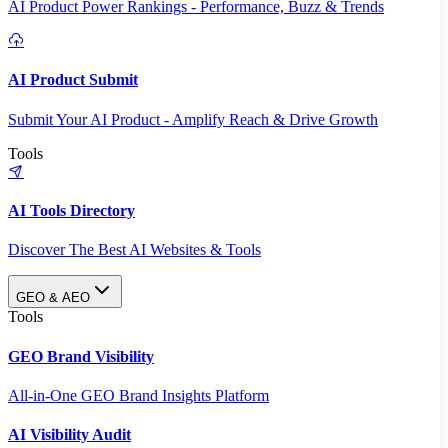
AI Product Power Rankings - Performance, Buzz & Trends
AI Product Submit
Submit Your AI Product - Amplify Reach & Drive Growth
Tools
AI Tools Directory
Discover The Best AI Websites & Tools
GEO & AEO
Tools
GEO Brand Visibility
All-in-One GEO Brand Insights Platform
AI Visibility Audit