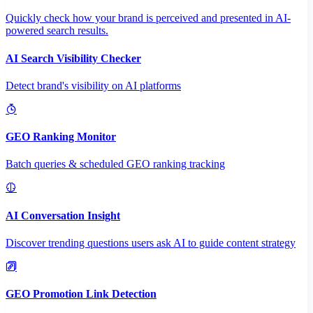
Quickly check how your brand is perceived and presented in AI-
powered search results.
AI Search Visibility Checker
Detect brand's visibility on AI platforms
GEO Ranking Monitor
Batch queries & scheduled GEO ranking tracking
AI Conversation Insight
Discover trending questions users ask AI to guide content strategy
GEO Promotion Link Detection