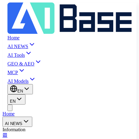
Home
AI NEWS
AI Tools
GEO & AEO
MCP
AI Models
EN
EN
Home
AI NEWS
Information