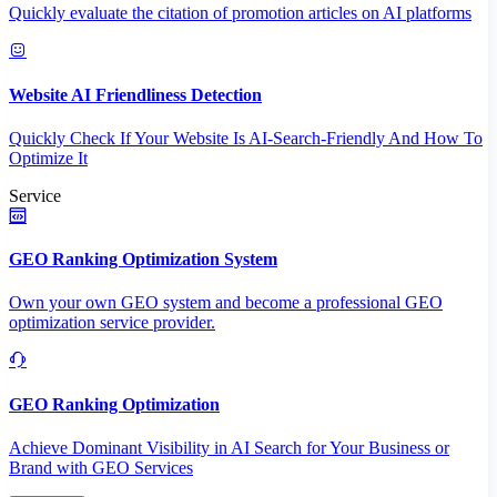
Quickly evaluate the citation of promotion articles on AI platforms
Website AI Friendliness Detection
Quickly Check If Your Website Is AI-Search-Friendly And How To
Optimize It
Service
GEO Ranking Optimization System
Own your own GEO system and become a professional GEO
optimization service provider.
GEO Ranking Optimization
Achieve Dominant Visibility in AI Search for Your Business or
Brand with GEO Services​