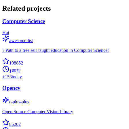
Related projects
Computer Science
Hot
awesome-list
? Path to a free self-taught education in Computer Science!
198852
1年前
+
153
today
Opencv
c-plus-plus
Open Source Computer Vision Library
85202