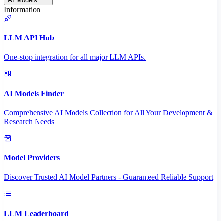
AI Models
Information
LLM API Hub
One-stop integration for all major LLM APIs.
AI Models Finder
Comprehensive AI Models Collection for All Your Development &
Research Needs
Model Providers
Discover Trusted AI Model Partners - Guaranteed Reliable Support
LLM Leaderboard