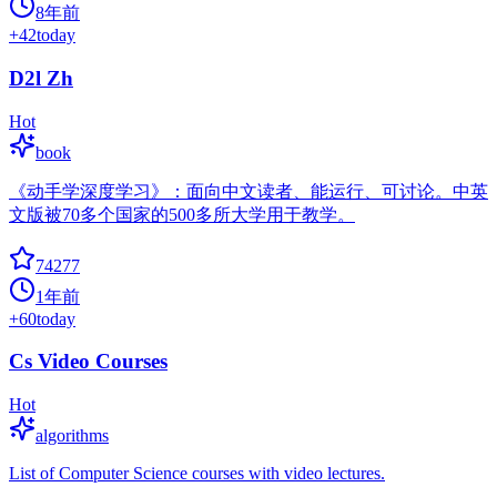
8年前
+
42
today
D2l Zh
Hot
book
《动手学深度学习》：面向中文读者、能运行、可讨论。中英
文版被70多个国家的500多所大学用于教学。
74277
1年前
+
60
today
Cs Video Courses
Hot
algorithms
List of Computer Science courses with video lectures.