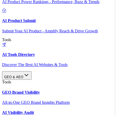
AI Product Power Rankings - Performance, Buzz & Trends
AI Product Submit
Submit Your AI Product - Amplify Reach & Drive Growth
Tools
AI Tools Directory
Discover The Best AI Websites & Tools
GEO & AEO
Tools
GEO Brand Visibility
All-in-One GEO Brand Insights Platform
AI Visibility Audit