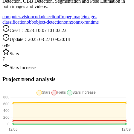
Detection, OBB Detection, Segmentation and Pose Estimation in
both images and videos.
computer-vision
cuda
detection
ffmpeg
image
image-
classification
obb
object-detection
onnx
onnx-runtime
Creat
：
2023-10-07T01:03:23
Update
：
2025-03-27T09:20:14
649
Stars
7
Stars Increase
Project trend analysis