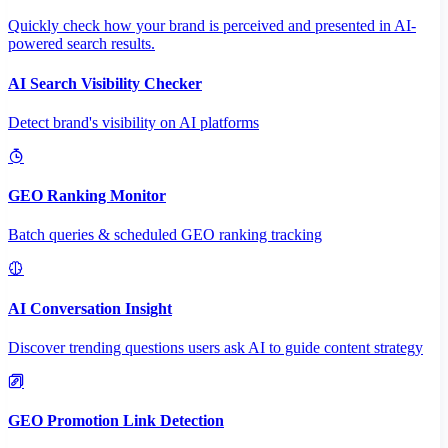
Quickly check how your brand is perceived and presented in AI-
powered search results.
AI Search Visibility Checker
Detect brand's visibility on AI platforms
GEO Ranking Monitor
Batch queries & scheduled GEO ranking tracking
AI Conversation Insight
Discover trending questions users ask AI to guide content strategy
GEO Promotion Link Detection