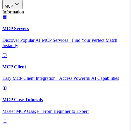
MCP
Information
MCP Servers
Discover Popular AI-MCP Services - Find Your Perfect Match
Instantly
MCP Client
Easy MCP Client Integration - Access Powerful AI Capabilities
MCP Case Tutorials
Master MCP Usage - From Beginner to Expert