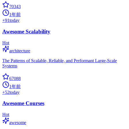
70343
1年前
+
91
today
Awesome Scalability
Hot
architecture
The Patterns of Scalable, Reliable, and Performant Large-Scale
Systems
67088
1年前
+
52
today
Awesome Courses
Hot
awesome