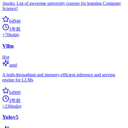
:books: List of awesome university courses for learning Computer
Science!
64946
1年前
+
70
today
Vllm
Hot
amd
A high-throughput and memory-efficient inference and serving
engine for LLMs
64909
2年前
+
236
today
Yolov5