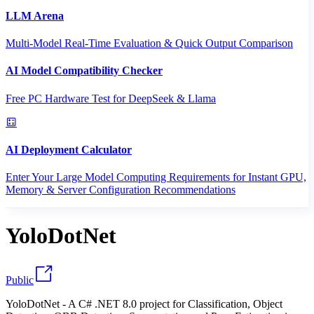
LLM Arena
Multi-Model Real-Time Evaluation & Quick Output Comparison
AI Model Compatibility Checker
Free PC Hardware Test for DeepSeek & Llama
AI Deployment Calculator
Enter Your Large Model Computing Requirements for Instant GPU,
Memory & Server Configuration Recommendations
YoloDotNet
Public
YoloDotNet - A C# .NET 8.0 project for Classification, Object