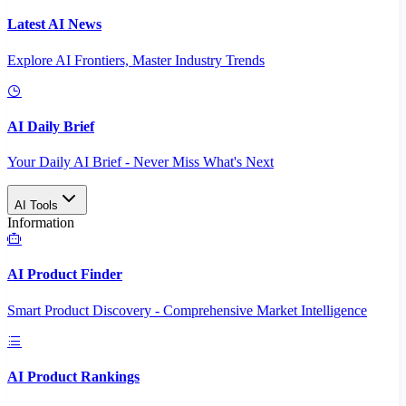
Latest AI News
Explore AI Frontiers, Master Industry Trends
AI Daily Brief
Your Daily AI Brief - Never Miss What's Next
AI Tools
Information
AI Product Finder
Smart Product Discovery - Comprehensive Market Intelligence
AI Product Rankings