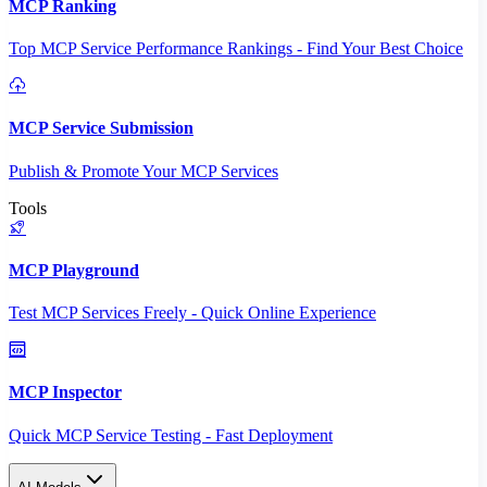
MCP Ranking
Top MCP Service Performance Rankings - Find Your Best Choice
MCP Service Submission
Publish & Promote Your MCP Services
Tools
MCP Playground
Test MCP Services Freely - Quick Online Experience
MCP Inspector
Quick MCP Service Testing - Fast Deployment