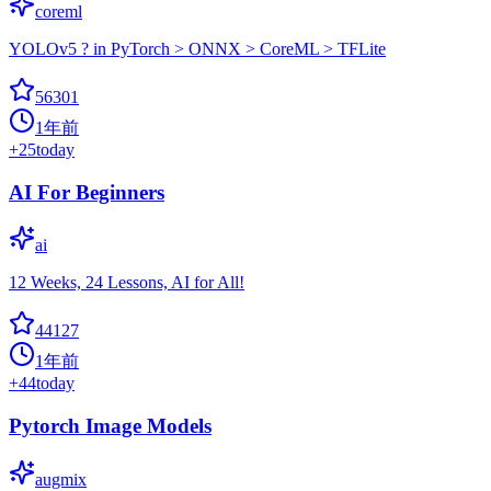
coreml
YOLOv5 ? in PyTorch > ONNX > CoreML > TFLite
56301
1年前
+
25
today
AI For Beginners
ai
12 Weeks, 24 Lessons, AI for All!
44127
1年前
+
44
today
Pytorch Image Models
augmix