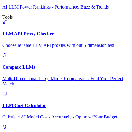
AI LLM Power Rankings - Performance, Buzz & Trends
Tools
LLM API Proxy Checker
Choose reliable LLM API proxies with our 5-dimension test
Compare LLMs
Multi-Dimensional Large Model Comparison - Find Your Perfect
Match
LLM Cost Calculator
Calculate AI Model Costs Accurately - Optimize Your Budget