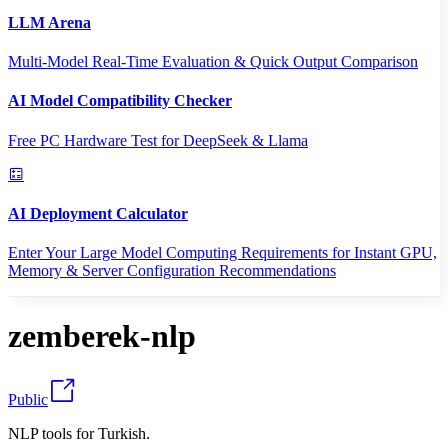
LLM Arena
Multi-Model Real-Time Evaluation & Quick Output Comparison
AI Model Compatibility Checker
Free PC Hardware Test for DeepSeek & Llama
AI Deployment Calculator
Enter Your Large Model Computing Requirements for Instant GPU,
Memory & Server Configuration Recommendations
zemberek-nlp
Public
NLP tools for Turkish.