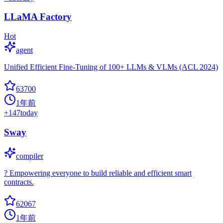
LLaMA Factory
Hot
agent
Unified Efficient Fine-Tuning of 100+ LLMs & VLMs (ACL 2024)
63700
1年前
+
147
today
Sway
compiler
? Empowering everyone to build reliable and efficient smart
contracts.
62067
1年前