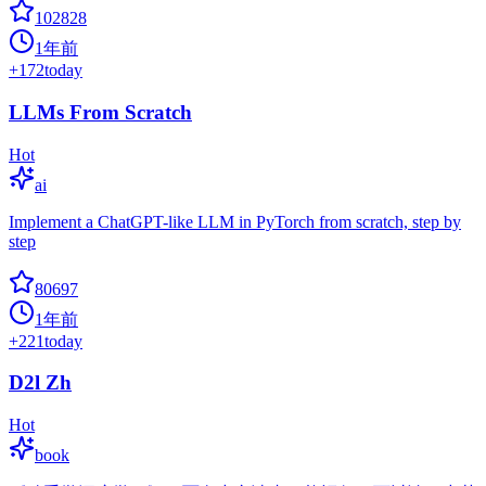
102828
1年前
+
172
today
LLMs From Scratch
Hot
ai
Implement a ChatGPT-like LLM in PyTorch from scratch, step by
step
80697
1年前
+
221
today
D2l Zh
Hot
book