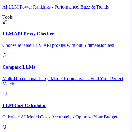
AI LLM Power Rankings - Performance, Buzz & Trends
Tools
LLM API Proxy Checker
Choose reliable LLM API proxies with our 5-dimension test
Compare LLMs
Multi-Dimensional Large Model Comparison - Find Your Perfect
Match
LLM Cost Calculator
Calculate AI Model Costs Accurately - Optimize Your Budget