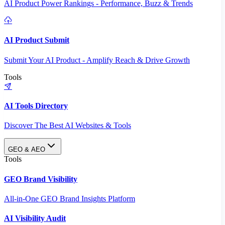
AI Product Power Rankings - Performance, Buzz & Trends
AI Product Submit
Submit Your AI Product - Amplify Reach & Drive Growth
Tools
AI Tools Directory
Discover The Best AI Websites & Tools
GEO & AEO
Tools
GEO Brand Visibility
All-in-One GEO Brand Insights Platform
AI Visibility Audit