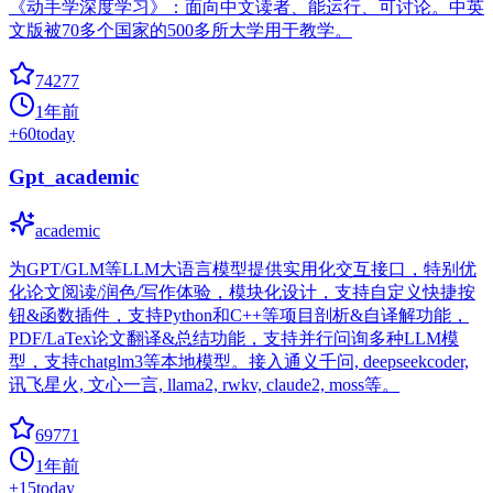
《动手学深度学习》：面向中文读者、能运行、可讨论。中英
文版被70多个国家的500多所大学用于教学。
74277
1年前
+
60
today
Gpt_academic
academic
为GPT/GLM等LLM大语言模型提供实用化交互接口，特别优
化论文阅读/润色/写作体验，模块化设计，支持自定义快捷按
钮&函数插件，支持Python和C++等项目剖析&自译解功能，
PDF/LaTex论文翻译&总结功能，支持并行问询多种LLM模
型，支持chatglm3等本地模型。接入通义千问, deepseekcoder,
讯飞星火, 文心一言, llama2, rwkv, claude2, moss等。
69771
1年前
+
15
today