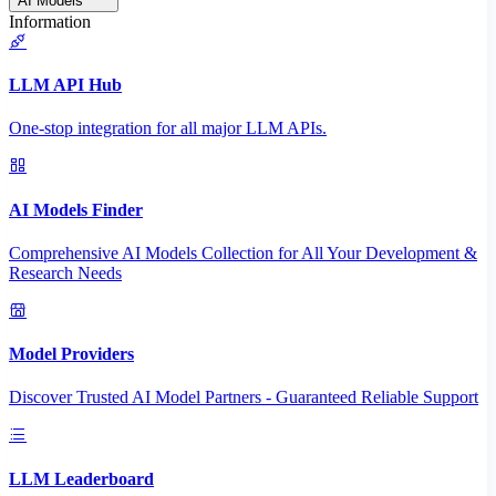
AI Models
Information
LLM API Hub
One-stop integration for all major LLM APIs.
AI Models Finder
Comprehensive AI Models Collection for All Your Development &
Research Needs
Model Providers
Discover Trusted AI Model Partners - Guaranteed Reliable Support
LLM Leaderboard