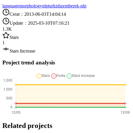
language
morphology
nlp
turkish
zemberek-nlp
Creat
：
2013-06-03T14:04:14
Update
：
2025-03-10T07:16:21
1.3K
Stars
1
Stars Increase
Project trend analysis
Related projects