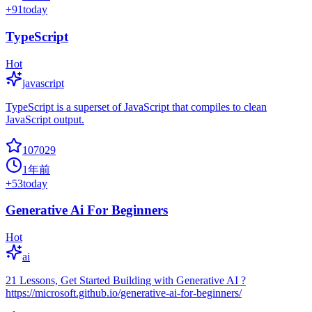
+
91
today
TypeScript
Hot
javascript
TypeScript is a superset of JavaScript that compiles to clean
JavaScript output.
107029
1年前
+
53
today
Generative Ai For Beginners
Hot
ai
21 Lessons, Get Started Building with Generative AI ?
https://microsoft.github.io/generative-ai-for-beginners/