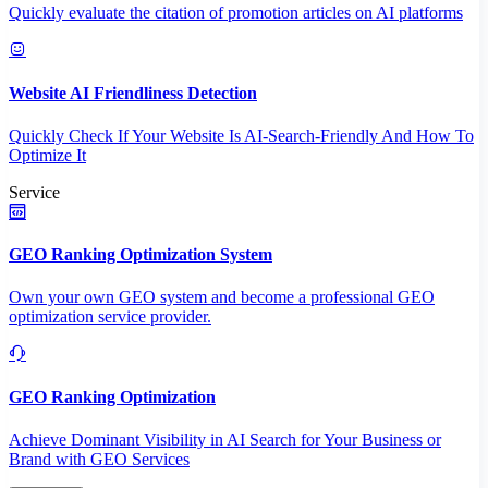
Quickly evaluate the citation of promotion articles on AI platforms
Website AI Friendliness Detection
Quickly Check If Your Website Is AI-Search-Friendly And How To
Optimize It
Service
GEO Ranking Optimization System
Own your own GEO system and become a professional GEO
optimization service provider.
GEO Ranking Optimization
Achieve Dominant Visibility in AI Search for Your Business or
Brand with GEO Services​