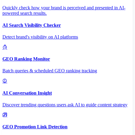
Quickly check how your brand is perceived and presented in AI-
powered search results.
AI Search Visibility Checker
Detect brand's visibility on AI platforms
GEO Ranking Monitor
Batch queries & scheduled GEO ranking tracking
AI Conversation Insight
Discover trending questions users ask AI to guide content strategy
GEO Promotion Link Detection