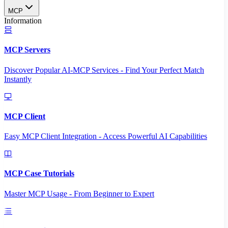
MCP
Information
MCP Servers
Discover Popular AI-MCP Services - Find Your Perfect Match
Instantly
MCP Client
Easy MCP Client Integration - Access Powerful AI Capabilities
MCP Case Tutorials
Master MCP Usage - From Beginner to Expert