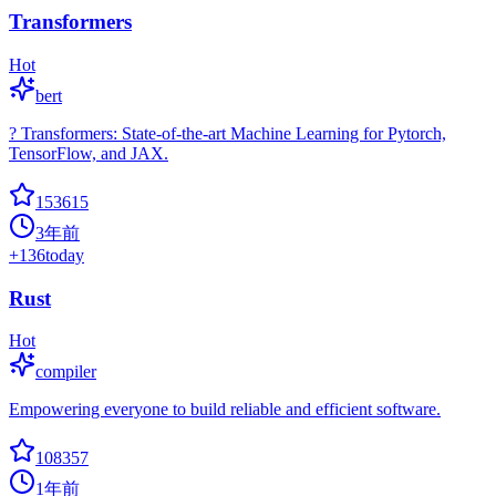
Transformers
Hot
bert
? Transformers: State-of-the-art Machine Learning for Pytorch,
TensorFlow, and JAX.
153615
3年前
+
136
today
Rust
Hot
compiler
Empowering everyone to build reliable and efficient software.
108357
1年前