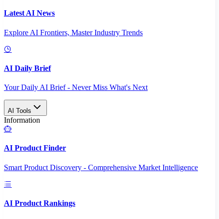
Latest AI News
Explore AI Frontiers, Master Industry Trends
AI Daily Brief
Your Daily AI Brief - Never Miss What's Next
AI Tools
Information
AI Product Finder
Smart Product Discovery - Comprehensive Market Intelligence
AI Product Rankings