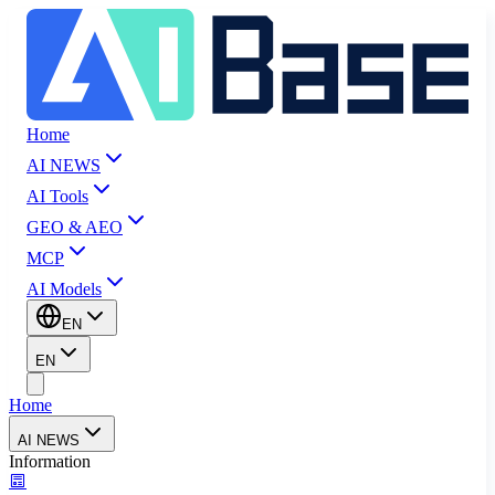
Home
AI NEWS
AI Tools
GEO & AEO
MCP
AI Models
EN
EN
Home
AI NEWS
Information