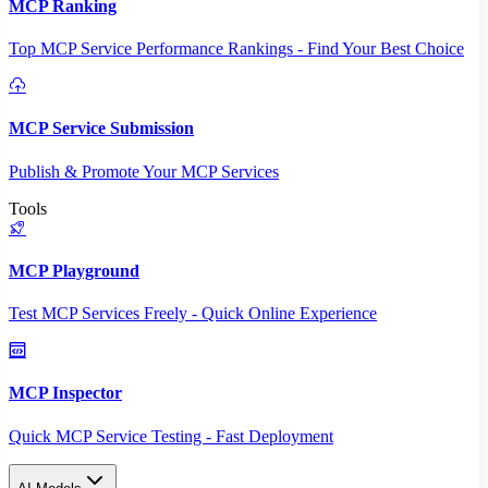
MCP Ranking
Top MCP Service Performance Rankings - Find Your Best Choice
MCP Service Submission
Publish & Promote Your MCP Services
Tools
MCP Playground
Test MCP Services Freely - Quick Online Experience
MCP Inspector
Quick MCP Service Testing - Fast Deployment