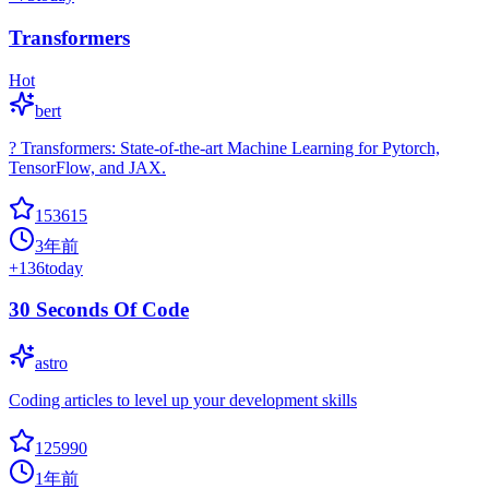
Transformers
Hot
bert
? Transformers: State-of-the-art Machine Learning for Pytorch,
TensorFlow, and JAX.
153615
3年前
+
136
today
30 Seconds Of Code
astro
Coding articles to level up your development skills
125990
1年前