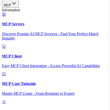
MCP
Information
MCP Servers
Discover Popular AI-MCP Services - Find Your Perfect Match
Instantly
MCP Client
Easy MCP Client Integration - Access Powerful AI Capabilities
MCP Case Tutorials
Master MCP Usage - From Beginner to Expert