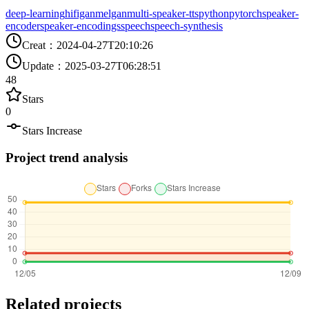
deep-learning
hifigan
melgan
multi-speaker-tts
python
pytorch
speaker-
encoder
speaker-encodings
speech
speech-synthesis
Creat
：
2024-04-27T20:10:26
Update
：
2025-03-27T06:28:51
48
Stars
0
Stars Increase
Project trend analysis
Related projects