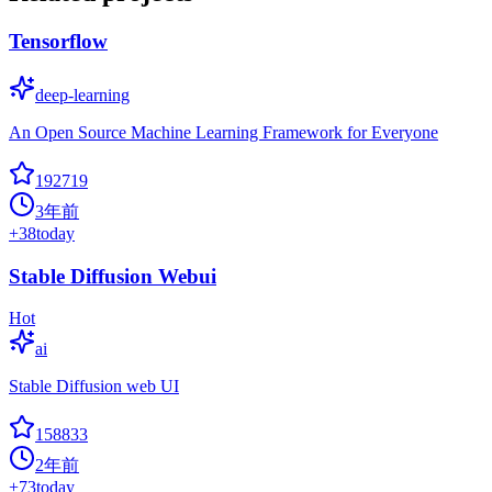
Tensorflow
deep-learning
An Open Source Machine Learning Framework for Everyone
192719
3年前
+
38
today
Stable Diffusion Webui
Hot
ai
Stable Diffusion web UI
158833
2年前
+
73
today