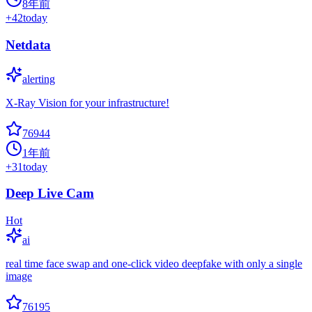
8年前
+
42
today
Netdata
alerting
X-Ray Vision for your infrastructure!
76944
1年前
+
31
today
Deep Live Cam
Hot
ai
real time face swap and one-click video deepfake with only a single
image
76195