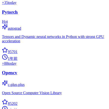
+
35
today
Pytorch
Hot
autograd
Tensors and Dynamic neural networks in Python with strong GPU
acceleration
95701
1年前
+
88
today
Opencv
c-plus-plus
Open Source Computer Vision Library
85202