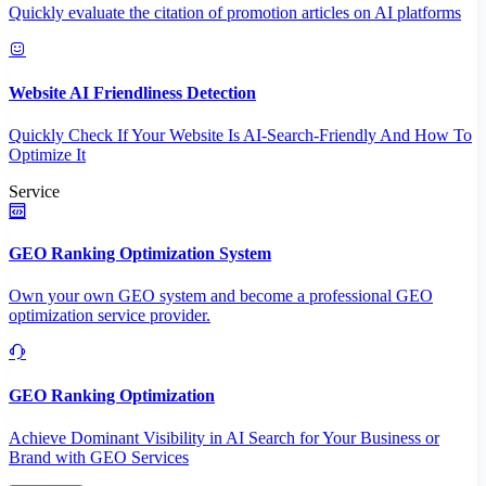
Quickly evaluate the citation of promotion articles on AI platforms
Website AI Friendliness Detection
Quickly Check If Your Website Is AI-Search-Friendly And How To
Optimize It
Service
GEO Ranking Optimization System
Own your own GEO system and become a professional GEO
optimization service provider.
GEO Ranking Optimization
Achieve Dominant Visibility in AI Search for Your Business or
Brand with GEO Services​