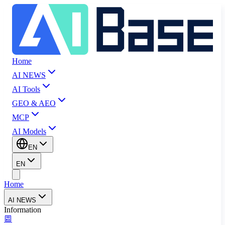
Home
AI NEWS
AI Tools
GEO & AEO
MCP
AI Models
EN
EN
Home
AI NEWS
Information