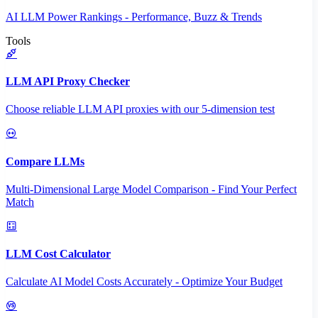
AI LLM Power Rankings - Performance, Buzz & Trends
Tools
LLM API Proxy Checker
Choose reliable LLM API proxies with our 5-dimension test
Compare LLMs
Multi-Dimensional Large Model Comparison - Find Your Perfect
Match
LLM Cost Calculator
Calculate AI Model Costs Accurately - Optimize Your Budget