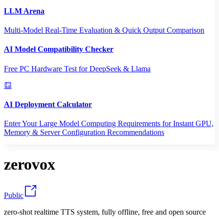
LLM Arena
Multi-Model Real-Time Evaluation & Quick Output Comparison
AI Model Compatibility Checker
Free PC Hardware Test for DeepSeek & Llama
AI Deployment Calculator
Enter Your Large Model Computing Requirements for Instant GPU,
Memory & Server Configuration Recommendations
zerovox
Public
zero-shot realtime TTS system, fully offline, free and open source