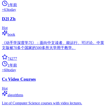
1年前
+
63
today
D2l Zh
Hot
book
《动手学深度学习》：面向中文读者、能运行、可讨论。中英
文版被70多个国家的500多所大学用于教学。
74277
1年前
+
60
today
Cs Video Courses
Hot
algorithms
List of Computer Science courses with video lectures.