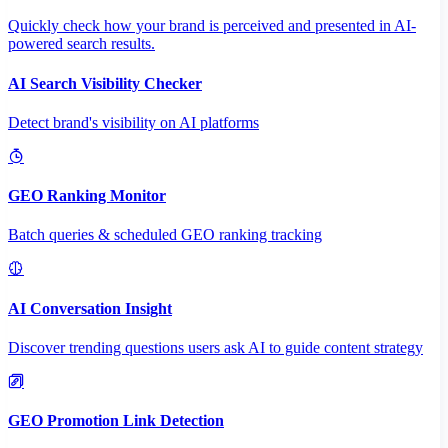
Quickly check how your brand is perceived and presented in AI-
powered search results.
AI Search Visibility Checker
Detect brand's visibility on AI platforms
GEO Ranking Monitor
Batch queries & scheduled GEO ranking tracking
AI Conversation Insight
Discover trending questions users ask AI to guide content strategy
GEO Promotion Link Detection