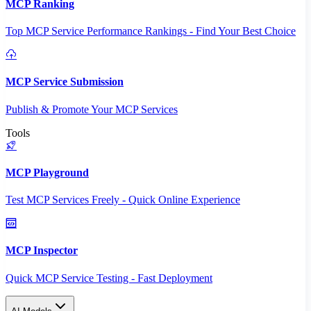
MCP Ranking
Top MCP Service Performance Rankings - Find Your Best Choice
MCP Service Submission
Publish & Promote Your MCP Services
Tools
MCP Playground
Test MCP Services Freely - Quick Online Experience
MCP Inspector
Quick MCP Service Testing - Fast Deployment