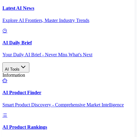
Latest AI News
Explore AI Frontiers, Master Industry Trends
AI Daily Brief
Your Daily AI Brief - Never Miss What's Next
AI Tools
Information
AI Product Finder
Smart Product Discovery - Comprehensive Market Intelligence
AI Product Rankings