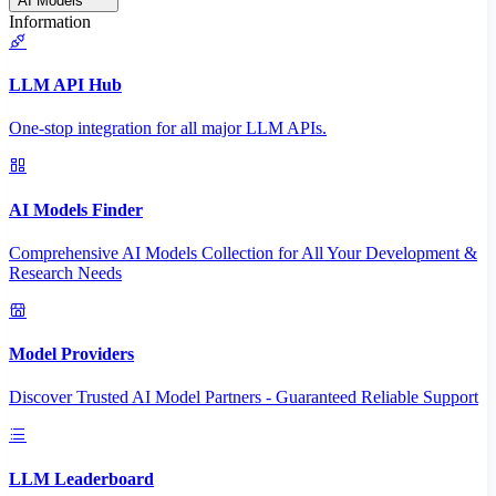
AI Models
Information
LLM API Hub
One-stop integration for all major LLM APIs.
AI Models Finder
Comprehensive AI Models Collection for All Your Development &
Research Needs
Model Providers
Discover Trusted AI Model Partners - Guaranteed Reliable Support
LLM Leaderboard