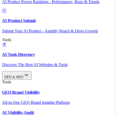
AI Product Power Rankings - Performance, Buzz & Trends
AI Product Submit
Submit Your AI Product - Amplify Reach & Drive Growth
Tools
AI Tools Directory
Discover The Best AI Websites & Tools
GEO & AEO
Tools
GEO Brand Visibility
All-in-One GEO Brand Insights Platform
AI Visibility Audit