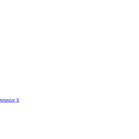
ptimize It