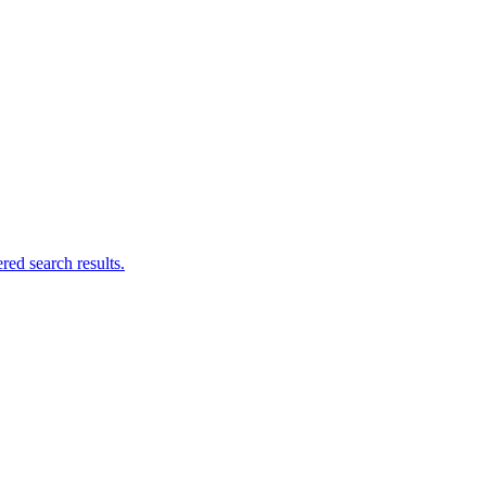
ed search results.