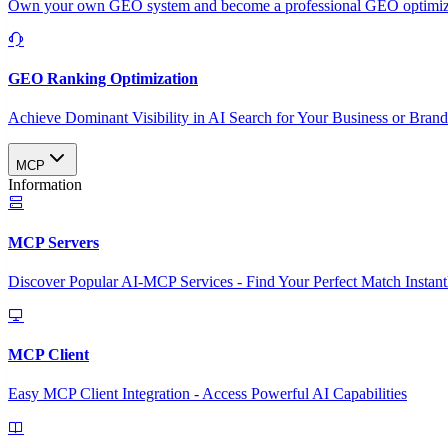
Own your own GEO system and become a professional GEO optimizat
GEO Ranking Optimization
Achieve Dominant Visibility in AI Search for Your Business or Bran
MCP
Information
MCP Servers
Discover Popular AI-MCP Services - Find Your Perfect Match Instant
MCP Client
Easy MCP Client Integration - Access Powerful AI Capabilities