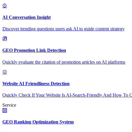
AI Conversation Insight
Discover trending questions users ask AI to guide content strategy
GEO Promotion Link Detection
Quickly evaluate the citation of promotion articles on AI platforms
Website AI Friendliness Detection
Quickly Check If Your Website Is AI-Search-Friendly And How To O
Service
GEO Ranking Optimization System