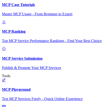
MCP Case Tutorials
Master MCP Usage - From Beginner to Expert
MCP Ranking
Top MCP Service Performance Rankings - Find Your Best Choice
MCP Service Submission
Publish & Promote Your MCP Services
Tools
MCP Playground
Test MCP Services Freely - Quick Online Experience