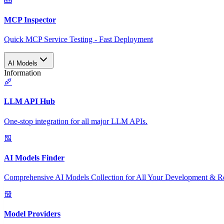
MCP Inspector
Quick MCP Service Testing - Fast Deployment
AI Models
Information
LLM API Hub
One-stop integration for all major LLM APIs.
AI Models Finder
Comprehensive AI Models Collection for All Your Development & R
Model Providers