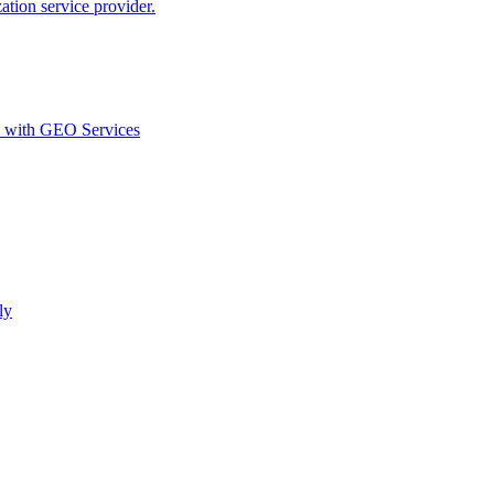
ion service provider.
d with GEO Services​
ly