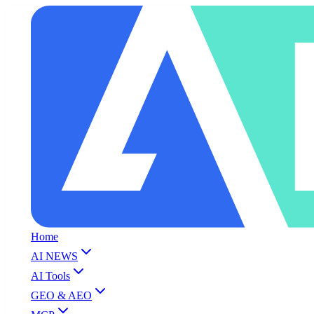
Home
AI NEWS
AI Tools
GEO & AEO