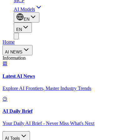
MCP
AI Models
EN
EN
Home
AI NEWS
Information
Latest AI News
Explore AI Frontiers, Master Industry Trends
AI Daily Brief
Your Daily AI Brief - Never Miss What's Next
AI Tools