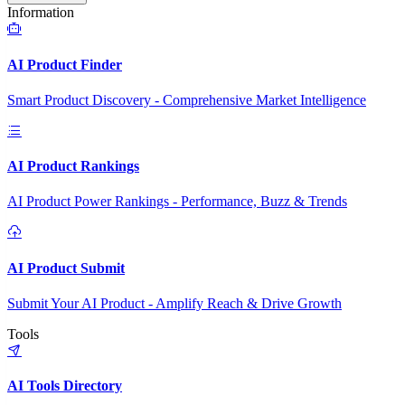
Information
AI Product Finder
Smart Product Discovery - Comprehensive Market Intelligence
AI Product Rankings
AI Product Power Rankings - Performance, Buzz & Trends
AI Product Submit
Submit Your AI Product - Amplify Reach & Drive Growth
Tools
AI Tools Directory