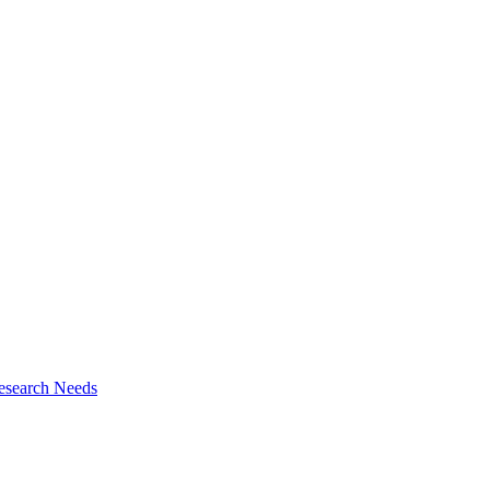
esearch Needs