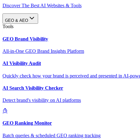
Discover The Best AI Websites & Tools
GEO & AEO
Tools
GEO Brand Visibility
All-in-One GEO Brand Insights Platform
AI Visibility Audit
Quickly check how your brand is perceived and presented in AI-power
AI Search Visibility Checker
Detect brand's visibility on AI platforms
GEO Ranking Monitor
Batch queries & scheduled GEO ranking tracking