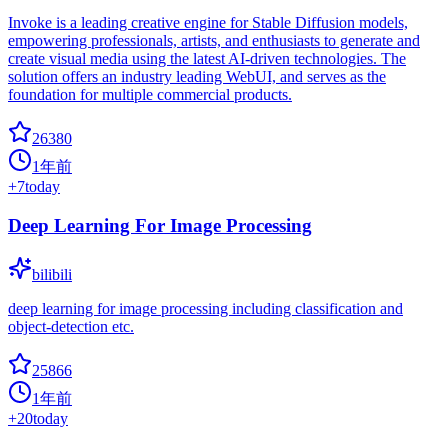
Invoke is a leading creative engine for Stable Diffusion models,
empowering professionals, artists, and enthusiasts to generate and
create visual media using the latest AI-driven technologies. The
solution offers an industry leading WebUI, and serves as the
foundation for multiple commercial products.
26380
1年前
+
7
today
Deep Learning For Image Processing
bilibili
deep learning for image processing including classification and
object-detection etc.
25866
1年前
+
20
today