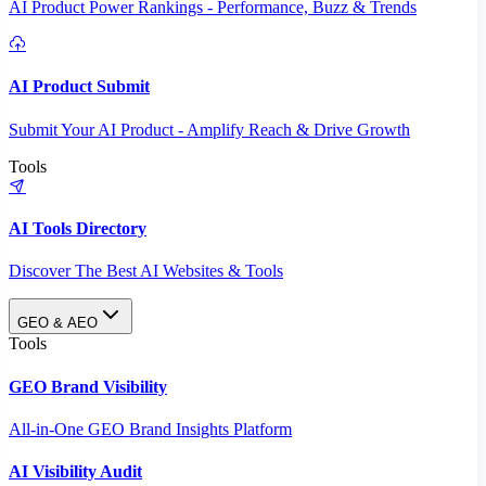
AI Product Power Rankings - Performance, Buzz & Trends
AI Product Submit
Submit Your AI Product - Amplify Reach & Drive Growth
Tools
AI Tools Directory
Discover The Best AI Websites & Tools
GEO & AEO
Tools
GEO Brand Visibility
All-in-One GEO Brand Insights Platform
AI Visibility Audit