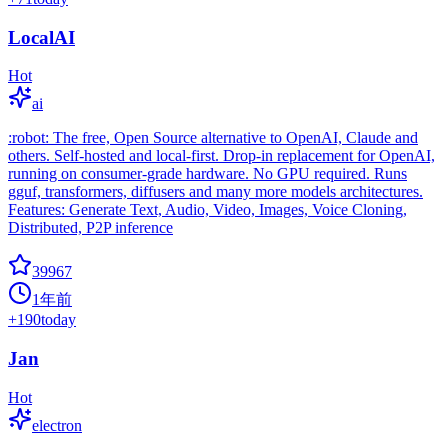
LocalAI
Hot
ai
:robot: The free, Open Source alternative to OpenAI, Claude and
others. Self-hosted and local-first. Drop-in replacement for OpenAI,
running on consumer-grade hardware. No GPU required. Runs
gguf, transformers, diffusers and many more models architectures.
Features: Generate Text, Audio, Video, Images, Voice Cloning,
Distributed, P2P inference
39967
1年前
+
190
today
Jan
Hot
electron