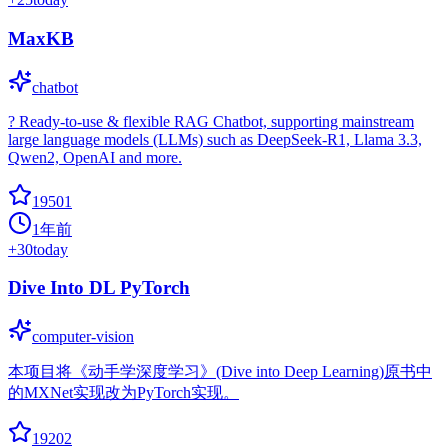
MaxKB
chatbot
? Ready-to-use & flexible RAG Chatbot, supporting mainstream
large language models (LLMs) such as DeepSeek-R1, Llama 3.3,
Qwen2, OpenAI and more.
19501
1年前
+
30
today
Dive Into DL PyTorch
computer-vision
本项目将《动手学深度学习》(Dive into Deep Learning)原书中
的MXNet实现改为PyTorch实现。
19202