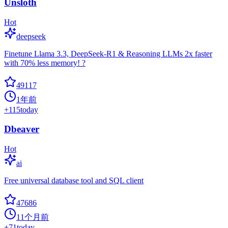
Unsloth
Hot
deepseek
Finetune Llama 3.3, DeepSeek-R1 & Reasoning LLMs 2x faster
with 70% less memory! ?
49117
1年前
+
115
today
Dbeaver
Hot
ai
Free universal database tool and SQL client
47686
11个月前
+
71
today