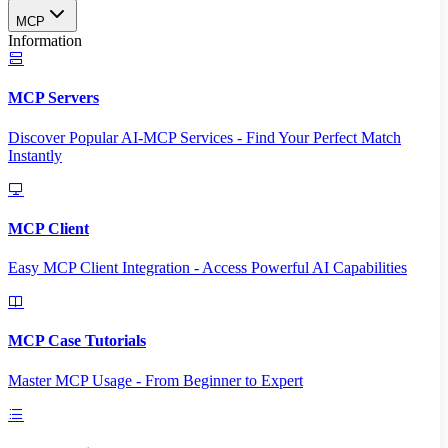
MCP
Information
MCP Servers
Discover Popular AI-MCP Services - Find Your Perfect Match
Instantly
MCP Client
Easy MCP Client Integration - Access Powerful AI Capabilities
MCP Case Tutorials
Master MCP Usage - From Beginner to Expert