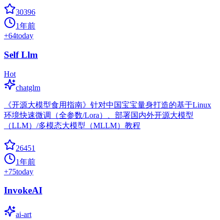
30396
1年前
+
64
today
Self Llm
Hot
chatglm
《开源大模型食用指南》针对中国宝宝量身打造的基于Linux
环境快速微调（全参数/Lora）、部署国内外开源大模型
（LLM）/多模态大模型（MLLM）教程
26451
1年前
+
75
today
InvokeAI
ai-art