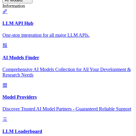
AI Models
Information
LLM API Hub
One-stop integration for all major LLM APIs.
AI Models Finder
Comprehensive AI Models Collection for All Your Development &
Research Needs
Model Providers
Discover Trusted AI Model Partners - Guaranteed Reliable Support
LLM Leaderboard