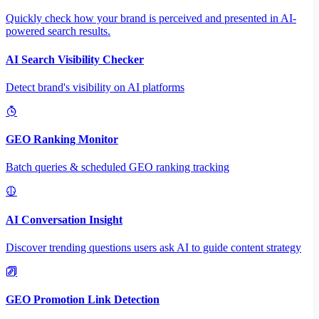
Quickly check how your brand is perceived and presented in AI-
powered search results.
AI Search Visibility Checker
Detect brand's visibility on AI platforms
GEO Ranking Monitor
Batch queries & scheduled GEO ranking tracking
AI Conversation Insight
Discover trending questions users ask AI to guide content strategy
GEO Promotion Link Detection