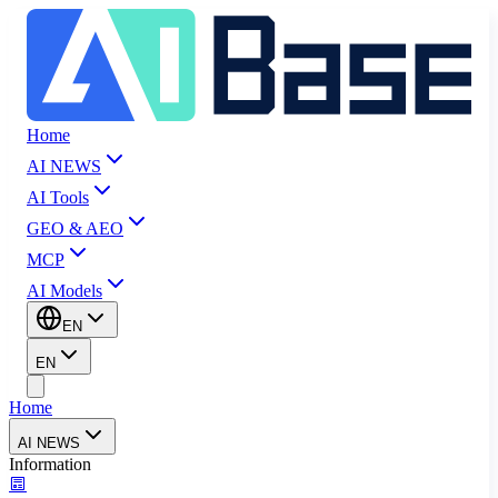
Home
AI NEWS
AI Tools
GEO & AEO
MCP
AI Models
EN
EN
Home
AI NEWS
Information