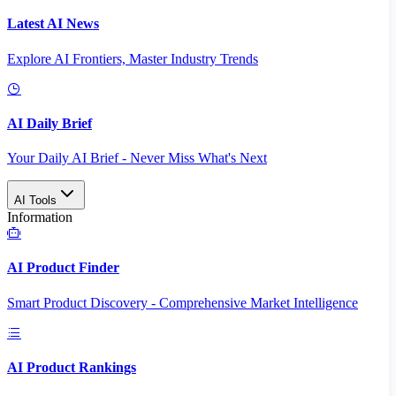
Latest AI News
Explore AI Frontiers, Master Industry Trends
AI Daily Brief
Your Daily AI Brief - Never Miss What's Next
AI Tools
Information
AI Product Finder
Smart Product Discovery - Comprehensive Market Intelligence
AI Product Rankings