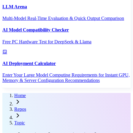
LLM Arena
Multi-Model Real-Time Evaluation & Quick Output Comparison
AI Model Compatibility Checker
Free PC Hardware Test for DeepSeek & Llama
AI Deployment Calculator
Enter Your Large Model Computing Requirements for Instant GPU,
Memory & Server Configuration Recommendations
Home
Repos
Topic