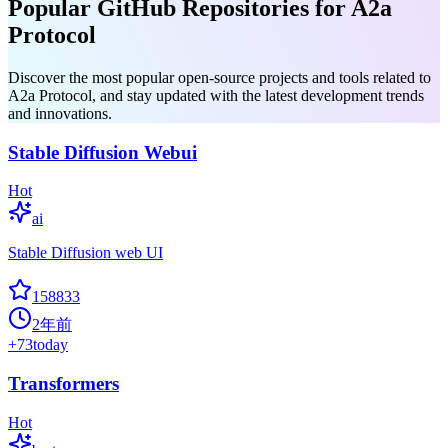
Popular GitHub Repositories for A2a
Protocol
Discover the most popular open-source projects and tools related to
A2a Protocol, and stay updated with the latest development trends
and innovations.
Stable Diffusion Webui
Hot
ai
Stable Diffusion web UI
158833
2年前
+
73
today
Transformers
Hot