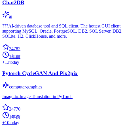
Chat2DB
ai
???AI-driven database tool and SQL client, The hottest GUI client,
supporting MySQL, Oracle, PostgreSQL, DB2, SQL Server, DB2,
SQLite, H2, ClickHouse, and more.
24782
1年前
+
13
today
Pytorch CycleGAN And Pix2pix
computer-graphics
Image-to-Image Translation in PyTorch
24770
1年前
+
10
today