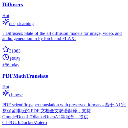
Diffusers
Hot
deep-learning
? Diffusers: State-of-the-art diffusion models for image, video, and
audio generation in PyTorch and FLAX.
31983
1年前
+
56
today
PDFMathTranslate
Hot
chinese
PDF scientific paper translation with preserved formats - 基于 AI 完
整保留排版的 PDF 文档全文双语翻译，支持
Google/DeepL/Ollama/OpenAI 等服务，提供
CLI/GUI/Docker/Zotero