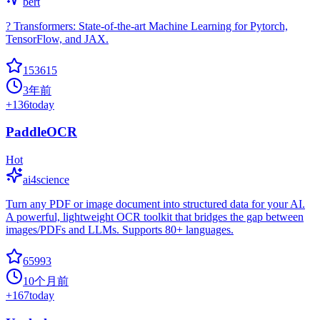
bert
? Transformers: State-of-the-art Machine Learning for Pytorch,
TensorFlow, and JAX.
153615
3年前
+
136
today
PaddleOCR
Hot
ai4science
Turn any PDF or image document into structured data for your AI.
A powerful, lightweight OCR toolkit that bridges the gap between
images/PDFs and LLMs. Supports 80+ languages.
65993
10个月前
+
167
today