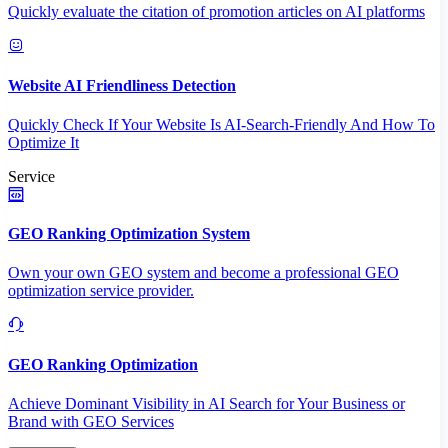
Quickly evaluate the citation of promotion articles on AI platforms
Website AI Friendliness Detection
Quickly Check If Your Website Is AI-Search-Friendly And How To
Optimize It
Service
GEO Ranking Optimization System
Own your own GEO system and become a professional GEO
optimization service provider.
GEO Ranking Optimization
Achieve Dominant Visibility in AI Search for Your Business or
Brand with GEO Services​