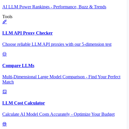
AI LLM Power Rankings - Performance, Buzz & Trends
Tools
LLM API Proxy Checker
Choose reliable LLM API proxies with our 5-dimension test
Compare LLMs
Multi-Dimensional Large Model Comparison - Find Your Perfect
Match
LLM Cost Calculator
Calculate AI Model Costs Accurately - Optimize Your Budget