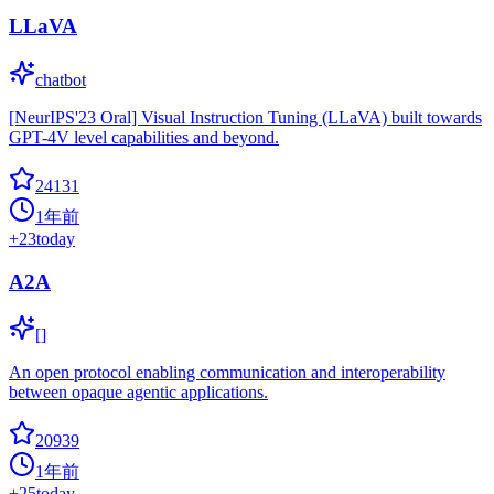
LLaVA
chatbot
[NeurIPS'23 Oral] Visual Instruction Tuning (LLaVA) built towards
GPT-4V level capabilities and beyond.
24131
1年前
+
23
today
A2A
[]
An open protocol enabling communication and interoperability
between opaque agentic applications.
20939
1年前
+
25
today