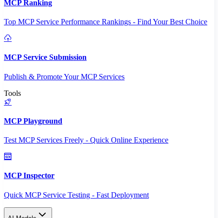
MCP Ranking
Top MCP Service Performance Rankings - Find Your Best Choice
MCP Service Submission
Publish & Promote Your MCP Services
Tools
MCP Playground
Test MCP Services Freely - Quick Online Experience
MCP Inspector
Quick MCP Service Testing - Fast Deployment