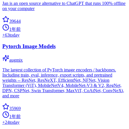
Jan is an open source alternative to ChatGPT that runs 100% offline
on your computer
39644
1年前
+
63
today
Pytorch Image Models
augmix
The largest collection of PyTorch image encoders / backbones.
Including train, eval, inference, export scripts, and pretrained
weights -- ResNet, ResNeXT, EfficientNet, NFNet, Vision
Transformer (ViT), MobileNetV4, MobileNet-V3 & V2, RegNet,
DPN, CSPNet, Swin Transformer, MaxViT, CoAtNet, ConvNeXt,
and more
35969
1年前
+
24
today