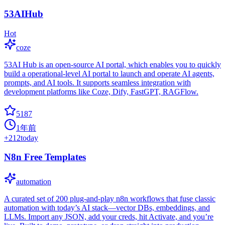
53AIHub
Hot
coze
53AI Hub is an open-source AI portal, which enables you to quickly
build a operational-level AI portal to launch and operate AI agents,
prompts, and AI tools. It supports seamless integration with
development platforms like Coze, Dify, FastGPT, RAGFlow.
5187
1年前
+
212
today
N8n Free Templates
automation
A curated set of 200 plug-and-play n8n workflows that fuse classic
automation with today’s AI stack—vector DBs, embeddings, and
LLMs. Import any JSON, add your creds, hit Activate, and you’re