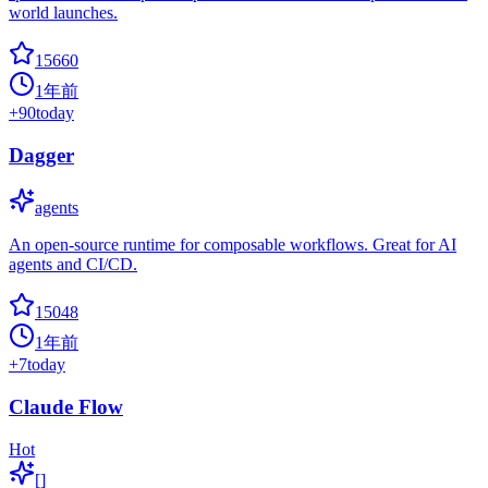
world launches.
15660
1年前
+
90
today
Dagger
agents
An open-source runtime for composable workflows. Great for AI
agents and CI/CD.
15048
1年前
+
7
today
Claude Flow
Hot
[]