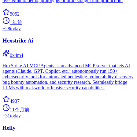
live. Built to demo, prototype, or drop straight into production.
5052
1年前
+
28
today
Hexstrike Ai
0x4m4
HexStrike AI MCP Agents is an advanced MCP server that lets AI
agents (Claude, GPT, Copilot, etc.) autonomously run 150+
cybersecurity tools for automated pentesting, vulnerability discovery,
bug bounty automation, and security research. Seamlessly bridge
LLMs with real-world offensive security capabilities.
4937
11个月前
+
31
today
Refly