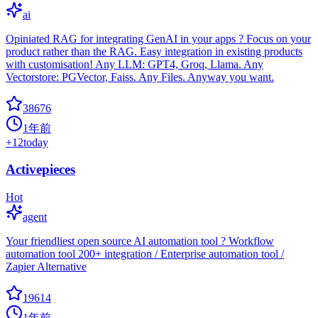
ai
Opiniated RAG for integrating GenAI in your apps ? Focus on your
product rather than the RAG. Easy integration in existing products
with customisation! Any LLM: GPT4, Groq, Llama. Any
Vectorstore: PGVector, Faiss. Any Files. Anyway you want.
38676
1年前
+
12
today
Activepieces
Hot
agent
Your friendliest open source AI automation tool ? Workflow
automation tool 200+ integration / Enterprise automation tool /
Zapier Alternative
19614
1年前