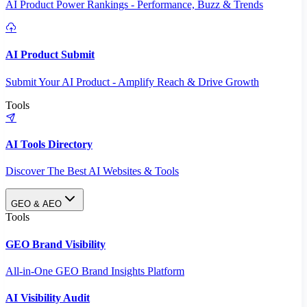
AI Product Power Rankings - Performance, Buzz & Trends
AI Product Submit
Submit Your AI Product - Amplify Reach & Drive Growth
Tools
AI Tools Directory
Discover The Best AI Websites & Tools
GEO & AEO
Tools
GEO Brand Visibility
All-in-One GEO Brand Insights Platform
AI Visibility Audit