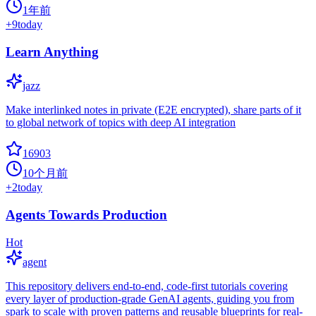
1年前
+
9
today
Learn Anything
jazz
Make interlinked notes in private (E2E encrypted), share parts of it
to global network of topics with deep AI integration
16903
10个月前
+
2
today
Agents Towards Production
Hot
agent
This repository delivers end-to-end, code-first tutorials covering
every layer of production-grade GenAI agents, guiding you from
spark to scale with proven patterns and reusable blueprints for real-