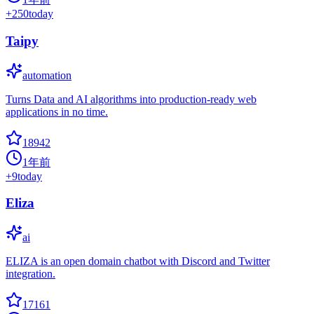
+
250
today
Taipy
automation
Turns Data and AI algorithms into production-ready web
applications in no time.
18942
1年前
+
9
today
Eliza
ai
ELIZA is an open domain chatbot with Discord and Twitter
integration.
17161