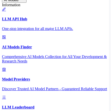
AI Models
Information
LLM API Hub
One-stop integration for all major LLM APIs.
AI Models Finder
Comprehensive AI Models Collection for All Your Development &
Research Needs
Model Providers
Discover Trusted AI Model Partners - Guaranteed Reliable Support
LLM Leaderboard