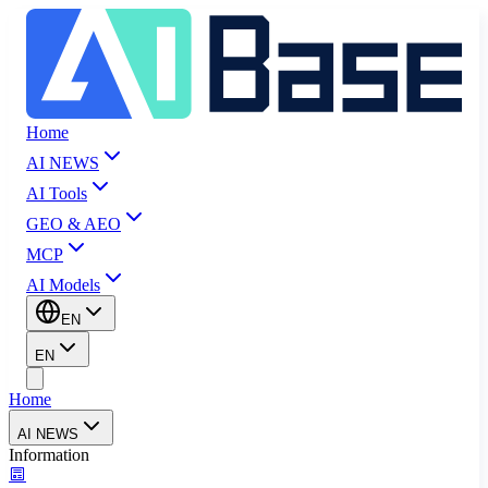
Home
AI NEWS
AI Tools
GEO & AEO
MCP
AI Models
EN
EN
Home
AI NEWS
Information