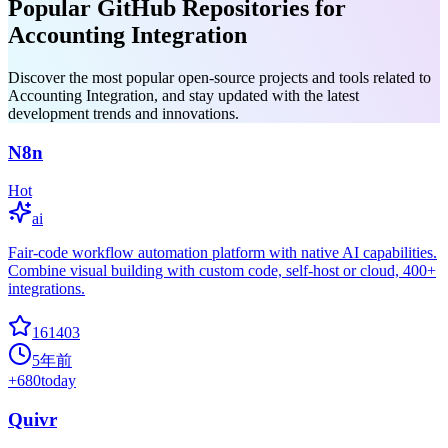
Popular GitHub Repositories for
Accounting Integration
Discover the most popular open-source projects and tools related to
Accounting Integration, and stay updated with the latest
development trends and innovations.
N8n
Hot
ai
Fair-code workflow automation platform with native AI capabilities.
Combine visual building with custom code, self-host or cloud, 400+
integrations.
161403
5年前
+
680
today
Quivr