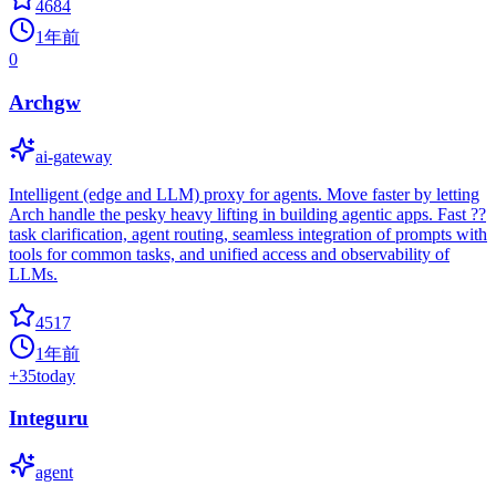
4684
1年前
0
Archgw
ai-gateway
Intelligent (edge and LLM) proxy for agents. Move faster by letting
Arch handle the pesky heavy lifting in building agentic apps. Fast ??
task clarification, agent routing, seamless integration of prompts with
tools for common tasks, and unified access and observability of
LLMs.
4517
1年前
+
35
today
Integuru
agent