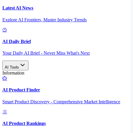
Latest AI News
Explore AI Frontiers, Master Industry Trends
AI Daily Brief
Your Daily AI Brief - Never Miss What's Next
AI Tools
Information
AI Product Finder
Smart Product Discovery - Comprehensive Market Intelligence
AI Product Rankings