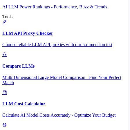
AI LLM Power Rankings - Performance, Buzz & Trends
Tools
LLM API Proxy Checker
Choose reliable LLM API proxies with our 5-dimension test
Compare LLMs
Multi-Dimensional Large Model Comparison - Find Your Perfect
Match
LLM Cost Calculator
Calculate AI Model Costs Accurately - Optimize Your Budget