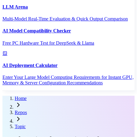
LLM Arena
Multi-Model Real-Time Evaluation & Quick Output Comparison
AI Model Compatibility Checker
Free PC Hardware Test for DeepSeek & Llama
AI Deployment Calculator
Enter Your Large Model Computing Requirements for Instant GPU,
Memory & Server Configuration Recommendations
Home
Repos
Topic