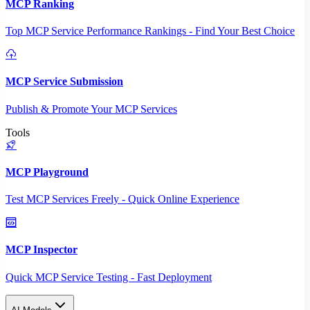
MCP Ranking
Top MCP Service Performance Rankings - Find Your Best Choice
MCP Service Submission
Publish & Promote Your MCP Services
Tools
MCP Playground
Test MCP Services Freely - Quick Online Experience
MCP Inspector
Quick MCP Service Testing - Fast Deployment