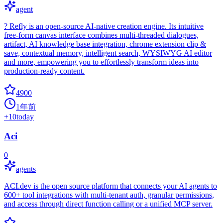
agent
? Refly is an open-source AI-native creation engine. Its intuitive
free-form canvas interface combines multi-threaded dialogues,
artifact, AI knowledge base integration, chrome extension clip &
save, contextual memory, intelligent search, WYSIWYG AI editor
and more, empowering you to effortlessly transform ideas into
production-ready content.
4900
1年前
+
10
today
Aci
0
agents
ACI.dev is the open source platform that connects your AI agents to
600+ tool integrations with multi-tenant auth, granular permissions,
and access through direct function calling or a unified MCP server.