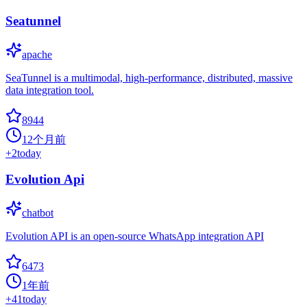
Seatunnel
apache
SeaTunnel is a multimodal, high-performance, distributed, massive
data integration tool.
8944
12个月前
+
2
today
Evolution Api
chatbot
Evolution API is an open-source WhatsApp integration API
6473
1年前
+
41
today