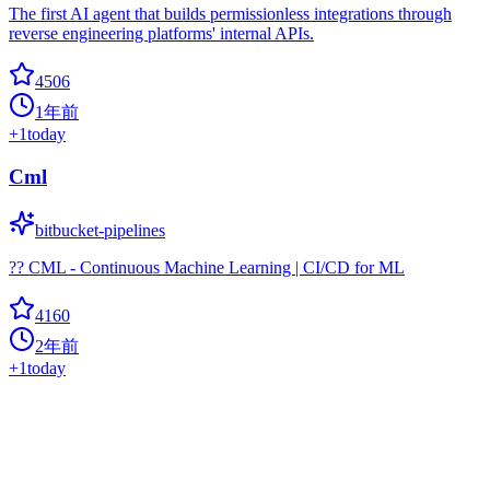
The first AI agent that builds permissionless integrations through
reverse engineering platforms' internal APIs.
4506
1年前
+
1
today
Cml
bitbucket-pipelines
?? CML - Continuous Machine Learning | CI/CD for ML
4160
2年前
+
1
today
TrendRadar
Hot
automated-workflow