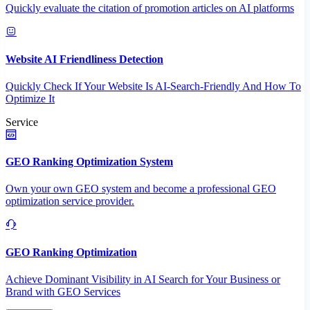
Quickly evaluate the citation of promotion articles on AI platforms
Website AI Friendliness Detection
Quickly Check If Your Website Is AI-Search-Friendly And How To
Optimize It
Service
GEO Ranking Optimization System
Own your own GEO system and become a professional GEO
optimization service provider.
GEO Ranking Optimization
Achieve Dominant Visibility in AI Search for Your Business or
Brand with GEO Services​