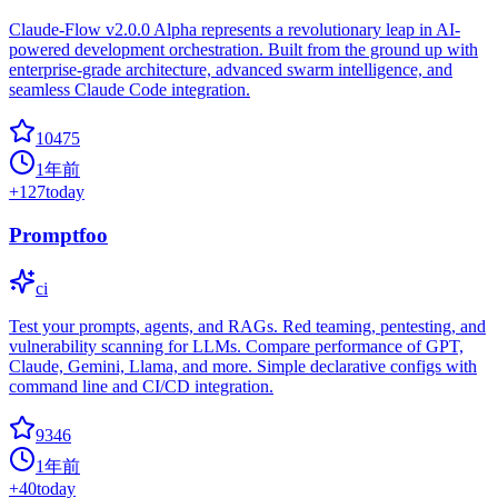
Claude-Flow v2.0.0 Alpha represents a revolutionary leap in AI-
powered development orchestration. Built from the ground up with
enterprise-grade architecture, advanced swarm intelligence, and
seamless Claude Code integration.
10475
1年前
+
127
today
Promptfoo
ci
Test your prompts, agents, and RAGs. Red teaming, pentesting, and
vulnerability scanning for LLMs. Compare performance of GPT,
Claude, Gemini, Llama, and more. Simple declarative configs with
command line and CI/CD integration.
9346
1年前
+
40
today