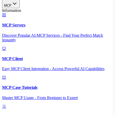
MCP
Information
MCP Servers
Discover Popular AI-MCP Services - Find Your Perfect Match
Instantly
MCP Client
Easy MCP Client Integration - Access Powerful AI Capabilities
MCP Case Tutorials
Master MCP Usage - From Beginner to Expert