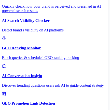
Quickly check how your brand is perceived and presented in AI-
powered search results.
AI Search Visibility Checker
Detect brand's visibility on AI platforms
GEO Ranking Monitor
Batch queries & scheduled GEO ranking tracking
AI Conversation Insight
Discover trending questions users ask AI to guide content strategy
GEO Promotion Link Detection