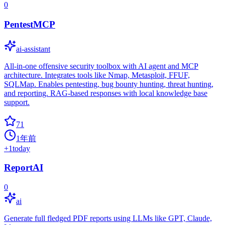
0
PentestMCP
ai-assistant
All-in-one offensive security toolbox with AI agent and MCP
architecture. Integrates tools like Nmap, Metasploit, FFUF,
SQLMap. Enables pentesting, bug bounty hunting, threat hunting,
and reporting. RAG-based responses with local knowledge base
support.
71
1年前
+
1
today
ReportAI
0
ai
Generate full fledged PDF reports using LLMs like GPT, Claude,