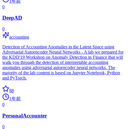
1年前
0
DeepAD
0
accounting
Detection of Accounting Anomalies in the Latent Space using
Adversarial Autoencoder Neural Networks - A lab we prepared for
the KDD'19 Workshop on Anomaly Detection in Finance that will
walk you through the detection of interpretable accounting
anomalies using adversarial autoencoder neural networks. The
majority of the lab content is based on Jupyter Notebook, Python
and PyTorch.
88
1年前
0
PersonalAccounter
0