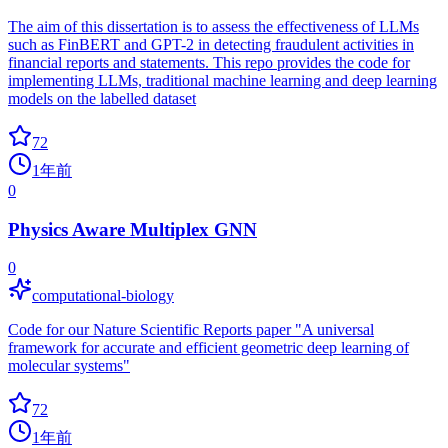
The aim of this dissertation is to assess the effectiveness of LLMs
such as FinBERT and GPT-2 in detecting fraudulent activities in
financial reports and statements. This repo provides the code for
implementing LLMs, traditional machine learning and deep learning
models on the labelled dataset
72
1年前
0
Physics Aware Multiplex GNN
0
computational-biology
Code for our Nature Scientific Reports paper "A universal
framework for accurate and efficient geometric deep learning of
molecular systems"
72
1年前