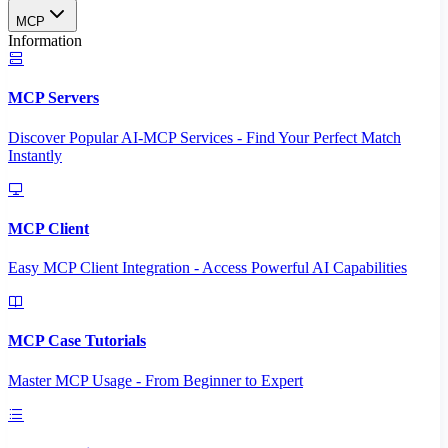
MCP
Information
MCP Servers
Discover Popular AI-MCP Services - Find Your Perfect Match
Instantly
MCP Client
Easy MCP Client Integration - Access Powerful AI Capabilities
MCP Case Tutorials
Master MCP Usage - From Beginner to Expert