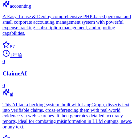
accounting
A Easy To use & Deploy comprehensive PHP-based personal and
small corporate accounting management system with powerful
expense tracking, subscription management, and reporting
capabilities.
87
1年前
0
ClaimeAI
0
ai
This AI fact-checking system, built with LangGraph, dissects text
into verifiable claims, cross-referencing them with real-world
evidence via web searches. It then generates detailed accuracy
reports, ideal for combating misinformation in LLM outputs, news,
or any text.