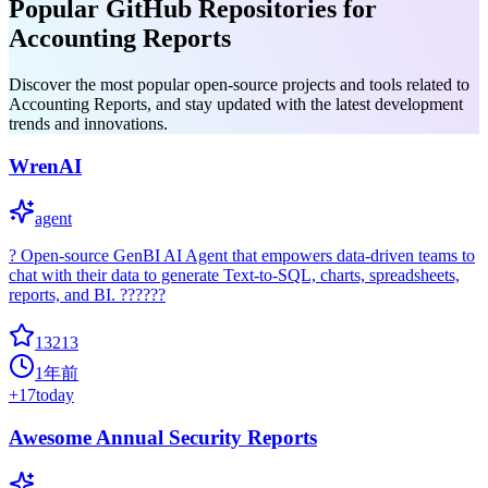
Popular GitHub Repositories for
Accounting Reports
Discover the most popular open-source projects and tools related to
Accounting Reports, and stay updated with the latest development
trends and innovations.
WrenAI
agent
? Open-source GenBI AI Agent that empowers data-driven teams to
chat with their data to generate Text-to-SQL, charts, spreadsheets,
reports, and BI. ??????
13213
1年前
+
17
today
Awesome Annual Security Reports