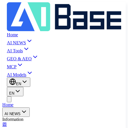
Home
AI NEWS
AI Tools
GEO & AEO
MCP
AI Models
EN
EN
Home
AI NEWS
Information