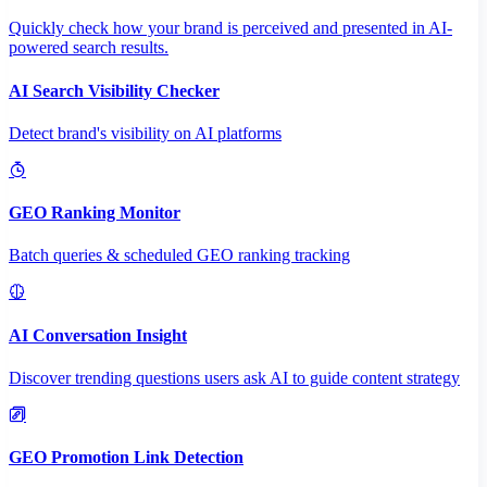
Quickly check how your brand is perceived and presented in AI-
powered search results.
AI Search Visibility Checker
Detect brand's visibility on AI platforms
GEO Ranking Monitor
Batch queries & scheduled GEO ranking tracking
AI Conversation Insight
Discover trending questions users ask AI to guide content strategy
GEO Promotion Link Detection