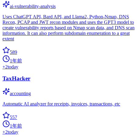
ai-vulnerability-analysis
Uses ChatGPT API, Bard API, and Llama2, Python-Nmap, DNS
Recon, PCAP and JWT recon modules and uses the GPT3 model to
create vulnerability reports based on Nmap scan data, and DNS scan
information. It can also perform subdomain enumeration to a great
extent
589
1年前
+
2
today
TaxHacker
accounting
Automatic AI analyzer for receipts, invoices, transactions, etc
557
1年前
+
2
today