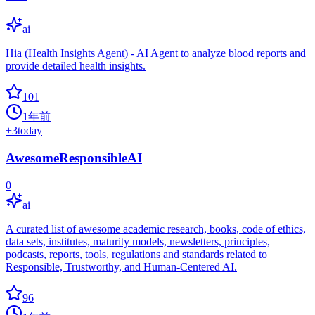
ai
Hia (Health Insights Agent) - AI Agent to analyze blood reports and
provide detailed health insights.
101
1年前
+
3
today
AwesomeResponsibleAI
0
ai
A curated list of awesome academic research, books, code of ethics,
data sets, institutes, maturity models, newsletters, principles,
podcasts, reports, tools, regulations and standards related to
Responsible, Trustworthy, and Human-Centered AI.
96