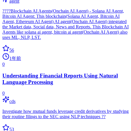
agent
????Blockchain AI Agents(Onchain AI Agent) - Solana AI Agent,
Bitcoin AI Agent: This blockchain(Solana AI Agent, Bitcoin AI
Agent, Ethereum AI Agent) AI agent(Onchain AI Agent) integrated
the Market data, Social data, News and Reports. This Blockchain AI
Agents like solana ai agent, bitcoin ai agent(Onchain AI Agent) also
uses ML, NLP, LST.
56
1年前
0
Understanding Financial Reports Using Natural
Language Processing
0
cds
Investigate how mutual funds leverage credit derivatives by studying
their routine filings to the SEC using NLP techniques ??
53