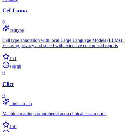
CeLLama
0
celltype
Cell type annotation with local Large Language Models (LLMs) -
Ensuring privacy and speed with extensive customized reports
151
1年前
0
Clicr
0
clinical-data
Machine reading comprehension on clinical case reports
150