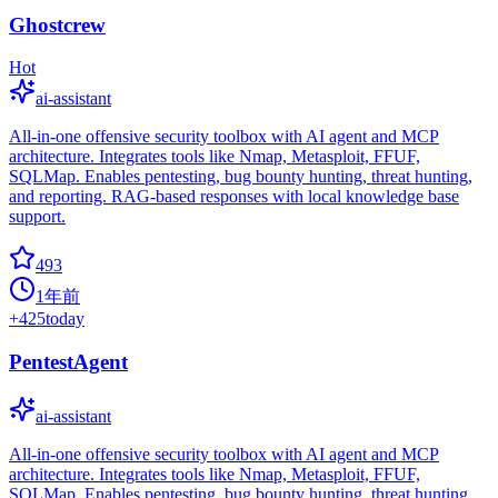
Ghostcrew
Hot
ai-assistant
All-in-one offensive security toolbox with AI agent and MCP
architecture. Integrates tools like Nmap, Metasploit, FFUF,
SQLMap. Enables pentesting, bug bounty hunting, threat hunting,
and reporting. RAG-based responses with local knowledge base
support.
493
1年前
+
425
today
PentestAgent
ai-assistant
All-in-one offensive security toolbox with AI agent and MCP
architecture. Integrates tools like Nmap, Metasploit, FFUF,
SQLMap. Enables pentesting, bug bounty hunting, threat hunting,