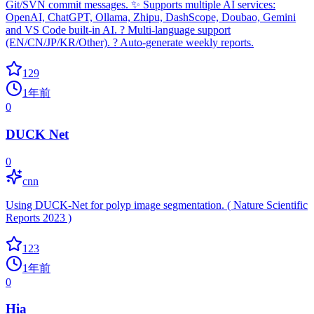
Git/SVN commit messages. ✨ Supports multiple AI services:
OpenAI, ChatGPT, Ollama, Zhipu, DashScope, Doubao, Gemini
and VS Code built-in AI. ? Multi-language support
(EN/CN/JP/KR/Other). ? Auto-generate weekly reports.
129
1年前
0
DUCK Net
0
cnn
Using DUCK-Net for polyp image segmentation. ( Nature Scientific
Reports 2023 )
123
1年前
0
Hia