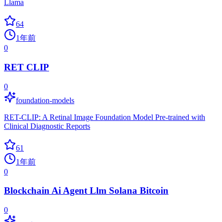
Llama
64
1年前
0
RET CLIP
0
foundation-models
RET-CLIP: A Retinal Image Foundation Model Pre-trained with
Clinical Diagnostic Reports
61
1年前
0
Blockchain Ai Agent Llm Solana Bitcoin
0