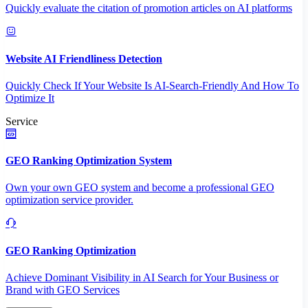
Quickly evaluate the citation of promotion articles on AI platforms
Website AI Friendliness Detection
Quickly Check If Your Website Is AI-Search-Friendly And How To
Optimize It
Service
GEO Ranking Optimization System
Own your own GEO system and become a professional GEO
optimization service provider.
GEO Ranking Optimization
Achieve Dominant Visibility in AI Search for Your Business or
Brand with GEO Services​