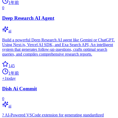
1年前
0
Deep Research AI Agent
ai
Build a powerful Deep Research AI agent like Gemini or ChatGPT.
Using Next.js, Vercel AI SDK, and Exa Search API, An intelligent
system that generates follow-up questions, crafts optimal search
queries, and compiles comprehensive research reports.
145
1年前
+
1
today
Dish Ai Commit
0
ai
? AI-Powered VSCode extension for generating standardized