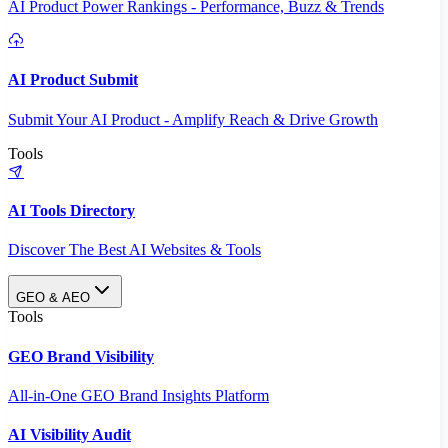
AI Product Power Rankings - Performance, Buzz & Trends
AI Product Submit
Submit Your AI Product - Amplify Reach & Drive Growth
Tools
AI Tools Directory
Discover The Best AI Websites & Tools
GEO & AEO
Tools
GEO Brand Visibility
All-in-One GEO Brand Insights Platform
AI Visibility Audit