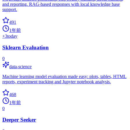
and reporting. RAG-based responses with local knowledge base
support.
491
1年前
+
3
today
Sklearn Evaluation
0
data-science
Machine learning model evaluation made easy: plots, tables, HTML
reports, experiment tracking and Jupyter notebook analysis.
468
1年前
0
Deeper Seeker