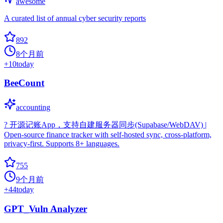
awesome
A curated list of annual cyber security reports
892
8个月前
+
10
today
BeeCount
accounting
? 开源记账App，支持自建服务器同步(Supabase/WebDAV) |
Open-source finance tracker with self-hosted sync, cross-platform,
privacy-first. Supports 8+ languages.
755
9个月前
+
44
today
GPT_Vuln Analyzer