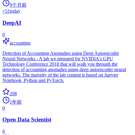
9个月前
+
51
today
DeepAI
0
accounting
Detection of Accounting Anomalies using Deep Autoencoder
Neural Networks - A lab we prepared for NVIDIA's GPU
Technology Conference 2018 that will walk you through the
detection of accounting anomalies using deep autoencoder neural
networks. The majority of the lab content is based on Jupyter
Notebook, Python and PyTorch.
208
1年前
0
Open Data Scientist
0