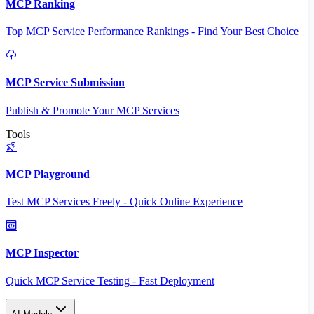
MCP Ranking
Top MCP Service Performance Rankings - Find Your Best Choice
MCP Service Submission
Publish & Promote Your MCP Services
Tools
MCP Playground
Test MCP Services Freely - Quick Online Experience
MCP Inspector
Quick MCP Service Testing - Fast Deployment