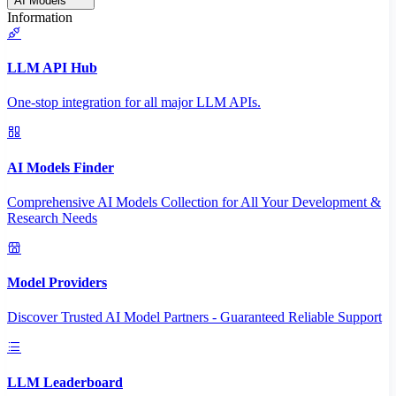
AI Models
Information
LLM API Hub
One-stop integration for all major LLM APIs.
AI Models Finder
Comprehensive AI Models Collection for All Your Development &
Research Needs
Model Providers
Discover Trusted AI Model Partners - Guaranteed Reliable Support
LLM Leaderboard