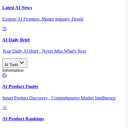
Latest AI News
Explore AI Frontiers, Master Industry Trends
AI Daily Brief
Your Daily AI Brief - Never Miss What's Next
AI Tools
Information
AI Product Finder
Smart Product Discovery - Comprehensive Market Intelligence
AI Product Rankings