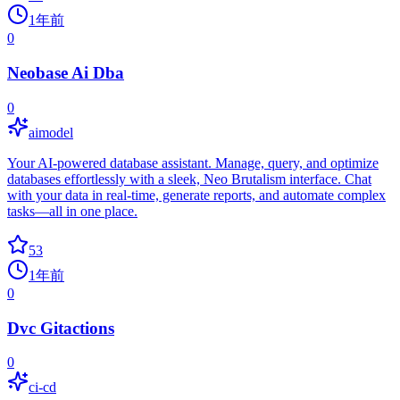
1年前
0
Neobase Ai Dba
0
aimodel
Your AI-powered database assistant. Manage, query, and optimize
databases effortlessly with a sleek, Neo Brutalism interface. Chat
with your data in real-time, generate reports, and automate complex
tasks—all in one place.
53
1年前
0
Dvc Gitactions
0
ci-cd