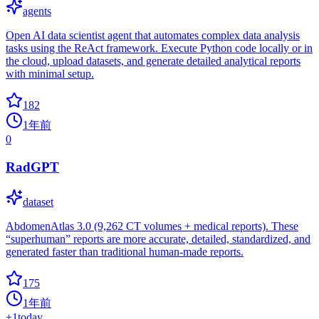
agents
Open AI data scientist agent that automates complex data analysis
tasks using the ReAct framework. Execute Python code locally or in
the cloud, upload datasets, and generate detailed analytical reports
with minimal setup.
182
1年前
0
RadGPT
dataset
AbdomenAtlas 3.0 (9,262 CT volumes + medical reports). These
“superhuman” reports are more accurate, detailed, standardized, and
generated faster than traditional human-made reports.
175
1年前
+
1
today