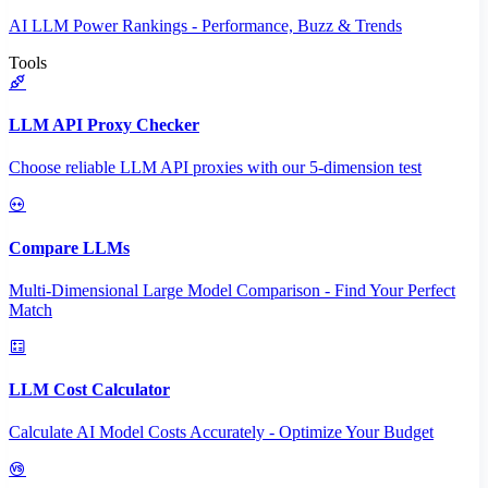
AI LLM Power Rankings - Performance, Buzz & Trends
Tools
LLM API Proxy Checker
Choose reliable LLM API proxies with our 5-dimension test
Compare LLMs
Multi-Dimensional Large Model Comparison - Find Your Perfect
Match
LLM Cost Calculator
Calculate AI Model Costs Accurately - Optimize Your Budget