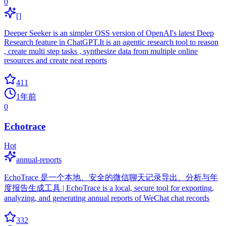
0
[]
Deeper Seeker is an simpler OSS version of OpenAI's latest Deep
Research feature in ChatGPT.It is an agentic research tool to reason
, create multi step tasks , synthesize data from multiple online
resources and create neat reports
411
1年前
0
Echotrace
Hot
annual-reports
EchoTrace 是一个本地、安全的微信聊天记录导出、分析与年
度报告生成工具 | EchoTrace is a local, secure tool for exporting,
analyzing, and generating annual reports of WeChat chat records
332