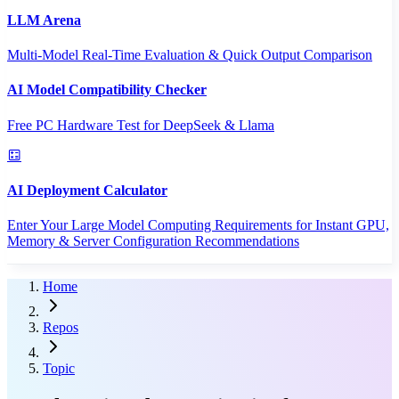
LLM Arena
Multi-Model Real-Time Evaluation & Quick Output Comparison
AI Model Compatibility Checker
Free PC Hardware Test for DeepSeek & Llama
AI Deployment Calculator
Enter Your Large Model Computing Requirements for Instant GPU,
Memory & Server Configuration Recommendations
Home
Repos
Topic