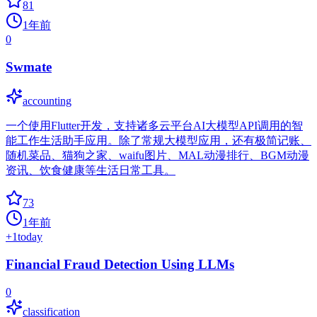
81
1年前
0
Swmate
accounting
一个使用Flutter开发，支持诸多云平台AI大模型API调用的智
能工作生活助手应用。除了常规大模型应用，还有极简记账、
随机菜品、猫狗之家、waifu图片、MAL动漫排行、BGM动漫
资讯、饮食健康等生活日常工具。
73
1年前
+
1
today
Financial Fraud Detection Using LLMs
0
classification