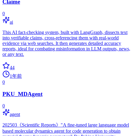
Claime
0
ai
This AI fact-checking system, built with LangGraph, dissects text
into verifiable claims, cross-referencing them with real-world
evidence via web searches. It then generates detailed accuracy
reports, ideal for combating misinformation in LLM outputs, news,
or any text.
44
1年前
0
PKU_MDAgent
0
agent
202503《Scientific Reports》"A fine-tuned large language model
based molecular dynamics agent for code generation to obtain