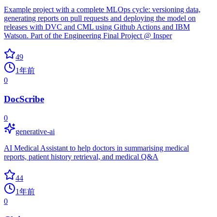
Example project with a complete MLOps cycle: versioning data,
generating reports on pull requests and deploying the model on
releases with DVC and CML using Github Actions and IBM
Watson. Part of the Engineering Final Project @ Insper
49
1年前
0
DocScribe
0
generative-ai
AI Medical Assistant to help doctors in summarising medical
reports, patient history retrieval, and medical Q&A
44
1年前
0