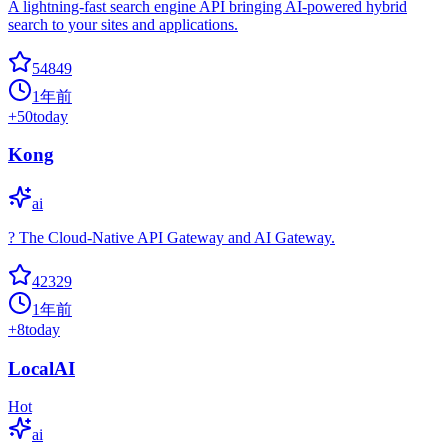
A lightning-fast search engine API bringing AI-powered hybrid
search to your sites and applications.
54849
1年前
+
50
today
Kong
ai
? The Cloud-Native API Gateway and AI Gateway.
42329
1年前
+
8
today
LocalAI
Hot
ai