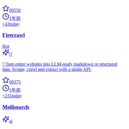
69550
1年前
+
43
today
Firecrawl
Hot
[]
? Turn entire websites into LLM-ready markdown or structured
data. Scrape, crawl and extract with a single API.
69375
1年前
+
231
today
Meilisearch
ai