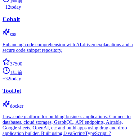
1年前
+
12
today
Cobalt
css
Enhancing code comprehension with AI-driven explanations and a
secure code snippet repository.
37500
1年前
+
32
today
ToolJet
docker
Low-code platform for building business applications. Connect to
databases, cloud storages, GraphQL, API endpoints, Airtable,
Google sheets, OpenAI, etc and build apps using drag and drop
application builder. Built using JavaScript/TypeScript. ?