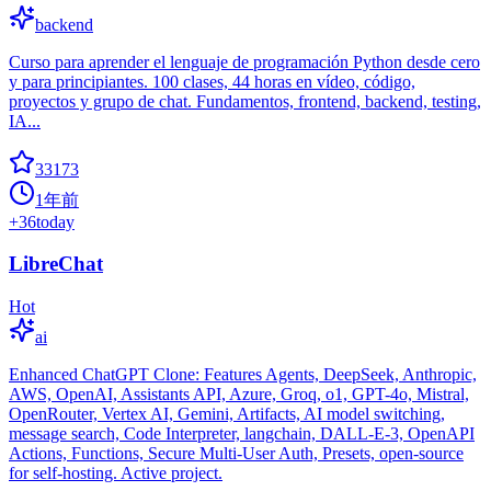
backend
Curso para aprender el lenguaje de programación Python desde cero
y para principiantes. 100 clases, 44 horas en vídeo, código,
proyectos y grupo de chat. Fundamentos, frontend, backend, testing,
IA...
33173
1年前
+
36
today
LibreChat
Hot
ai
Enhanced ChatGPT Clone: Features Agents, DeepSeek, Anthropic,
AWS, OpenAI, Assistants API, Azure, Groq, o1, GPT-4o, Mistral,
OpenRouter, Vertex AI, Gemini, Artifacts, AI model switching,
message search, Code Interpreter, langchain, DALL-E-3, OpenAPI
Actions, Functions, Secure Multi-User Auth, Presets, open-source
for self-hosting. Active project.