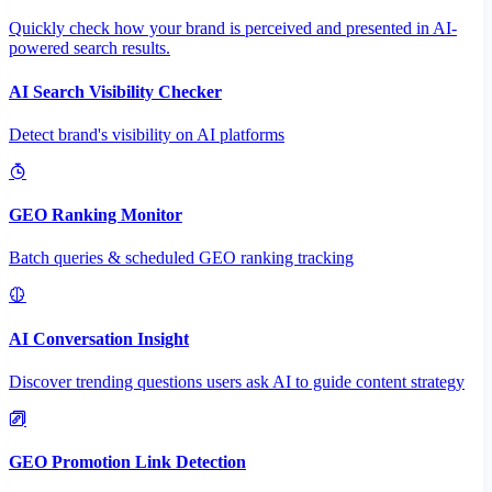
Quickly check how your brand is perceived and presented in AI-
powered search results.
AI Search Visibility Checker
Detect brand's visibility on AI platforms
GEO Ranking Monitor
Batch queries & scheduled GEO ranking tracking
AI Conversation Insight
Discover trending questions users ask AI to guide content strategy
GEO Promotion Link Detection