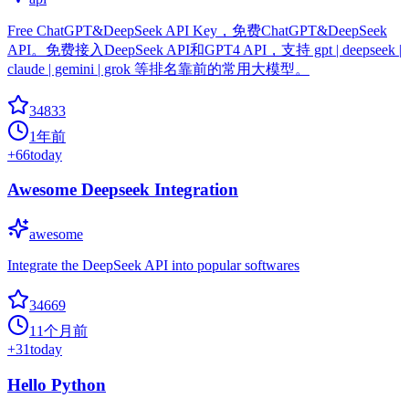
Free ChatGPT&DeepSeek API Key，免费ChatGPT&DeepSeek
API。免费接入DeepSeek API和GPT4 API，支持 gpt | deepseek |
claude | gemini | grok 等排名靠前的常用大模型。
34833
1年前
+
66
today
Awesome Deepseek Integration
awesome
Integrate the DeepSeek API into popular softwares
34669
11个月前
+
31
today
Hello Python