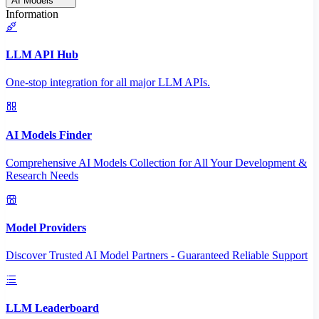
AI Models
Information
LLM API Hub
One-stop integration for all major LLM APIs.
AI Models Finder
Comprehensive AI Models Collection for All Your Development &
Research Needs
Model Providers
Discover Trusted AI Model Partners - Guaranteed Reliable Support
LLM Leaderboard