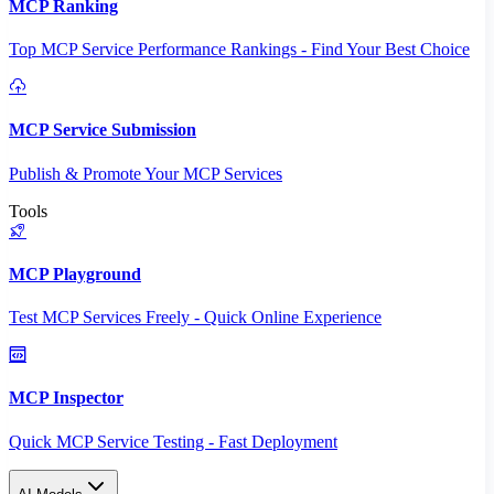
MCP Ranking
Top MCP Service Performance Rankings - Find Your Best Choice
MCP Service Submission
Publish & Promote Your MCP Services
Tools
MCP Playground
Test MCP Services Freely - Quick Online Experience
MCP Inspector
Quick MCP Service Testing - Fast Deployment