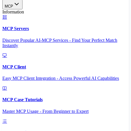
MCP
Information
MCP Servers
Discover Popular AI-MCP Services - Find Your Perfect Match
Instantly
MCP Client
Easy MCP Client Integration - Access Powerful AI Capabilities
MCP Case Tutorials
Master MCP Usage - From Beginner to Expert