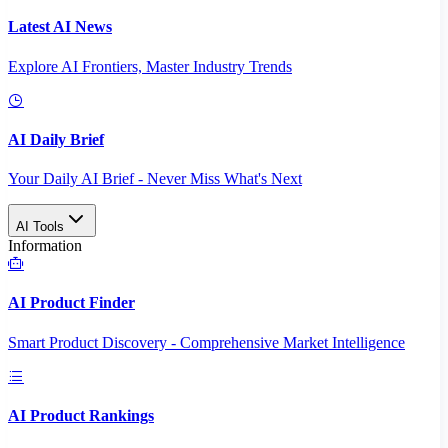
Latest AI News
Explore AI Frontiers, Master Industry Trends
AI Daily Brief
Your Daily AI Brief - Never Miss What's Next
AI Tools
Information
AI Product Finder
Smart Product Discovery - Comprehensive Market Intelligence
AI Product Rankings