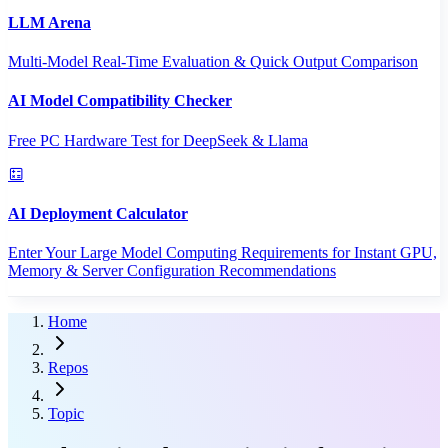
LLM Arena
Multi-Model Real-Time Evaluation & Quick Output Comparison
AI Model Compatibility Checker
Free PC Hardware Test for DeepSeek & Llama
AI Deployment Calculator
Enter Your Large Model Computing Requirements for Instant GPU,
Memory & Server Configuration Recommendations
Home
Repos
Topic