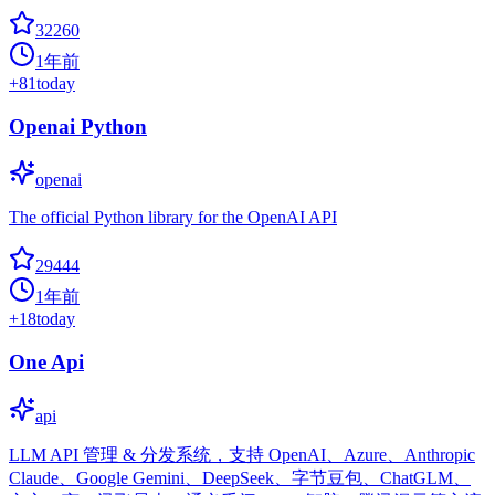
32260
1年前
+
81
today
Openai Python
openai
The official Python library for the OpenAI API
29444
1年前
+
18
today
One Api
api
LLM API 管理 & 分发系统，支持 OpenAI、Azure、Anthropic
Claude、Google Gemini、DeepSeek、字节豆包、ChatGLM、