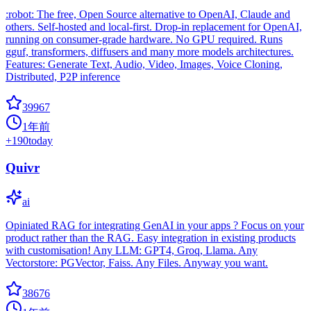
:robot: The free, Open Source alternative to OpenAI, Claude and
others. Self-hosted and local-first. Drop-in replacement for OpenAI,
running on consumer-grade hardware. No GPU required. Runs
gguf, transformers, diffusers and many more models architectures.
Features: Generate Text, Audio, Video, Images, Voice Cloning,
Distributed, P2P inference
39967
1年前
+
190
today
Quivr
ai
Opiniated RAG for integrating GenAI in your apps ? Focus on your
product rather than the RAG. Easy integration in existing products
with customisation! Any LLM: GPT4, Groq, Llama. Any
Vectorstore: PGVector, Faiss. Any Files. Anyway you want.
38676