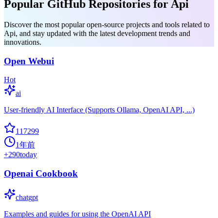
Popular GitHub Repositories for Api
Discover the most popular open-source projects and tools related to
Api, and stay updated with the latest development trends and
innovations.
Open Webui
Hot
ai
User-friendly AI Interface (Supports Ollama, OpenAI API, ...)
117299
1年前
+
290
today
Openai Cookbook
chatgpt
Examples and guides for using the OpenAI API