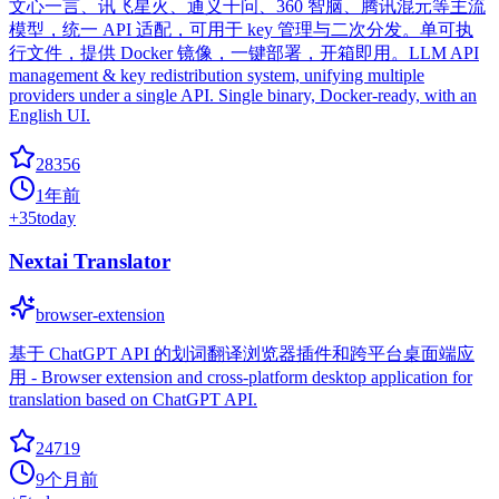
文心一言、讯飞星火、通义千问、360 智脑、腾讯混元等主流
模型，统一 API 适配，可用于 key 管理与二次分发。单可执
行文件，提供 Docker 镜像，一键部署，开箱即用。LLM API
management & key redistribution system, unifying multiple
providers under a single API. Single binary, Docker-ready, with an
English UI.
28356
1年前
+
35
today
Nextai Translator
browser-extension
基于 ChatGPT API 的划词翻译浏览器插件和跨平台桌面端应
用 - Browser extension and cross-platform desktop application for
translation based on ChatGPT API.
24719
9个月前