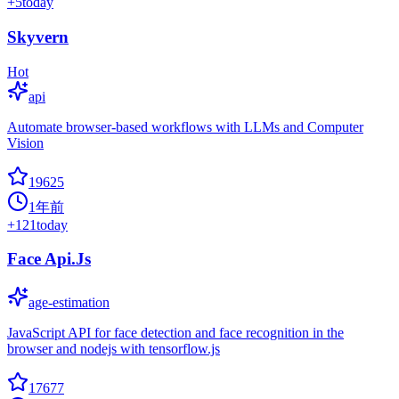
+
5
today
Skyvern
Hot
api
Automate browser-based workflows with LLMs and Computer
Vision
19625
1年前
+
121
today
Face Api.Js
age-estimation
JavaScript API for face detection and face recognition in the
browser and nodejs with tensorflow.js
17677