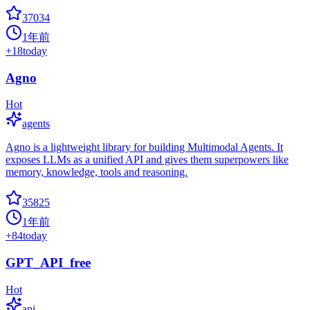
37034
1年前
+
18
today
Agno
Hot
agents
Agno is a lightweight library for building Multimodal Agents. It
exposes LLMs as a unified API and gives them superpowers like
memory, knowledge, tools and reasoning.
35825
1年前
+
84
today
GPT_API_free
Hot
api