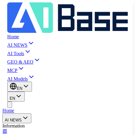
Home
AI NEWS
AI Tools
GEO & AEO
MCP
AI Models
EN
EN
Home
AI NEWS
Information