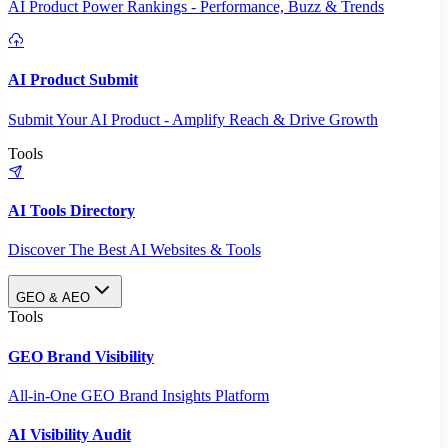
AI Product Power Rankings - Performance, Buzz & Trends
AI Product Submit
Submit Your AI Product - Amplify Reach & Drive Growth
Tools
AI Tools Directory
Discover The Best AI Websites & Tools
GEO & AEO
Tools
GEO Brand Visibility
All-in-One GEO Brand Insights Platform
AI Visibility Audit