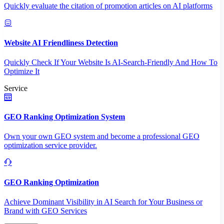
Quickly evaluate the citation of promotion articles on AI platforms
Website AI Friendliness Detection
Quickly Check If Your Website Is AI-Search-Friendly And How To
Optimize It
Service
GEO Ranking Optimization System
Own your own GEO system and become a professional GEO
optimization service provider.
GEO Ranking Optimization
Achieve Dominant Visibility in AI Search for Your Business or
Brand with GEO Services​