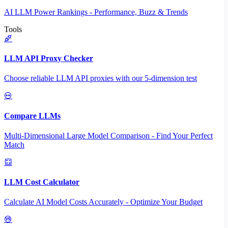
AI LLM Power Rankings - Performance, Buzz & Trends
Tools
LLM API Proxy Checker
Choose reliable LLM API proxies with our 5-dimension test
Compare LLMs
Multi-Dimensional Large Model Comparison - Find Your Perfect
Match
LLM Cost Calculator
Calculate AI Model Costs Accurately - Optimize Your Budget