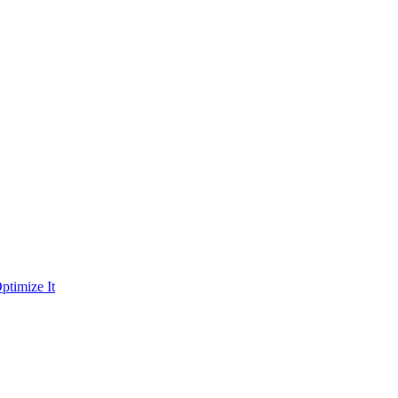
ptimize It