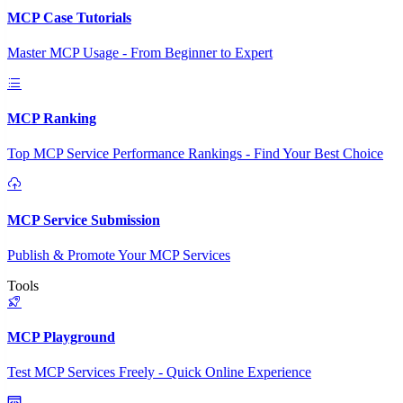
MCP Case Tutorials
Master MCP Usage - From Beginner to Expert
MCP Ranking
Top MCP Service Performance Rankings - Find Your Best Choice
MCP Service Submission
Publish & Promote Your MCP Services
Tools
MCP Playground
Test MCP Services Freely - Quick Online Experience