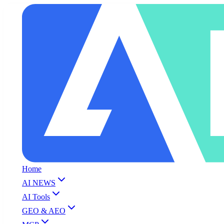
Home
AI NEWS
AI Tools
GEO & AEO