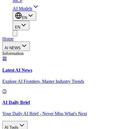
MCP
AI Models
EN
EN
Home
AI NEWS
Information
Latest AI News
Explore AI Frontiers, Master Industry Trends
AI Daily Brief
Your Daily AI Brief - Never Miss What's Next
AI Tools