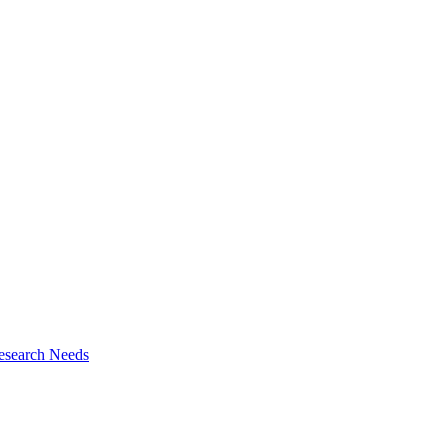
esearch Needs