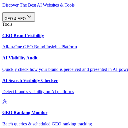
Discover The Best AI Websites & Tools
GEO & AEO
Tools
GEO Brand Visibility
All-in-One GEO Brand Insights Platform
AI Visibility Audit
Quickly check how your brand is perceived and presented in AI-power
AI Search Visibility Checker
Detect brand's visibility on AI platforms
GEO Ranking Monitor
Batch queries & scheduled GEO ranking tracking