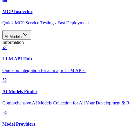
MCP Inspector
Quick MCP Service Testing - Fast Deployment
AI Models
Information
LLM API Hub
One-stop integration for all major LLM APIs.
AI Models Finder
Comprehensive AI Models Collection for All Your Development & R
Model Providers