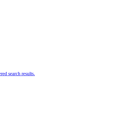
ed search results.