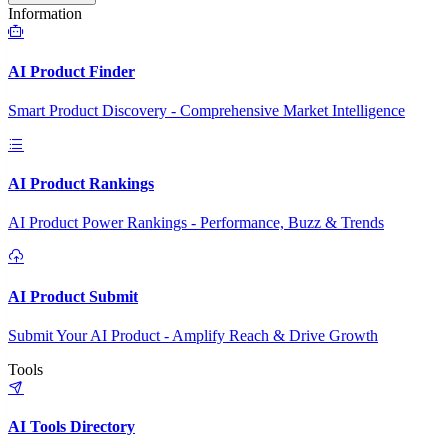
Information
AI Product Finder
Smart Product Discovery - Comprehensive Market Intelligence
AI Product Rankings
AI Product Power Rankings - Performance, Buzz & Trends
AI Product Submit
Submit Your AI Product - Amplify Reach & Drive Growth
Tools
AI Tools Directory