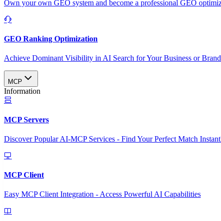
Own your own GEO system and become a professional GEO optimizat
GEO Ranking Optimization
Achieve Dominant Visibility in AI Search for Your Business or Bran
MCP
Information
MCP Servers
Discover Popular AI-MCP Services - Find Your Perfect Match Instant
MCP Client
Easy MCP Client Integration - Access Powerful AI Capabilities