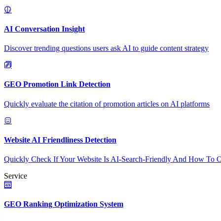
AI Conversation Insight
Discover trending questions users ask AI to guide content strategy
GEO Promotion Link Detection
Quickly evaluate the citation of promotion articles on AI platforms
Website AI Friendliness Detection
Quickly Check If Your Website Is AI-Search-Friendly And How To O
Service
GEO Ranking Optimization System