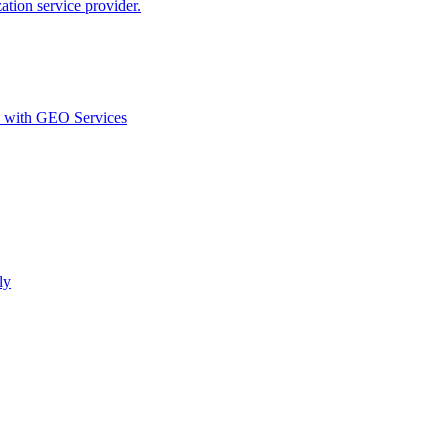
ion service provider.
d with GEO Services​
ly