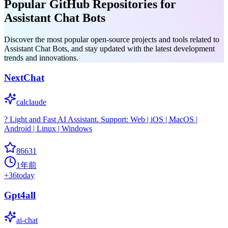
Popular GitHub Repositories for
Assistant Chat Bots
Discover the most popular open-source projects and tools related to
Assistant Chat Bots, and stay updated with the latest development
trends and innovations.
NextChat
calclaude
? Light and Fast AI Assistant. Support: Web | iOS | MacOS |
Android | Linux | Windows
86631
1年前
+
36
today
Gpt4all
ai-chat