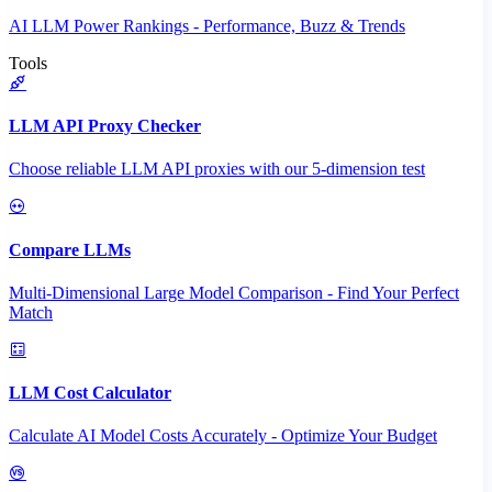
AI LLM Power Rankings - Performance, Buzz & Trends
Tools
LLM API Proxy Checker
Choose reliable LLM API proxies with our 5-dimension test
Compare LLMs
Multi-Dimensional Large Model Comparison - Find Your Perfect
Match
LLM Cost Calculator
Calculate AI Model Costs Accurately - Optimize Your Budget