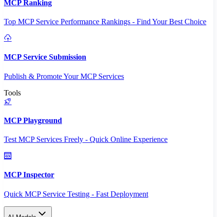
MCP Ranking
Top MCP Service Performance Rankings - Find Your Best Choice
MCP Service Submission
Publish & Promote Your MCP Services
Tools
MCP Playground
Test MCP Services Freely - Quick Online Experience
MCP Inspector
Quick MCP Service Testing - Fast Deployment