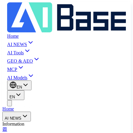
Home
AI NEWS
AI Tools
GEO & AEO
MCP
AI Models
EN
EN
Home
AI NEWS
Information