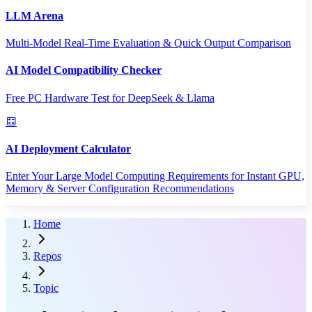
LLM Arena
Multi-Model Real-Time Evaluation & Quick Output Comparison
AI Model Compatibility Checker
Free PC Hardware Test for DeepSeek & Llama
AI Deployment Calculator
Enter Your Large Model Computing Requirements for Instant GPU,
Memory & Server Configuration Recommendations
Home
Repos
Topic