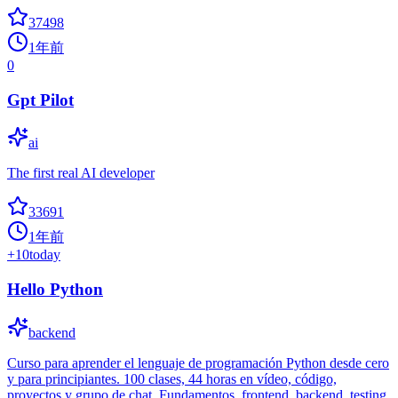
37498
1年前
0
Gpt Pilot
ai
The first real AI developer
33691
1年前
+
10
today
Hello Python
backend
Curso para aprender el lenguaje de programación Python desde cero
y para principiantes. 100 clases, 44 horas en vídeo, código,
proyectos y grupo de chat. Fundamentos, frontend, backend, testing,