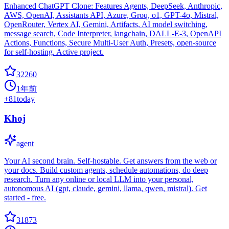
Enhanced ChatGPT Clone: Features Agents, DeepSeek, Anthropic,
AWS, OpenAI, Assistants API, Azure, Groq, o1, GPT-4o, Mistral,
OpenRouter, Vertex AI, Gemini, Artifacts, AI model switching,
message search, Code Interpreter, langchain, DALL-E-3, OpenAPI
Actions, Functions, Secure Multi-User Auth, Presets, open-source
for self-hosting. Active project.
32260
1年前
+
81
today
Khoj
agent
Your AI second brain. Self-hostable. Get answers from the web or
your docs. Build custom agents, schedule automations, do deep
research. Turn any online or local LLM into your personal,
autonomous AI (gpt, claude, gemini, llama, qwen, mistral). Get
started - free.
31873