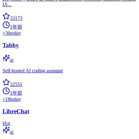
IA...
33173
1年前
+
36
today
Tabby
ai
Self-hosted AI coding assistant
32551
1年前
+
18
today
LibreChat
Hot
ai