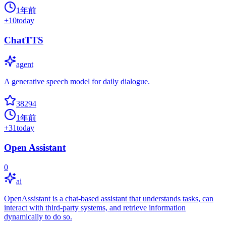
1年前
+
10
today
ChatTTS
agent
A generative speech model for daily dialogue.
38294
1年前
+
31
today
Open Assistant
0
ai
OpenAssistant is a chat-based assistant that understands tasks, can
interact with third-party systems, and retrieve information
dynamically to do so.