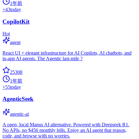
1年前
+
43
today
CopilotKit
Hot
agent
React UI + elegant infrastructure for AI Copilots, AI chatbots, and
in-app AI agents. The Agentic last-mile ?
25308
1年前
+
55
today
AgenticSeek
agentic-ai
A open, local Manus AI alternative. Powered with Deepseek R1.
No APIs, no $456 monthly bills. Enjoy an AI agent that reason,
code, and browse with no worries.