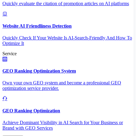
Quickly evaluate the citation of promotion articles on AI platforms
Website AI Friendliness Detection
Quickly Check If Your Website Is AI-Search-Friendly And How To
Optimize It
Service
GEO Ranking Optimization System
Own your own GEO system and become a professional GEO
optimization service provider.
GEO Ranking Optimization
Achieve Dominant Visibility in AI Search for Your Business or
Brand with GEO Services​