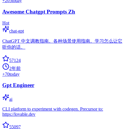
+
205
today
Awesome Chatgpt Prompts Zh
Hot
chat-gpt
ChatGPT 中文调教指南。各种场景使用指南。学习怎么让它
听你的话。
57124
2年前
+
70
today
Gpt Engineer
ai
CLI platform to experiment with codegen. Precursor to:
https://lovable.dev
55097