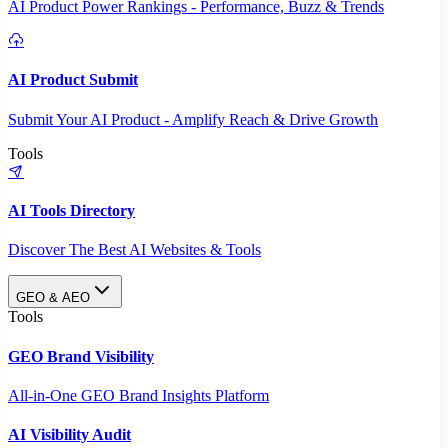
AI Product Power Rankings - Performance, Buzz & Trends
AI Product Submit
Submit Your AI Product - Amplify Reach & Drive Growth
Tools
AI Tools Directory
Discover The Best AI Websites & Tools
GEO & AEO
Tools
GEO Brand Visibility
All-in-One GEO Brand Insights Platform
AI Visibility Audit