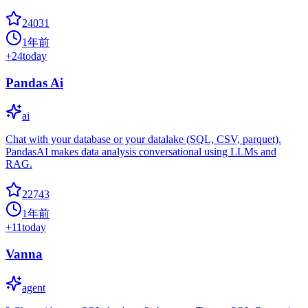
24031
1年前
+
24
today
Pandas Ai
ai
Chat with your database or your datalake (SQL, CSV, parquet).
PandasAI makes data analysis conversational using LLMs and
RAG.
22743
1年前
+
11
today
Vanna
agent