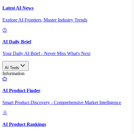
Latest AI News
Explore AI Frontiers, Master Industry Trends
AI Daily Brief
Your Daily AI Brief - Never Miss What's Next
AI Tools
Information
AI Product Finder
Smart Product Discovery - Comprehensive Market Intelligence
AI Product Rankings