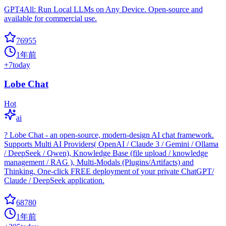
GPT4All: Run Local LLMs on Any Device. Open-source and
available for commercial use.
76955
1年前
+
7
today
Lobe Chat
Hot
ai
? Lobe Chat - an open-source, modern-design AI chat framework.
Supports Multi AI Providers( OpenAI / Claude 3 / Gemini / Ollama
/ DeepSeek / Qwen), Knowledge Base (file upload / knowledge
management / RAG ), Multi-Modals (Plugins/Artifacts) and
Thinking. One-click FREE deployment of your private ChatGPT/
Claude / DeepSeek application.
68780
1年前