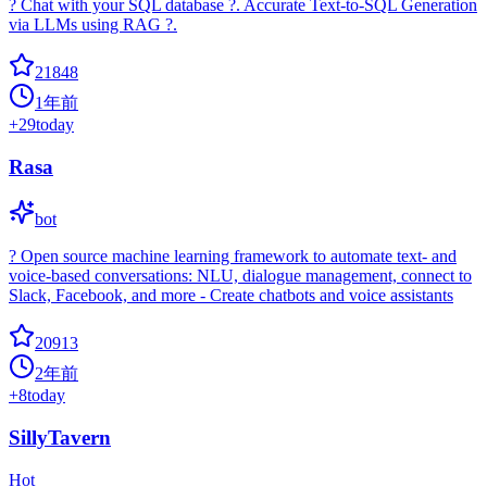
? Chat with your SQL database ?. Accurate Text-to-SQL Generation
via LLMs using RAG ?.
21848
1年前
+
29
today
Rasa
bot
? Open source machine learning framework to automate text- and
voice-based conversations: NLU, dialogue management, connect to
Slack, Facebook, and more - Create chatbots and voice assistants
20913
2年前
+
8
today
SillyTavern
Hot