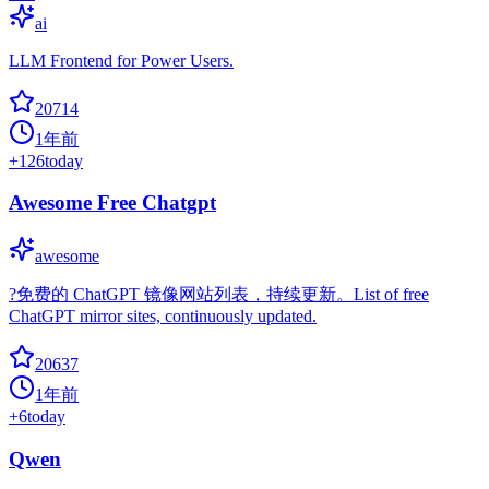
ai
LLM Frontend for Power Users.
20714
1年前
+
126
today
Awesome Free Chatgpt
awesome
?免费的 ChatGPT 镜像网站列表，持续更新。List of free
ChatGPT mirror sites, continuously updated.
20637
1年前
+
6
today
Qwen