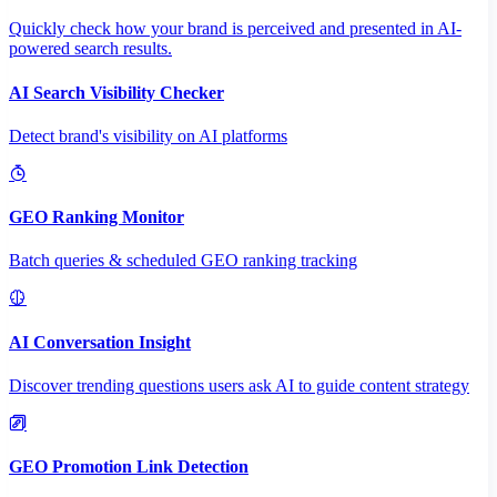
Quickly check how your brand is perceived and presented in AI-
powered search results.
AI Search Visibility Checker
Detect brand's visibility on AI platforms
GEO Ranking Monitor
Batch queries & scheduled GEO ranking tracking
AI Conversation Insight
Discover trending questions users ask AI to guide content strategy
GEO Promotion Link Detection