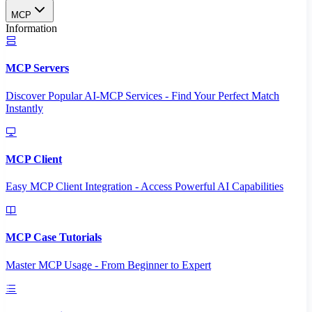
MCP
Information
MCP Servers
Discover Popular AI-MCP Services - Find Your Perfect Match
Instantly
MCP Client
Easy MCP Client Integration - Access Powerful AI Capabilities
MCP Case Tutorials
Master MCP Usage - From Beginner to Expert