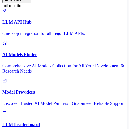
AI Models
Information
LLM API Hub
One-stop integration for all major LLM APIs.
AI Models Finder
Comprehensive AI Models Collection for All Your Development &
Research Needs
Model Providers
Discover Trusted AI Model Partners - Guaranteed Reliable Support
LLM Leaderboard