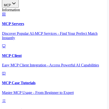
MCP
Information
MCP Servers
Discover Popular AI-MCP Services - Find Your Perfect Match
Instantly
MCP Client
Easy MCP Client Integration - Access Powerful AI Capabilities
MCP Case Tutorials
Master MCP Usage - From Beginner to Expert