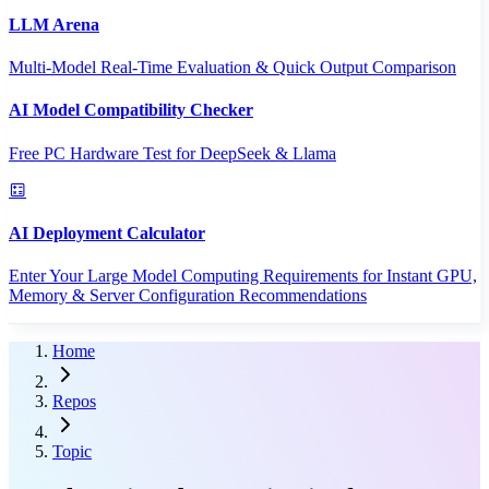
LLM Arena
Multi-Model Real-Time Evaluation & Quick Output Comparison
AI Model Compatibility Checker
Free PC Hardware Test for DeepSeek & Llama
AI Deployment Calculator
Enter Your Large Model Computing Requirements for Instant GPU,
Memory & Server Configuration Recommendations
Home
Repos
Topic