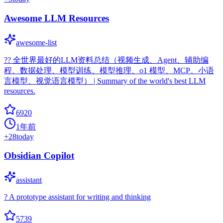
Awesome LLM Resources
awesome-list
?‍? 全世界最好的LLM资料总结（视频生成、Agent、辅助编
程、数据处理、模型训练、模型推理、o1 模型、MCP、小语
言模型、视觉语言模型） | Summary of the world's best LLM
resources.
6920
1年前
+
28
today
Obsidian Copilot
assistant
? A prototype assistant for writing and thinking
5739