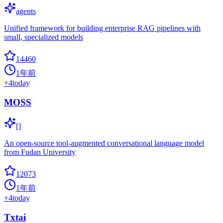
agents
Unified framework for building enterprise RAG pipelines with
small, specialized models
14460
1年前
+
4
today
MOSS
[]
An open-source tool-augmented conversational language model
from Fudan University
12073
1年前
+
4
today
Txtai