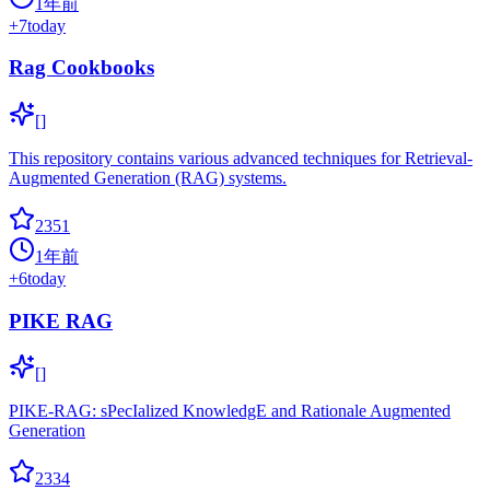
1年前
+
7
today
Rag Cookbooks
[]
This repository contains various advanced techniques for Retrieval-
Augmented Generation (RAG) systems.
2351
1年前
+
6
today
PIKE RAG
[]
PIKE-RAG: sPecIalized KnowledgE and Rationale Augmented
Generation
2334