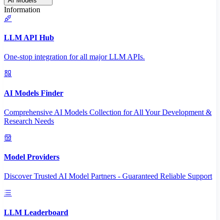
AI Models
Information
LLM API Hub
One-stop integration for all major LLM APIs.
AI Models Finder
Comprehensive AI Models Collection for All Your Development &
Research Needs
Model Providers
Discover Trusted AI Model Partners - Guaranteed Reliable Support
LLM Leaderboard