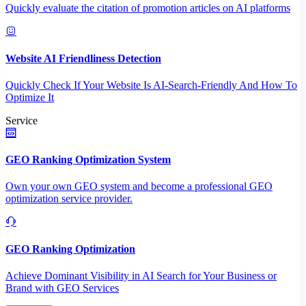
Quickly evaluate the citation of promotion articles on AI platforms
Website AI Friendliness Detection
Quickly Check If Your Website Is AI-Search-Friendly And How To
Optimize It
Service
GEO Ranking Optimization System
Own your own GEO system and become a professional GEO
optimization service provider.
GEO Ranking Optimization
Achieve Dominant Visibility in AI Search for Your Business or
Brand with GEO Services​