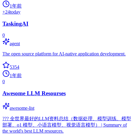
1年前
+
24
today
TaskingAI
0
agent
The open source platform for AI-native application development.
5354
1年前
0
Awesome LLM Resourses
awesome-list
??? 全世界最好的LLM资料总结（数据处理、模型训练、模型
部署、o1 模型、小语言模型、视觉语言模型） | Summary of
the world's best LLM resources.