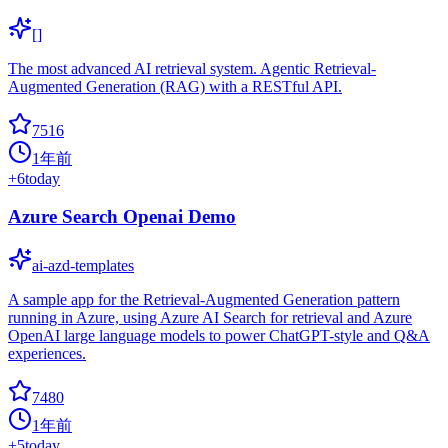
[]
The most advanced AI retrieval system. Agentic Retrieval-
Augmented Generation (RAG) with a RESTful API.
7516
1年前
+
6
today
Azure Search Openai Demo
ai-azd-templates
A sample app for the Retrieval-Augmented Generation pattern
running in Azure, using Azure AI Search for retrieval and Azure
OpenAI large language models to power ChatGPT-style and Q&A
experiences.
7480
1年前
+
5
today