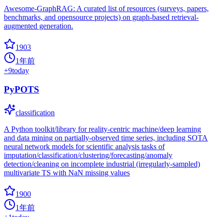
Awesome-GraphRAG: A curated list of resources (surveys, papers,
benchmarks, and opensource projects) on graph-based retrieval-
augmented generation.
1903
1年前
+
9
today
PyPOTS
classification
A Python toolkit/library for reality-centric machine/deep learning
and data mining on partially-observed time series, including SOTA
neural network models for scientific analysis tasks of
imputation/classification/clustering/forecasting/anomaly
detection/cleaning on incomplete industrial (irregularly-sampled)
multivariate TS with NaN missing values
1900
1年前