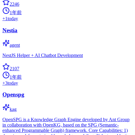
2246
1年前
+
1
today
Nestia
agent
NestJS Helper + AI Chatbot Development
2107
1年前
+
3
today
Openspg
kag
OpenSPG is a Knowledge Graph Engine developed by Ant Group
in collaboration with OpenKG, based on the SPG (Semantic-
enhanced Programmable Graph) framework. Core Capabilities: 1)