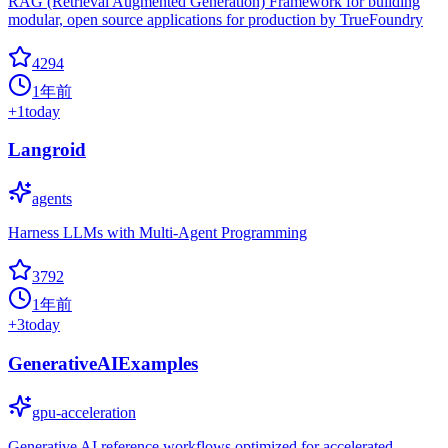
RAG (Retrieval Augmented Generation) Framework for building
modular, open source applications for production by TrueFoundry
4294
1年前
+
1
today
Langroid
agents
Harness LLMs with Multi-Agent Programming
3792
1年前
+
3
today
GenerativeAIExamples
gpu-acceleration
Generative AI reference workflows optimized for accelerated