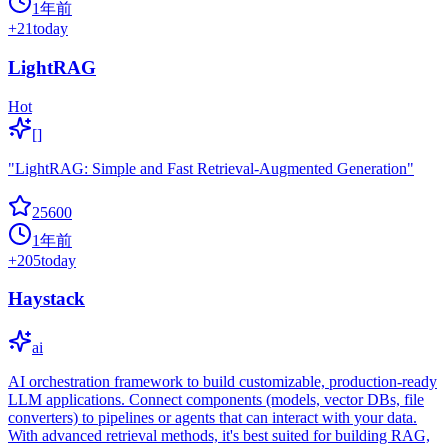
1年前
+
21
today
LightRAG
Hot
[]
"LightRAG: Simple and Fast Retrieval-Augmented Generation"
25600
1年前
+
205
today
Haystack
ai
AI orchestration framework to build customizable, production-ready
LLM applications. Connect components (models, vector DBs, file
converters) to pipelines or agents that can interact with your data.
With advanced retrieval methods, it's best suited for building RAG,