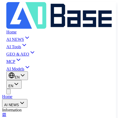
Home
AI NEWS
AI Tools
GEO & AEO
MCP
AI Models
EN
EN
Home
AI NEWS
Information