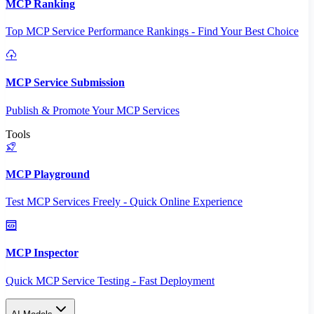
MCP Ranking
Top MCP Service Performance Rankings - Find Your Best Choice
MCP Service Submission
Publish & Promote Your MCP Services
Tools
MCP Playground
Test MCP Services Freely - Quick Online Experience
MCP Inspector
Quick MCP Service Testing - Fast Deployment