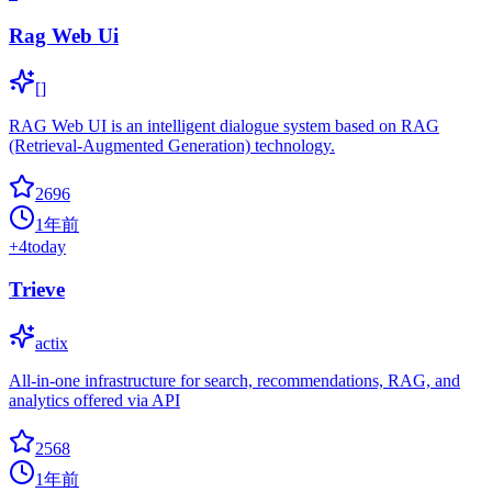
Rag Web Ui
[]
RAG Web UI is an intelligent dialogue system based on RAG
(Retrieval-Augmented Generation) technology.
2696
1年前
+
4
today
Trieve
actix
All-in-one infrastructure for search, recommendations, RAG, and
analytics offered via API
2568
1年前