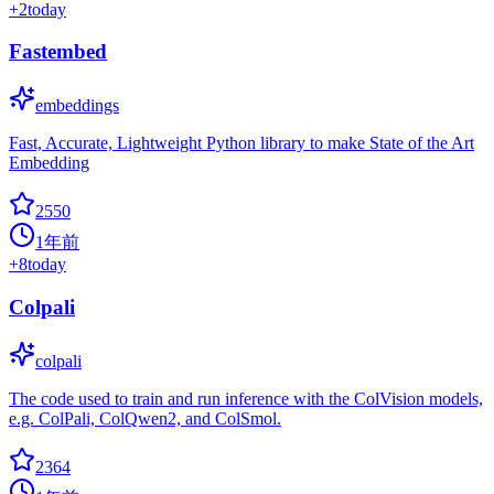
+
2
today
Fastembed
embeddings
Fast, Accurate, Lightweight Python library to make State of the Art
Embedding
2550
1年前
+
8
today
Colpali
colpali
The code used to train and run inference with the ColVision models,
e.g. ColPali, ColQwen2, and ColSmol.
2364