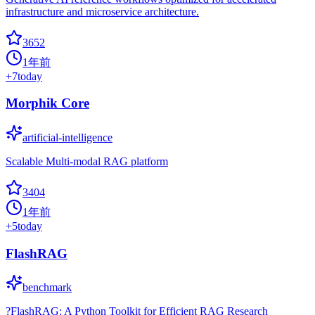
infrastructure and microservice architecture.
3652
1年前
+
7
today
Morphik Core
artificial-intelligence
Scalable Multi-modal RAG platform
3404
1年前
+
5
today
FlashRAG
benchmark
?FlashRAG: A Python Toolkit for Efficient RAG Research