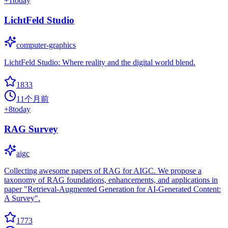
+
1
today
LichtFeld Studio
computer-graphics
LichtFeld Studio: Where reality and the digital world blend.
1833
11个月前
+
8
today
RAG Survey
aigc
Collecting awesome papers of RAG for AIGC. We propose a
taxonomy of RAG foundations, enhancements, and applications in
paper "Retrieval-Augmented Generation for AI-Generated Content:
A Survey".
1773