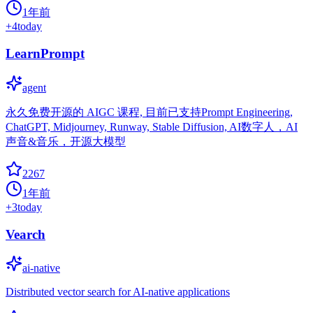
1年前
+
4
today
LearnPrompt
agent
永久免费开源的 AIGC 课程, 目前已支持Prompt Engineering,
ChatGPT, Midjourney, Runway, Stable Diffusion, AI数字人，AI
声音&音乐，开源大模型
2267
1年前
+
3
today
Vearch
ai-native
Distributed vector search for AI-native applications