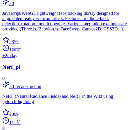
3d
Javascript/WebGL lightweight face tracking library designed for
augmented reality webcam filters. Features : multiple faces
detection, rotation, mouth opening. Various integration examples are
provided (Three.js, Babylon.js, FaceSwap, Canvas2D, CSS3D...).
2853
1年前
+
2
today
Nerf_pl
0
3d-reconstruction
NeRF (Neural Radiance Fields) and NeRF in the Wild using
pytorch-lightning
2809
1年前
0