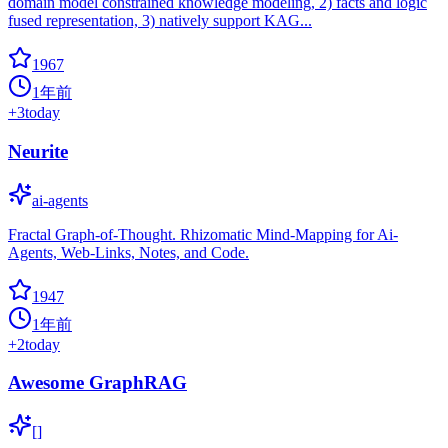
domain model constrained knowledge modeling, 2) facts and logic
fused representation, 3) natively support KAG...
1967
1年前
+
3
today
Neurite
ai-agents
Fractal Graph-of-Thought. Rhizomatic Mind-Mapping for Ai-
Agents, Web-Links, Notes, and Code.
1947
1年前
+
2
today
Awesome GraphRAG
[]