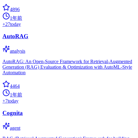
4896
1年前
+
27
today
AutoRAG
analysis
AutoRAG: An Open-Source Framework for Retrieval-Augmented
Generation (RAG) Evaluation & Optimization with AutoML-Style
Automation
4464
1年前
+
7
today
Cognita
agent