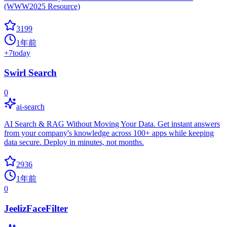
(WWW2025 Resource)
3199
1年前
+
7
today
Swirl Search
0
ai-search
AI Search & RAG Without Moving Your Data. Get instant answers
from your company's knowledge across 100+ apps while keeping
data secure. Deploy in minutes, not months.
2936
1年前
0
JeelizFaceFilter