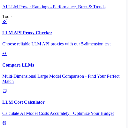
AI LLM Power Rankings - Performance, Buzz & Trends
Tools
LLM API Proxy Checker
Choose reliable LLM API proxies with our 5-dimension test
Compare LLMs
Multi-Dimensional Large Model Comparison - Find Your Perfect
Match
LLM Cost Calculator
Calculate AI Model Costs Accurately - Optimize Your Budget