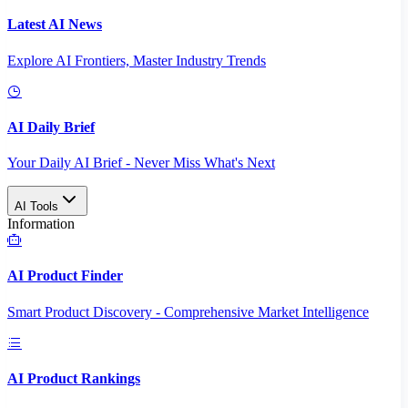
Latest AI News
Explore AI Frontiers, Master Industry Trends
AI Daily Brief
Your Daily AI Brief - Never Miss What's Next
AI Tools
Information
AI Product Finder
Smart Product Discovery - Comprehensive Market Intelligence
AI Product Rankings