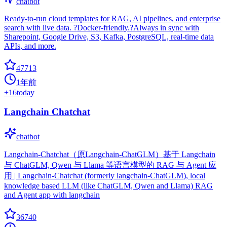
chatbot
Ready-to-run cloud templates for RAG, AI pipelines, and enterprise
search with live data. ?Docker-friendly.?Always in sync with
Sharepoint, Google Drive, S3, Kafka, PostgreSQL, real-time data
APIs, and more.
47713
1年前
+
16
today
Langchain Chatchat
chatbot
Langchain-Chatchat（原Langchain-ChatGLM）基于 Langchain
与 ChatGLM, Qwen 与 Llama 等语言模型的 RAG 与 Agent 应
用 | Langchain-Chatchat (formerly langchain-ChatGLM), local
knowledge based LLM (like ChatGLM, Qwen and Llama) RAG
and Agent app with langchain
36740