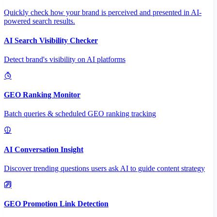
Quickly check how your brand is perceived and presented in AI-
powered search results.
AI Search Visibility Checker
Detect brand's visibility on AI platforms
GEO Ranking Monitor
Batch queries & scheduled GEO ranking tracking
AI Conversation Insight
Discover trending questions users ask AI to guide content strategy
GEO Promotion Link Detection