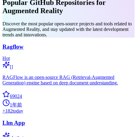
Popular GitHub Repositories for
Augmented Reality
Discover the most popular open-source projects and tools related to
Augmented Reality, and stay updated with the latest development
trends and innovations.
Ragflow
Hot
[]
RAGFlow is an open-source RAG (Retrieval-Augmented
Generation) engine based on deep document understanding.
69024
1年前
+
182
today
Llm App