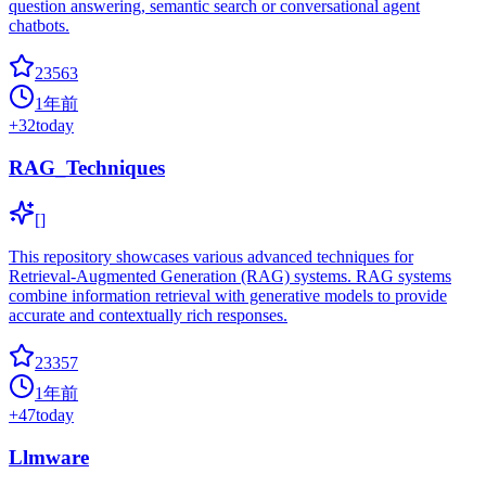
question answering, semantic search or conversational agent
chatbots.
23563
1年前
+
32
today
RAG_Techniques
[]
This repository showcases various advanced techniques for
Retrieval-Augmented Generation (RAG) systems. RAG systems
combine information retrieval with generative models to provide
accurate and contextually rich responses.
23357
1年前
+
47
today
Llmware