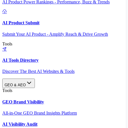
AI Product Power Rankings - Performance, Buzz & Trends
AI Product Submit
Submit Your AI Product - Amplify Reach & Drive Growth
Tools
AI Tools Directory
Discover The Best AI Websites & Tools
GEO & AEO
Tools
GEO Brand Visibility
All-in-One GEO Brand Insights Platform
AI Visibility Audit