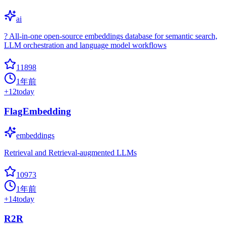
ai
? All-in-one open-source embeddings database for semantic search,
LLM orchestration and language model workflows
11898
1年前
+
12
today
FlagEmbedding
embeddings
Retrieval and Retrieval-augmented LLMs
10973
1年前
+
14
today
R2R