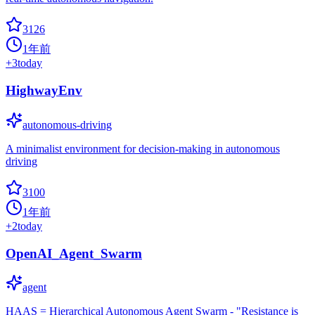
3126
1年前
+
3
today
HighwayEnv
autonomous-driving
A minimalist environment for decision-making in autonomous
driving
3100
1年前
+
2
today
OpenAI_Agent_Swarm
agent
HAAS = Hierarchical Autonomous Agent Swarm - "Resistance is