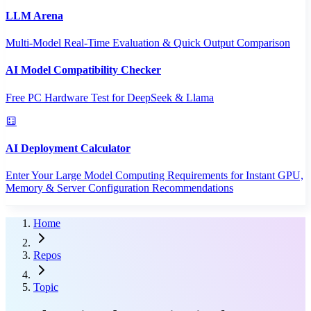
LLM Arena
Multi-Model Real-Time Evaluation & Quick Output Comparison
AI Model Compatibility Checker
Free PC Hardware Test for DeepSeek & Llama
AI Deployment Calculator
Enter Your Large Model Computing Requirements for Instant GPU,
Memory & Server Configuration Recommendations
Home
Repos
Topic