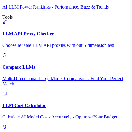
AI LLM Power Rankings - Performance, Buzz & Trends
Tools
LLM API Proxy Checker
Choose reliable LLM API proxies with our 5-dimension test
Compare LLMs
Multi-Dimensional Large Model Comparison - Find Your Perfect
Match
LLM Cost Calculator
Calculate AI Model Costs Accurately - Optimize Your Budget