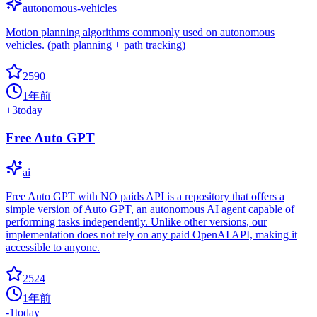
autonomous-vehicles
Motion planning algorithms commonly used on autonomous
vehicles. (path planning + path tracking)
2590
1年前
+
3
today
Free Auto GPT
ai
Free Auto GPT with NO paids API is a repository that offers a
simple version of Auto GPT, an autonomous AI agent capable of
performing tasks independently. Unlike other versions, our
implementation does not rely on any paid OpenAI API, making it
accessible to anyone.
2524
1年前
-1
today