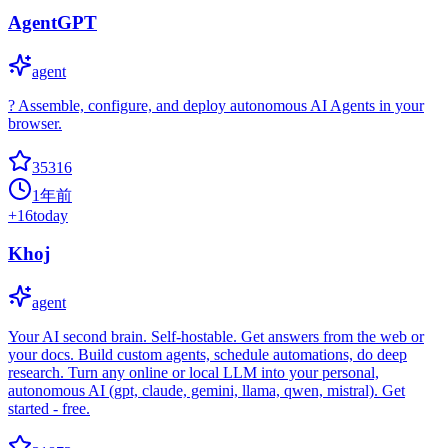
AgentGPT
agent
? Assemble, configure, and deploy autonomous AI Agents in your
browser.
35316
1年前
+
16
today
Khoj
agent
Your AI second brain. Self-hostable. Get answers from the web or
your docs. Build custom agents, schedule automations, do deep
research. Turn any online or local LLM into your personal,
autonomous AI (gpt, claude, gemini, llama, qwen, mistral). Get
started - free.