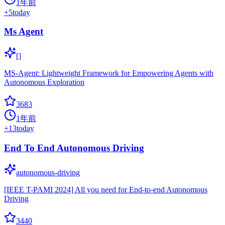
1年前
+
5
today
Ms Agent
[]
MS-Agent: Lightweight Framework for Empowering Agents with
Autonomous Exploration
3683
1年前
+
13
today
End To End Autonomous Driving
autonomous-driving
[IEEE T-PAMI 2024] All you need for End-to-end Autonomous
Driving
3440