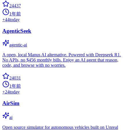
24437
1年前
+
44
today
AgenticSeek
agentic-ai
A open, local Manus AI alternative. Powered with Deepseek R1.
No APIs, no $456 monthly bills. Enjoy an AI agent that reason,
code, and browse with no worries.
24031
1年前
+
24
today
AirSim
ai
Open source simulator for autonomous vehicles built on Unreal