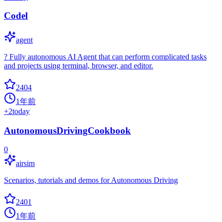
Codel
agent
? Fully autonomous AI Agent that can perform complicated tasks
and projects using terminal, browser, and editor.
2404
1年前
+
2
today
AutonomousDrivingCookbook
0
airsim
Scenarios, tutorials and demos for Autonomous Driving
2401
1年前