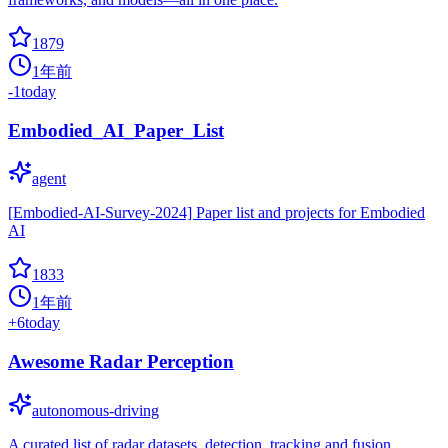
1879
1年前
-1
today
Embodied_AI_Paper_List
agent
[Embodied-AI-Survey-2024] Paper list and projects for Embodied
AI
1833
1年前
+
6
today
Awesome Radar Perception
autonomous-driving
A curated list of radar datasets, detection, tracking and fusion