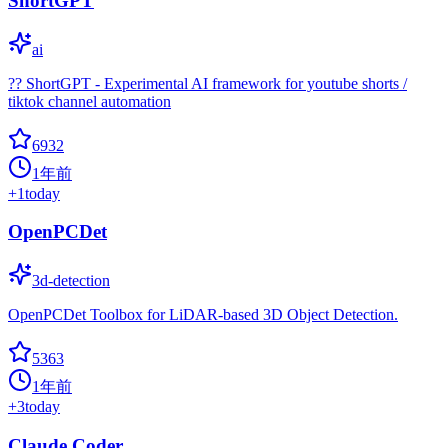
ShortGPT
ai
?? ShortGPT - Experimental AI framework for youtube shorts /
tiktok channel automation
6932
1年前
+
1
today
OpenPCDet
3d-detection
OpenPCDet Toolbox for LiDAR-based 3D Object Detection.
5363
1年前
+
3
today
Claude Coder