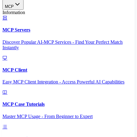
MCP
Information
MCP Servers
Discover Popular AI-MCP Services - Find Your Perfect Match
Instantly
MCP Client
Easy MCP Client Integration - Access Powerful AI Capabilities
MCP Case Tutorials
Master MCP Usage - From Beginner to Expert