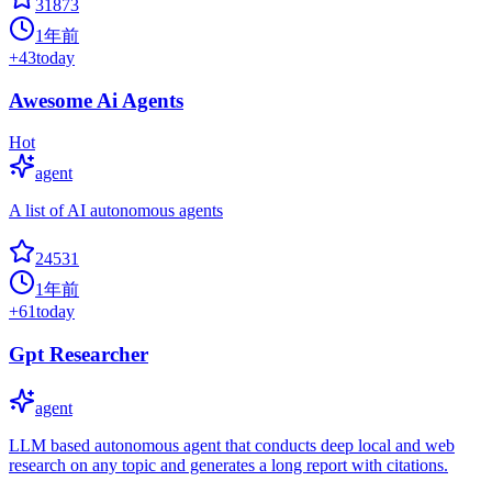
31873
1年前
+
43
today
Awesome Ai Agents
Hot
agent
A list of AI autonomous agents
24531
1年前
+
61
today
Gpt Researcher
agent
LLM based autonomous agent that conducts deep local and web
research on any topic and generates a long report with citations.