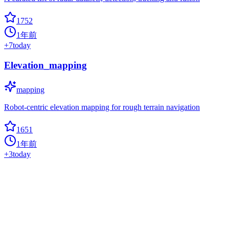
1752
1年前
+
7
today
Elevation_mapping
mapping
Robot-centric elevation mapping for rough terrain navigation
1651
1年前
+
3
today
Awesome Yolo Object Detection
autonomous-driving
??? A collection of some awesome public YOLO object detection
series projects and the related object detection datasets.