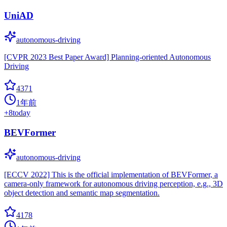
UniAD
autonomous-driving
[CVPR 2023 Best Paper Award] Planning-oriented Autonomous
Driving
4371
1年前
+
8
today
BEVFormer
autonomous-driving
[ECCV 2022] This is the official implementation of BEVFormer, a
camera-only framework for autonomous driving perception, e.g., 3D
object detection and semantic map segmentation.
4178