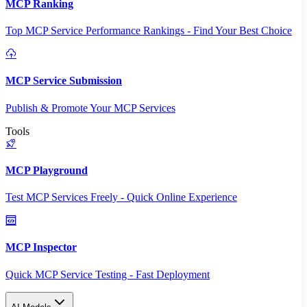
MCP Ranking
Top MCP Service Performance Rankings - Find Your Best Choice
MCP Service Submission
Publish & Promote Your MCP Services
Tools
MCP Playground
Test MCP Services Freely - Quick Online Experience
MCP Inspector
Quick MCP Service Testing - Fast Deployment