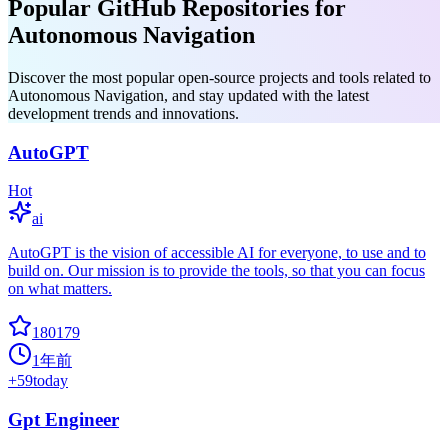
Popular GitHub Repositories for
Autonomous Navigation
Discover the most popular open-source projects and tools related to
Autonomous Navigation, and stay updated with the latest
development trends and innovations.
AutoGPT
Hot
ai
AutoGPT is the vision of accessible AI for everyone, to use and to
build on. Our mission is to provide the tools, so that you can focus
on what matters.
180179
1年前
+
59
today
Gpt Engineer