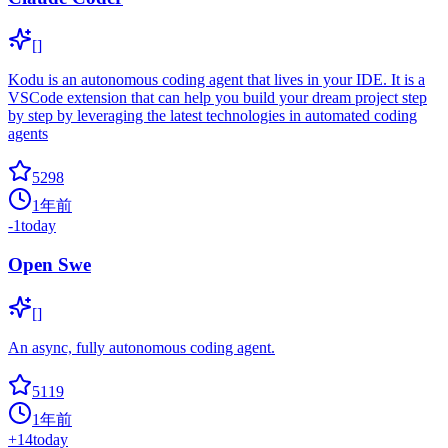
[]
Kodu is an autonomous coding agent that lives in your IDE. It is a
VSCode extension that can help you build your dream project step
by step by leveraging the latest technologies in automated coding
agents
5298
1年前
-1
today
Open Swe
[]
An async, fully autonomous coding agent.
5119
1年前
+
14
today