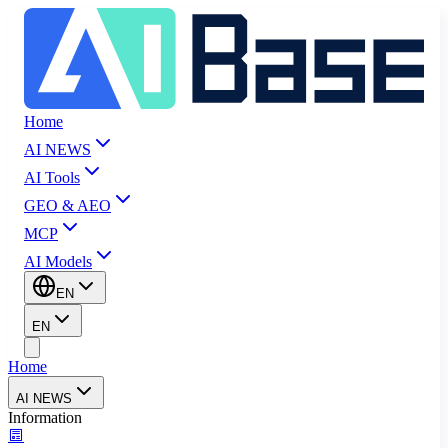
Home
AI NEWS
AI Tools
GEO & AEO
MCP
AI Models
EN
EN
Home
AI NEWS
Information