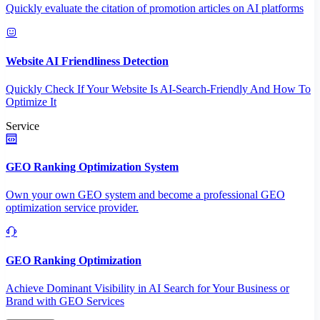
Quickly evaluate the citation of promotion articles on AI platforms
Website AI Friendliness Detection
Quickly Check If Your Website Is AI-Search-Friendly And How To
Optimize It
Service
GEO Ranking Optimization System
Own your own GEO system and become a professional GEO
optimization service provider.
GEO Ranking Optimization
Achieve Dominant Visibility in AI Search for Your Business or
Brand with GEO Services​