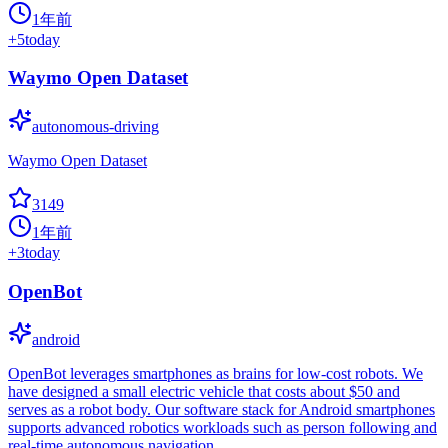
1年前
+
5
today
Waymo Open Dataset
autonomous-driving
Waymo Open Dataset
3149
1年前
+
3
today
OpenBot
android
OpenBot leverages smartphones as brains for low-cost robots. We
have designed a small electric vehicle that costs about $50 and
serves as a robot body. Our software stack for Android smartphones
supports advanced robotics workloads such as person following and
real-time autonomous navigation.