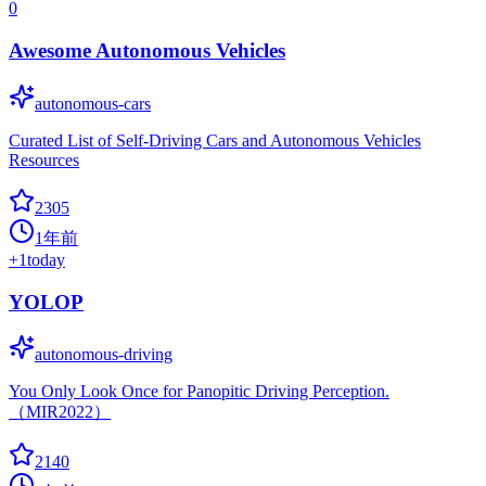
0
Awesome Autonomous Vehicles
autonomous-cars
Curated List of Self-Driving Cars and Autonomous Vehicles
Resources
2305
1年前
+
1
today
YOLOP
autonomous-driving
You Only Look Once for Panopitic Driving Perception.
（MIR2022）
2140