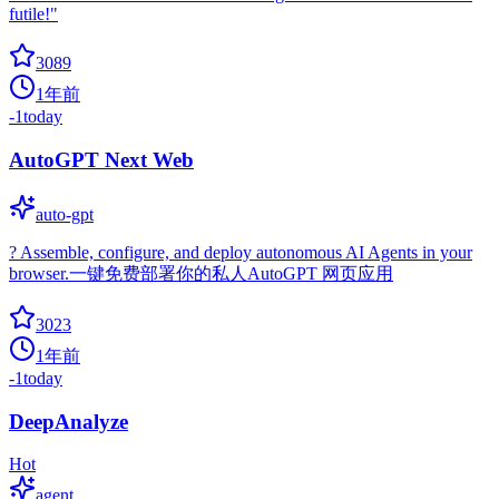
futile!"
3089
1年前
-1
today
AutoGPT Next Web
auto-gpt
? Assemble, configure, and deploy autonomous AI Agents in your
browser.一键免费部署你的私人AutoGPT 网页应用
3023
1年前
-1
today
DeepAnalyze
Hot
agent