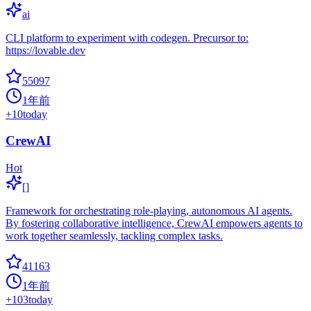
ai
CLI platform to experiment with codegen. Precursor to:
https://lovable.dev
55097
1年前
+
10
today
CrewAI
Hot
[]
Framework for orchestrating role-playing, autonomous AI agents.
By fostering collaborative intelligence, CrewAI empowers agents to
work together seamlessly, tackling complex tasks.
41163
1年前
+
103
today