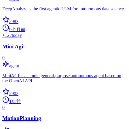
DeepAnalyze is the first agentic LLM for autonomous data science.
2983
9个月前
+
127
today
Mini Agi
0
agent
MiniAGI is a simple general-purpose autonomous agent based on
the OpenAI API.
2902
1年前
0
MotionPlanning