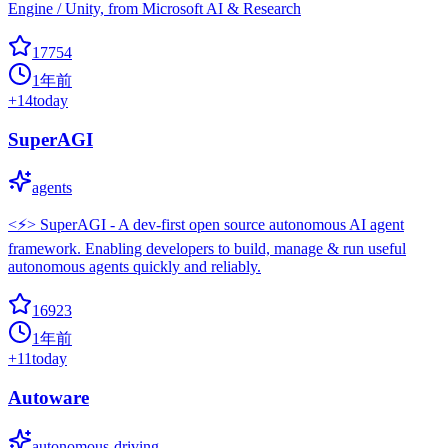
Engine / Unity, from Microsoft AI & Research
17754
1年前
+
14
today
SuperAGI
agents
<⚡️> SuperAGI - A dev-first open source autonomous AI agent
framework. Enabling developers to build, manage & run useful
autonomous agents quickly and reliably.
16923
1年前
+
11
today
Autoware
autonomous-driving