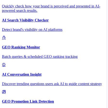
Quickly check how your brand is perceived and presented in AI-
powered search results.
AI Search Visibility Checker
Detect brand's visibility on AI platforms
GEO Ranking Monitor
Batch queries & scheduled GEO ranking tracking
AI Conversation Insight
Discover trending questions users ask AI to guide content strategy
GEO Promotion Link Detection