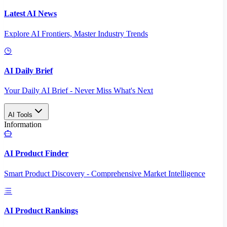
Latest AI News
Explore AI Frontiers, Master Industry Trends
AI Daily Brief
Your Daily AI Brief - Never Miss What's Next
AI Tools
Information
AI Product Finder
Smart Product Discovery - Comprehensive Market Intelligence
AI Product Rankings