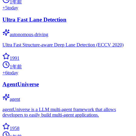
1年前
+
5
today
Ultra Fast Lane Detection
autonomous-driving
Ultra Fast Structure-aware Deep Lane Detection (ECCV 2020)
1991
1年前
+
6
today
AgentUniverse
agent
agentUniverse is a LLM multi-agent framework that allows
developers to easily build multi-agent applications.
1958