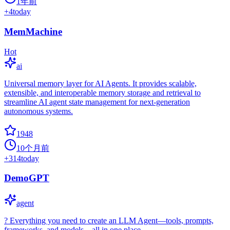
1年前
+
4
today
MemMachine
Hot
ai
Universal memory layer for AI Agents. It provides scalable,
extensible, and interoperable memory storage and retrieval to
streamline AI agent state management for next-generation
autonomous systems.
1948
10个月前
+
314
today
DemoGPT
agent
? Everything you need to create an LLM Agent—tools, prompts,
frameworks, and models—all in one place.