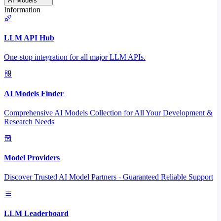
AI Models
Information
LLM API Hub
One-stop integration for all major LLM APIs.
AI Models Finder
Comprehensive AI Models Collection for All Your Development &
Research Needs
Model Providers
Discover Trusted AI Model Partners - Guaranteed Reliable Support
LLM Leaderboard