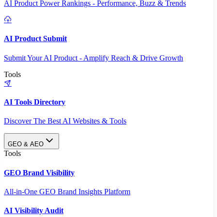
AI Product Power Rankings - Performance, Buzz & Trends
AI Product Submit
Submit Your AI Product - Amplify Reach & Drive Growth
Tools
AI Tools Directory
Discover The Best AI Websites & Tools
GEO & AEO
Tools
GEO Brand Visibility
All-in-One GEO Brand Insights Platform
AI Visibility Audit