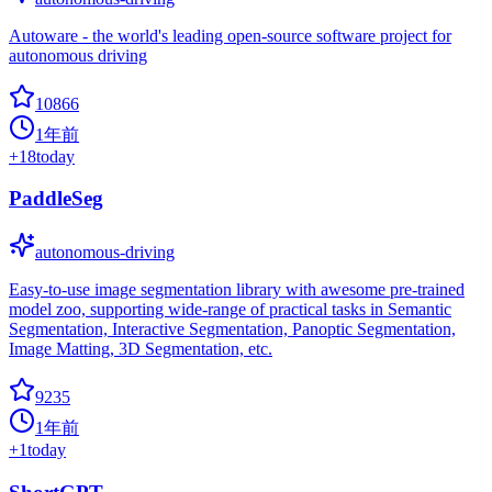
Autoware - the world's leading open-source software project for
autonomous driving
10866
1年前
+
18
today
PaddleSeg
autonomous-driving
Easy-to-use image segmentation library with awesome pre-trained
model zoo, supporting wide-range of practical tasks in Semantic
Segmentation, Interactive Segmentation, Panoptic Segmentation,
Image Matting, 3D Segmentation, etc.
9235
1年前
+
1
today