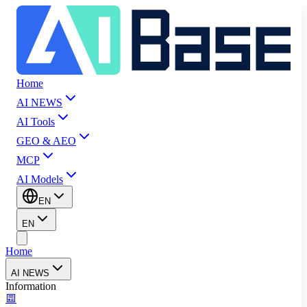
Home
AI NEWS
AI Tools
GEO & AEO
MCP
AI Models
EN
EN
Home
AI NEWS
Information