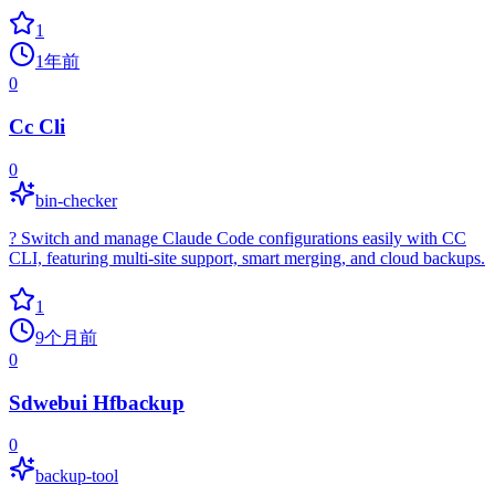
1
1年前
0
Cc Cli
0
bin-checker
? Switch and manage Claude Code configurations easily with CC
CLI, featuring multi-site support, smart merging, and cloud backups.
1
9个月前
0
Sdwebui Hfbackup
0
backup-tool