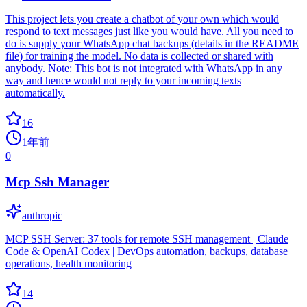
This project lets you create a chatbot of your own which would
respond to text messages just like you would have. All you need to
do is supply your WhatsApp chat backups (details in the README
file) for training the model. No data is collected or shared with
anybody. Note: This bot is not integrated with WhatsApp in any
way and hence would not reply to your incoming texts
automatically.
16
1年前
0
Mcp Ssh Manager
anthropic
MCP SSH Server: 37 tools for remote SSH management | Claude
Code & OpenAI Codex | DevOps automation, backups, database
operations, health monitoring
14