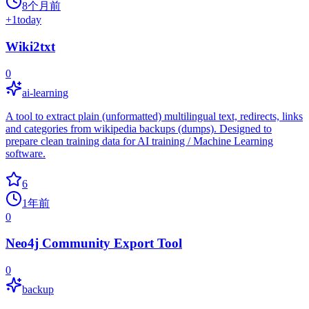
8个月前
+
1
today
Wiki2txt
0
ai-learning
A tool to extract plain (unformatted) multilingual text, redirects, links
and categories from wikipedia backups (dumps). Designed to
prepare clean training data for AI training / Machine Learning
software.
6
1年前
0
Neo4j Community Export Tool
0
backup