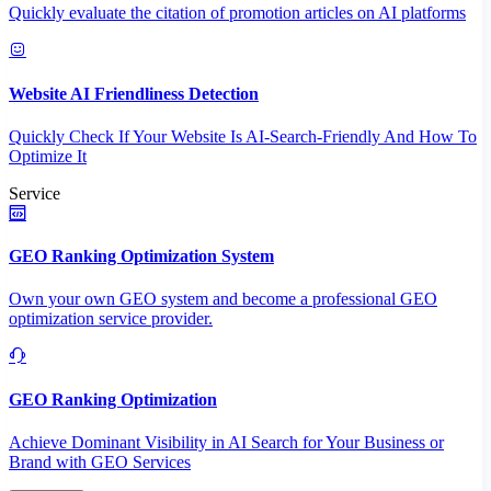
Quickly evaluate the citation of promotion articles on AI platforms
Website AI Friendliness Detection
Quickly Check If Your Website Is AI-Search-Friendly And How To
Optimize It
Service
GEO Ranking Optimization System
Own your own GEO system and become a professional GEO
optimization service provider.
GEO Ranking Optimization
Achieve Dominant Visibility in AI Search for Your Business or
Brand with GEO Services​