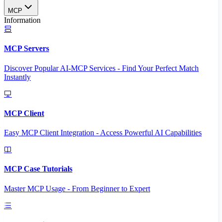
MCP
Information
MCP Servers
Discover Popular AI-MCP Services - Find Your Perfect Match
Instantly
MCP Client
Easy MCP Client Integration - Access Powerful AI Capabilities
MCP Case Tutorials
Master MCP Usage - From Beginner to Expert