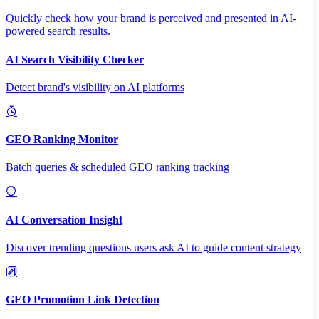
Quickly check how your brand is perceived and presented in AI-
powered search results.
AI Search Visibility Checker
Detect brand's visibility on AI platforms
GEO Ranking Monitor
Batch queries & scheduled GEO ranking tracking
AI Conversation Insight
Discover trending questions users ask AI to guide content strategy
GEO Promotion Link Detection