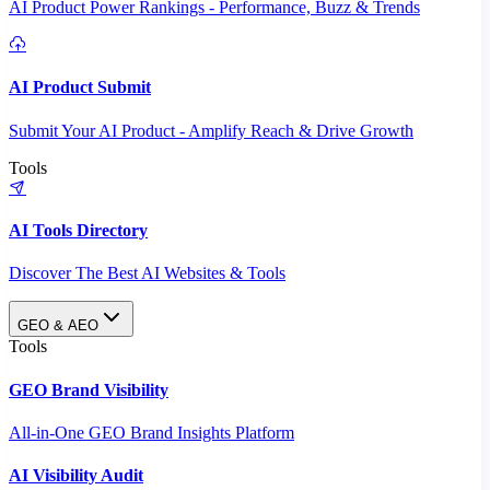
AI Product Power Rankings - Performance, Buzz & Trends
AI Product Submit
Submit Your AI Product - Amplify Reach & Drive Growth
Tools
AI Tools Directory
Discover The Best AI Websites & Tools
GEO & AEO
Tools
GEO Brand Visibility
All-in-One GEO Brand Insights Platform
AI Visibility Audit