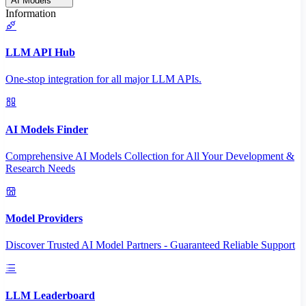
AI Models
Information
LLM API Hub
One-stop integration for all major LLM APIs.
AI Models Finder
Comprehensive AI Models Collection for All Your Development &
Research Needs
Model Providers
Discover Trusted AI Model Partners - Guaranteed Reliable Support
LLM Leaderboard