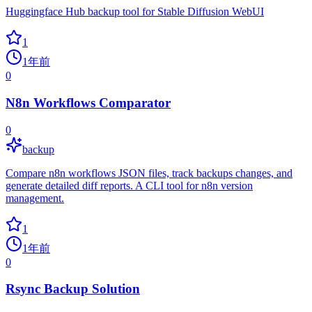
Huggingface Hub backup tool for Stable Diffusion WebUI
1
1年前
0
N8n Workflows Comparator
0
backup
Compare n8n workflows JSON files, track backups changes, and
generate detailed diff reports. A CLI tool for n8n version
management.
1
1年前
0
Rsync Backup Solution