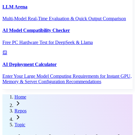
LLM Arena
Multi-Model Real-Time Evaluation & Quick Output Comparison
AI Model Compatibility Checker
Free PC Hardware Test for DeepSeek & Llama
AI Deployment Calculator
Enter Your Large Model Computing Requirements for Instant GPU,
Memory & Server Configuration Recommendations
Home
Repos
Topic