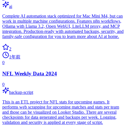
ai
Complete AI automation stack optimized for Mac Mini M4, but can
work in multiple machine configurations. Features n8n workflows,
Ollama with Llama 3.2, Open WebUI, LiteLLM proxy, and MCP
integration. Production-ready with automated backups, security, and
family-safe configuration for you to learn more about AI at home.
2
1年前
0
NFL Weekly Data 2024
0
backup-script
This is an ETL project for NFL stats for upcoming games. It
performs web scrapping for upcoming matches and stats per team
and those can be visualized on Looker Studio. There are several
checkpoints for data generated and backups per week. Logging,
validation and security is applied at every stage of script.