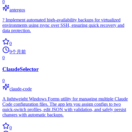
0
antergos
?️ Implement automated high-availability backups for virtualized
environments using rsync over SSH, ensuring quick recovery and
data protection.
0
9个月前
0
ClaudeSelector
0
claude-code
A lightweight Windows Forms utility for managing multiple Claude
Code configuration files. The app lets you assign configs to two
quick-switch profiles, edit JSON with validation, and safely persist
changes with automatic backups.
0