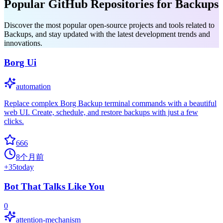
Popular GitHub Repositories for Backups
Discover the most popular open-source projects and tools related to
Backups, and stay updated with the latest development trends and
innovations.
Borg Ui
automation
Replace complex Borg Backup terminal commands with a beautiful
web UI. Create, schedule, and restore backups with just a few
clicks.
666
8个月前
+
35
today
Bot That Talks Like You
0
attention-mechanism