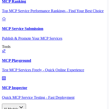
MCP Ranking
Top MCP Service Performance Rankings - Find Your Best Choice
MCP Service Submission
Publish & Promote Your MCP Services
Tools
MCP Playground
Test MCP Services Freely - Quick Online Experience
MCP Inspector
Quick MCP Service Testing - Fast Deployment