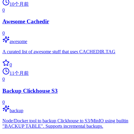
10个月前
0
Awesome Cachedir
0
awesome
A curated list of awesome stuff that uses CACHEDIR.TAG
0
11个月前
0
Backup Clickhouse S3
0
backup
Node/Docker tool to backup Clickhouse to S3/MinIO using builtin
"BACKUP TABLE". Supports incremental backups.