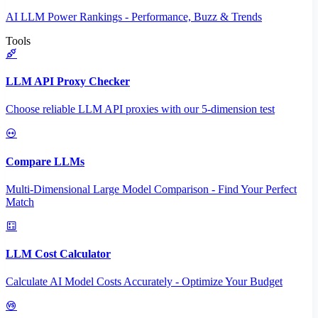
AI LLM Power Rankings - Performance, Buzz & Trends
Tools
LLM API Proxy Checker
Choose reliable LLM API proxies with our 5-dimension test
Compare LLMs
Multi-Dimensional Large Model Comparison - Find Your Perfect
Match
LLM Cost Calculator
Calculate AI Model Costs Accurately - Optimize Your Budget