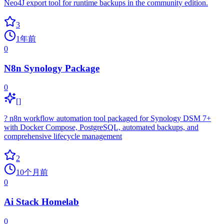
Neo4J export tool for runtime backups in the community edition.
3
1年前
0
N8n Synology Package
0
[]
? n8n workflow automation tool packaged for Synology DSM 7+
with Docker Compose, PostgreSQL, automated backups, and
comprehensive lifecycle management
2
10个月前
0
Ai Stack Homelab
0