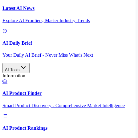
Latest AI News
Explore AI Frontiers, Master Industry Trends
AI Daily Brief
Your Daily AI Brief - Never Miss What's Next
AI Tools
Information
AI Product Finder
Smart Product Discovery - Comprehensive Market Intelligence
AI Product Rankings