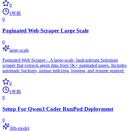
0
1年前
0
Paginated Web Scraper Large Scale
0
large-scale
Paginated Web Scraper – A large-scale, fault-tolerant Selenium
scraper that extracts agent data from 5K+ paginated pages. Includes
automatic backups, unique indexing, logging, and resume support.
0
1年前
0
Setup For Qwen3 Coder RunPod Deployment
0
30b-model