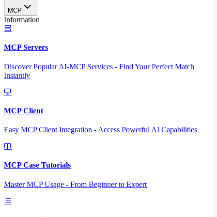
MCP
Information
MCP Servers
Discover Popular AI-MCP Services - Find Your Perfect Match
Instantly
MCP Client
Easy MCP Client Integration - Access Powerful AI Capabilities
MCP Case Tutorials
Master MCP Usage - From Beginner to Expert