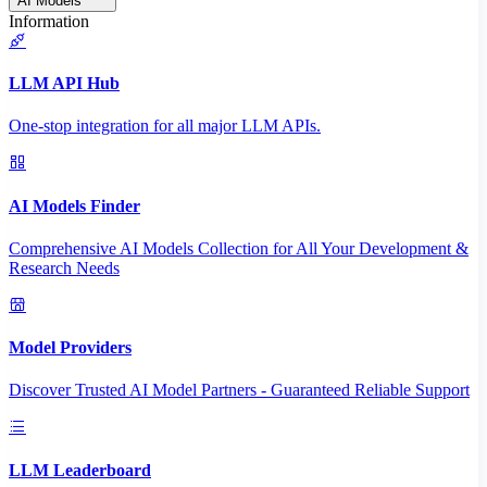
AI Models
Information
LLM API Hub
One-stop integration for all major LLM APIs.
AI Models Finder
Comprehensive AI Models Collection for All Your Development &
Research Needs
Model Providers
Discover Trusted AI Model Partners - Guaranteed Reliable Support
LLM Leaderboard