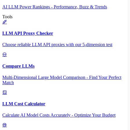
AI LLM Power Rankings - Performance, Buzz & Trends
Tools
LLM API Proxy Checker
Choose reliable LLM API proxies with our 5-dimension test
Compare LLMs
Multi-Dimensional Large Model Comparison - Find Your Perfect
Match
LLM Cost Calculator
Calculate AI Model Costs Accurately - Optimize Your Budget