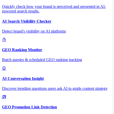
Quickly check how your brand is perceived and presented in AI-
powered search results.
AI Search Visibility Checker
Detect brand's visibility on AI platforms
GEO Ranking Monitor
Batch queries & scheduled GEO ranking tracking
AI Conversation Insight
Discover trending questions users ask AI to guide content strategy
GEO Promotion Link Detection