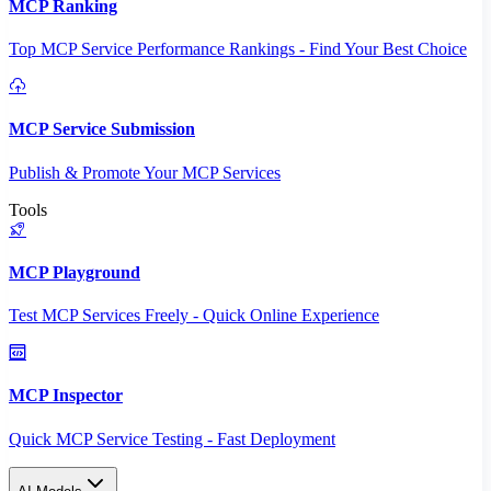
MCP Ranking
Top MCP Service Performance Rankings - Find Your Best Choice
MCP Service Submission
Publish & Promote Your MCP Services
Tools
MCP Playground
Test MCP Services Freely - Quick Online Experience
MCP Inspector
Quick MCP Service Testing - Fast Deployment