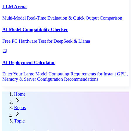
LLM Arena
Multi-Model Real-Time Evaluation & Quick Output Comparison
AI Model Compatibility Checker
Free PC Hardware Test for DeepSeek & Llama
AI Deployment Calculator
Enter Your Large Model Computing Requirements for Instant GPU,
Memory & Server Configuration Recommendations
Home
Repos
Topic