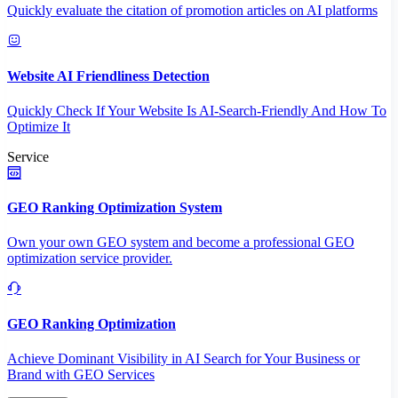
Quickly evaluate the citation of promotion articles on AI platforms
Website AI Friendliness Detection
Quickly Check If Your Website Is AI-Search-Friendly And How To
Optimize It
Service
GEO Ranking Optimization System
Own your own GEO system and become a professional GEO
optimization service provider.
GEO Ranking Optimization
Achieve Dominant Visibility in AI Search for Your Business or
Brand with GEO Services​