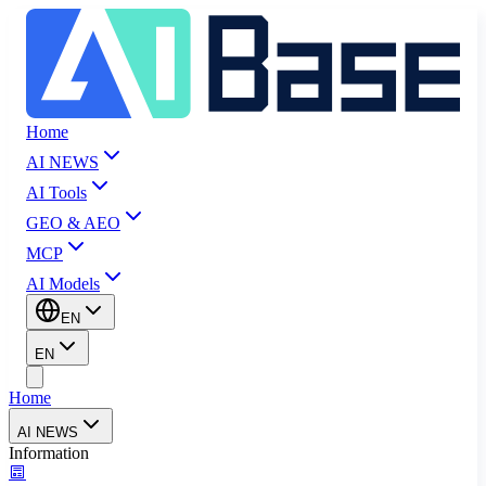
Home
AI NEWS
AI Tools
GEO & AEO
MCP
AI Models
EN
EN
Home
AI NEWS
Information