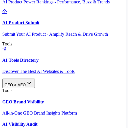
AI Product Power Rankings - Performance, Buzz & Trends
AI Product Submit
Submit Your AI Product - Amplify Reach & Drive Growth
Tools
AI Tools Directory
Discover The Best AI Websites & Tools
GEO & AEO
Tools
GEO Brand Visibility
All-in-One GEO Brand Insights Platform
AI Visibility Audit