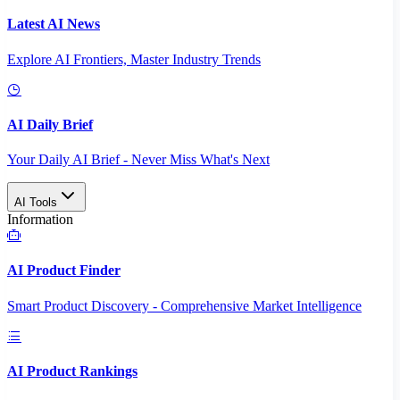
Latest AI News
Explore AI Frontiers, Master Industry Trends
AI Daily Brief
Your Daily AI Brief - Never Miss What's Next
AI Tools
Information
AI Product Finder
Smart Product Discovery - Comprehensive Market Intelligence
AI Product Rankings