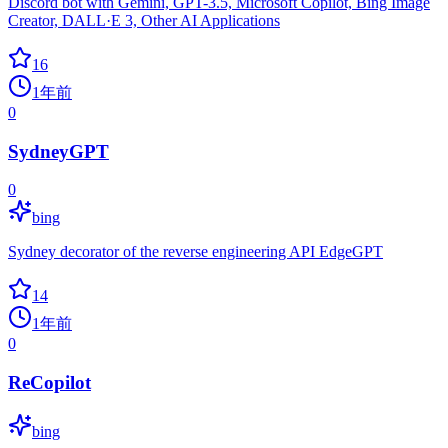
Discord bot with Gemini, GPT-3.5, Microsoft Copilot, Bing Image
Creator, DALL·E 3, Other AI Applications
16
1年前
0
SydneyGPT
0
bing
Sydney decorator of the reverse engineering API EdgeGPT
14
1年前
0
ReCopilot
bing