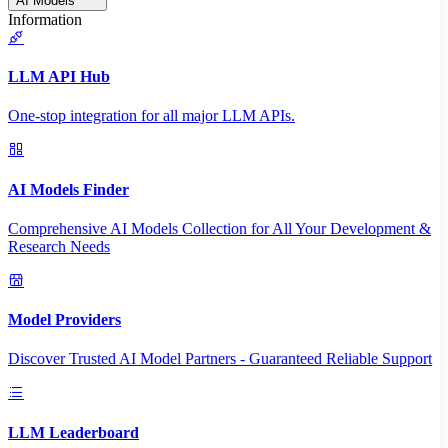
AI Models
Information
LLM API Hub
One-stop integration for all major LLM APIs.
AI Models Finder
Comprehensive AI Models Collection for All Your Development &
Research Needs
Model Providers
Discover Trusted AI Model Partners - Guaranteed Reliable Support
LLM Leaderboard