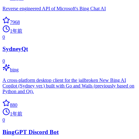
Reverse engineered API of Microsoft's Bing Chat AI
7968
1年前
0
SydneyQt
0
bing
A cross-platform desktop client for the jailbroken New Bing AI
Copilot (Sydney ver.) built with Go and Wails (previously based on
Python and Qt).
880
1年前
0
BingGPT Discord Bot