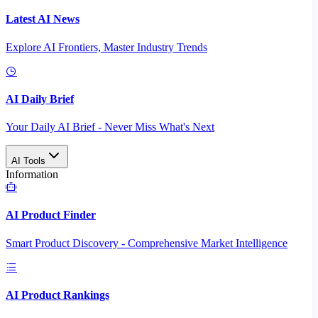
Latest AI News
Explore AI Frontiers, Master Industry Trends
AI Daily Brief
Your Daily AI Brief - Never Miss What's Next
AI Tools
Information
AI Product Finder
Smart Product Discovery - Comprehensive Market Intelligence
AI Product Rankings