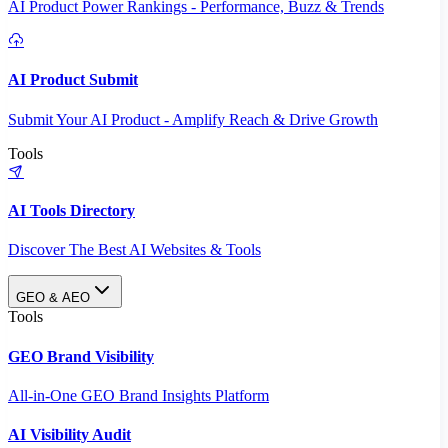
AI Product Power Rankings - Performance, Buzz & Trends
AI Product Submit
Submit Your AI Product - Amplify Reach & Drive Growth
Tools
AI Tools Directory
Discover The Best AI Websites & Tools
GEO & AEO
Tools
GEO Brand Visibility
All-in-One GEO Brand Insights Platform
AI Visibility Audit