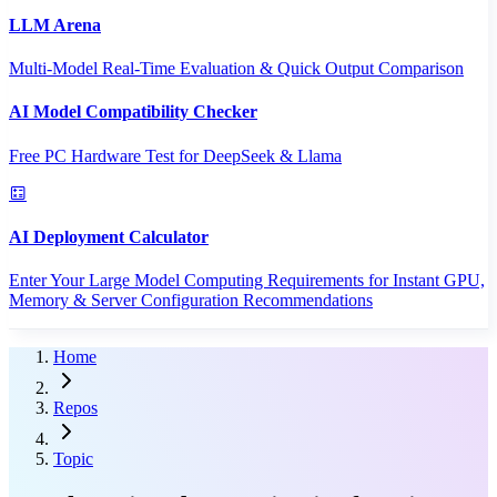
LLM Arena
Multi-Model Real-Time Evaluation & Quick Output Comparison
AI Model Compatibility Checker
Free PC Hardware Test for DeepSeek & Llama
AI Deployment Calculator
Enter Your Large Model Computing Requirements for Instant GPU,
Memory & Server Configuration Recommendations
Home
Repos
Topic