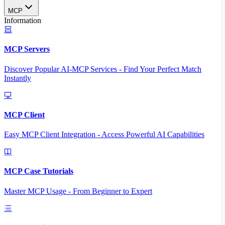
MCP
Information
MCP Servers
Discover Popular AI-MCP Services - Find Your Perfect Match
Instantly
MCP Client
Easy MCP Client Integration - Access Powerful AI Capabilities
MCP Case Tutorials
Master MCP Usage - From Beginner to Expert