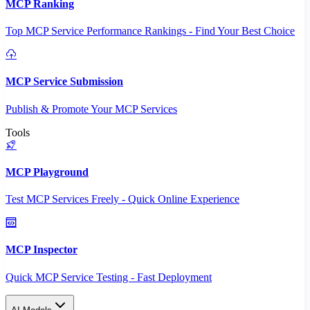
MCP Ranking
Top MCP Service Performance Rankings - Find Your Best Choice
MCP Service Submission
Publish & Promote Your MCP Services
Tools
MCP Playground
Test MCP Services Freely - Quick Online Experience
MCP Inspector
Quick MCP Service Testing - Fast Deployment