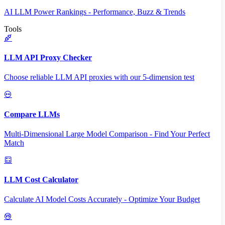
AI LLM Power Rankings - Performance, Buzz & Trends
Tools
LLM API Proxy Checker
Choose reliable LLM API proxies with our 5-dimension test
Compare LLMs
Multi-Dimensional Large Model Comparison - Find Your Perfect
Match
LLM Cost Calculator
Calculate AI Model Costs Accurately - Optimize Your Budget