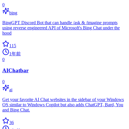
0
bing
BingGPT Discord Bot that can handle /ask & /imagine prompts
using reverse engineered API of Microsoft's Bing Chat under the
hood
115
1年前
0
AIChatbar
0
ai
Get your favorite AI Chat websites in the sidebar of your Windows
OS similar to Windows Copilot but also adds ChatGPT, Bard, You
and Bing Chat.
36