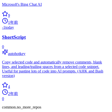
Microsoft's Bing Chat AI
9
1年前
-1
today
ShortScript
0
autohotkey
Copy selected code and automatically remove comments, blank
lines, and leading/trailing spaces from a selected code snippet.
Useful for pasting lots of code into AI prompts. (AHK and Bash
version)
4
2年前
0
common.no_more_repos