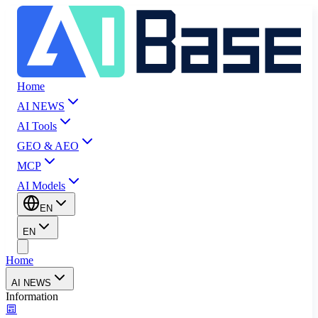
Home
AI NEWS
AI Tools
GEO & AEO
MCP
AI Models
EN
EN
Home
AI NEWS
Information