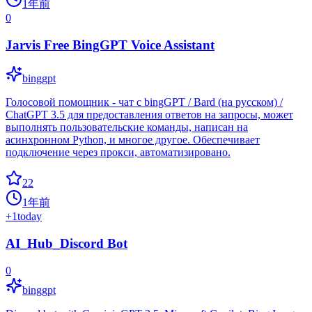
1年前
0
Jarvis Free BingGPT Voice Assistant
binggpt
Голосовой помощник - чат с bingGPT / Bard (на русском) /
ChatGPT 3.5 для предоставления ответов на запросы, может
выполнять пользовательские команды, написан на
асинхронном Python, и многое другое. Обеспечивает
подключение через прокси, автоматизировано.
22
1年前
+
1
today
AI_Hub_Discord Bot
0
binggpt