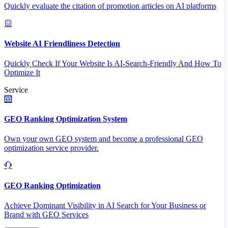
Quickly evaluate the citation of promotion articles on AI platforms
Website AI Friendliness Detection
Quickly Check If Your Website Is AI-Search-Friendly And How To
Optimize It
Service
GEO Ranking Optimization System
Own your own GEO system and become a professional GEO
optimization service provider.
GEO Ranking Optimization
Achieve Dominant Visibility in AI Search for Your Business or
Brand with GEO Services​