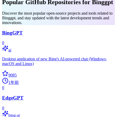
Popular GitHub Repositories for Binggpt
Discover the most popular open-source projects and tools related to
Binggpt, and stay updated with the latest development trends and
innovations.
BingGPT
0
ai
Desktop application of new Bing's AI-powered chat (Windows,
macOS and Linux)
9085
1年前
0
EdgeGPT
0
bing-ai