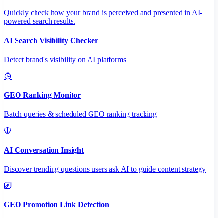
Quickly check how your brand is perceived and presented in AI-
powered search results.
AI Search Visibility Checker
Detect brand's visibility on AI platforms
GEO Ranking Monitor
Batch queries & scheduled GEO ranking tracking
AI Conversation Insight
Discover trending questions users ask AI to guide content strategy
GEO Promotion Link Detection