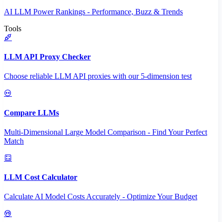
AI LLM Power Rankings - Performance, Buzz & Trends
Tools
LLM API Proxy Checker
Choose reliable LLM API proxies with our 5-dimension test
Compare LLMs
Multi-Dimensional Large Model Comparison - Find Your Perfect
Match
LLM Cost Calculator
Calculate AI Model Costs Accurately - Optimize Your Budget