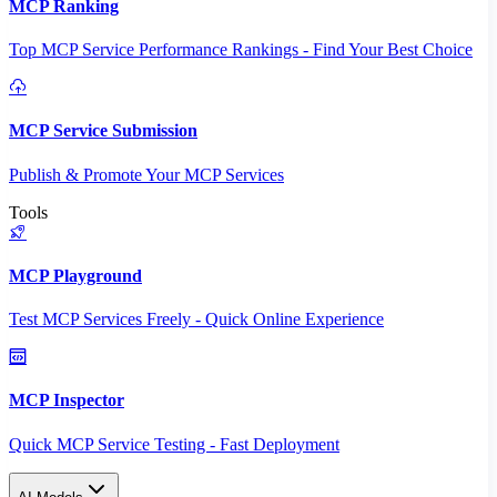
MCP Ranking
Top MCP Service Performance Rankings - Find Your Best Choice
MCP Service Submission
Publish & Promote Your MCP Services
Tools
MCP Playground
Test MCP Services Freely - Quick Online Experience
MCP Inspector
Quick MCP Service Testing - Fast Deployment