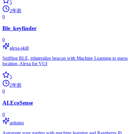
5
2年前
0
Ble_keyfinder
0
alexa-skill
Sniffing BLE, trilateralize beacon with Machine Learning to guess
location, Alexa for VUI
5
2年前
0
AI.EcoSense
0
arduino
Automate your garden with machine learning and Raspberry Pi.