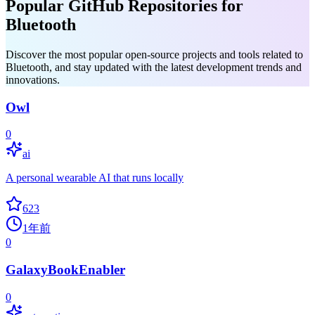
Popular GitHub Repositories for
Bluetooth
Discover the most popular open-source projects and tools related to
Bluetooth, and stay updated with the latest development trends and
innovations.
Owl
0
ai
A personal wearable AI that runs locally
623
1年前
0
GalaxyBookEnabler
0