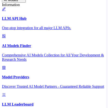
AI Models
Information
LLM API Hub
One-stop integration for all major LLM APIs.
AI Models Finder
Comprehensive AI Models Collection for All Your Development &
Research Needs
Model Providers
Discover Trusted AI Model Partners - Guaranteed Reliable Support
LLM Leaderboard