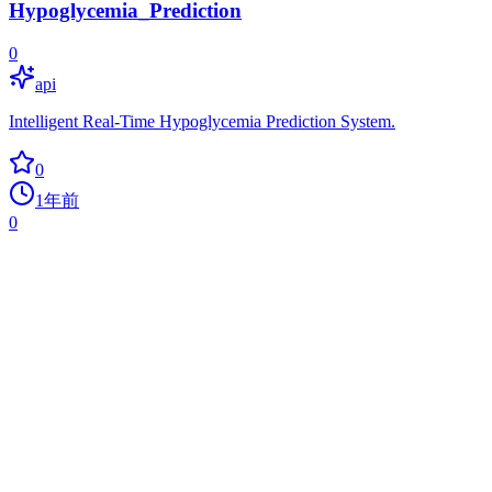
Hypoglycemia_Prediction
0
api
Intelligent Real-Time Hypoglycemia Prediction System.
0
1年前
0
MLTrainController
0
ai
Machine learning controlled LEGO locomotive shuttle train using
Bluetooth
0
1年前