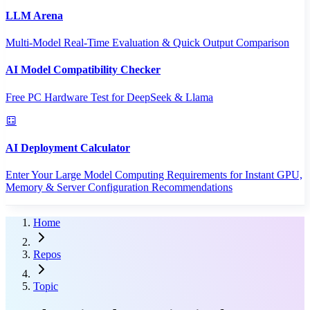
LLM Arena
Multi-Model Real-Time Evaluation & Quick Output Comparison
AI Model Compatibility Checker
Free PC Hardware Test for DeepSeek & Llama
AI Deployment Calculator
Enter Your Large Model Computing Requirements for Instant GPU,
Memory & Server Configuration Recommendations
Home
Repos
Topic