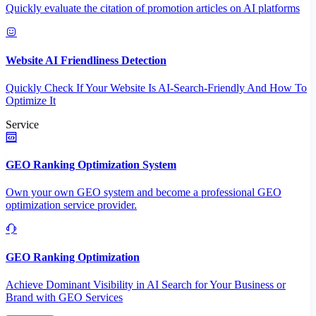
Quickly evaluate the citation of promotion articles on AI platforms
Website AI Friendliness Detection
Quickly Check If Your Website Is AI-Search-Friendly And How To
Optimize It
Service
GEO Ranking Optimization System
Own your own GEO system and become a professional GEO
optimization service provider.
GEO Ranking Optimization
Achieve Dominant Visibility in AI Search for Your Business or
Brand with GEO Services​