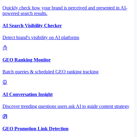
Quickly check how your brand is perceived and presented in AI-
powered search results.
AI Search Visibility Checker
Detect brand's visibility on AI platforms
GEO Ranking Monitor
Batch queries & scheduled GEO ranking tracking
AI Conversation Insight
Discover trending questions users ask AI to guide content strategy
GEO Promotion Link Detection