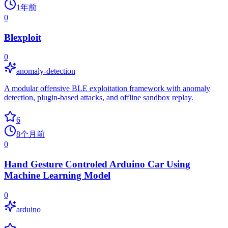
1年前
0
Blexploit
0
anomaly-detection
A modular offensive BLE exploitation framework with anomaly
detection, plugin-based attacks, and offline sandbox replay.
6
8个月前
0
Hand Gesture Controled Arduino Car Using
Machine Learning Model
0
arduino