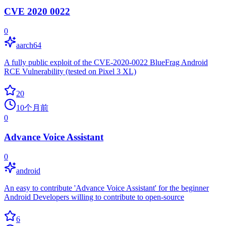
CVE 2020 0022
0
aarch64
A fully public exploit of the CVE-2020-0022 BlueFrag Android
RCE Vulnerability (tested on Pixel 3 XL)
20
10个月前
0
Advance Voice Assistant
0
android
An easy to contribute 'Advance Voice Assistant' for the beginner
Android Developers willing to contribute to open-source
6