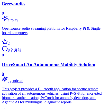
Berryaudio
0
airplay
Opensource audio streaming platform for Raspberry Pi & Single
board computers
2
8个月前
0
DriveSmart An Autonomous Mobility Solution
0
agentic-ai
This project provides a Bluetooth application for secure remote
activation of an autonomous vehicles, using PySyft for encrypted
biometric authentication, PyTorch for anomaly detection, and
Agentic AI for multilingual diagnostic reports.