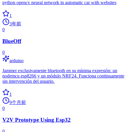
python opencv neural network in automatic car with websites
1
3年前
0
BlueOff
0
arduino
Jammer exclusivamente bluetooth en su mínima expresión: un
nodemcu esp8266 y un módulo NRF24. Funciona continuamente
sin intervención del usuario.
1
9个月前
0
V2V Prototype Using Esp32
0