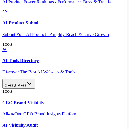
AI Product Power Rankings - Performance, Buzz & Trends
AI Product Submit
Submit Your AI Product - Amplify Reach & Drive Growth
Tools
AI Tools Directory
Discover The Best AI Websites & Tools
GEO & AEO
Tools
GEO Brand Visibility
All-in-One GEO Brand Insights Platform
AI Visibility Audit