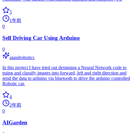
5
1年前
0
Self Driving Car Using Arduino
0
aiandrobotics
In this project I have tried out designing a Neural Network code to
traing and classify images into forward, left and right direction and
send the data to arduino via bluetooth to drive the arduino controlled
Robotic car.
4
2年前
0
AIGarden