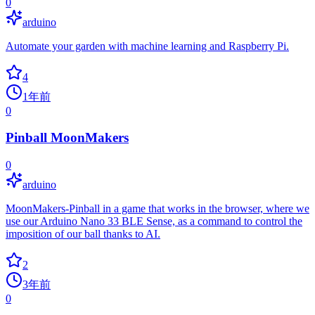
0
arduino
Automate your garden with machine learning and Raspberry Pi.
4
1年前
0
Pinball MoonMakers
0
arduino
MoonMakers-Pinball in a game that works in the browser, where we
use our Arduino Nano 33 BLE Sense, as a command to control the
imposition of our ball thanks to AI.
2
3年前
0