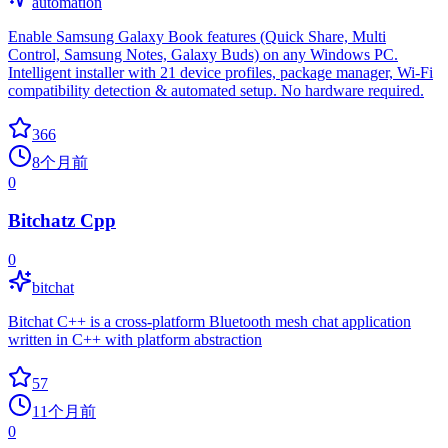
automation
Enable Samsung Galaxy Book features (Quick Share, Multi
Control, Samsung Notes, Galaxy Buds) on any Windows PC.
Intelligent installer with 21 device profiles, package manager, Wi-Fi
compatibility detection & automated setup. No hardware required.
366
8个月前
0
Bitchatz Cpp
0
bitchat
Bitchat C++ is a cross-platform Bluetooth mesh chat application
written in C++ with platform abstraction
57
11个月前
0