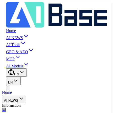
Home
AI NEWS
AI Tools
GEO & AEO
MCP
AI Models
EN
EN
Home
AI NEWS
Information