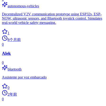
autonomous-vehicles
Decentralized V2V communication prototype using ESP32s, ESP-
NOW, ultrasonic sensors, and Bluetooth joystick control. Simulates
real-world vehicle safety messaging.
1
8个月前
0
Alek
0
bluetooth
Assistente por voz embarcado
0
2年前
0