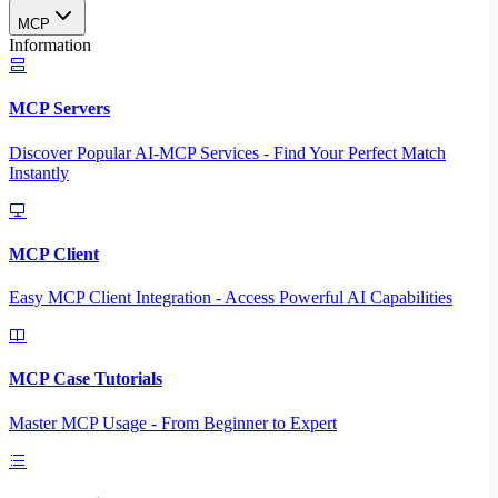
MCP
Information
MCP Servers
Discover Popular AI-MCP Services - Find Your Perfect Match
Instantly
MCP Client
Easy MCP Client Integration - Access Powerful AI Capabilities
MCP Case Tutorials
Master MCP Usage - From Beginner to Expert