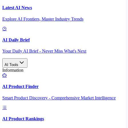
Latest AI News
Explore AI Frontiers, Master Industry Trends
AI Daily Brief
Your Daily AI Brief - Never Miss What's Next
AI Tools
Information
AI Product Finder
Smart Product Discovery - Comprehensive Market Intelligence
AI Product Rankings