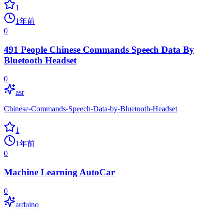
1
1年前
0
491 People Chinese Commands Speech Data By
Bluetooth Headset
0
asr
Chinese-Commands-Speech-Data-by-Bluetooth-Headset
1
1年前
0
Machine Learning AutoCar
0
arduino