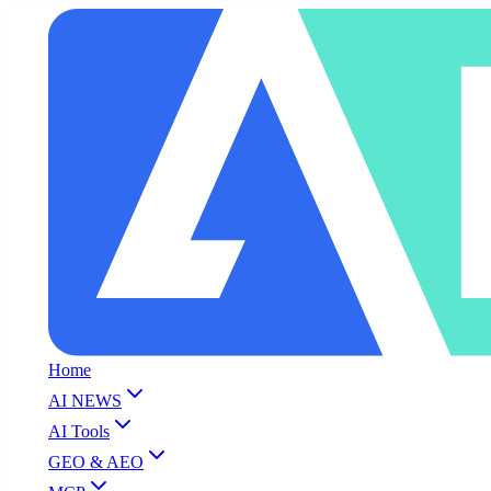
Home
AI NEWS
AI Tools
GEO & AEO