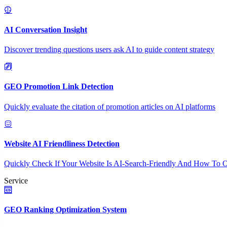
AI Conversation Insight
Discover trending questions users ask AI to guide content strategy
GEO Promotion Link Detection
Quickly evaluate the citation of promotion articles on AI platforms
Website AI Friendliness Detection
Quickly Check If Your Website Is AI-Search-Friendly And How To O
Service
GEO Ranking Optimization System