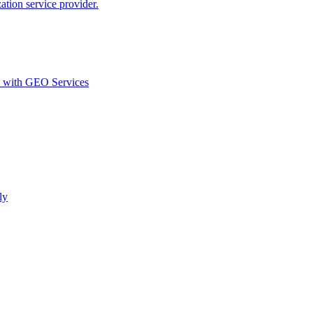
ion service provider.
d with GEO Services​
ly