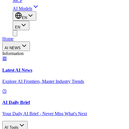
MCP
AI Models
EN
EN
Home
AI NEWS
Information
Latest AI News
Explore AI Frontiers, Master Industry Trends
AI Daily Brief
Your Daily AI Brief - Never Miss What's Next
AI Tools