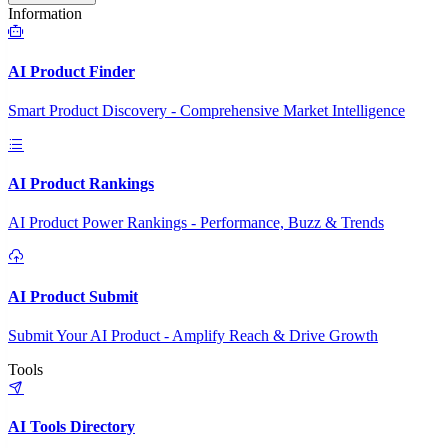
Information
AI Product Finder
Smart Product Discovery - Comprehensive Market Intelligence
AI Product Rankings
AI Product Power Rankings - Performance, Buzz & Trends
AI Product Submit
Submit Your AI Product - Amplify Reach & Drive Growth
Tools
AI Tools Directory