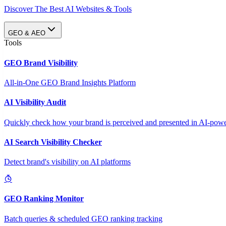
Discover The Best AI Websites & Tools
GEO & AEO
Tools
GEO Brand Visibility
All-in-One GEO Brand Insights Platform
AI Visibility Audit
Quickly check how your brand is perceived and presented in AI-power
AI Search Visibility Checker
Detect brand's visibility on AI platforms
GEO Ranking Monitor
Batch queries & scheduled GEO ranking tracking