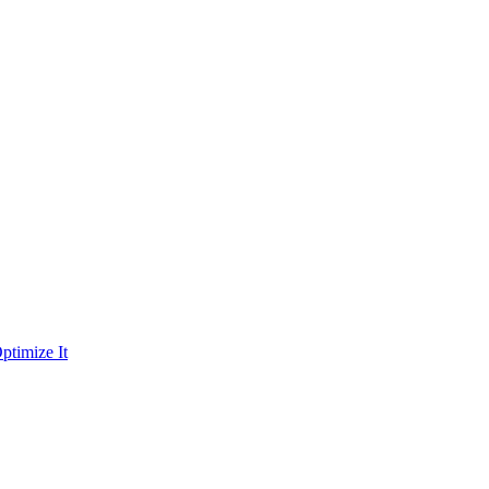
ptimize It