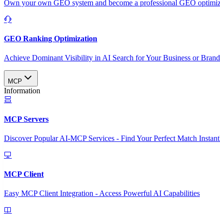
Own your own GEO system and become a professional GEO optimizat
GEO Ranking Optimization
Achieve Dominant Visibility in AI Search for Your Business or Bran
MCP
Information
MCP Servers
Discover Popular AI-MCP Services - Find Your Perfect Match Instant
MCP Client
Easy MCP Client Integration - Access Powerful AI Capabilities