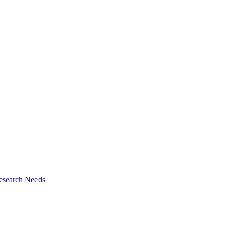
esearch Needs