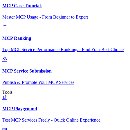
MCP Case Tutorials
Master MCP Usage - From Beginner to Expert
MCP Ranking
Top MCP Service Performance Rankings - Find Your Best Choice
MCP Service Submission
Publish & Promote Your MCP Services
Tools
MCP Playground
Test MCP Services Freely - Quick Online Experience