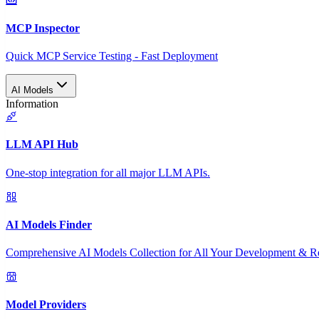
MCP Inspector
Quick MCP Service Testing - Fast Deployment
AI Models
Information
LLM API Hub
One-stop integration for all major LLM APIs.
AI Models Finder
Comprehensive AI Models Collection for All Your Development & R
Model Providers