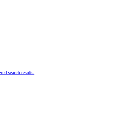
ed search results.