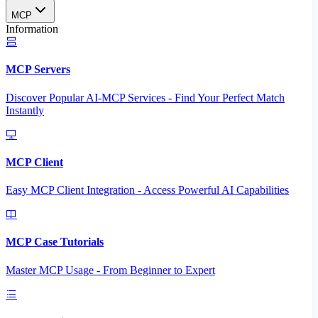
MCP
Information
MCP Servers
Discover Popular AI-MCP Services - Find Your Perfect Match
Instantly
MCP Client
Easy MCP Client Integration - Access Powerful AI Capabilities
MCP Case Tutorials
Master MCP Usage - From Beginner to Expert