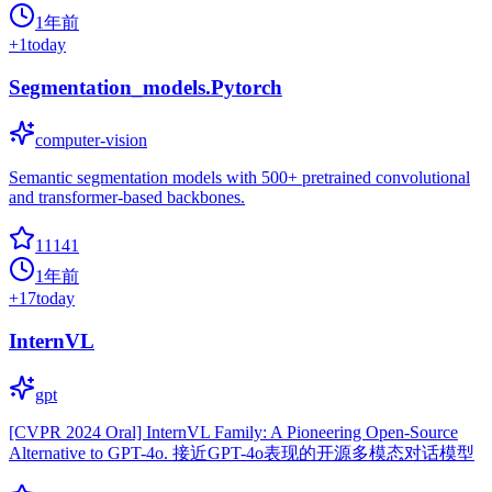
1年前
+
1
today
Segmentation_models.Pytorch
computer-vision
Semantic segmentation models with 500+ pretrained convolutional
and transformer-based backbones.
11141
1年前
+
17
today
InternVL
gpt
[CVPR 2024 Oral] InternVL Family: A Pioneering Open-Source
Alternative to GPT-4o. 接近GPT-4o表现的开源多模态对话模型