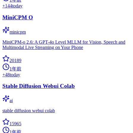
+
144
today
MiniCPM O
minicpm
MiniCPM-o 2.6: A GPT-4o Level MLLM for Vision, Speech and
Multimodal Live Streaming on Your Phone
20189
1年前
+
48
today
Stable Diffusion Webui Colab
ai
stable diffusion webui colab
15965
1年前