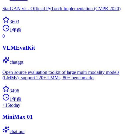
StarGAN v2 - Official PyTorch Implementation (CVPR 2020)
3603
1年前
0
VLMEvalKit
chatgpt
Open-source evaluation toolkit of large multi-modality models
(LMMs), support 220+ LMMs, 80+ benchmarks
3496
1年前
+
15
today
MiniMax 01
chat-api