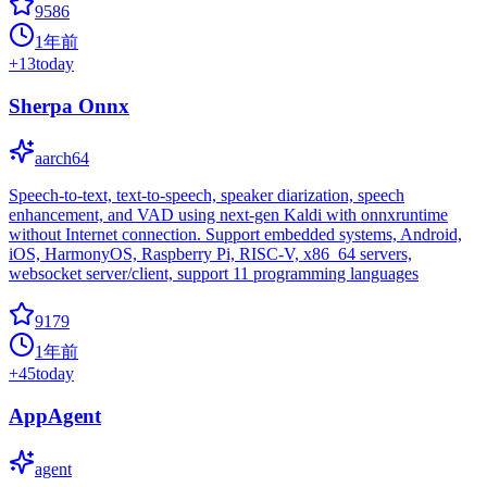
9586
1年前
+
13
today
Sherpa Onnx
aarch64
Speech-to-text, text-to-speech, speaker diarization, speech
enhancement, and VAD using next-gen Kaldi with onnxruntime
without Internet connection. Support embedded systems, Android,
iOS, HarmonyOS, Raspberry Pi, RISC-V, x86_64 servers,
websocket server/client, support 11 programming languages
9179
1年前
+
45
today
AppAgent
agent