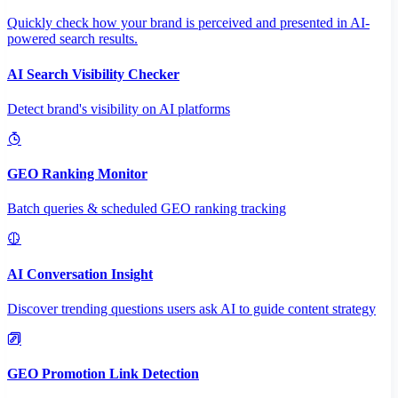
Quickly check how your brand is perceived and presented in AI-
powered search results.
AI Search Visibility Checker
Detect brand's visibility on AI platforms
GEO Ranking Monitor
Batch queries & scheduled GEO ranking tracking
AI Conversation Insight
Discover trending questions users ask AI to guide content strategy
GEO Promotion Link Detection