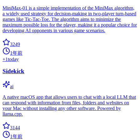
MiniMax-01 is a simple implementation of the MiniMax algorithm,
a widely used strategy for decision-making in two-player turn-based
games like Tic-Tac-Toe. The algorithm aims to minimize the
maximum possible loss for the player, making it a popular choice for
developing AI opponents in various game scenarios.
3249
1年前
+
1
today
Sidekick
ai
A native macOS app that allows users to chat with a local LLM that
can respond with information from files, folders and websites on
your Mac without installing any other software. Powered by
llama.cpp.
3144
1年前