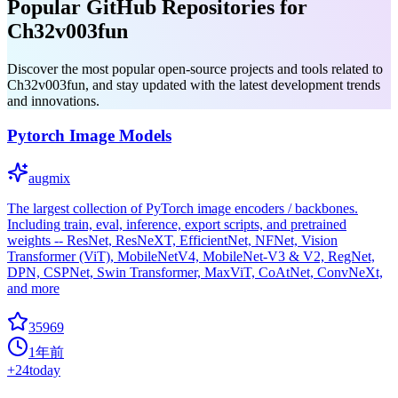
Popular GitHub Repositories for
Ch32v003fun
Discover the most popular open-source projects and tools related to
Ch32v003fun, and stay updated with the latest development trends
and innovations.
Pytorch Image Models
augmix
The largest collection of PyTorch image encoders / backbones.
Including train, eval, inference, export scripts, and pretrained
weights -- ResNet, ResNeXT, EfficientNet, NFNet, Vision
Transformer (ViT), MobileNetV4, MobileNet-V3 & V2, RegNet,
DPN, CSPNet, Swin Transformer, MaxViT, CoAtNet, ConvNeXt,
and more
35969
1年前
+
24
today