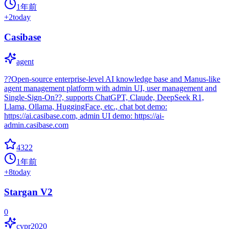
1年前
+
2
today
Casibase
agent
??Open-source enterprise-level AI knowledge base and Manus-like
agent management platform with admin UI, user management and
Single-Sign-On??, supports ChatGPT, Claude, DeepSeek R1,
Llama, Ollama, HuggingFace, etc., chat bot demo:
https://ai.casibase.com, admin UI demo: https://ai-
admin.casibase.com
4322
1年前
+
8
today
Stargan V2
0
cvpr2020