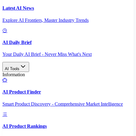
Latest AI News
Explore AI Frontiers, Master Industry Trends
AI Daily Brief
Your Daily AI Brief - Never Miss What's Next
AI Tools
Information
AI Product Finder
Smart Product Discovery - Comprehensive Market Intelligence
AI Product Rankings