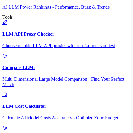
AI LLM Power Rankings - Performance, Buzz & Trends
Tools
LLM API Proxy Checker
Choose reliable LLM API proxies with our 5-dimension test
Compare LLMs
Multi-Dimensional Large Model Comparison - Find Your Perfect
Match
LLM Cost Calculator
Calculate AI Model Costs Accurately - Optimize Your Budget