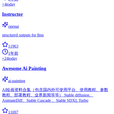
+
4
today
Instructor
openai
structured outputs for llms
11963
1年前
+
24
today
Awesome Ai Painting
ai-painting
AI绘画资料合集（包含国内外可使用平台、使用教程、参数
教程、部署教程、业界新闻等等） Stable diffusion、
AnimateDiff、Stable Cascade 、Stable SDXL Turbo
11697