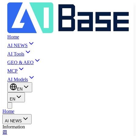
Home
AI NEWS
AI Tools
GEO & AEO
MCP
AI Models
EN
EN
Home
AI NEWS
Information