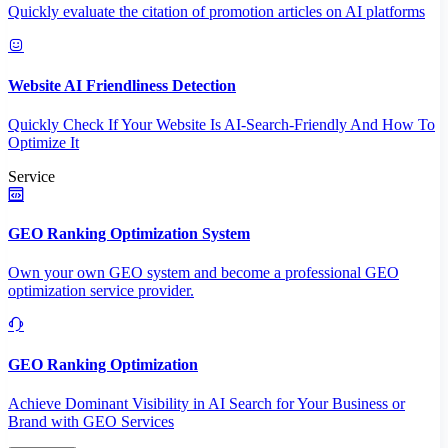
Quickly evaluate the citation of promotion articles on AI platforms
Website AI Friendliness Detection
Quickly Check If Your Website Is AI-Search-Friendly And How To
Optimize It
Service
GEO Ranking Optimization System
Own your own GEO system and become a professional GEO
optimization service provider.
GEO Ranking Optimization
Achieve Dominant Visibility in AI Search for Your Business or
Brand with GEO Services​