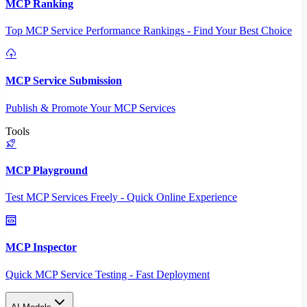
MCP Ranking
Top MCP Service Performance Rankings - Find Your Best Choice
MCP Service Submission
Publish & Promote Your MCP Services
Tools
MCP Playground
Test MCP Services Freely - Quick Online Experience
MCP Inspector
Quick MCP Service Testing - Fast Deployment