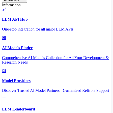
AI Models
Information
LLM API Hub
One-stop integration for all major LLM APIs.
AI Models Finder
Comprehensive AI Models Collection for All Your Development &
Research Needs
Model Providers
Discover Trusted AI Model Partners - Guaranteed Reliable Support
LLM Leaderboard