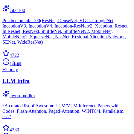
cifar100
Practice on cifar100(ResNet, DenseNet, VGG, GoogleNet,
InceptionV3, InceptionV4, Inception-ResNetv2, Xception, Resnet
In Resnet, ResNext,ShuffleNet, ShuffleNetv2, MobileNet,
MobileNetv2, SqueezeNet, NasNet, Residual Attention Network,
SENet, WideResNet)
4722
1年前
+
2
today
LLM Infra
awesome-llm
?A curated list of Awesome LLM/VLM Inference Papers with
Codes: Flash-Attention, Paged-Attention, WINT8/4, Parallelism,
etc.?
4339