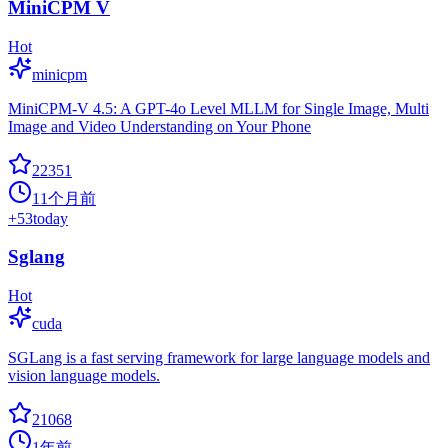
MiniCPM V
Hot
minicpm
MiniCPM-V 4.5: A GPT-4o Level MLLM for Single Image, Multi
Image and Video Understanding on Your Phone
22351
11个月前
+
53
today
Sglang
Hot
cuda
SGLang is a fast serving framework for large language models and
vision language models.
21068
1年前