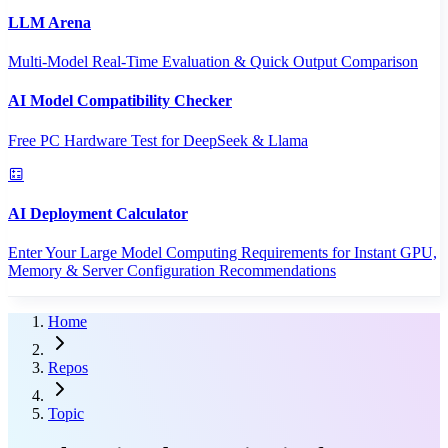
LLM Arena
Multi-Model Real-Time Evaluation & Quick Output Comparison
AI Model Compatibility Checker
Free PC Hardware Test for DeepSeek & Llama
AI Deployment Calculator
Enter Your Large Model Computing Requirements for Instant GPU,
Memory & Server Configuration Recommendations
Home
Repos
Topic