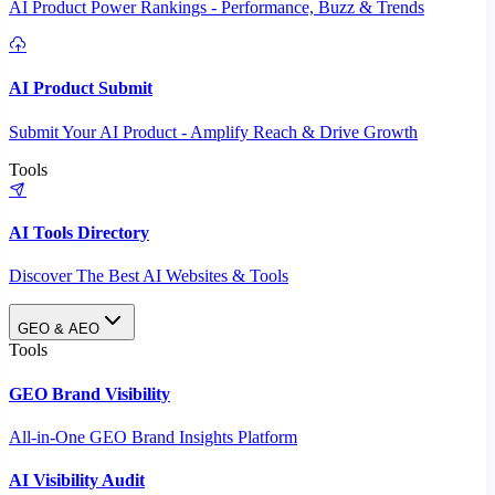
AI Product Power Rankings - Performance, Buzz & Trends
AI Product Submit
Submit Your AI Product - Amplify Reach & Drive Growth
Tools
AI Tools Directory
Discover The Best AI Websites & Tools
GEO & AEO
Tools
GEO Brand Visibility
All-in-One GEO Brand Insights Platform
AI Visibility Audit