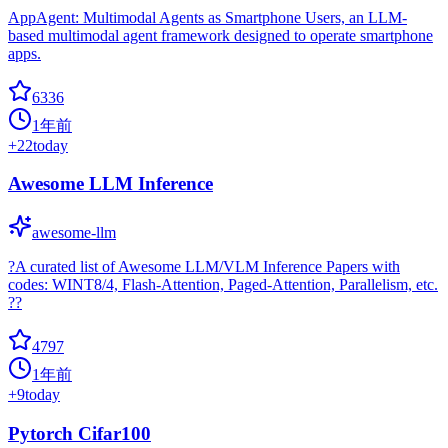
AppAgent: Multimodal Agents as Smartphone Users, an LLM-
based multimodal agent framework designed to operate smartphone
apps.
6336
1年前
+
22
today
Awesome LLM Inference
awesome-llm
?A curated list of Awesome LLM/VLM Inference Papers with
codes: WINT8/4, Flash-Attention, Paged-Attention, Parallelism, etc.
??
4797
1年前
+
9
today
Pytorch Cifar100