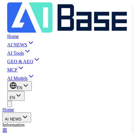
Home
AI NEWS
AI Tools
GEO & AEO
MCP
AI Models
EN
EN
Home
AI NEWS
Information