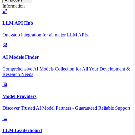
AI Models
Information
LLM API Hub
One-stop integration for all major LLM APIs.
AI Models Finder
Comprehensive AI Models Collection for All Your Development &
Research Needs
Model Providers
Discover Trusted AI Model Partners - Guaranteed Reliable Support
LLM Leaderboard