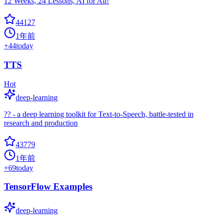
12 Weeks, 24 Lessons, AI for All!
44127
1年前
+
44
today
TTS
Hot
deep-learning
?? - a deep learning toolkit for Text-to-Speech, battle-tested in
research and production
43779
1年前
+
69
today
TensorFlow Examples
deep-learning