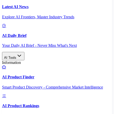
Latest AI News
Explore AI Frontiers, Master Industry Trends
AI Daily Brief
Your Daily AI Brief - Never Miss What's Next
AI Tools
Information
AI Product Finder
Smart Product Discovery - Comprehensive Market Intelligence
AI Product Rankings