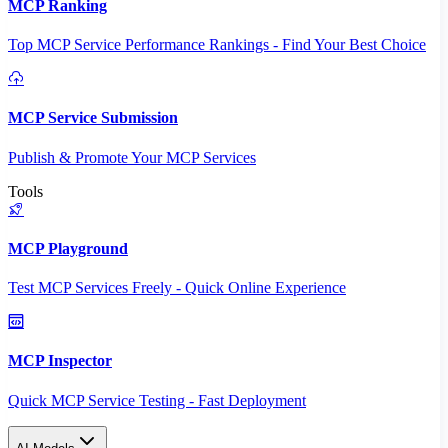
MCP Ranking
Top MCP Service Performance Rankings - Find Your Best Choice
MCP Service Submission
Publish & Promote Your MCP Services
Tools
MCP Playground
Test MCP Services Freely - Quick Online Experience
MCP Inspector
Quick MCP Service Testing - Fast Deployment