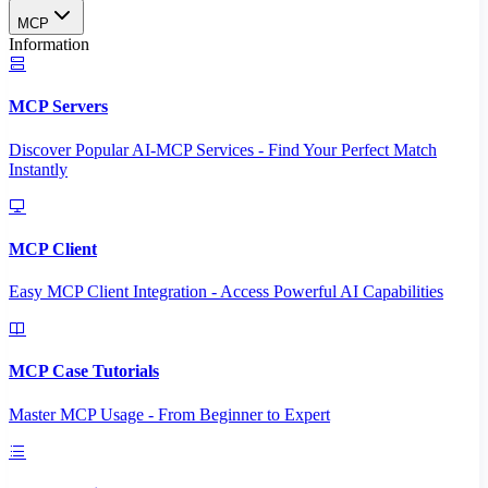
MCP
Information
MCP Servers
Discover Popular AI-MCP Services - Find Your Perfect Match
Instantly
MCP Client
Easy MCP Client Integration - Access Powerful AI Capabilities
MCP Case Tutorials
Master MCP Usage - From Beginner to Expert