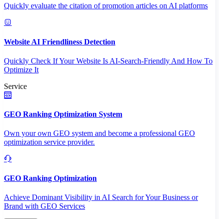
Quickly evaluate the citation of promotion articles on AI platforms
Website AI Friendliness Detection
Quickly Check If Your Website Is AI-Search-Friendly And How To
Optimize It
Service
GEO Ranking Optimization System
Own your own GEO system and become a professional GEO
optimization service provider.
GEO Ranking Optimization
Achieve Dominant Visibility in AI Search for Your Business or
Brand with GEO Services​