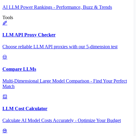
AI LLM Power Rankings - Performance, Buzz & Trends
Tools
LLM API Proxy Checker
Choose reliable LLM API proxies with our 5-dimension test
Compare LLMs
Multi-Dimensional Large Model Comparison - Find Your Perfect
Match
LLM Cost Calculator
Calculate AI Model Costs Accurately - Optimize Your Budget