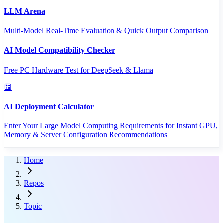
LLM Arena
Multi-Model Real-Time Evaluation & Quick Output Comparison
AI Model Compatibility Checker
Free PC Hardware Test for DeepSeek & Llama
AI Deployment Calculator
Enter Your Large Model Computing Requirements for Instant GPU,
Memory & Server Configuration Recommendations
Home
Repos
Topic