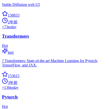
Stable Diffusion web UI
158833
2年前
+
73
today
Transformers
Hot
bert
? Transformers: State-of-the-art Machine Learning for Pytorch,
TensorFlow, and JAX.
153615
3年前
+
136
today
Pytorch
Hot