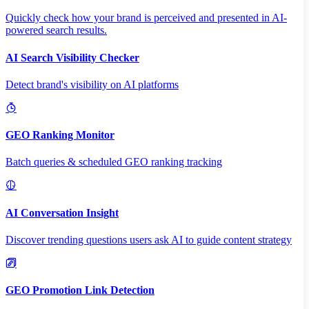
Quickly check how your brand is perceived and presented in AI-
powered search results.
AI Search Visibility Checker
Detect brand's visibility on AI platforms
GEO Ranking Monitor
Batch queries & scheduled GEO ranking tracking
AI Conversation Insight
Discover trending questions users ask AI to guide content strategy
GEO Promotion Link Detection