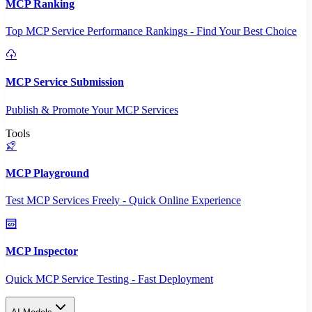
MCP Ranking
Top MCP Service Performance Rankings - Find Your Best Choice
MCP Service Submission
Publish & Promote Your MCP Services
Tools
MCP Playground
Test MCP Services Freely - Quick Online Experience
MCP Inspector
Quick MCP Service Testing - Fast Deployment