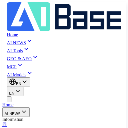
Home
AI NEWS
AI Tools
GEO & AEO
MCP
AI Models
EN
EN
Home
AI NEWS
Information