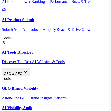
AI Product Power Rankings - Performance, Buzz & Trends
AI Product Submit
Submit Your AI Product - Amplify Reach & Drive Growth
Tools
AI Tools Directory
Discover The Best AI Websites & Tools
GEO & AEO
Tools
GEO Brand Visibility
All-in-One GEO Brand Insights Platform
AI Visibility Audit