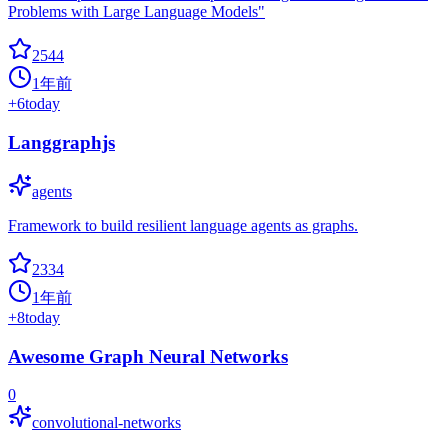
Problems with Large Language Models"
2544
1年前
+
6
today
Langgraphjs
agents
Framework to build resilient language agents as graphs.
2334
1年前
+
8
today
Awesome Graph Neural Networks
0
convolutional-networks