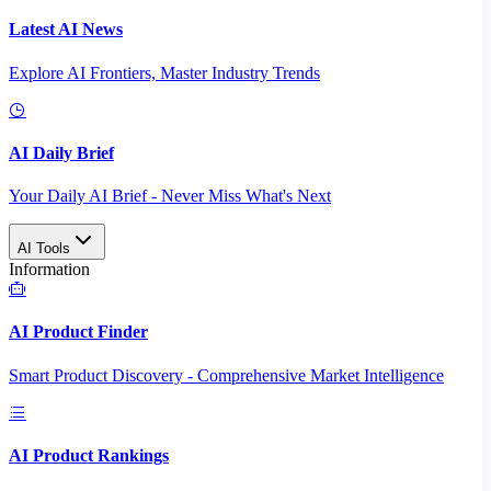
Latest AI News
Explore AI Frontiers, Master Industry Trends
AI Daily Brief
Your Daily AI Brief - Never Miss What's Next
AI Tools
Information
AI Product Finder
Smart Product Discovery - Comprehensive Market Intelligence
AI Product Rankings