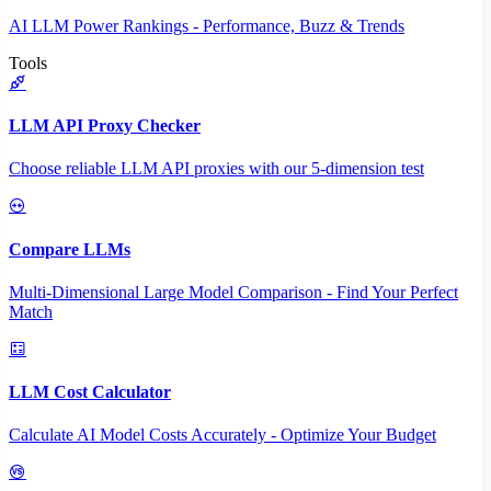
AI LLM Power Rankings - Performance, Buzz & Trends
Tools
LLM API Proxy Checker
Choose reliable LLM API proxies with our 5-dimension test
Compare LLMs
Multi-Dimensional Large Model Comparison - Find Your Perfect
Match
LLM Cost Calculator
Calculate AI Model Costs Accurately - Optimize Your Budget