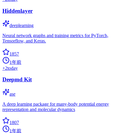
Hiddenlayer
deeplearning
Neural network graphs and training metrics for PyTorch,
Tensorflow, and Keras.
1857
1年前
+
2
today
Deepmd Kit
ase
A deep learning package for many-body potential energy
representation and molecular dynamics
1807
1年前