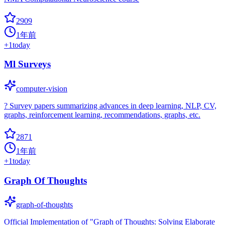
2909
1年前
+
1
today
Ml Surveys
computer-vision
? Survey papers summarizing advances in deep learning, NLP, CV,
graphs, reinforcement learning, recommendations, graphs, etc.
2871
1年前
+
1
today
Graph Of Thoughts
graph-of-thoughts
Official Implementation of "Graph of Thoughts: Solving Elaborate