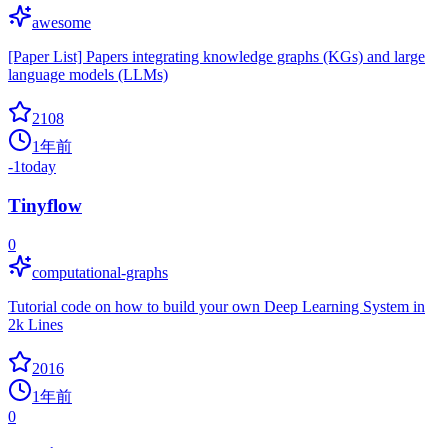
awesome
[Paper List] Papers integrating knowledge graphs (KGs) and large
language models (LLMs)
2108
1年前
-1
today
Tinyflow
0
computational-graphs
Tutorial code on how to build your own Deep Learning System in
2k Lines
2016
1年前
0