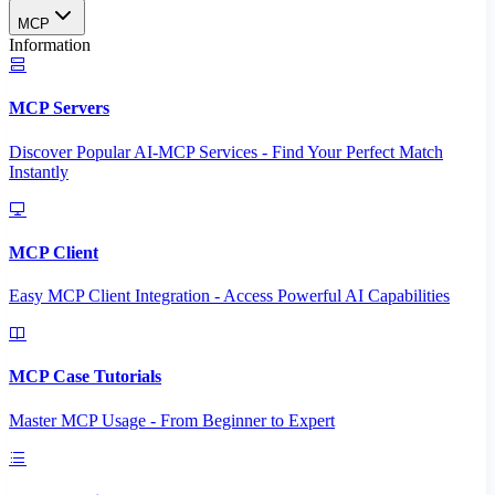
MCP
Information
MCP Servers
Discover Popular AI-MCP Services - Find Your Perfect Match
Instantly
MCP Client
Easy MCP Client Integration - Access Powerful AI Capabilities
MCP Case Tutorials
Master MCP Usage - From Beginner to Expert