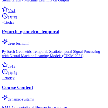
StellarGraph - Machine Learning on Graphs
3041
1年前
+
1
today
Pytorch_geometric_temporal
deep-learning
PyTorch Geometric Temporal: Spatiotemporal Signal Processing
with Neural Machine Learning Models (CIKM 2021)
2912
1年前
+
2
today
Course Content
dynamic-systems
NMA Computational Neuroscience course