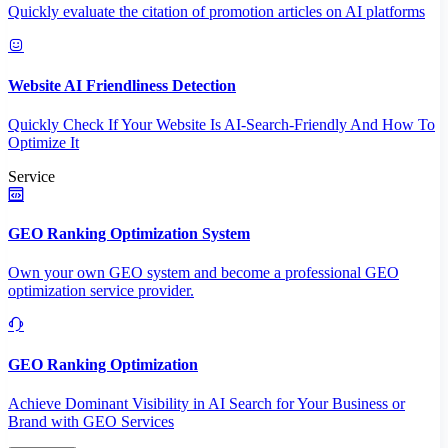
Quickly evaluate the citation of promotion articles on AI platforms
Website AI Friendliness Detection
Quickly Check If Your Website Is AI-Search-Friendly And How To
Optimize It
Service
GEO Ranking Optimization System
Own your own GEO system and become a professional GEO
optimization service provider.
GEO Ranking Optimization
Achieve Dominant Visibility in AI Search for Your Business or
Brand with GEO Services​