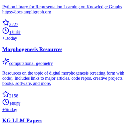
Python library for Representation Learning on Knowledge Graphs
https://docs.ampligraph.org
2227
1年前
+
1
today
Morphogenesis Resources
computational-geometry
Resources on the topic of digital morphogenesis (creating form with
code). Includes links to major articles, code repos, creative projects,
books, software, and more.
2158
1年前
+
5
today
KG LLM Papers