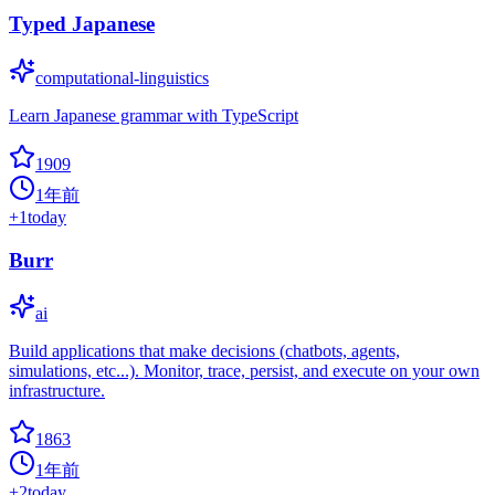
Typed Japanese
computational-linguistics
Learn Japanese grammar with TypeScript
1909
1年前
+
1
today
Burr
ai
Build applications that make decisions (chatbots, agents,
simulations, etc...). Monitor, trace, persist, and execute on your own
infrastructure.
1863
1年前
+
2
today