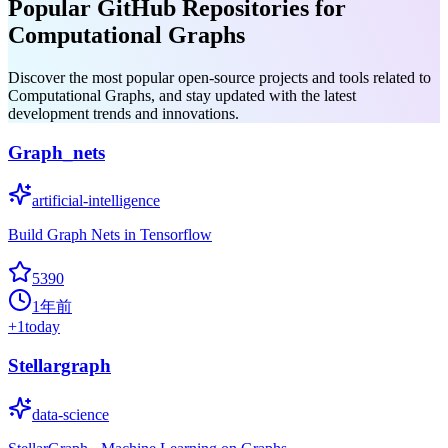
Popular GitHub Repositories for
Computational Graphs
Discover the most popular open-source projects and tools related to
Computational Graphs, and stay updated with the latest
development trends and innovations.
Graph_nets
artificial-intelligence
Build Graph Nets in Tensorflow
5390
1年前
+
1
today
Stellargraph
data-science