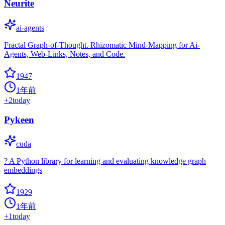
Neurite
ai-agents
Fractal Graph-of-Thought. Rhizomatic Mind-Mapping for Ai-
Agents, Web-Links, Notes, and Code.
1947
1年前
+
2
today
Pykeen
cuda
? A Python library for learning and evaluating knowledge graph
embeddings
1929
1年前
+
1
today