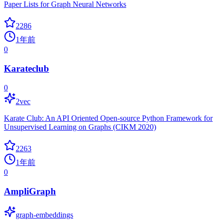
Paper Lists for Graph Neural Networks
2286
1年前
0
Karateclub
0
2vec
Karate Club: An API Oriented Open-source Python Framework for
Unsupervised Learning on Graphs (CIKM 2020)
2263
1年前
0
AmpliGraph
graph-embeddings