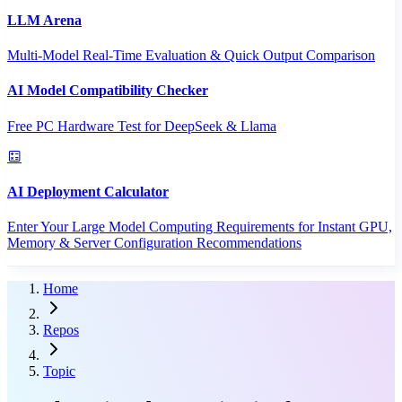
LLM Arena
Multi-Model Real-Time Evaluation & Quick Output Comparison
AI Model Compatibility Checker
Free PC Hardware Test for DeepSeek & Llama
AI Deployment Calculator
Enter Your Large Model Computing Requirements for Instant GPU,
Memory & Server Configuration Recommendations
Home
Repos
Topic