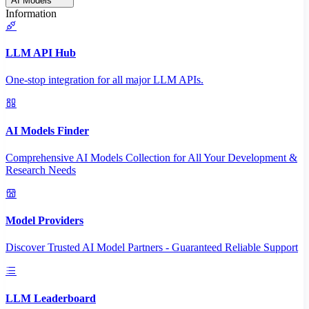
AI Models
Information
LLM API Hub
One-stop integration for all major LLM APIs.
AI Models Finder
Comprehensive AI Models Collection for All Your Development &
Research Needs
Model Providers
Discover Trusted AI Model Partners - Guaranteed Reliable Support
LLM Leaderboard