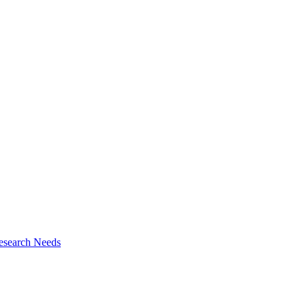
esearch Needs