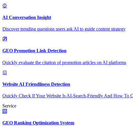
AI Conversation Insight
Discover trending questions users ask AI to guide content strategy
GEO Promotion Link Detection
Quickly evaluate the citation of promotion articles on AI platforms
Website AI Friendliness Detection
Quickly Check If Your Website Is AI-Search-Friendly And How To O
Service
GEO Ranking Optimization System