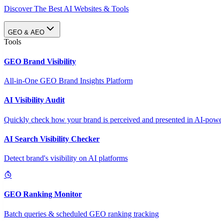
Discover The Best AI Websites & Tools
GEO & AEO
Tools
GEO Brand Visibility
All-in-One GEO Brand Insights Platform
AI Visibility Audit
Quickly check how your brand is perceived and presented in AI-power
AI Search Visibility Checker
Detect brand's visibility on AI platforms
GEO Ranking Monitor
Batch queries & scheduled GEO ranking tracking