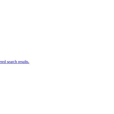
ed search results.