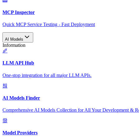
MCP Inspector
Quick MCP Service Testing - Fast Deployment
AI Models
Information
LLM API Hub
One-stop integration for all major LLM APIs.
AI Models Finder
Comprehensive AI Models Collection for All Your Development & R
Model Providers