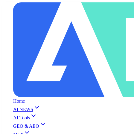
Home
AI NEWS
AI Tools
GEO & AEO