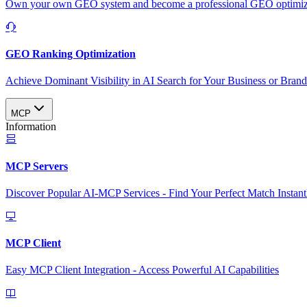
Own your own GEO system and become a professional GEO optimizat
GEO Ranking Optimization
Achieve Dominant Visibility in AI Search for Your Business or Bran
MCP
Information
MCP Servers
Discover Popular AI-MCP Services - Find Your Perfect Match Instant
MCP Client
Easy MCP Client Integration - Access Powerful AI Capabilities