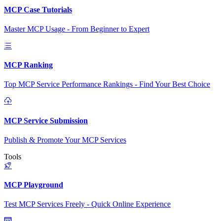
MCP Case Tutorials
Master MCP Usage - From Beginner to Expert
MCP Ranking
Top MCP Service Performance Rankings - Find Your Best Choice
MCP Service Submission
Publish & Promote Your MCP Services
Tools
MCP Playground
Test MCP Services Freely - Quick Online Experience