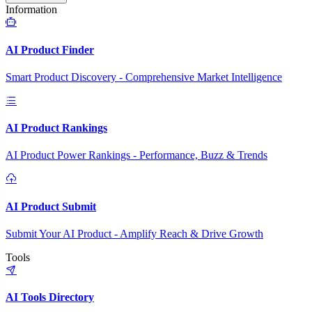
Information
AI Product Finder
Smart Product Discovery - Comprehensive Market Intelligence
AI Product Rankings
AI Product Power Rankings - Performance, Buzz & Trends
AI Product Submit
Submit Your AI Product - Amplify Reach & Drive Growth
Tools
AI Tools Directory