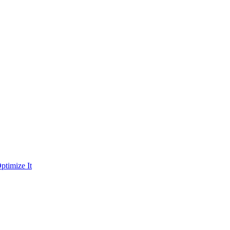
ptimize It