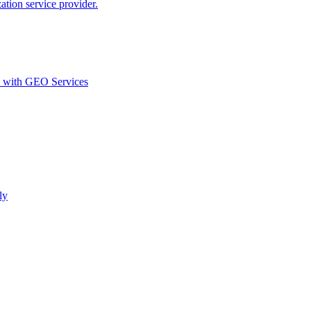
ion service provider.
d with GEO Services​
ly