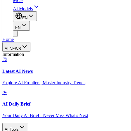
MCP
AI Models
EN
EN
Home
AI NEWS
Information
Latest AI News
Explore AI Frontiers, Master Industry Trends
AI Daily Brief
Your Daily AI Brief - Never Miss What's Next
AI Tools