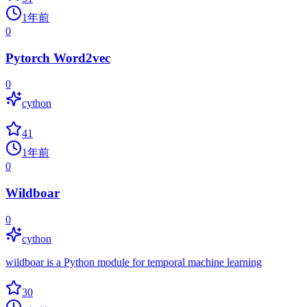
1年前
0
Pytorch Word2vec
0
cython
41
1年前
0
Wildboar
0
cython
wildboar is a Python module for temporal machine learning
30