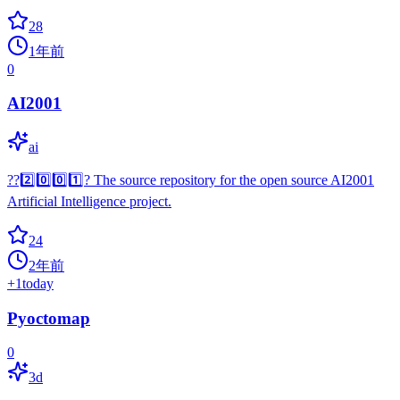
28
1年前
0
AI2001
ai
?️?️2️⃣️0️⃣️0️⃣️1️⃣️?️ The source repository for the open source AI2001
Artificial Intelligence project.
24
2年前
+
1
today
Pyoctomap
0
3d