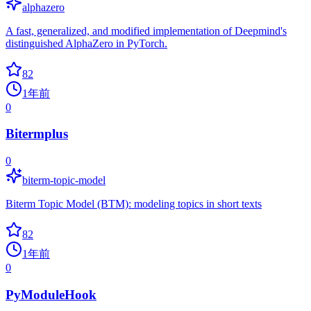
alphazero
A fast, generalized, and modified implementation of Deepmind's
distinguished AlphaZero in PyTorch.
82
1年前
0
Bitermplus
0
biterm-topic-model
Biterm Topic Model (BTM): modeling topics in short texts
82
1年前
0
PyModuleHook