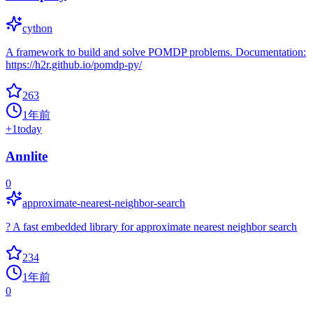
cython
A framework to build and solve POMDP problems. Documentation:
https://h2r.github.io/pomdp-py/
263
1年前
+
1
today
Annlite
0
approximate-nearest-neighbor-search
? A fast embedded library for approximate nearest neighbor search
234
1年前
0