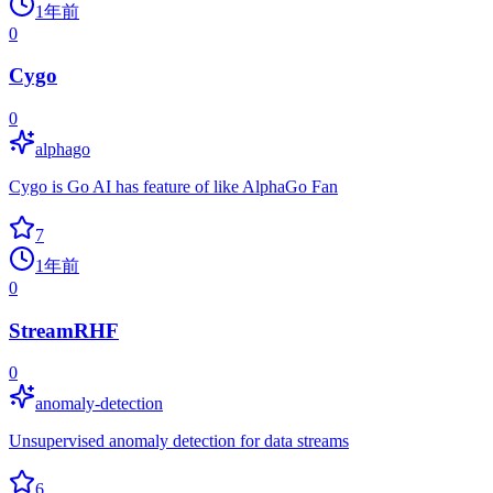
1年前
0
Cygo
0
alphago
Cygo is Go AI has feature of like AlphaGo Fan
7
1年前
0
StreamRHF
0
anomaly-detection
Unsupervised anomaly detection for data streams
6