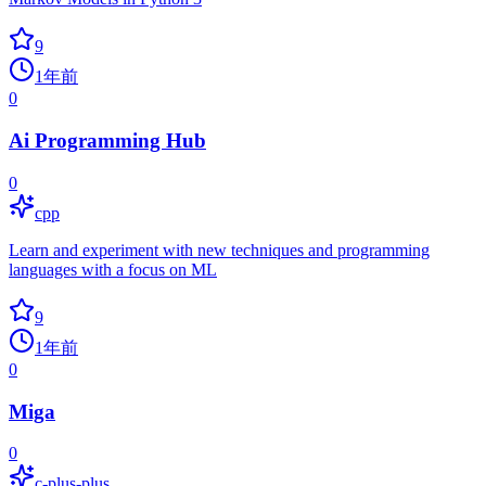
9
1年前
0
Ai Programming Hub
0
cpp
Learn and experiment with new techniques and programming
languages with a focus on ML
9
1年前
0
Miga
0
c-plus-plus