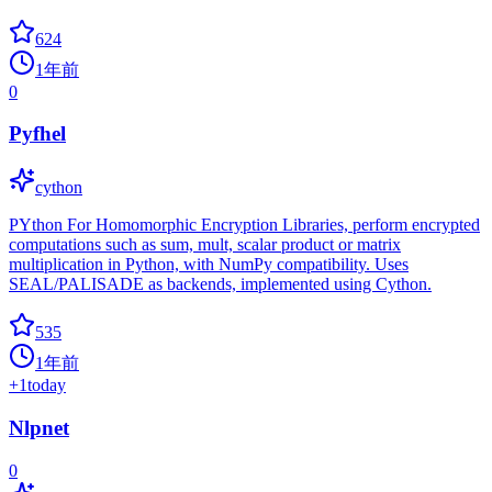
624
1年前
0
Pyfhel
cython
PYthon For Homomorphic Encryption Libraries, perform encrypted
computations such as sum, mult, scalar product or matrix
multiplication in Python, with NumPy compatibility. Uses
SEAL/PALISADE as backends, implemented using Cython.
535
1年前
+
1
today
Nlpnet
0