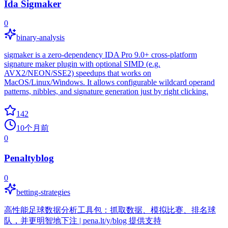
Ida Sigmaker
0
binary-analysis
sigmaker is a zero-dependency IDA Pro 9.0+ cross-platform
signature maker plugin with optional SIMD (e.g.
AVX2/NEON/SSE2) speedups that works on
MacOS/Linux/Windows. It allows configurable wildcard operand
patterns, nibbles, and signature generation just by right clicking.
142
10个月前
0
Penaltyblog
0
betting-strategies
高性能足球数据分析工具包：抓取数据、模拟比赛、排名球
队，并更明智地下注 | pena.lt/y/blog 提供支持