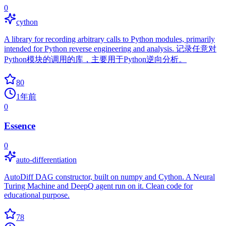
0
cython
A library for recording arbitrary calls to Python modules, primarily
intended for Python reverse engineering and analysis. 记录任意对
Python模块的调用的库，主要用于Python逆向分析。
80
1年前
0
Essence
0
auto-differentiation
AutoDiff DAG constructor, built on numpy and Cython. A Neural
Turing Machine and DeepQ agent run on it. Clean code for
educational purpose.
78