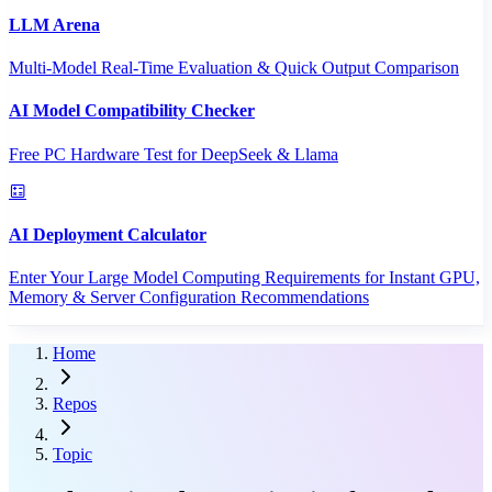
LLM Arena
Multi-Model Real-Time Evaluation & Quick Output Comparison
AI Model Compatibility Checker
Free PC Hardware Test for DeepSeek & Llama
AI Deployment Calculator
Enter Your Large Model Computing Requirements for Instant GPU,
Memory & Server Configuration Recommendations
Home
Repos
Topic