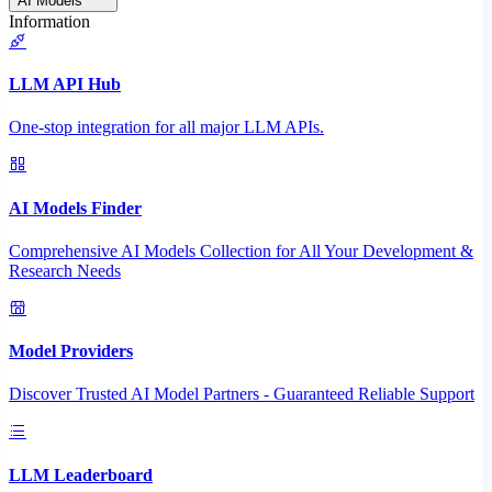
AI Models
Information
LLM API Hub
One-stop integration for all major LLM APIs.
AI Models Finder
Comprehensive AI Models Collection for All Your Development &
Research Needs
Model Providers
Discover Trusted AI Model Partners - Guaranteed Reliable Support
LLM Leaderboard