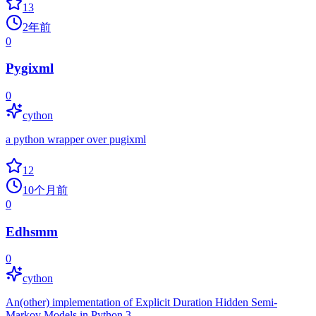
13
2年前
0
Pygixml
0
cython
a python wrapper over pugixml
12
10个月前
0
Edhsmm
0
cython
An(other) implementation of Explicit Duration Hidden Semi-
Markov Models in Python 3