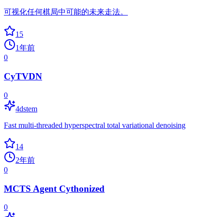
可视化任何棋局中可能的未来走法。
15
1年前
0
CyTVDN
0
4dstem
Fast multi-threaded hyperspectral total variational denoising
14
2年前
0
MCTS Agent Cythonized
0