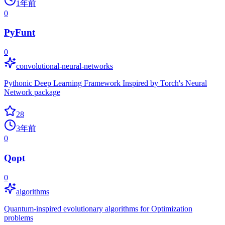
1年前
0
PyFunt
0
convolutional-neural-networks
Pythonic Deep Learning Framework Inspired by Torch's Neural
Network package
28
3年前
0
Qopt
0
algorithms
Quantum-inspired evolutionary algorithms for Optimization
problems