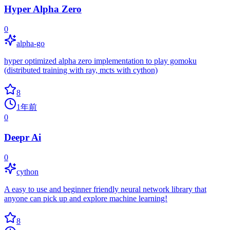
Hyper Alpha Zero
0
alpha-go
hyper optimized alpha zero implementation to play gomoku
(distributed training with ray, mcts with cython)
8
1年前
0
Deepr Ai
0
cython
A easy to use and beginner friendly neural network library that
anyone can pick up and explore machine learning!
8