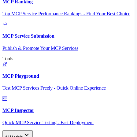
MCP Ranking
Top MCP Service Performance Rankings - Find Your Best Choice
MCP Service Submission
Publish & Promote Your MCP Services
Tools
MCP Playground
Test MCP Services Freely - Quick Online Experience
MCP Inspector
Quick MCP Service Testing - Fast Deployment