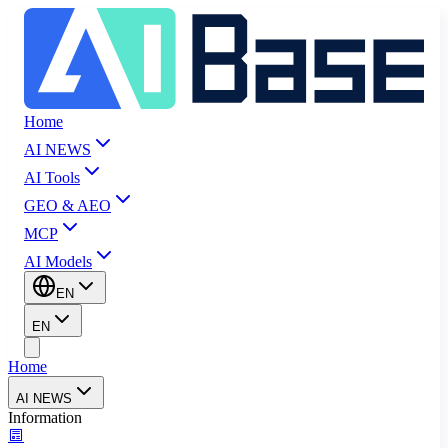
Home
AI NEWS
AI Tools
GEO & AEO
MCP
AI Models
EN
EN
Home
AI NEWS
Information