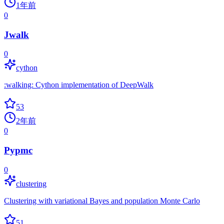
1年前
0
Jwalk
0
cython
:walking: Cython implementation of DeepWalk
53
2年前
0
Pypmc
0
clustering
Clustering with variational Bayes and population Monte Carlo
51