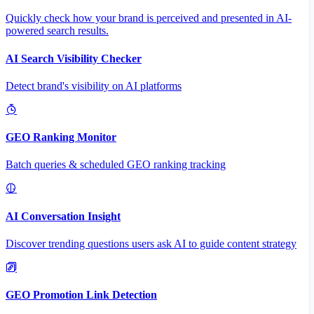
Quickly check how your brand is perceived and presented in AI-
powered search results.
AI Search Visibility Checker
Detect brand's visibility on AI platforms
GEO Ranking Monitor
Batch queries & scheduled GEO ranking tracking
AI Conversation Insight
Discover trending questions users ask AI to guide content strategy
GEO Promotion Link Detection