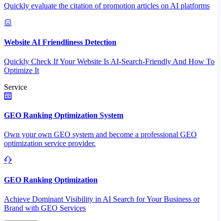
Quickly evaluate the citation of promotion articles on AI platforms
Website AI Friendliness Detection
Quickly Check If Your Website Is AI-Search-Friendly And How To
Optimize It
Service
GEO Ranking Optimization System
Own your own GEO system and become a professional GEO
optimization service provider.
GEO Ranking Optimization
Achieve Dominant Visibility in AI Search for Your Business or
Brand with GEO Services​