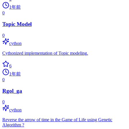
1年前
0
Topic Model
0
cython
Cythonized implementation of Topic modeling.
6
1年前
0
Rgol_ga
0
cython
Reverse the arrow of time in the Game of Life using Genetic
Algorithm ?