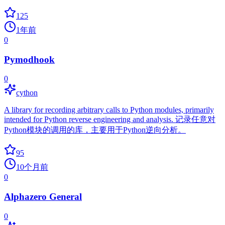
125
1年前
0
Pymodhook
0
cython
A library for recording arbitrary calls to Python modules, primarily
intended for Python reverse engineering and analysis. 记录任意对
Python模块的调用的库，主要用于Python逆向分析。
95
10个月前
0
Alphazero General
0