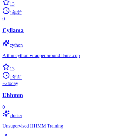
13
1年前
0
Cyllama
cython
A thin cython wrapper around llama.cpp
13
1年前
+
2
today
Uhhmm
0
cluster
Unsupervised HHMM Training