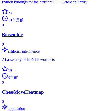
Python bindings for the efficient C++ OctoMap library
24
10个月前
0
Biosemble
0
artificial-intelligence
AI assembly of bioNLP wordnets
19
3年前
0
ChessMoveHeatmap
0
application