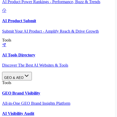
AI Product Power Rankings - Performance, Buzz & Trends
AI Product Submit
Submit Your AI Product - Amplify Reach & Drive Growth
Tools
AI Tools Directory
Discover The Best AI Websites & Tools
GEO & AEO
Tools
GEO Brand Visibility
All-in-One GEO Brand Insights Platform
AI Visibility Audit