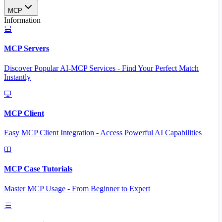
MCP
Information
MCP Servers
Discover Popular AI-MCP Services - Find Your Perfect Match
Instantly
MCP Client
Easy MCP Client Integration - Access Powerful AI Capabilities
MCP Case Tutorials
Master MCP Usage - From Beginner to Expert