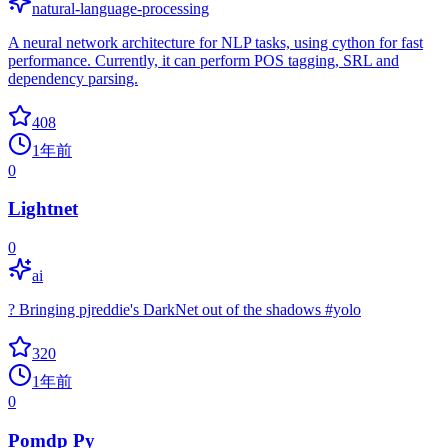
natural-language-processing
A neural network architecture for NLP tasks, using cython for fast
performance. Currently, it can perform POS tagging, SRL and
dependency parsing.
408
1年前
0
Lightnet
0
ai
? Bringing pjreddie's DarkNet out of the shadows #yolo
320
1年前
0
Pomdp Py