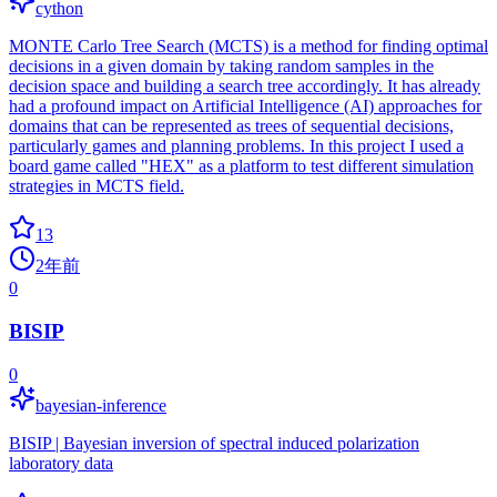
cython
MONTE Carlo Tree Search (MCTS) is a method for finding optimal
decisions in a given domain by taking random samples in the
decision space and building a search tree accordingly. It has already
had a profound impact on Artificial Intelligence (AI) approaches for
domains that can be represented as trees of sequential decisions,
particularly games and planning problems. In this project I used a
board game called "HEX" as a platform to test different simulation
strategies in MCTS field.
13
2年前
0
BISIP
0
bayesian-inference
BISIP | Bayesian inversion of spectral induced polarization
laboratory data