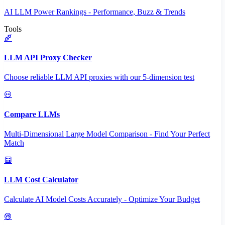
AI LLM Power Rankings - Performance, Buzz & Trends
Tools
LLM API Proxy Checker
Choose reliable LLM API proxies with our 5-dimension test
Compare LLMs
Multi-Dimensional Large Model Comparison - Find Your Perfect
Match
LLM Cost Calculator
Calculate AI Model Costs Accurately - Optimize Your Budget