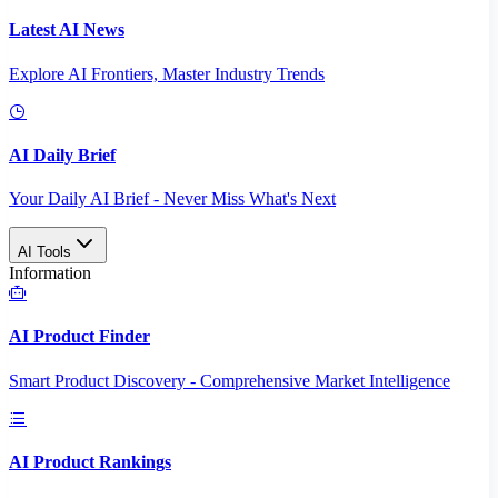
Latest AI News
Explore AI Frontiers, Master Industry Trends
AI Daily Brief
Your Daily AI Brief - Never Miss What's Next
AI Tools
Information
AI Product Finder
Smart Product Discovery - Comprehensive Market Intelligence
AI Product Rankings