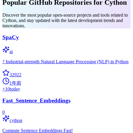
Popular GitHub Repositories for Cython
Discover the most popular open-source projects and tools related to
Cython, and stay updated with the latest development trends and
innovations.
SpaCy
ai
? Industrial-strength Natural Language Processing (NLP) in Python
32922
1年前
+
10
today
Fast_Sentence_Embeddings
0
cython
Compute Sentence Embeddings Fast!