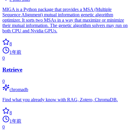
MIGA is a Python package that provides a MSA (Multiple
Sequence Alignment) mutual information genetic algorithm
optimizer. It sorts two MSAs in a way that maximize or minimize
their mutual information. The genetic algorithm solvers may run on
both CPU and Nvidia GPUs.
8
1年前
0
Retrieve
0
chromadb
Find what you already know with RAG, Zotero, ChromaDB.
8
1年前
0