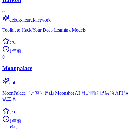
Darkon
0
debug-neural-network
Toolkit to Hack Your Deep Learning Models
234
1年前
0
Moonpalace
api
MoonPalace（月宫）是由 Moonshot AI 月之暗面提供的 API 调
试工具。
219
1年前
+
1
today