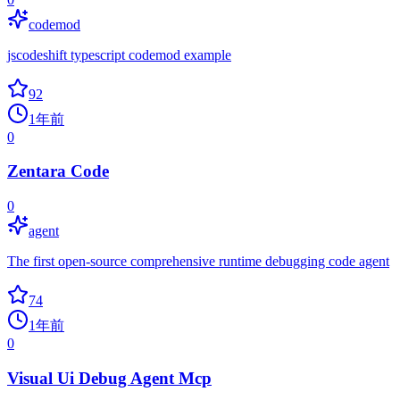
codemod
jscodeshift typescript codemod example
92
1年前
0
Zentara Code
0
agent
The first open-source comprehensive runtime debugging code agent
74
1年前
0
Visual Ui Debug Agent Mcp