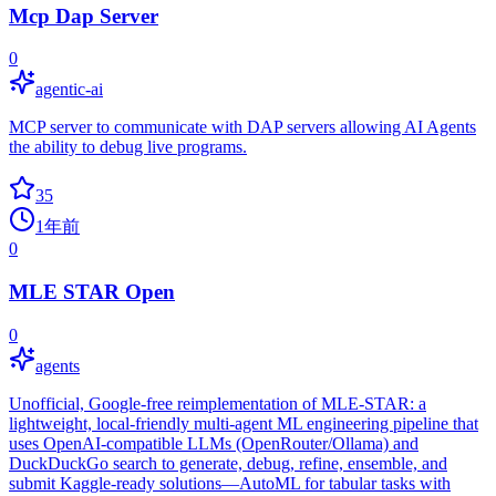
Mcp Dap Server
0
agentic-ai
MCP server to communicate with DAP servers allowing AI Agents
the ability to debug live programs.
35
1年前
0
MLE STAR Open
0
agents
Unofficial, Google‑free reimplementation of MLE‑STAR: a
lightweight, local‑friendly multi‑agent ML engineering pipeline that
uses OpenAI‑compatible LLMs (OpenRouter/Ollama) and
DuckDuckGo search to generate, debug, refine, ensemble, and
submit Kaggle‑ready solutions—AutoML for tabular tasks with