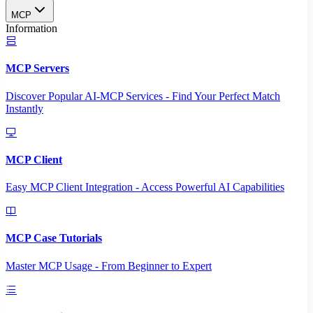
MCP
Information
MCP Servers
Discover Popular AI-MCP Services - Find Your Perfect Match
Instantly
MCP Client
Easy MCP Client Integration - Access Powerful AI Capabilities
MCP Case Tutorials
Master MCP Usage - From Beginner to Expert