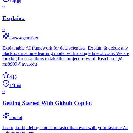
1年前
0
Explainx
0
aws-sagemaker
Explainable AI framework for data scientists. Explain & debug any
blackbox machine learning model with a single line of code. We are
looking for co-authors to take this project forward. Reach out @
ms8909@nyu.edu
443
1年前
0
Getting Started With Github Copilot
copilot
Learn, build, debug, and ship faster than ever with your favorite AI
pair programmer.