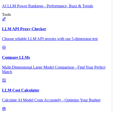
AI LLM Power Rankings - Performance, Buzz & Trends
Tools
LLM API Proxy Checker
Choose reliable LLM API proxies with our 5-dimension test
Compare LLMs
Multi-Dimensional Large Model Comparison - Find Your Perfect
Match
LLM Cost Calculator
Calculate AI Model Costs Accurately - Optimize Your Budget