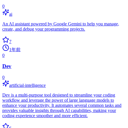
0
ai
An AI assistant powered by Google Gemini to help you manage,
create, and debug your programming projects.
7
1年前
0
Dev
0
artificial-intelligence
Dev is a multi-purpose tool designed to streamline your coding
workflow and leverage the power of large language models to
enhance your productivity. It automates several common tasks and
provides valuable insights through AI capabilities, making your
coding experience smoother and more efficient.