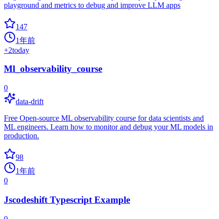
playground and metrics to debug and improve LLM apps
147
1年前
+
2
today
Ml_observability_course
0
data-drift
Free Open-source ML observability course for data scientists and
ML engineers. Learn how to monitor and debug your ML models in
production.
98
1年前
0
Jscodeshift Typescript Example
0