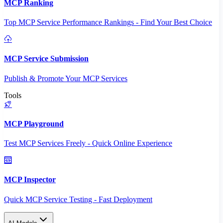
MCP Ranking
Top MCP Service Performance Rankings - Find Your Best Choice
MCP Service Submission
Publish & Promote Your MCP Services
Tools
MCP Playground
Test MCP Services Freely - Quick Online Experience
MCP Inspector
Quick MCP Service Testing - Fast Deployment