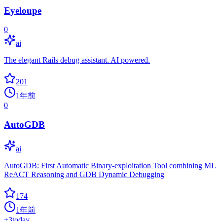
Eyeloupe
0
ai
The elegant Rails debug assistant. AI powered.
201
1年前
0
AutoGDB
ai
AutoGDB: First Automatic Binary-exploitation Tool combining ML
ReACT Reasoning and GDB Dynamic Debugging
174
1年前
+
3
today