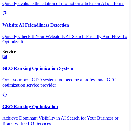
Quickly evaluate the citation of promotion articles on AI platforms
Website AI Friendliness Detection
Quickly Check If Your Website Is AI-Search-Friendly And How To
Optimize It
Service
GEO Ranking Optimization System
Own your own GEO system and become a professional GEO
optimization service provider.
GEO Ranking Optimization
Achieve Dominant Visibility in AI Search for Your Business or
Brand with GEO Services​