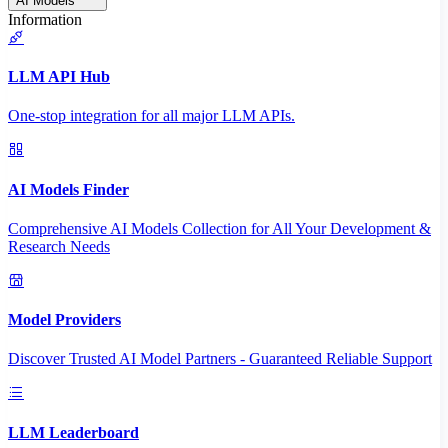
AI Models
Information
LLM API Hub
One-stop integration for all major LLM APIs.
AI Models Finder
Comprehensive AI Models Collection for All Your Development &
Research Needs
Model Providers
Discover Trusted AI Model Partners - Guaranteed Reliable Support
LLM Leaderboard