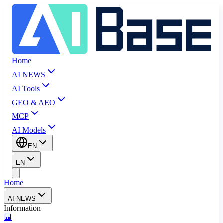
Home
AI NEWS
AI Tools
GEO & AEO
MCP
AI Models
EN
EN
Home
AI NEWS
Information