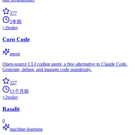
377
1年前
+
2
today
Coro Code
agent
Open-source CLI coding agent, a free alternative to Claude Code.
Generate, debug, and manage code seamlessly.
327
11个月前
+
2
today
Rasalit
0
machine-learning