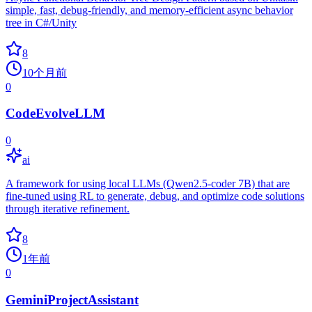
simple, fast, debug-friendly, and memory-efficient async behavior
tree in C#/Unity
8
10个月前
0
CodeEvolveLLM
0
ai
A framework for using local LLMs (Qwen2.5-coder 7B) that are
fine-tuned using RL to generate, debug, and optimize code solutions
through iterative refinement.
8
1年前
0
GeminiProjectAssistant