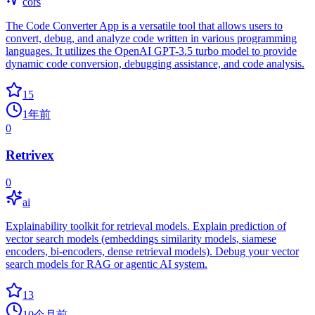
cors
The Code Converter App is a versatile tool that allows users to
convert, debug, and analyze code written in various programming
languages. It utilizes the OpenAI GPT-3.5 turbo model to provide
dynamic code conversion, debugging assistance, and code analysis.
15
1年前
0
Retrivex
0
ai
Explainability toolkit for retrieval models. Explain prediction of
vector search models (embeddings similarity models, siamese
encoders, bi-encoders, dense retrieval models). Debug your vector
search models for RAG or agentic AI system.
13
10个月前