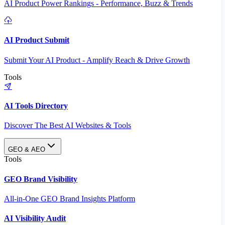
AI Product Power Rankings - Performance, Buzz & Trends
AI Product Submit
Submit Your AI Product - Amplify Reach & Drive Growth
Tools
AI Tools Directory
Discover The Best AI Websites & Tools
GEO & AEO
Tools
GEO Brand Visibility
All-in-One GEO Brand Insights Platform
AI Visibility Audit