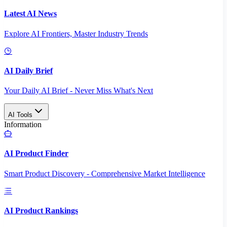
Latest AI News
Explore AI Frontiers, Master Industry Trends
AI Daily Brief
Your Daily AI Brief - Never Miss What's Next
AI Tools
Information
AI Product Finder
Smart Product Discovery - Comprehensive Market Intelligence
AI Product Rankings