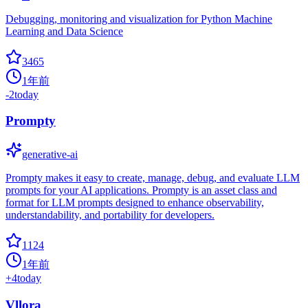
Debugging, monitoring and visualization for Python Machine
Learning and Data Science
3465
1年前
-2
today
Prompty
generative-ai
Prompty makes it easy to create, manage, debug, and evaluate LLM
prompts for your AI applications. Prompty is an asset class and
format for LLM prompts designed to enhance observability,
understandability, and portability for developers.
1124
1年前
+
4
today
Vllora