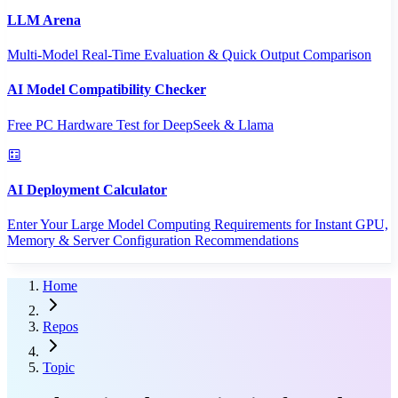
LLM Arena
Multi-Model Real-Time Evaluation & Quick Output Comparison
AI Model Compatibility Checker
Free PC Hardware Test for DeepSeek & Llama
AI Deployment Calculator
Enter Your Large Model Computing Requirements for Instant GPU,
Memory & Server Configuration Recommendations
Home
Repos
Topic