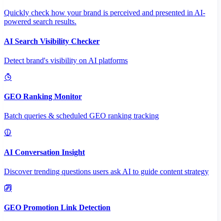
Quickly check how your brand is perceived and presented in AI-
powered search results.
AI Search Visibility Checker
Detect brand's visibility on AI platforms
GEO Ranking Monitor
Batch queries & scheduled GEO ranking tracking
AI Conversation Insight
Discover trending questions users ask AI to guide content strategy
GEO Promotion Link Detection