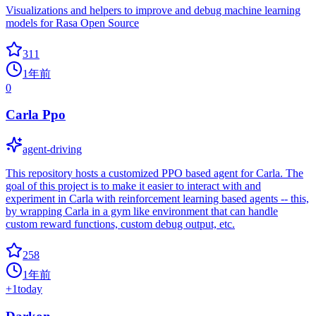
Visualizations and helpers to improve and debug machine learning
models for Rasa Open Source
311
1年前
0
Carla Ppo
agent-driving
This repository hosts a customized PPO based agent for Carla. The
goal of this project is to make it easier to interact with and
experiment in Carla with reinforcement learning based agents -- this,
by wrapping Carla in a gym like environment that can handle
custom reward functions, custom debug output, etc.
258
1年前
+
1
today