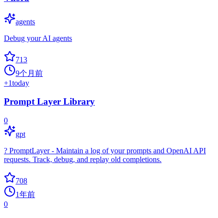
agents
Debug your AI agents
713
9个月前
+
1
today
Prompt Layer Library
0
gpt
? PromptLayer - Maintain a log of your prompts and OpenAI API
requests. Track, debug, and replay old completions.
708
1年前
0