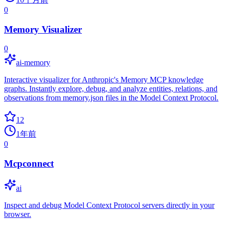
0
Memory Visualizer
0
ai-memory
Interactive visualizer for Anthropic's Memory MCP knowledge
graphs. Instantly explore, debug, and analyze entities, relations, and
observations from memory.json files in the Model Context Protocol.
12
1年前
0
Mcpconnect
ai
Inspect and debug Model Context Protocol servers directly in your
browser.