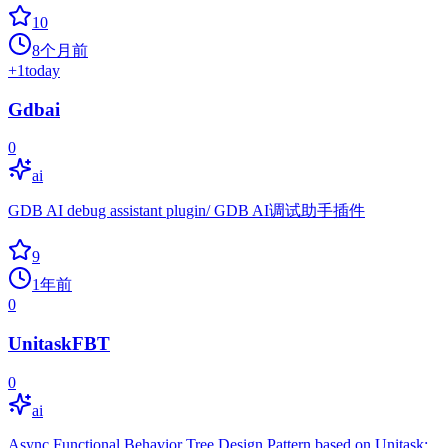
10
8个月前
+
1
today
Gdbai
0
ai
GDB AI debug assistant plugin/ GDB AI调试助手插件
9
1年前
0
UnitaskFBT
0
ai
Async Functional Behavior Tree Design Pattern based on Unitask: