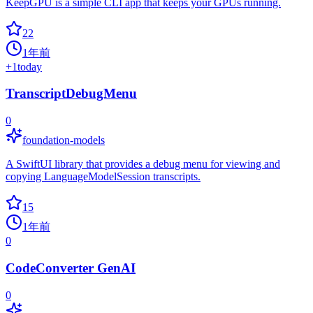
KeepGPU is a simple CLI app that keeps your GPUs running.
22
1年前
+
1
today
TranscriptDebugMenu
0
foundation-models
A SwiftUI library that provides a debug menu for viewing and
copying LanguageModelSession transcripts.
15
1年前
0
CodeConverter GenAI
0