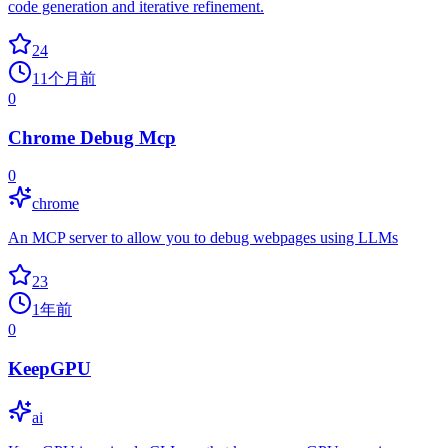
code generation and iterative refinement.
24
11个月前
0
Chrome Debug Mcp
0
chrome
An MCP server to allow you to debug webpages using LLMs
23
1年前
0
KeepGPU
ai