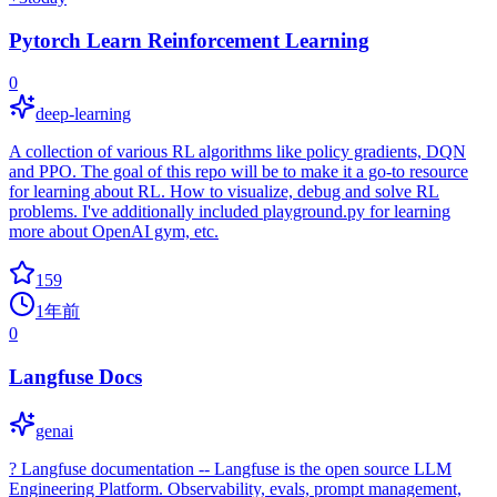
Pytorch Learn Reinforcement Learning
0
deep-learning
A collection of various RL algorithms like policy gradients, DQN
and PPO. The goal of this repo will be to make it a go-to resource
for learning about RL. How to visualize, debug and solve RL
problems. I've additionally included playground.py for learning
more about OpenAI gym, etc.
159
1年前
0
Langfuse Docs
genai
? Langfuse documentation -- Langfuse is the open source LLM
Engineering Platform. Observability, evals, prompt management,