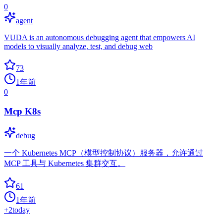
0
agent
VUDA is an autonomous debugging agent that empowers AI
models to visually analyze, test, and debug web
73
1年前
0
Mcp K8s
debug
一个 Kubernetes MCP（模型控制协议）服务器，允许通过
MCP 工具与 Kubernetes 集群交互。
61
1年前
+
2
today