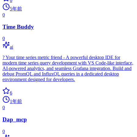
6
5年前
0
Time Buddy
0
ai
? Your time series metric friend - A powerful desktop IDE for
modern time series query development with VS Code-like interface,
AI-powered analytics, and seamless Grafana integration. Build and
debug PromQL and InfluxQL queries in a dedicated desktop
environment designed for developers.
6
1年前
0
Dap_mcp
0