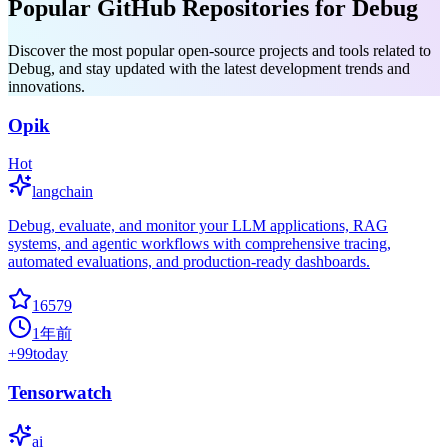
Popular GitHub Repositories for Debug
Discover the most popular open-source projects and tools related to
Debug, and stay updated with the latest development trends and
innovations.
Opik
Hot
langchain
Debug, evaluate, and monitor your LLM applications, RAG
systems, and agentic workflows with comprehensive tracing,
automated evaluations, and production-ready dashboards.
16579
1年前
+
99
today
Tensorwatch
ai