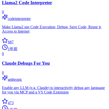
Llama2 Code Interpreter
0
codeinterpreter
Make Llama2 use Code Execution, Debug, Save Code, Reuse it,
Access to Internet
687
1年前
0
Claude Debugs For You
0
anthropic
Enable any LLM (e.g. Claude) to interactively debug any language
for you via MCP and a VS Code Extension
473