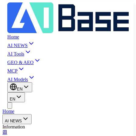
Home
AI NEWS
AI Tools
GEO & AEO
MCP
AI Models
EN
EN
Home
AI NEWS
Information