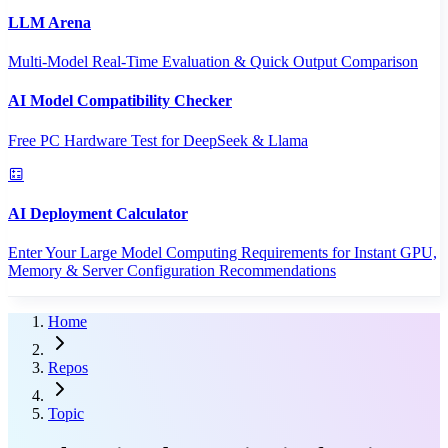
LLM Arena
Multi-Model Real-Time Evaluation & Quick Output Comparison
AI Model Compatibility Checker
Free PC Hardware Test for DeepSeek & Llama
AI Deployment Calculator
Enter Your Large Model Computing Requirements for Instant GPU,
Memory & Server Configuration Recommendations
Home
Repos
Topic