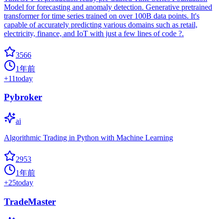
Model for forecasting and anomaly detection. Generative pretrained
transformer for time series trained on over 100B data points. It's
capable of accurately predicting various domains such as retail,
electricity, finance, and IoT with just a few lines of code ?.
3566
1年前
+
11
today
Pybroker
ai
Algorithmic Trading in Python with Machine Learning
2953
1年前
+
25
today
TradeMaster