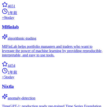
4651
1年前
+
9
today
Mlfinlab
algorithmic-trading
MlFinLab helps portfolio managers and traders who want to
leverage the power of machine learning by providing reproducible,
interpretable, and easy to use tools.
4454
1年前
+
5
today
Nixtla
anomaly-detection
TimeGPT-1: production ready pre-trained Time Series Foundation