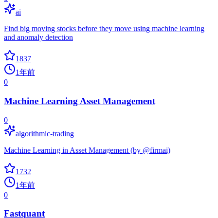
ai
Find big moving stocks before they move using machine learning
and anomaly detection
1837
1年前
0
Machine Learning Asset Management
0
algorithmic-trading
Machine Learning in Asset Management (by @firmai)
1732
1年前
0
Fastquant