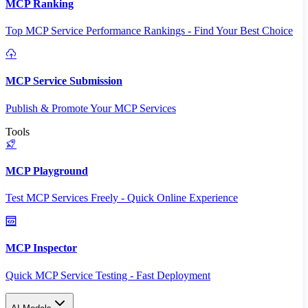
MCP Ranking
Top MCP Service Performance Rankings - Find Your Best Choice
MCP Service Submission
Publish & Promote Your MCP Services
Tools
MCP Playground
Test MCP Services Freely - Quick Online Experience
MCP Inspector
Quick MCP Service Testing - Fast Deployment