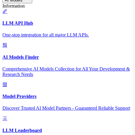
AI Models
Information
LLM API Hub
One-stop integration for all major LLM APIs.
AI Models Finder
Comprehensive AI Models Collection for All Your Development &
Research Needs
Model Providers
Discover Trusted AI Model Partners - Guaranteed Reliable Support
LLM Leaderboard