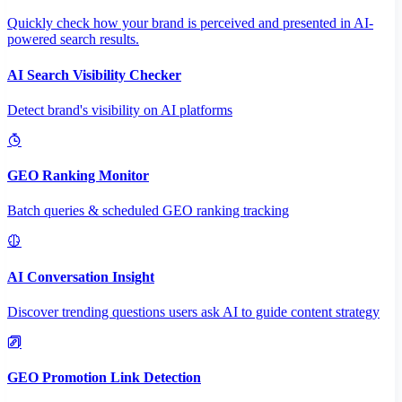
Quickly check how your brand is perceived and presented in AI-
powered search results.
AI Search Visibility Checker
Detect brand's visibility on AI platforms
GEO Ranking Monitor
Batch queries & scheduled GEO ranking tracking
AI Conversation Insight
Discover trending questions users ask AI to guide content strategy
GEO Promotion Link Detection