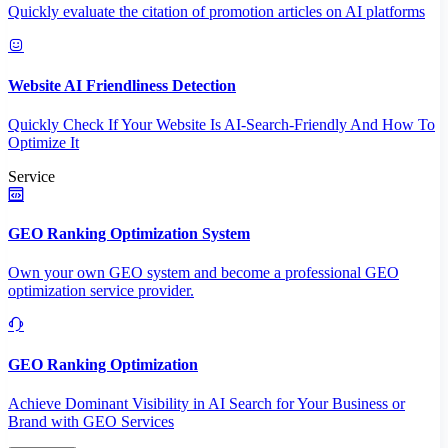
Quickly evaluate the citation of promotion articles on AI platforms
Website AI Friendliness Detection
Quickly Check If Your Website Is AI-Search-Friendly And How To
Optimize It
Service
GEO Ranking Optimization System
Own your own GEO system and become a professional GEO
optimization service provider.
GEO Ranking Optimization
Achieve Dominant Visibility in AI Search for Your Business or
Brand with GEO Services​