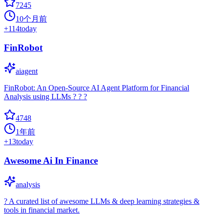
7245
10个月前
+
114
today
FinRobot
aiagent
FinRobot: An Open-Source AI Agent Platform for Financial
Analysis using LLMs ? ? ?
4748
1年前
+
13
today
Awesome Ai In Finance
analysis
? A curated list of awesome LLMs & deep learning strategies &
tools in financial market.