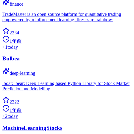
finance
TradeMaster is an open-source platform for quantitative trading
empowered by reinforcement learning :fire: :zap: :rainbow:
2234
1年前
+
1
today
Bulbea
deep-learning
:boar: :bear: Deep Learning based Python Library for Stock Market
Prediction and Modelling
2222
1年前
+
2
today
MachineLearningStocks