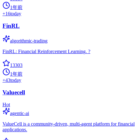
1年前
+
16
today
FinRL
algorithmic-trading
FinRL: Financial Reinforcement Learning. ?
13303
1年前
+
43
today
Valuecell
Hot
agentic-ai
ValueCell is a community-driven, multi-agent platform for financial
applications.