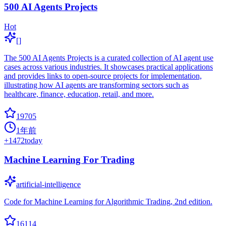
500 AI Agents Projects
Hot
[]
The 500 AI Agents Projects is a curated collection of AI agent use
cases across various industries. It showcases practical applications
and provides links to open-source projects for implementation,
illustrating how AI agents are transforming sectors such as
healthcare, finance, education, retail, and more.
19705
1年前
+
1472
today
Machine Learning For Trading
artificial-intelligence
Code for Machine Learning for Algorithmic Trading, 2nd edition.
16114