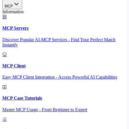
MCP
Information
MCP Servers
Discover Popular AI-MCP Services - Find Your Perfect Match
Instantly
MCP Client
Easy MCP Client Integration - Access Powerful AI Capabilities
MCP Case Tutorials
Master MCP Usage - From Beginner to Expert