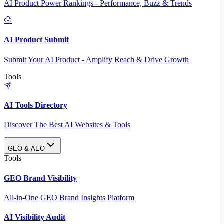
AI Product Power Rankings - Performance, Buzz & Trends
AI Product Submit
Submit Your AI Product - Amplify Reach & Drive Growth
Tools
AI Tools Directory
Discover The Best AI Websites & Tools
GEO & AEO
Tools
GEO Brand Visibility
All-in-One GEO Brand Insights Platform
AI Visibility Audit