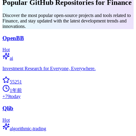
Popular GitHub Repositories for Finance
Discover the most popular open-source projects and tools related to
Finance, and stay updated with the latest development trends and
innovations.
OpenBB
Hot
ai
Investment Research for Everyone, Everywhere.
55251
1年前
+
79
today
Qlib
Hot
algorithmic-trading