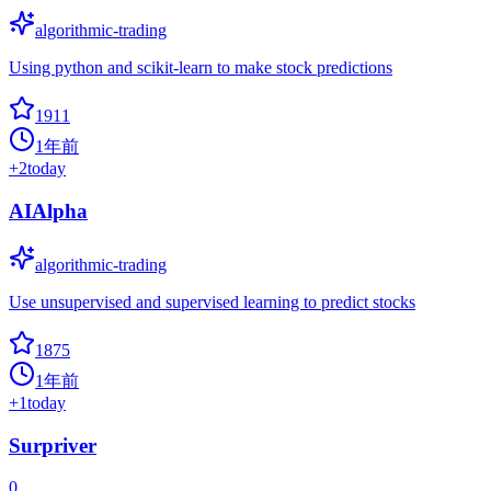
algorithmic-trading
Using python and scikit-learn to make stock predictions
1911
1年前
+
2
today
AIAlpha
algorithmic-trading
Use unsupervised and supervised learning to predict stocks
1875
1年前
+
1
today
Surpriver
0