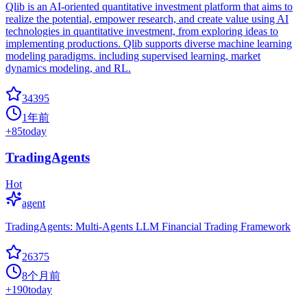
Qlib is an AI-oriented quantitative investment platform that aims to
realize the potential, empower research, and create value using AI
technologies in quantitative investment, from exploring ideas to
implementing productions. Qlib supports diverse machine learning
modeling paradigms. including supervised learning, market
dynamics modeling, and RL.
34395
1年前
+
85
today
TradingAgents
Hot
agent
TradingAgents: Multi-Agents LLM Financial Trading Framework
26375
8个月前
+
190
today