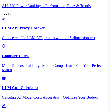
AI LLM Power Rankings - Performance, Buzz & Trends
Tools
LLM API Proxy Checker
Choose reliable LLM API proxies with our 5-dimension test
Compare LLMs
Multi-Dimensional Large Model Comparison - Find Your Perfect
Match
LLM Cost Calculator
Calculate AI Model Costs Accurately - Optimize Your Budget