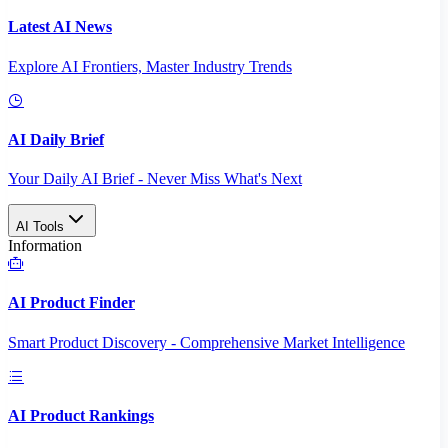
Latest AI News
Explore AI Frontiers, Master Industry Trends
AI Daily Brief
Your Daily AI Brief - Never Miss What's Next
AI Tools
Information
AI Product Finder
Smart Product Discovery - Comprehensive Market Intelligence
AI Product Rankings