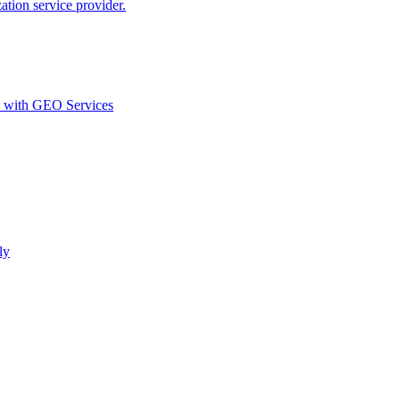
ion service provider.
d with GEO Services​
ly