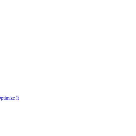
ptimize It