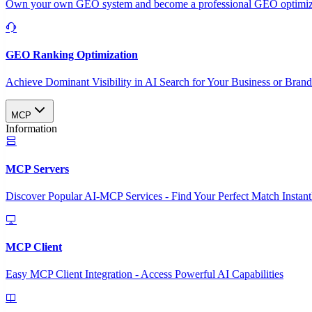
Own your own GEO system and become a professional GEO optimizat
GEO Ranking Optimization
Achieve Dominant Visibility in AI Search for Your Business or Bran
MCP
Information
MCP Servers
Discover Popular AI-MCP Services - Find Your Perfect Match Instant
MCP Client
Easy MCP Client Integration - Access Powerful AI Capabilities