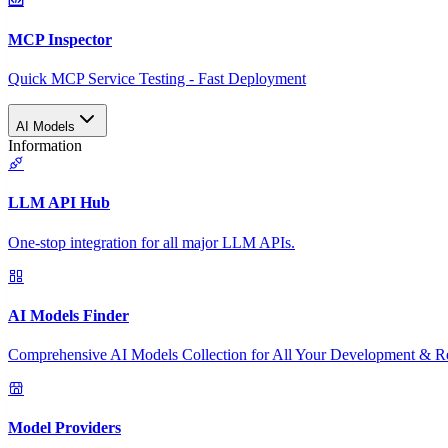
MCP Inspector
Quick MCP Service Testing - Fast Deployment
AI Models
Information
LLM API Hub
One-stop integration for all major LLM APIs.
AI Models Finder
Comprehensive AI Models Collection for All Your Development & R
Model Providers