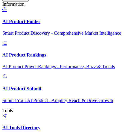
Information
AI Product Finder
Smart Product Discovery - Comprehensive Market Intelligence
AI Product Rankings
AI Product Power Rankings - Performance, Buzz & Trends
AI Product Submit
Submit Your AI Product - Amplify Reach & Drive Growth
Tools
AI Tools Directory