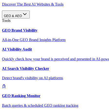
Discover The Best AI Websites & Tools
GEO & AEO
Tools
GEO Brand Visibility
All-in-One GEO Brand Insights Platform
AI Visibility Audit
Quickly check how your brand is perceived and presented in AI-power
AI Search Visibility Checker
Detect brand's visibility on AI platforms
GEO Ranking Monitor
Batch queries & scheduled GEO ranking tracking