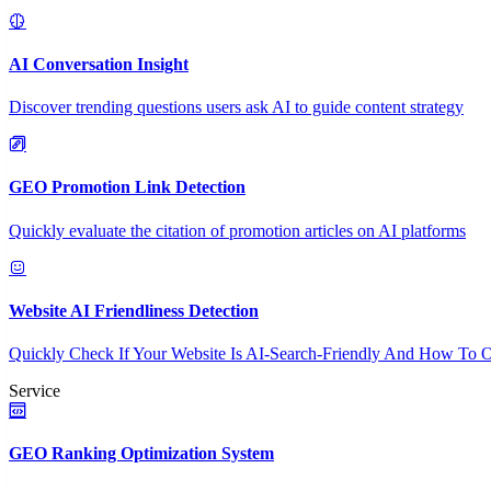
AI Conversation Insight
Discover trending questions users ask AI to guide content strategy
GEO Promotion Link Detection
Quickly evaluate the citation of promotion articles on AI platforms
Website AI Friendliness Detection
Quickly Check If Your Website Is AI-Search-Friendly And How To O
Service
GEO Ranking Optimization System