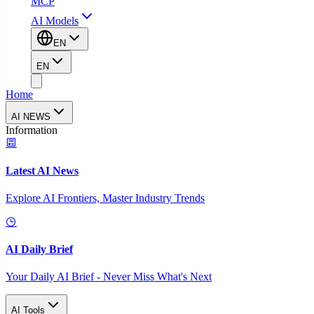
MCP
AI Models
EN
EN
Home
AI NEWS
Information
Latest AI News
Explore AI Frontiers, Master Industry Trends
AI Daily Brief
Your Daily AI Brief - Never Miss What's Next
AI Tools