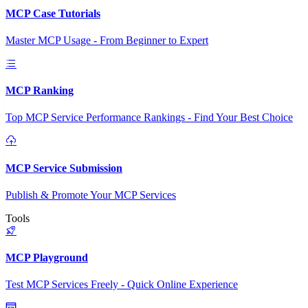
MCP Case Tutorials
Master MCP Usage - From Beginner to Expert
MCP Ranking
Top MCP Service Performance Rankings - Find Your Best Choice
MCP Service Submission
Publish & Promote Your MCP Services
Tools
MCP Playground
Test MCP Services Freely - Quick Online Experience