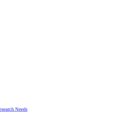
esearch Needs