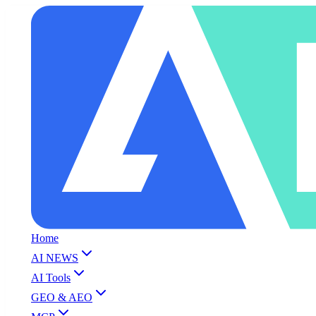
Home
AI NEWS
AI Tools
GEO & AEO