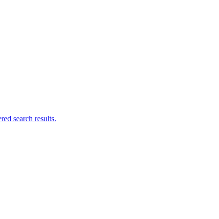
ed search results.