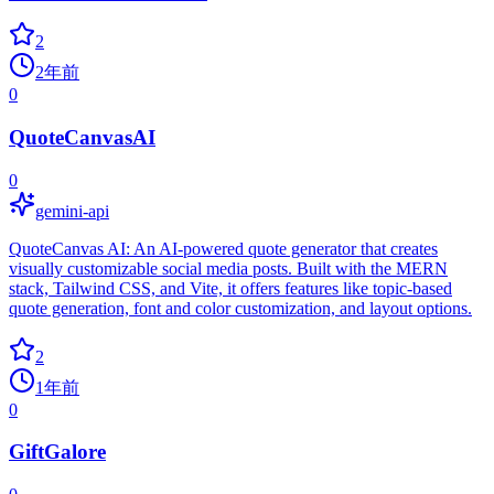
2
2年前
0
QuoteCanvasAI
0
gemini-api
QuoteCanvas AI: An AI-powered quote generator that creates
visually customizable social media posts. Built with the MERN
stack, Tailwind CSS, and Vite, it offers features like topic-based
quote generation, font and color customization, and layout options.
2
1年前
0
GiftGalore