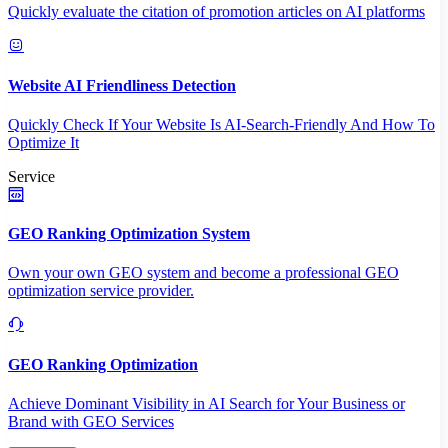
Quickly evaluate the citation of promotion articles on AI platforms
Website AI Friendliness Detection
Quickly Check If Your Website Is AI-Search-Friendly And How To
Optimize It
Service
GEO Ranking Optimization System
Own your own GEO system and become a professional GEO
optimization service provider.
GEO Ranking Optimization
Achieve Dominant Visibility in AI Search for Your Business or
Brand with GEO Services​