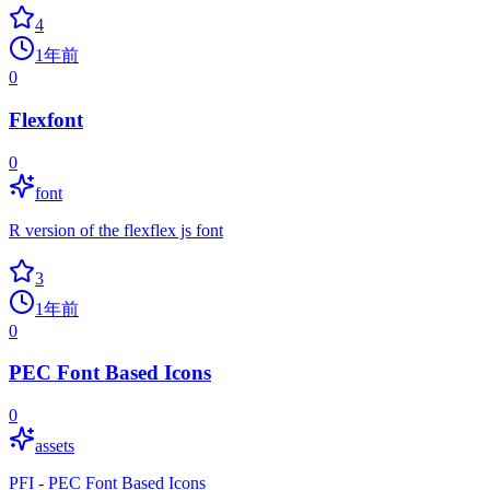
4
1年前
0
Flexfont
0
font
R version of the flexflex js font
3
1年前
0
PEC Font Based Icons
0
assets
PFI - PEC Font Based Icons