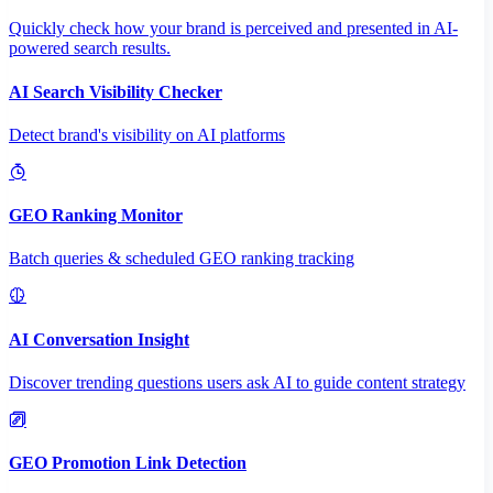
Quickly check how your brand is perceived and presented in AI-
powered search results.
AI Search Visibility Checker
Detect brand's visibility on AI platforms
GEO Ranking Monitor
Batch queries & scheduled GEO ranking tracking
AI Conversation Insight
Discover trending questions users ask AI to guide content strategy
GEO Promotion Link Detection