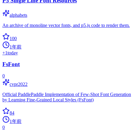
P5 Single Line Font Resources
alphabets
An archive of monoline vector fonts, and p5.js code to render them.
100
1年前
+
1
today
FsFont
0
cvpr2022
Official PaddlePaddle Implementation of Few-Shot Font Generation
by Learning Fine-Grained Local Styles (FsFont)
84
1年前
0