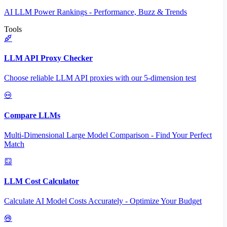
AI LLM Power Rankings - Performance, Buzz & Trends
Tools
LLM API Proxy Checker
Choose reliable LLM API proxies with our 5-dimension test
Compare LLMs
Multi-Dimensional Large Model Comparison - Find Your Perfect
Match
LLM Cost Calculator
Calculate AI Model Costs Accurately - Optimize Your Budget