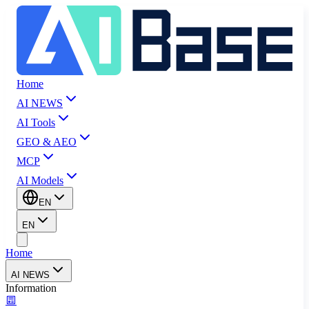
Home
AI NEWS
AI Tools
GEO & AEO
MCP
AI Models
EN
EN
Home
AI NEWS
Information