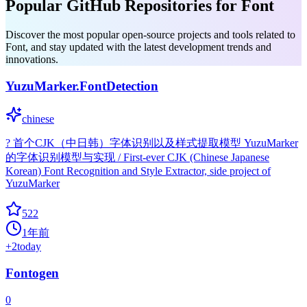
Popular GitHub Repositories for Font
Discover the most popular open-source projects and tools related to
Font, and stay updated with the latest development trends and
innovations.
YuzuMarker.FontDetection
chinese
? 首个CJK（中日韩）字体识别以及样式提取模型 YuzuMarker
的字体识别模型与实现 / First-ever CJK (Chinese Japanese
Korean) Font Recognition and Style Extractor, side project of
YuzuMarker
522
1年前
+
2
today
Fontogen
0