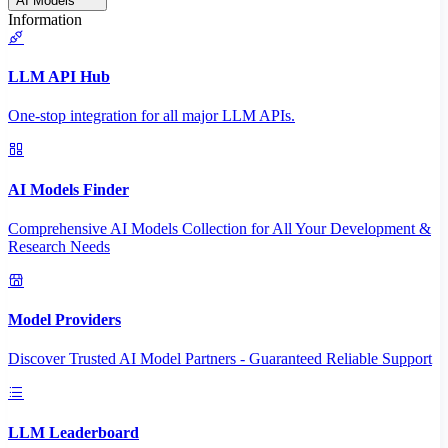
AI Models
Information
LLM API Hub
One-stop integration for all major LLM APIs.
AI Models Finder
Comprehensive AI Models Collection for All Your Development &
Research Needs
Model Providers
Discover Trusted AI Model Partners - Guaranteed Reliable Support
LLM Leaderboard