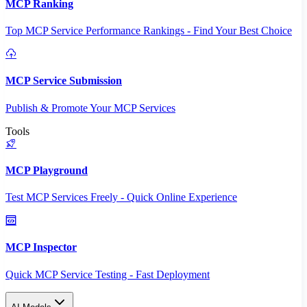
MCP Ranking
Top MCP Service Performance Rankings - Find Your Best Choice
MCP Service Submission
Publish & Promote Your MCP Services
Tools
MCP Playground
Test MCP Services Freely - Quick Online Experience
MCP Inspector
Quick MCP Service Testing - Fast Deployment