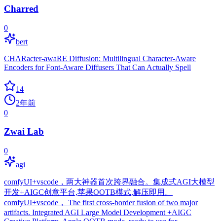
Charred
0
bert
CHARacter-awaRE Diffusion: Multilingual Character-Aware
Encoders for Font-Aware Diffusers That Can Actually Spell
14
2年前
0
Zwai Lab
0
agi
comfyUI+vscode，两大神器首次跨界融合。集成式AGI大模型
开发+AIGC创意平台,苹果OOTB模式,解压即用。
comfyUI+vscode， The first cross-border fusion of two major
artifacts. Integrated AGI Large Model Development +AIGC