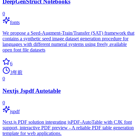
DeepGenStruct Notebooks
0
fonts
We propose a Seed-Augment-Train/Transfer (SAT) framework that
contains a synthetic seed image dataset generation procedure for
languages with different numeral systems using freely available
open font file datasets
6
3年前
0
Nextjs Jspdf Autotable
0
jspdf
Next.js PDF solution integrating jsPDF-AutoTable with CJK font
support, interactive PDF preview - A reliable PDF table generation
template for web applications.