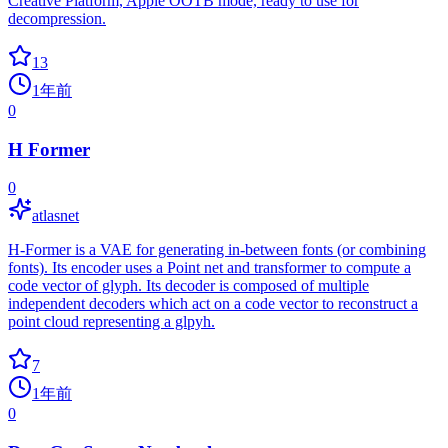
Creative Platform, Apple OOTB mode, ready to use for
decompression.
13
1年前
0
H Former
0
atlasnet
H-Former is a VAE for generating in-between fonts (or combining
fonts). Its encoder uses a Point net and transformer to compute a
code vector of glyph. Its decoder is composed of multiple
independent decoders which act on a code vector to reconstruct a
point cloud representing a glpyh.
7
1年前
0