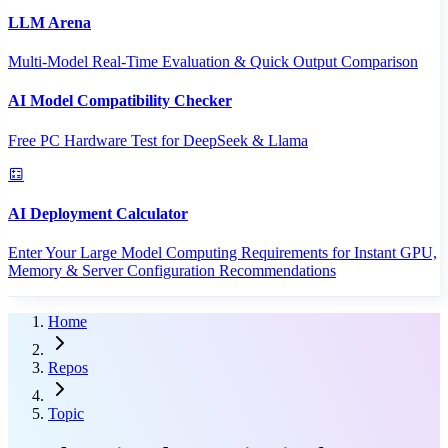
LLM Arena
Multi-Model Real-Time Evaluation & Quick Output Comparison
AI Model Compatibility Checker
Free PC Hardware Test for DeepSeek & Llama
AI Deployment Calculator
Enter Your Large Model Computing Requirements for Instant GPU,
Memory & Server Configuration Recommendations
Home
Repos
Topic