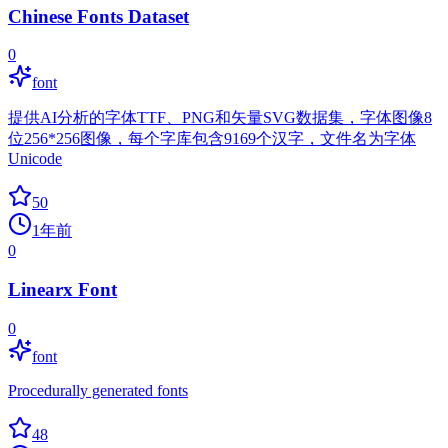
Chinese Fonts Dataset
0
font
提供AI分析的字体TTF、PNG和矢量SVG数据集，字体图像8
位256*256图像，每个字库包含9169个汉字，文件名为字体
Unicode
50
1年前
0
Linearx Font
0
font
Procedurally generated fonts
48