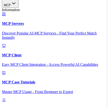
MCP
Information
MCP Servers
Discover Popular AI-MCP Services - Find Your Perfect Match
Instantly
MCP Client
Easy MCP Client Integration - Access Powerful AI Capabilities
MCP Case Tutorials
Master MCP Usage - From Beginner to Expert