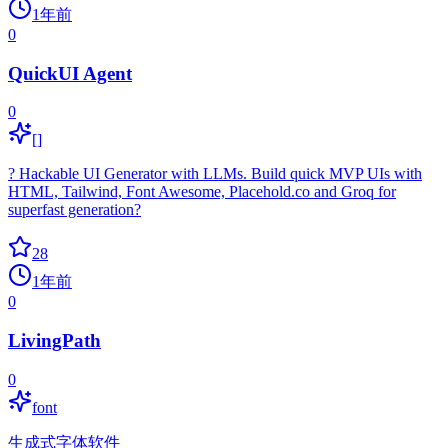
1年前
0
QuickUI Agent
0
[]
? Hackable UI Generator with LLMs. Build quick MVP UIs with
HTML, Tailwind, Font Awesome, Placehold.co and Groq for
superfast generation?
28
1年前
0
LivingPath
0
font
生成式字体软件