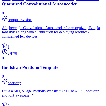
Quantized Convolutional Autoencoder
0
computer-vision
A lightweight Convolutional Autoencoder for recognizing Bangla
font styles along with quantization for deploying resource-
constrained IoT devices.
1
2年前
0
Bootstrap Portfolio Template
0
bootstrap
Build a Single-Page Portfolio Website using Chat-GPT, bootstrap
and font-awesome. ?
0