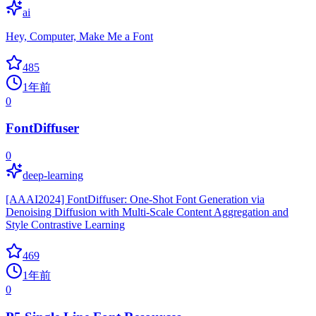
ai
Hey, Computer, Make Me a Font
485
1年前
0
FontDiffuser
0
deep-learning
[AAAI2024] FontDiffuser: One-Shot Font Generation via
Denoising Diffusion with Multi-Scale Content Aggregation and
Style Contrastive Learning
469
1年前
0