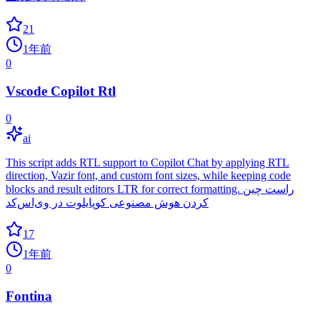
21
1年前
0
Vscode Copilot Rtl
0
ai
This script adds RTL support to Copilot Chat by applying RTL
direction, Vazir font, and custom font sizes, while keeping code
blocks and result editors LTR for correct formatting. راست چین
کردن هوش مصنوعی کوپایلوت در وی‌اس‌کد
17
1年前
0
Fontina