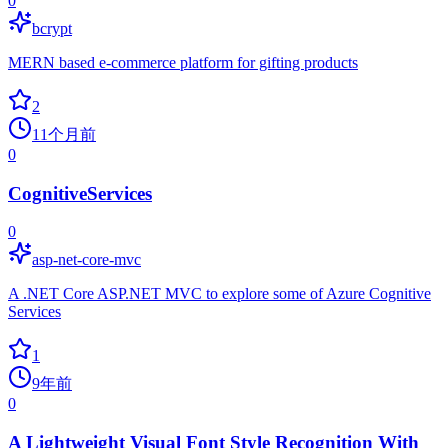
0
bcrypt
MERN based e-commerce platform for gifting products
2
11个月前
0
CognitiveServices
0
asp-net-core-mvc
A .NET Core ASP.NET MVC to explore some of Azure Cognitive
Services
1
9年前
0
A Lightweight Visual Font Style Recognition With