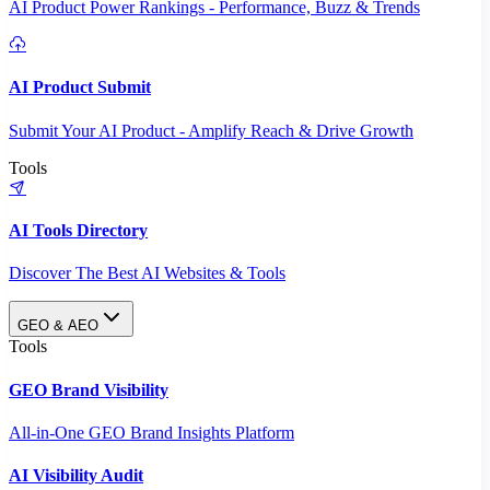
AI Product Power Rankings - Performance, Buzz & Trends
AI Product Submit
Submit Your AI Product - Amplify Reach & Drive Growth
Tools
AI Tools Directory
Discover The Best AI Websites & Tools
GEO & AEO
Tools
GEO Brand Visibility
All-in-One GEO Brand Insights Platform
AI Visibility Audit