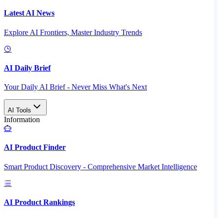
Latest AI News
Explore AI Frontiers, Master Industry Trends
AI Daily Brief
Your Daily AI Brief - Never Miss What's Next
AI Tools
Information
AI Product Finder
Smart Product Discovery - Comprehensive Market Intelligence
AI Product Rankings