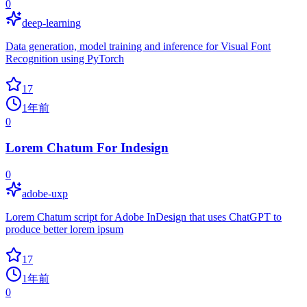
0
deep-learning
Data generation, model training and inference for Visual Font
Recognition using PyTorch
17
1年前
0
Lorem Chatum For Indesign
0
adobe-uxp
Lorem Chatum script for Adobe InDesign that uses ChatGPT to
produce better lorem ipsum
17
1年前
0