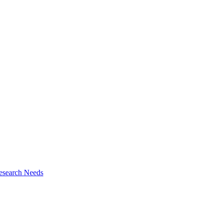
esearch Needs