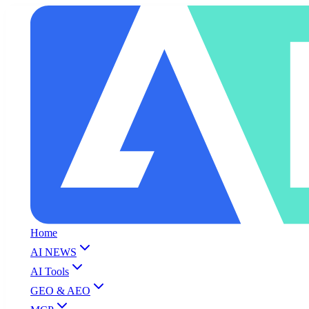
Home
AI NEWS
AI Tools
GEO & AEO