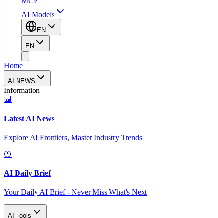
MCP
AI Models
EN
EN
Home
AI NEWS
Information
Latest AI News
Explore AI Frontiers, Master Industry Trends
AI Daily Brief
Your Daily AI Brief - Never Miss What's Next
AI Tools