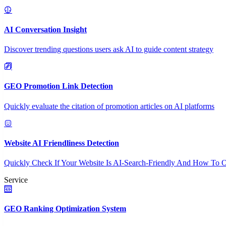
AI Conversation Insight
Discover trending questions users ask AI to guide content strategy
GEO Promotion Link Detection
Quickly evaluate the citation of promotion articles on AI platforms
Website AI Friendliness Detection
Quickly Check If Your Website Is AI-Search-Friendly And How To O
Service
GEO Ranking Optimization System