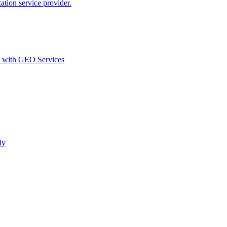
ion service provider.
d with GEO Services​
ly