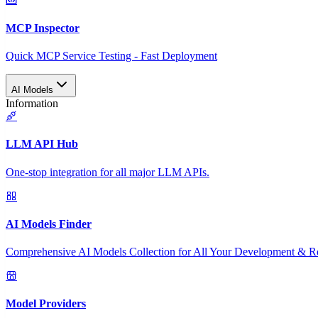
MCP Inspector
Quick MCP Service Testing - Fast Deployment
AI Models
Information
LLM API Hub
One-stop integration for all major LLM APIs.
AI Models Finder
Comprehensive AI Models Collection for All Your Development & R
Model Providers