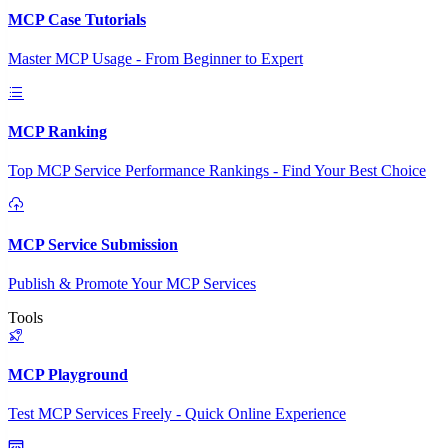
MCP Case Tutorials
Master MCP Usage - From Beginner to Expert
MCP Ranking
Top MCP Service Performance Rankings - Find Your Best Choice
MCP Service Submission
Publish & Promote Your MCP Services
Tools
MCP Playground
Test MCP Services Freely - Quick Online Experience