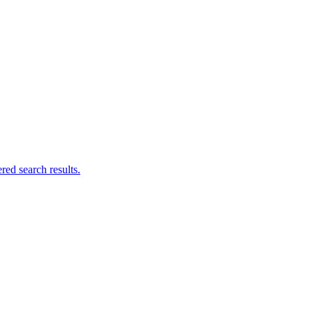
ed search results.