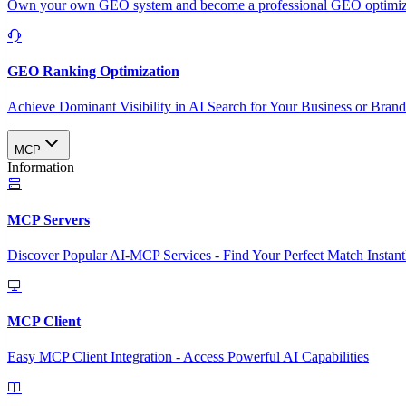
Own your own GEO system and become a professional GEO optimizat
GEO Ranking Optimization
Achieve Dominant Visibility in AI Search for Your Business or Bran
MCP
Information
MCP Servers
Discover Popular AI-MCP Services - Find Your Perfect Match Instant
MCP Client
Easy MCP Client Integration - Access Powerful AI Capabilities