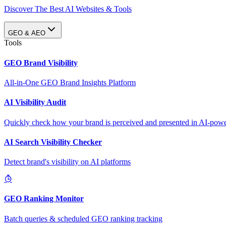
Discover The Best AI Websites & Tools
GEO & AEO
Tools
GEO Brand Visibility
All-in-One GEO Brand Insights Platform
AI Visibility Audit
Quickly check how your brand is perceived and presented in AI-power
AI Search Visibility Checker
Detect brand's visibility on AI platforms
GEO Ranking Monitor
Batch queries & scheduled GEO ranking tracking