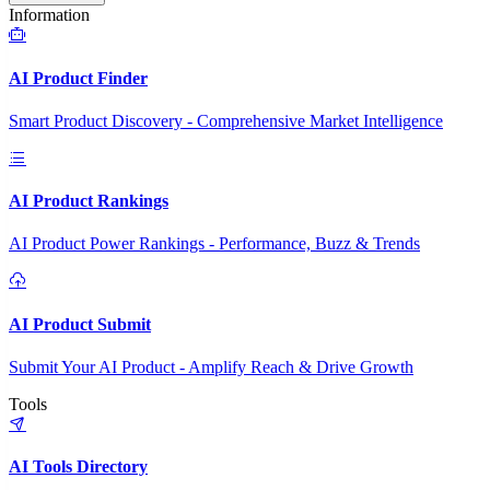
Information
AI Product Finder
Smart Product Discovery - Comprehensive Market Intelligence
AI Product Rankings
AI Product Power Rankings - Performance, Buzz & Trends
AI Product Submit
Submit Your AI Product - Amplify Reach & Drive Growth
Tools
AI Tools Directory