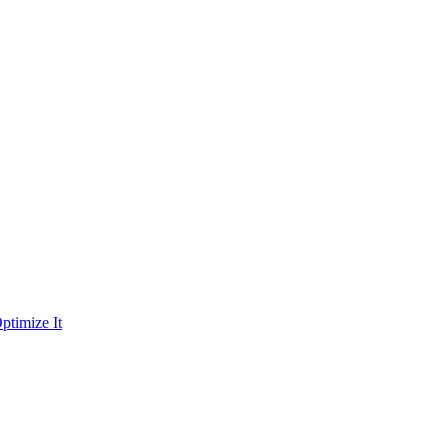
ptimize It