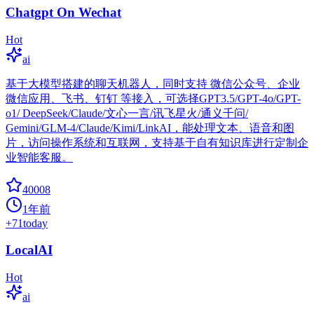
Chatgpt On Wechat
Hot
ai
基于大模型搭建的聊天机器人，同时支持 微信公众号、企业
微信应用、飞书、钉钉 等接入，可选择GPT3.5/GPT-4o/GPT-
o1/ DeepSeek/Claude/文心一言/讯飞星火/通义千问/
Gemini/GLM-4/Claude/Kimi/LinkAI，能处理文本、语音和图
片，访问操作系统和互联网，支持基于自有知识库进行定制企
业智能客服。
40008
1年前
+
71
today
LocalAI
Hot
ai