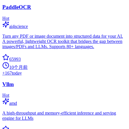
PaddleOCR
Hot
ai4science
Turn any PDF or image document into structured data for your AI.
A powerful, lightweight OCR toolkit that bridges the gap between
images/PDFs and LLMs. Supports 80+ languages.
65993
10个月前
+
167
today
Vllm
Hot
amd
A high-throughput and memory-efficient inference and serving
engine for LLMs