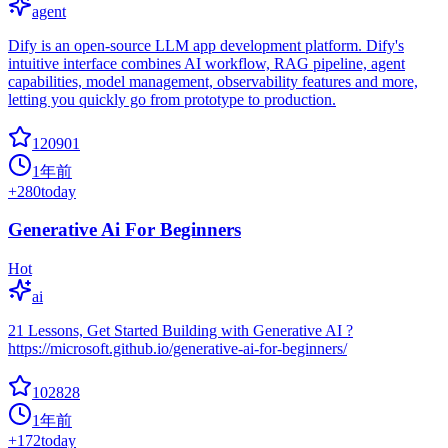
agent
Dify is an open-source LLM app development platform. Dify's
intuitive interface combines AI workflow, RAG pipeline, agent
capabilities, model management, observability features and more,
letting you quickly go from prototype to production.
120901
1年前
+
280
today
Generative Ai For Beginners
Hot
ai
21 Lessons, Get Started Building with Generative AI ?
https://microsoft.github.io/generative-ai-for-beginners/
102828
1年前
+
172
today