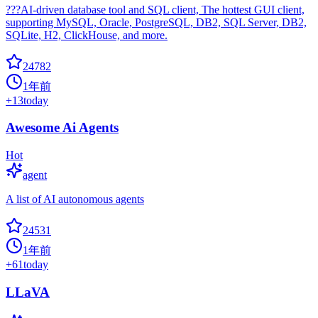
???AI-driven database tool and SQL client, The hottest GUI client,
supporting MySQL, Oracle, PostgreSQL, DB2, SQL Server, DB2,
SQLite, H2, ClickHouse, and more.
24782
1年前
+
13
today
Awesome Ai Agents
Hot
agent
A list of AI autonomous agents
24531
1年前
+
61
today
LLaVA