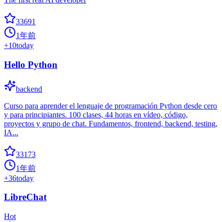
33691
1年前
+
10
today
Hello Python
backend
Curso para aprender el lenguaje de programación Python desde cero
y para principiantes. 100 clases, 44 horas en vídeo, código,
proyectos y grupo de chat. Fundamentos, frontend, backend, testing,
IA...
33173
1年前
+
36
today
LibreChat
Hot