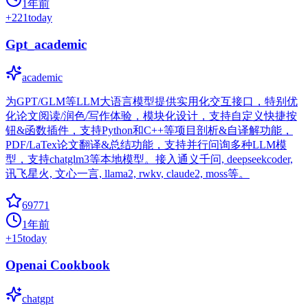
1年前
+
221
today
Gpt_academic
academic
为GPT/GLM等LLM大语言模型提供实用化交互接口，特别优
化论文阅读/润色/写作体验，模块化设计，支持自定义快捷按
钮&函数插件，支持Python和C++等项目剖析&自译解功能，
PDF/LaTex论文翻译&总结功能，支持并行问询多种LLM模
型，支持chatglm3等本地模型。接入通义千问, deepseekcoder,
讯飞星火, 文心一言, llama2, rwkv, claude2, moss等。
69771
1年前
+
15
today
Openai Cookbook
chatgpt