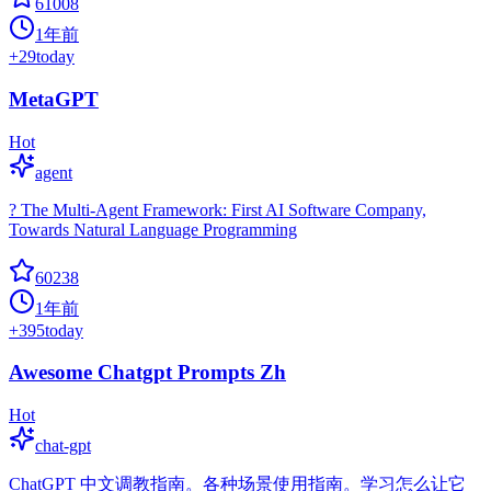
61008
1年前
+
29
today
MetaGPT
Hot
agent
? The Multi-Agent Framework: First AI Software Company,
Towards Natural Language Programming
60238
1年前
+
395
today
Awesome Chatgpt Prompts Zh
Hot
chat-gpt
ChatGPT 中文调教指南。各种场景使用指南。学习怎么让它