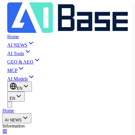
Home
AI NEWS
AI Tools
GEO & AEO
MCP
AI Models
EN
EN
Home
AI NEWS
Information