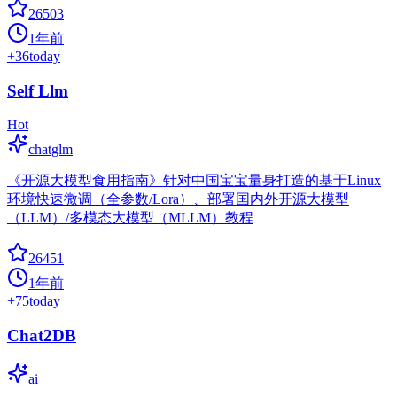
26503
1年前
+
36
today
Self Llm
Hot
chatglm
《开源大模型食用指南》针对中国宝宝量身打造的基于Linux
环境快速微调（全参数/Lora）、部署国内外开源大模型
（LLM）/多模态大模型（MLLM）教程
26451
1年前
+
75
today
Chat2DB
ai