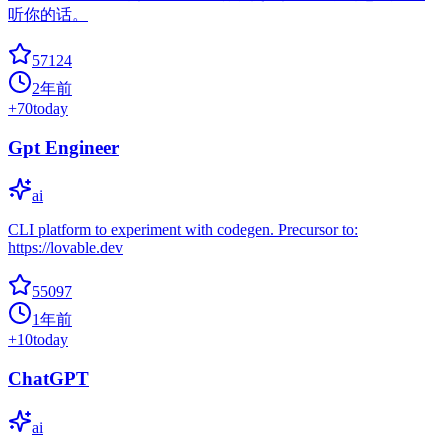
听你的话。
57124
2年前
+
70
today
Gpt Engineer
ai
CLI platform to experiment with codegen. Precursor to:
https://lovable.dev
55097
1年前
+
10
today
ChatGPT
ai