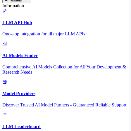
AI Models
Information
LLM API Hub
One-stop integration for all major LLM APIs.
AI Models Finder
Comprehensive AI Models Collection for All Your Development &
Research Needs
Model Providers
Discover Trusted AI Model Partners - Guaranteed Reliable Support
LLM Leaderboard