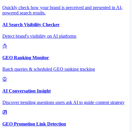
Quickly check how your brand is perceived and presented in AI-
powered search results.
AI Search Visibility Checker
Detect brand's visibility on AI platforms
GEO Ranking Monitor
Batch queries & scheduled GEO ranking tracking
AI Conversation Insight
Discover trending questions users ask AI to guide content strategy
GEO Promotion Link Detection