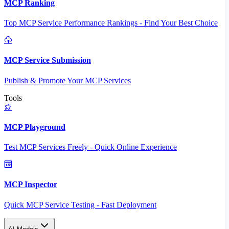
MCP Ranking
Top MCP Service Performance Rankings - Find Your Best Choice
MCP Service Submission
Publish & Promote Your MCP Services
Tools
MCP Playground
Test MCP Services Freely - Quick Online Experience
MCP Inspector
Quick MCP Service Testing - Fast Deployment