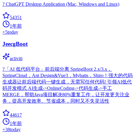
? ChatGPT Desktop Application (Mac, Windows and Linux)
54351
1年前
+
5
today
JeecgBoot
activiti
?「AI 低代码平台」前后端分离 SpringBoot 2.x/3.x，
SpringCloud，Ant Design&Vue3，Mybatis，Shiro！强大的代码
生成器让前后端代码一键生成，无需写任何代码! 引领AI低代
码开发模式 AI生成->OnlineCoding->代码生成->手工
MERGE，帮助Java项目解决80%重复工作，让开发更关注业
务，提高开发效率、节省成本，同时又不失灵活性
44617
1年前
+
38
today