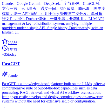
Claude、Google Gemini、DeepSeek、字节豆包、ChatGLM、
文心一言、讯飞星火、通义千问、360 智脑、腾讯混元等主流
模型，统一 API 适配，可用于 key 管理与二次分发。单可执
行文件，提供 Docker 镜像，一键部署，开箱即用。LLM API
management & key redistribution system, unifying multiple
providers under a single API. Single binary, Docker-ready, with an
English UI.
28356
1年前
+
35
today
FastGPT
claude
FastGPT is a knowledge-based platform built on the LLMs, offers a
comprehensive suite of out-of-the-box capabilities such as data
processing, RAG retrieval, and visual AI workflow orchestration,
letting you easily develop and deploy complex question-answering
systems without the need for extensive setup or configuration.