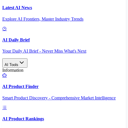
Latest AI News
Explore AI Frontiers, Master Industry Trends
AI Daily Brief
Your Daily AI Brief - Never Miss What's Next
AI Tools
Information
AI Product Finder
Smart Product Discovery - Comprehensive Market Intelligence
AI Product Rankings