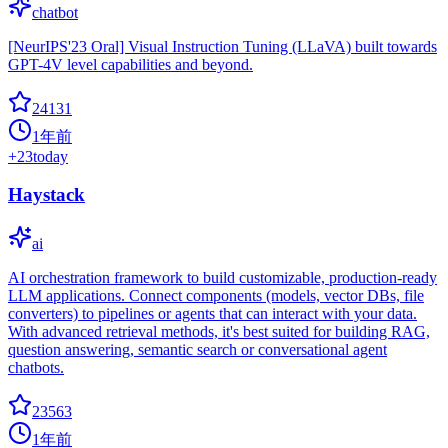
chatbot
[NeurIPS'23 Oral] Visual Instruction Tuning (LLaVA) built towards
GPT-4V level capabilities and beyond.
24131
1年前
+
23
today
Haystack
ai
AI orchestration framework to build customizable, production-ready
LLM applications. Connect components (models, vector DBs, file
converters) to pipelines or agents that can interact with your data.
With advanced retrieval methods, it's best suited for building RAG,
question answering, semantic search or conversational agent
chatbots.
23563
1年前