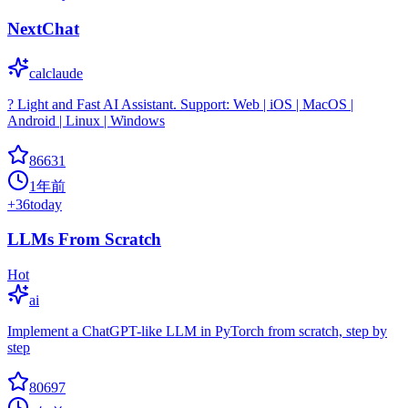
NextChat
calclaude
? Light and Fast AI Assistant. Support: Web | iOS | MacOS |
Android | Linux | Windows
86631
1年前
+
36
today
LLMs From Scratch
Hot
ai
Implement a ChatGPT-like LLM in PyTorch from scratch, step by
step
80697