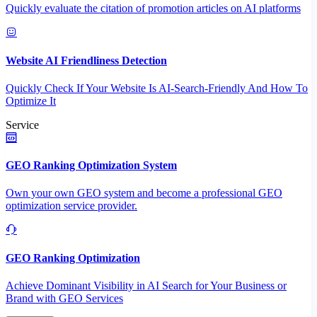
Quickly evaluate the citation of promotion articles on AI platforms
Website AI Friendliness Detection
Quickly Check If Your Website Is AI-Search-Friendly And How To
Optimize It
Service
GEO Ranking Optimization System
Own your own GEO system and become a professional GEO
optimization service provider.
GEO Ranking Optimization
Achieve Dominant Visibility in AI Search for Your Business or
Brand with GEO Services​