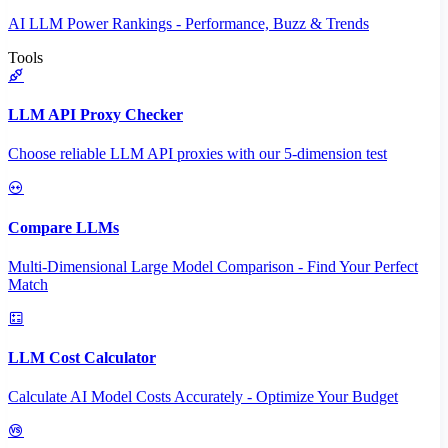
AI LLM Power Rankings - Performance, Buzz & Trends
Tools
LLM API Proxy Checker
Choose reliable LLM API proxies with our 5-dimension test
Compare LLMs
Multi-Dimensional Large Model Comparison - Find Your Perfect
Match
LLM Cost Calculator
Calculate AI Model Costs Accurately - Optimize Your Budget