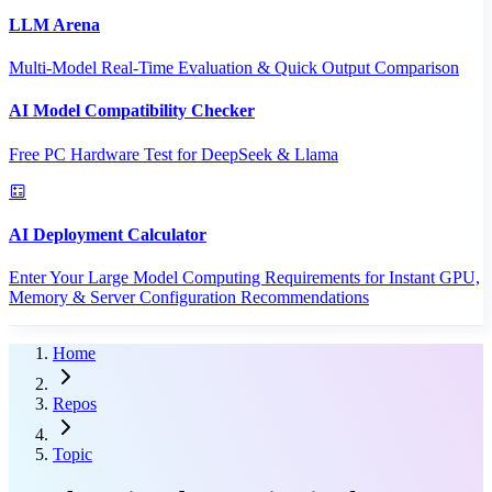
LLM Arena
Multi-Model Real-Time Evaluation & Quick Output Comparison
AI Model Compatibility Checker
Free PC Hardware Test for DeepSeek & Llama
AI Deployment Calculator
Enter Your Large Model Computing Requirements for Instant GPU,
Memory & Server Configuration Recommendations
Home
Repos
Topic