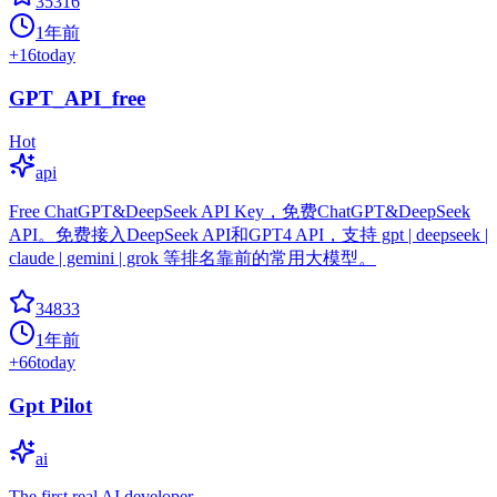
35316
1年前
+
16
today
GPT_API_free
Hot
api
Free ChatGPT&DeepSeek API Key，免费ChatGPT&DeepSeek
API。免费接入DeepSeek API和GPT4 API，支持 gpt | deepseek |
claude | gemini | grok 等排名靠前的常用大模型。
34833
1年前
+
66
today
Gpt Pilot
ai
The first real AI developer