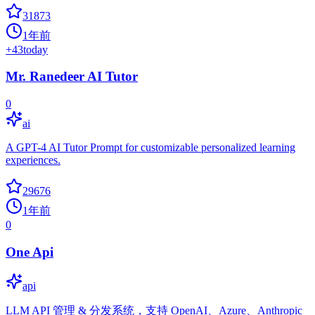
31873
1年前
+
43
today
Mr. Ranedeer AI Tutor
0
ai
A GPT-4 AI Tutor Prompt for customizable personalized learning
experiences.
29676
1年前
0
One Api
api
LLM API 管理 & 分发系统，支持 OpenAI、Azure、Anthropic