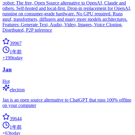
:robot: The free, Open Source alternative to OpenAI, Claude and
others. Self-hosted and local-first. Drop-in replacement for OpenAI,
running on consumer-grade hardware. No GPU required. Runs
gguf, transformers, diffusers and many more models architectures.
Features: Generate Text, Audio, Video, Images, Voice Cloning,
Distributed, P2P inference
39967
1年前
+
190
today
Jan
Hot
electron
Jan is an open source alternative to ChatGPT that runs 100% offline
on your computer
39644
1年前
+
63
today