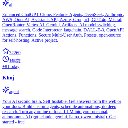
ai
Enhanced ChatGPT Clone: Features Agents, DeepSeek, Anthropic,
AWS, OpenAI, Assistants API, Azure, Groq, o1, GPT-4o, Mistral,
OpenRouter, Vertex AI, Gemini, Artifacts, AI model switching,
message search, Code Interpreter, langchain, DALL-E-3, OpenAPI
Actions, Functions, Secure Multi-User Auth, Presets, open-source
for self-hosting. Active project.
32260
1年前
+
81
today
Khoj
agent
Your AI second brain. Self-hostable. Get answers from the web or
your docs. Build custom agents, schedule automations, do deep
research. Turn any online or local LLM into your personal,
autonomous AI (gpt, claude, gemini, llama, qwen, mistral). Get
started - free.