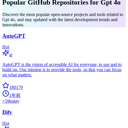
Popular GitHub Repositories for Gpt 4o
Discover the most popular open-source projects and tools related to
Gpt 4o, and stay updated with the latest development trends and
innovations.
AutoGPT
Hot
ai
AutoGPT is the vision of accessible AI for everyone, to use and to
build on. Our mission is to provide the tools, so that you can focus
on what matters.
180179
1年前
+
59
today
Dify
Hot