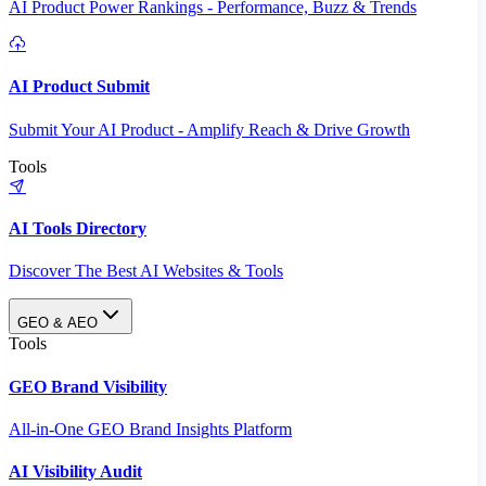
AI Product Power Rankings - Performance, Buzz & Trends
AI Product Submit
Submit Your AI Product - Amplify Reach & Drive Growth
Tools
AI Tools Directory
Discover The Best AI Websites & Tools
GEO & AEO
Tools
GEO Brand Visibility
All-in-One GEO Brand Insights Platform
AI Visibility Audit