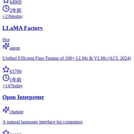
64909
2年前
+
236
today
LLaMA Factory
Hot
agent
Unified Efficient Fine-Tuning of 100+ LLMs & VLMs (ACL 2024)
63700
1年前
+
147
today
Open Interpreter
chatgpt
A natural language interface for computers