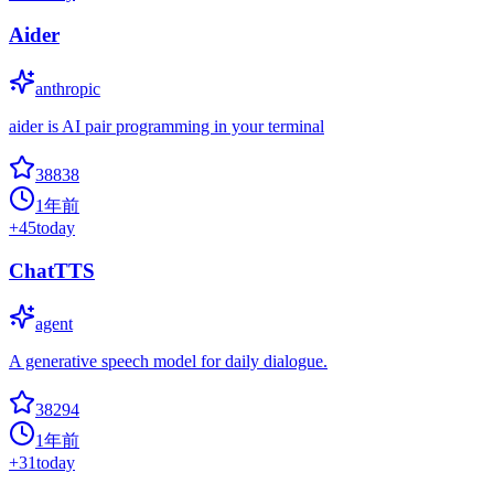
Aider
anthropic
aider is AI pair programming in your terminal
38838
1年前
+
45
today
ChatTTS
agent
A generative speech model for daily dialogue.
38294
1年前
+
31
today