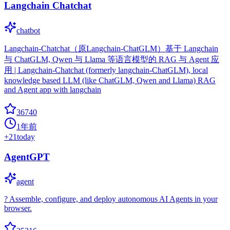
Langchain Chatchat
chatbot
Langchain-Chatchat（原Langchain-ChatGLM）基于 Langchain
与 ChatGLM, Qwen 与 Llama 等语言模型的 RAG 与 Agent 应
用 | Langchain-Chatchat (formerly langchain-ChatGLM), local
knowledge based LLM (like ChatGLM, Qwen and Llama) RAG
and Agent app with langchain
36740
1年前
+
21
today
AgentGPT
agent
? Assemble, configure, and deploy autonomous AI Agents in your
browser.