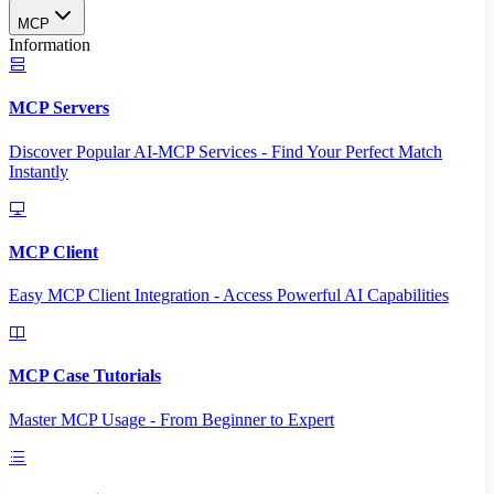
MCP
Information
MCP Servers
Discover Popular AI-MCP Services - Find Your Perfect Match
Instantly
MCP Client
Easy MCP Client Integration - Access Powerful AI Capabilities
MCP Case Tutorials
Master MCP Usage - From Beginner to Expert