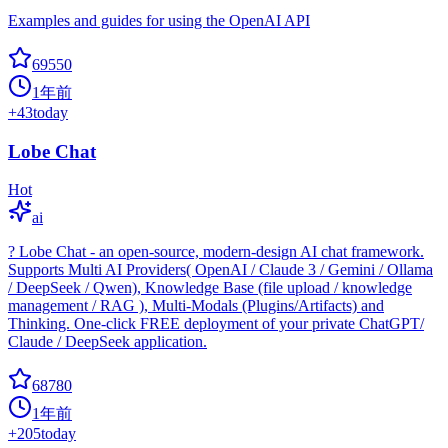
Examples and guides for using the OpenAI API
69550
1年前
+
43
today
Lobe Chat
Hot
ai
? Lobe Chat - an open-source, modern-design AI chat framework.
Supports Multi AI Providers( OpenAI / Claude 3 / Gemini / Ollama
/ DeepSeek / Qwen), Knowledge Base (file upload / knowledge
management / RAG ), Multi-Modals (Plugins/Artifacts) and
Thinking. One-click FREE deployment of your private ChatGPT/
Claude / DeepSeek application.
68780
1年前
+
205
today