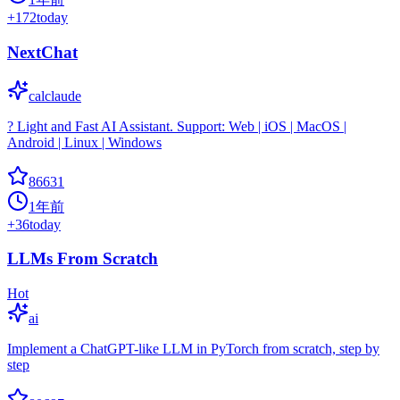
+
172
today
NextChat
calclaude
? Light and Fast AI Assistant. Support: Web | iOS | MacOS |
Android | Linux | Windows
86631
1年前
+
36
today
LLMs From Scratch
Hot
ai
Implement a ChatGPT-like LLM in PyTorch from scratch, step by
step