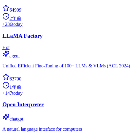
64909
2年前
+
236
today
LLaMA Factory
Hot
agent
Unified Efficient Fine-Tuning of 100+ LLMs & VLMs (ACL 2024)
63700
1年前
+
147
today
Open Interpreter
chatgpt
A natural language interface for computers