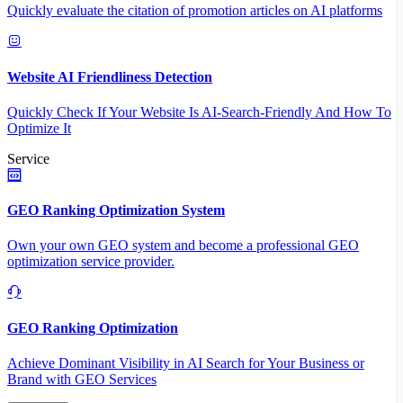
Quickly evaluate the citation of promotion articles on AI platforms
Website AI Friendliness Detection
Quickly Check If Your Website Is AI-Search-Friendly And How To
Optimize It
Service
GEO Ranking Optimization System
Own your own GEO system and become a professional GEO
optimization service provider.
GEO Ranking Optimization
Achieve Dominant Visibility in AI Search for Your Business or
Brand with GEO Services​