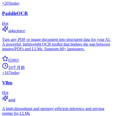
+
205
today
PaddleOCR
Hot
ai4science
Turn any PDF or image document into structured data for your AI.
A powerful, lightweight OCR toolkit that bridges the gap between
images/PDFs and LLMs. Supports 80+ languages.
65993
10个月前
+
167
today
Vllm
Hot
amd
A high-throughput and memory-efficient inference and serving
engine for LLMs