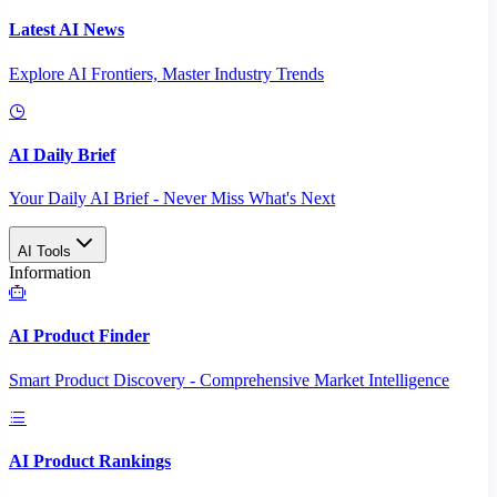
Latest AI News
Explore AI Frontiers, Master Industry Trends
AI Daily Brief
Your Daily AI Brief - Never Miss What's Next
AI Tools
Information
AI Product Finder
Smart Product Discovery - Comprehensive Market Intelligence
AI Product Rankings