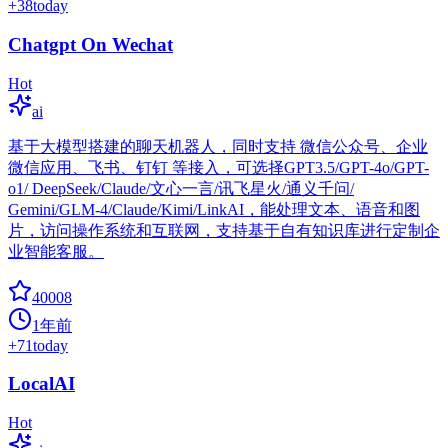
+
38
today
Chatgpt On Wechat
Hot
ai
基于大模型搭建的聊天机器人，同时支持 微信公众号、企业
微信应用、飞书、钉钉 等接入，可选择GPT3.5/GPT-4o/GPT-
o1/ DeepSeek/Claude/文心一言/讯飞星火/通义千问/
Gemini/GLM-4/Claude/Kimi/LinkAI，能处理文本、语音和图
片，访问操作系统和互联网，支持基于自有知识库进行定制企
业智能客服。
40008
1年前
+
71
today
LocalAI
Hot