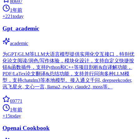
80697
1年前
+
221
today
Gpt_academic
academic
为GPT/GLM等LLM大语言模型提供实用化交互接口，特别优
化论文阅读/润色/写作体验，模块化设计，支持自定义快捷按
钮&函数插件，支持Python和C++等项目剖析&自译解功能，
PDF/LaTex论文翻译&总结功能，支持并行问询多种LLM模
型，支持chatglm3等本地模型。接入通义千问, deepseekcoder,
讯飞星火, 文心一言, llama2, rwkv, claude2, moss等。
69771
1年前
+
15
today
Openai Cookbook