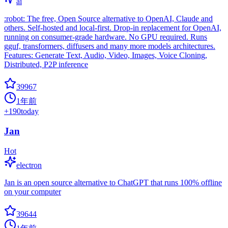
ai
:robot: The free, Open Source alternative to OpenAI, Claude and
others. Self-hosted and local-first. Drop-in replacement for OpenAI,
running on consumer-grade hardware. No GPU required. Runs
gguf, transformers, diffusers and many more models architectures.
Features: Generate Text, Audio, Video, Images, Voice Cloning,
Distributed, P2P inference
39967
1年前
+
190
today
Jan
Hot
electron
Jan is an open source alternative to ChatGPT that runs 100% offline
on your computer
39644