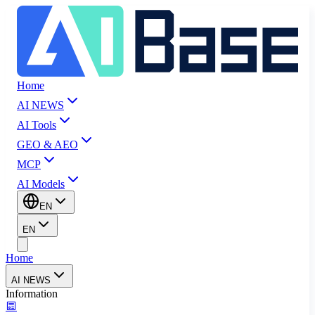
Home
AI NEWS
AI Tools
GEO & AEO
MCP
AI Models
EN
EN
Home
AI NEWS
Information