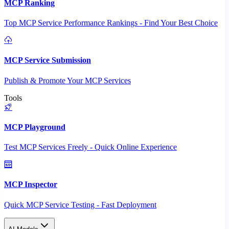
MCP Ranking
Top MCP Service Performance Rankings - Find Your Best Choice
MCP Service Submission
Publish & Promote Your MCP Services
Tools
MCP Playground
Test MCP Services Freely - Quick Online Experience
MCP Inspector
Quick MCP Service Testing - Fast Deployment