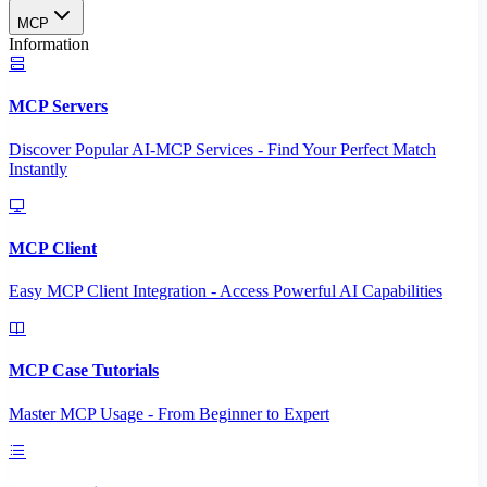
MCP
Information
MCP Servers
Discover Popular AI-MCP Services - Find Your Perfect Match
Instantly
MCP Client
Easy MCP Client Integration - Access Powerful AI Capabilities
MCP Case Tutorials
Master MCP Usage - From Beginner to Expert