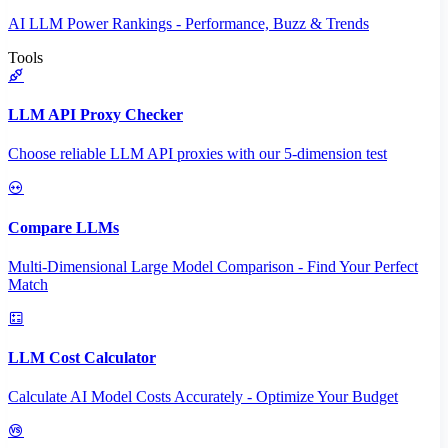
AI LLM Power Rankings - Performance, Buzz & Trends
Tools
LLM API Proxy Checker
Choose reliable LLM API proxies with our 5-dimension test
Compare LLMs
Multi-Dimensional Large Model Comparison - Find Your Perfect
Match
LLM Cost Calculator
Calculate AI Model Costs Accurately - Optimize Your Budget