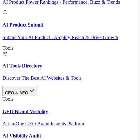
AI Product Power Rankings - Performance, Buzz & Trends
AI Product Submit
Submit Your AI Product - Amplify Reach & Drive Growth
Tools
AI Tools Directory
Discover The Best AI Websites & Tools
GEO & AEO
Tools
GEO Brand Visibility
All-in-One GEO Brand Insights Platform
AI Visibility Audit