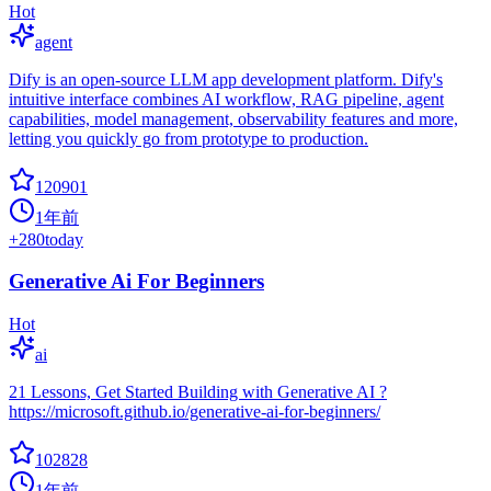
Hot
agent
Dify is an open-source LLM app development platform. Dify's
intuitive interface combines AI workflow, RAG pipeline, agent
capabilities, model management, observability features and more,
letting you quickly go from prototype to production.
120901
1年前
+
280
today
Generative Ai For Beginners
Hot
ai
21 Lessons, Get Started Building with Generative AI ?
https://microsoft.github.io/generative-ai-for-beginners/
102828
1年前