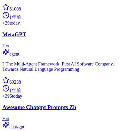
61008
1年前
+
29
today
MetaGPT
Hot
agent
? The Multi-Agent Framework: First AI Software Company,
Towards Natural Language Programming
60238
1年前
+
395
today
Awesome Chatgpt Prompts Zh
Hot
chat-gpt