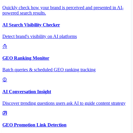
Quickly check how your brand is perceived and presented in AI-
powered search results.
AI Search Visibility Checker
Detect brand's visibility on AI platforms
GEO Ranking Monitor
Batch queries & scheduled GEO ranking tracking
AI Conversation Insight
Discover trending questions users ask AI to guide content strategy
GEO Promotion Link Detection