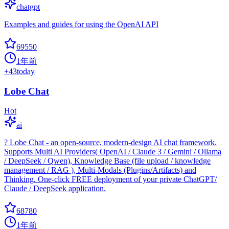
chatgpt
Examples and guides for using the OpenAI API
69550
1年前
+
43
today
Lobe Chat
Hot
ai
? Lobe Chat - an open-source, modern-design AI chat framework.
Supports Multi AI Providers( OpenAI / Claude 3 / Gemini / Ollama
/ DeepSeek / Qwen), Knowledge Base (file upload / knowledge
management / RAG ), Multi-Modals (Plugins/Artifacts) and
Thinking. One-click FREE deployment of your private ChatGPT/
Claude / DeepSeek application.
68780
1年前