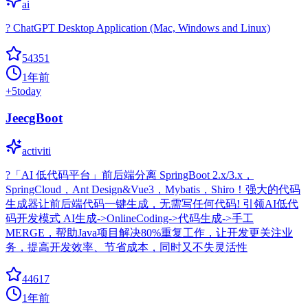
ai
? ChatGPT Desktop Application (Mac, Windows and Linux)
54351
1年前
+
5
today
JeecgBoot
activiti
?「AI 低代码平台」前后端分离 SpringBoot 2.x/3.x，
SpringCloud，Ant Design&Vue3，Mybatis，Shiro！强大的代码
生成器让前后端代码一键生成，无需写任何代码! 引领AI低代
码开发模式 AI生成->OnlineCoding->代码生成->手工
MERGE，帮助Java项目解决80%重复工作，让开发更关注业
务，提高开发效率、节省成本，同时又不失灵活性
44617
1年前