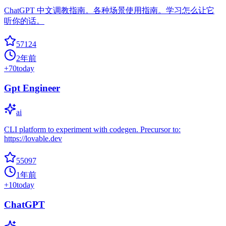
ChatGPT 中文调教指南。各种场景使用指南。学习怎么让它
听你的话。
57124
2年前
+
70
today
Gpt Engineer
ai
CLI platform to experiment with codegen. Precursor to:
https://lovable.dev
55097
1年前
+
10
today
ChatGPT