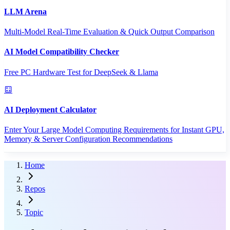
LLM Arena
Multi-Model Real-Time Evaluation & Quick Output Comparison
AI Model Compatibility Checker
Free PC Hardware Test for DeepSeek & Llama
AI Deployment Calculator
Enter Your Large Model Computing Requirements for Instant GPU,
Memory & Server Configuration Recommendations
Home
Repos
Topic