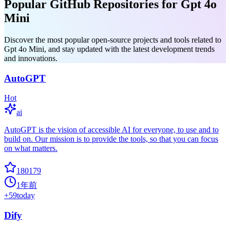
Popular GitHub Repositories for Gpt 4o
Mini
Discover the most popular open-source projects and tools related to
Gpt 4o Mini, and stay updated with the latest development trends
and innovations.
AutoGPT
Hot
ai
AutoGPT is the vision of accessible AI for everyone, to use and to
build on. Our mission is to provide the tools, so that you can focus
on what matters.
180179
1年前
+
59
today
Dify