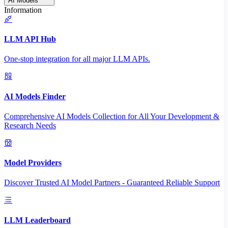
AI Models
Information
LLM API Hub
One-stop integration for all major LLM APIs.
AI Models Finder
Comprehensive AI Models Collection for All Your Development &
Research Needs
Model Providers
Discover Trusted AI Model Partners - Guaranteed Reliable Support
LLM Leaderboard