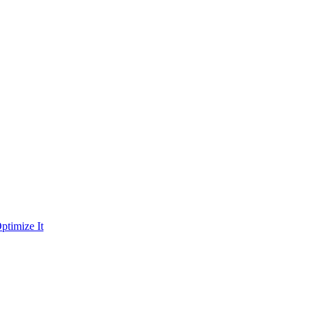
ptimize It