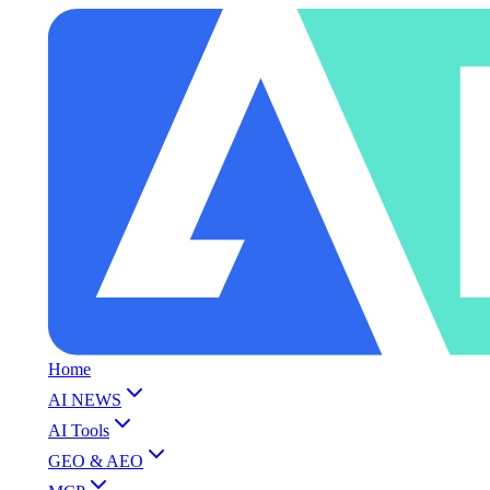
Home
AI NEWS
AI Tools
GEO & AEO