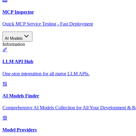
MCP Inspector
Quick MCP Service Testing - Fast Deployment
AI Models
Information
LLM API Hub
One-stop integration for all major LLM APIs.
AI Models Finder
Comprehensive AI Models Collection for All Your Development & R
Model Providers