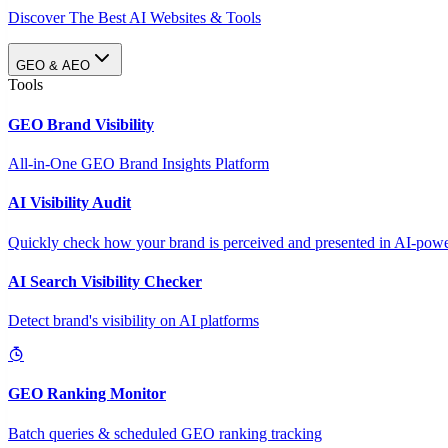
Discover The Best AI Websites & Tools
GEO & AEO
Tools
GEO Brand Visibility
All-in-One GEO Brand Insights Platform
AI Visibility Audit
Quickly check how your brand is perceived and presented in AI-power
AI Search Visibility Checker
Detect brand's visibility on AI platforms
GEO Ranking Monitor
Batch queries & scheduled GEO ranking tracking