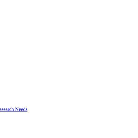
esearch Needs