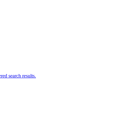
ed search results.