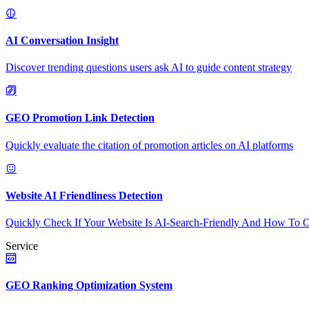
AI Conversation Insight
Discover trending questions users ask AI to guide content strategy
GEO Promotion Link Detection
Quickly evaluate the citation of promotion articles on AI platforms
Website AI Friendliness Detection
Quickly Check If Your Website Is AI-Search-Friendly And How To O
Service
GEO Ranking Optimization System