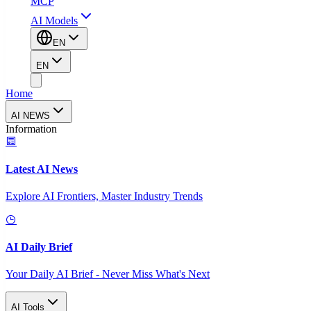
MCP
AI Models
EN
EN
Home
AI NEWS
Information
Latest AI News
Explore AI Frontiers, Master Industry Trends
AI Daily Brief
Your Daily AI Brief - Never Miss What's Next
AI Tools