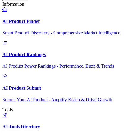
Information
AI Product Finder
Smart Product Discovery - Comprehensive Market Intelligence
AI Product Rankings
AI Product Power Rankings - Performance, Buzz & Trends
AI Product Submit
Submit Your AI Product - Amplify Reach & Drive Growth
Tools
AI Tools Directory