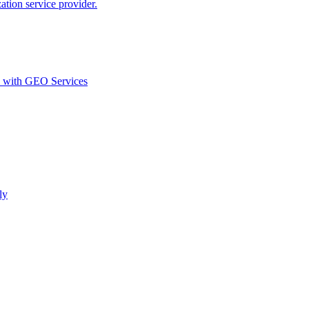
ion service provider.
d with GEO Services​
ly