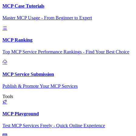
MCP Case Tutorials
Master MCP Usage - From Beginner to Expert
MCP Ranking
Top MCP Service Performance Rankings - Find Your Best Choice
MCP Service Submission
Publish & Promote Your MCP Services
Tools
MCP Playground
Test MCP Services Freely - Quick Online Experience