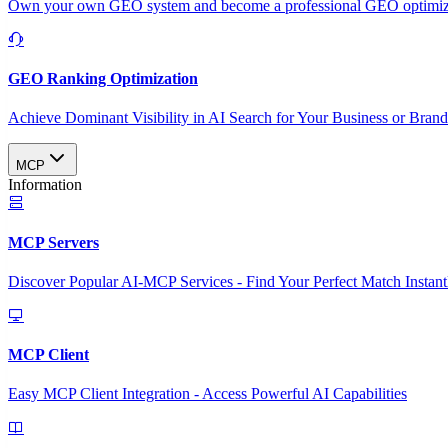
Own your own GEO system and become a professional GEO optimizat
GEO Ranking Optimization
Achieve Dominant Visibility in AI Search for Your Business or Bran
MCP
Information
MCP Servers
Discover Popular AI-MCP Services - Find Your Perfect Match Instant
MCP Client
Easy MCP Client Integration - Access Powerful AI Capabilities