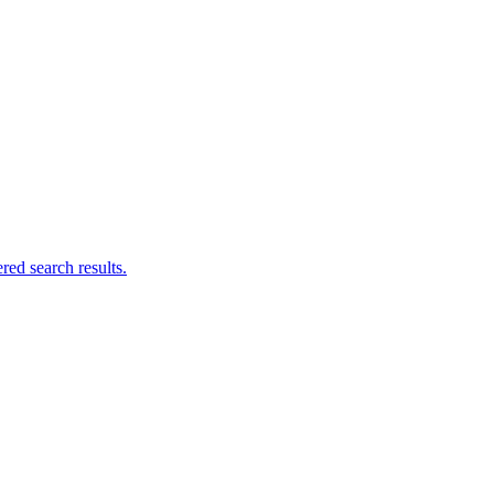
ed search results.