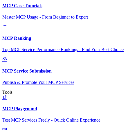
MCP Case Tutorials
Master MCP Usage - From Beginner to Expert
MCP Ranking
Top MCP Service Performance Rankings - Find Your Best Choice
MCP Service Submission
Publish & Promote Your MCP Services
Tools
MCP Playground
Test MCP Services Freely - Quick Online Experience