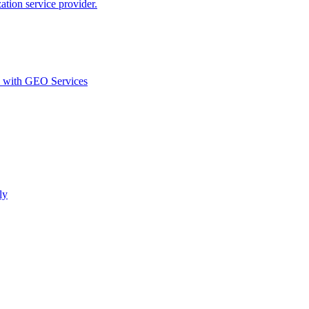
ion service provider.
d with GEO Services​
ly