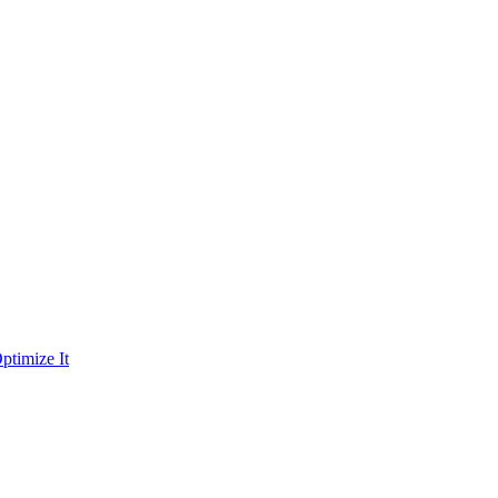
ptimize It