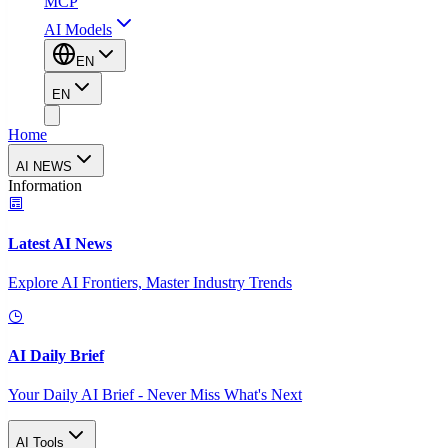
MCP
AI Models
EN
EN
Home
AI NEWS
Information
Latest AI News
Explore AI Frontiers, Master Industry Trends
AI Daily Brief
Your Daily AI Brief - Never Miss What's Next
AI Tools