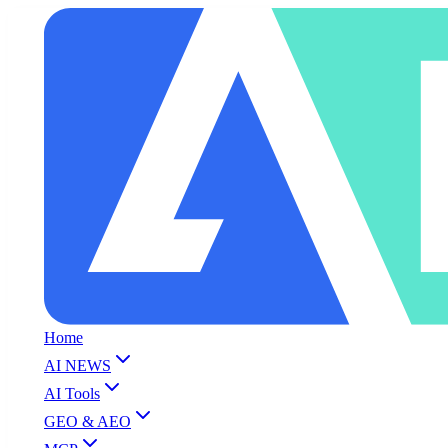
Home
AI NEWS
AI Tools
GEO & AEO