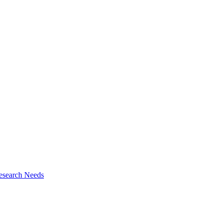
esearch Needs