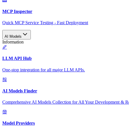
MCP Inspector
Quick MCP Service Testing - Fast Deployment
AI Models
Information
LLM API Hub
One-stop integration for all major LLM APIs.
AI Models Finder
Comprehensive AI Models Collection for All Your Development & R
Model Providers