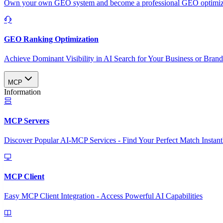
Own your own GEO system and become a professional GEO optimizat
GEO Ranking Optimization
Achieve Dominant Visibility in AI Search for Your Business or Bran
MCP
Information
MCP Servers
Discover Popular AI-MCP Services - Find Your Perfect Match Instant
MCP Client
Easy MCP Client Integration - Access Powerful AI Capabilities