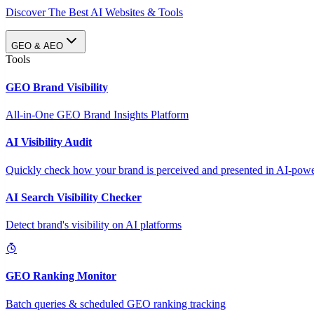
Discover The Best AI Websites & Tools
GEO & AEO
Tools
GEO Brand Visibility
All-in-One GEO Brand Insights Platform
AI Visibility Audit
Quickly check how your brand is perceived and presented in AI-power
AI Search Visibility Checker
Detect brand's visibility on AI platforms
GEO Ranking Monitor
Batch queries & scheduled GEO ranking tracking