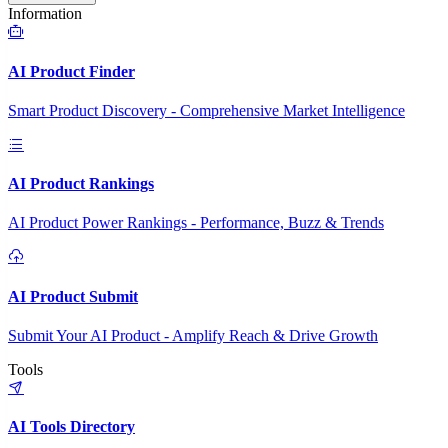
Information
AI Product Finder
Smart Product Discovery - Comprehensive Market Intelligence
AI Product Rankings
AI Product Power Rankings - Performance, Buzz & Trends
AI Product Submit
Submit Your AI Product - Amplify Reach & Drive Growth
Tools
AI Tools Directory