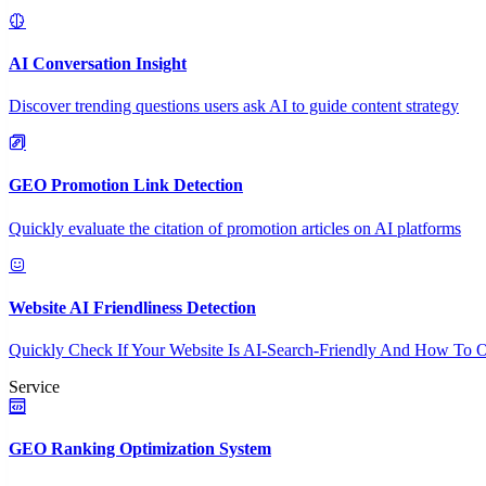
AI Conversation Insight
Discover trending questions users ask AI to guide content strategy
GEO Promotion Link Detection
Quickly evaluate the citation of promotion articles on AI platforms
Website AI Friendliness Detection
Quickly Check If Your Website Is AI-Search-Friendly And How To O
Service
GEO Ranking Optimization System