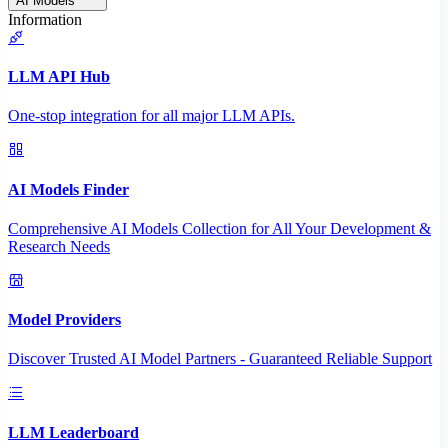
AI Models
Information
LLM API Hub
One-stop integration for all major LLM APIs.
AI Models Finder
Comprehensive AI Models Collection for All Your Development &
Research Needs
Model Providers
Discover Trusted AI Model Partners - Guaranteed Reliable Support
LLM Leaderboard