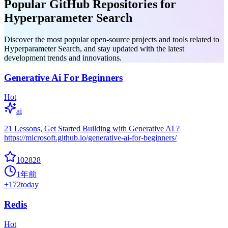
Popular GitHub Repositories for
Hyperparameter Search
Discover the most popular open-source projects and tools related to
Hyperparameter Search, and stay updated with the latest
development trends and innovations.
Generative Ai For Beginners
Hot
ai
21 Lessons, Get Started Building with Generative AI ?
https://microsoft.github.io/generative-ai-for-beginners/
102828
1年前
+
172
today
Redis
Hot