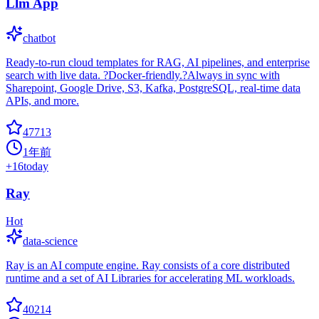
Llm App
chatbot
Ready-to-run cloud templates for RAG, AI pipelines, and enterprise
search with live data. ?Docker-friendly.?Always in sync with
Sharepoint, Google Drive, S3, Kafka, PostgreSQL, real-time data
APIs, and more.
47713
1年前
+
16
today
Ray
Hot
data-science
Ray is an AI compute engine. Ray consists of a core distributed
runtime and a set of AI Libraries for accelerating ML workloads.
40214