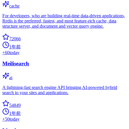
cache
For developers, who are building real-time data-driven applications,
Redis is the preferred, fastest, and most feature-rich cache, data
structure server, and document and vector query engine.
72066
1年前
+
60
today
Meilisearch
ai
A lightning-fast search engine API bringing AI-powered hybrid
search to your sites and applications.
54849
1年前
+
50
today