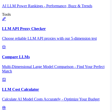
AI LLM Power Rankings - Performance, Buzz & Trends
Tools
LLM API Proxy Checker
Choose reliable LLM API proxies with our 5-dimension test
Compare LLMs
Multi-Dimensional Large Model Comparison - Find Your Perfect
Match
LLM Cost Calculator
Calculate AI Model Costs Accurately - Optimize Your Budget