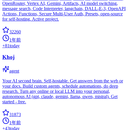
OpenRouter, Vertex AI, Gemini, Artifacts, AI model switching,
message search, Code Interpreter, langchain, DALL-E-3, OpenAPI
Actions, Functions, Secure Multi-User Auth, Presets, open-source
for self-hosting. Active project.
32260
1年前
+
81
today
Khoj
agent
Your AI second brain. Self-hostable. Get answers from the web or
your docs. Build custom agents, schedule automations, do deep
research. Turn any online or local LLM into your personal,
autonomous AI (gpt, claude, gemini, llama, qwen, mistral). Get
started - free.
31873
1年前
+
43
today