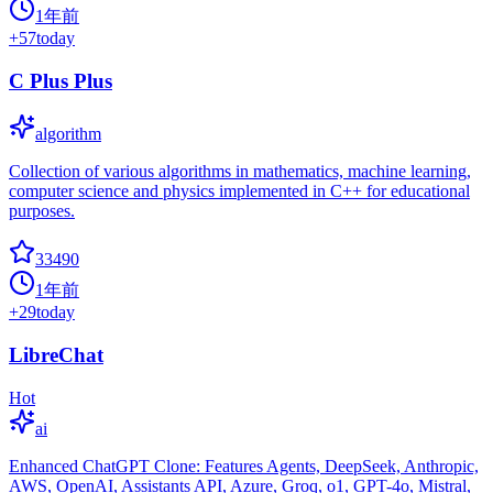
1年前
+
57
today
C Plus Plus
algorithm
Collection of various algorithms in mathematics, machine learning,
computer science and physics implemented in C++ for educational
purposes.
33490
1年前
+
29
today
LibreChat
Hot
ai
Enhanced ChatGPT Clone: Features Agents, DeepSeek, Anthropic,
AWS, OpenAI, Assistants API, Azure, Groq, o1, GPT-4o, Mistral,