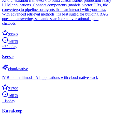
AI orchestration framework to build customizable, production-ready
LLM applications. Connect components (models, vector DBs, file
converters) to pipelines or agents that can interact with your data.
With advanced retrieval methods, it's best suited for building RAG,
question answering, semantic search or conversational agent
chatbots.
23563
1年前
+
32
today
Serve
cloud-native
?? Build multimodal AI applications with cloud-native stack
21799
1年前
+
1
today
Karakeep