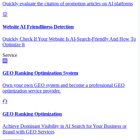
Quickly evaluate the citation of promotion articles on AI platforms
Website AI Friendliness Detection
Quickly Check If Your Website Is AI-Search-Friendly And How To
Optimize It
Service
GEO Ranking Optimization System
Own your own GEO system and become a professional GEO
optimization service provider.
GEO Ranking Optimization
Achieve Dominant Visibility in AI Search for Your Business or
Brand with GEO Services​