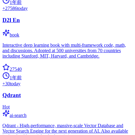
1年前
+
27586
today
D2l En
book
Interactive deep learning book with multi-framework code, math,
and discussions. Adopted at 500 universities from 70 countries
including Stanford, MIT, Harvard, and Cambridge.
27540
1年前
+
30
today
Qdrant
Hot
ai-search
Qdrant - High-performance, massive-scale Vector Database and
Vector Search Engine for the next generation of AI. Also available