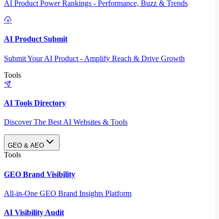
AI Product Power Rankings - Performance, Buzz & Trends
AI Product Submit
Submit Your AI Product - Amplify Reach & Drive Growth
Tools
AI Tools Directory
Discover The Best AI Websites & Tools
GEO & AEO
Tools
GEO Brand Visibility
All-in-One GEO Brand Insights Platform
AI Visibility Audit