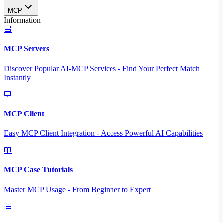
MCP
Information
MCP Servers
Discover Popular AI-MCP Services - Find Your Perfect Match
Instantly
MCP Client
Easy MCP Client Integration - Access Powerful AI Capabilities
MCP Case Tutorials
Master MCP Usage - From Beginner to Expert