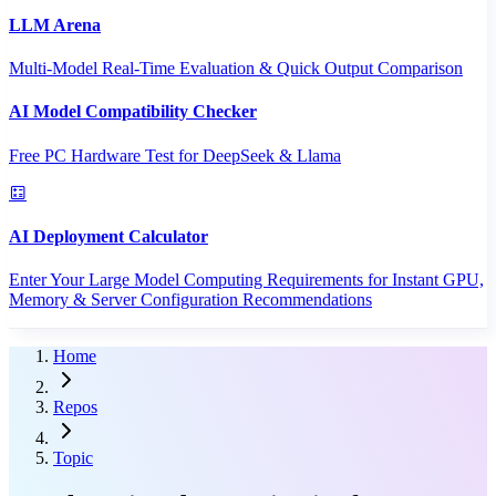
LLM Arena
Multi-Model Real-Time Evaluation & Quick Output Comparison
AI Model Compatibility Checker
Free PC Hardware Test for DeepSeek & Llama
AI Deployment Calculator
Enter Your Large Model Computing Requirements for Instant GPU,
Memory & Server Configuration Recommendations
Home
Repos
Topic