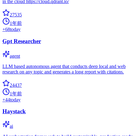
in the cloud https://cloud.qdrant.io/
27535
1年前
+
68
today
Gpt Researcher
agent
LLM based autonomous agent that conducts deep local and web
research on any topic and generates a long report with citations.
24437
1年前
+
44
today
Haystack
ai