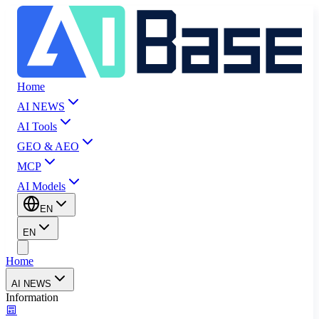
Home
AI NEWS
AI Tools
GEO & AEO
MCP
AI Models
EN
EN
Home
AI NEWS
Information