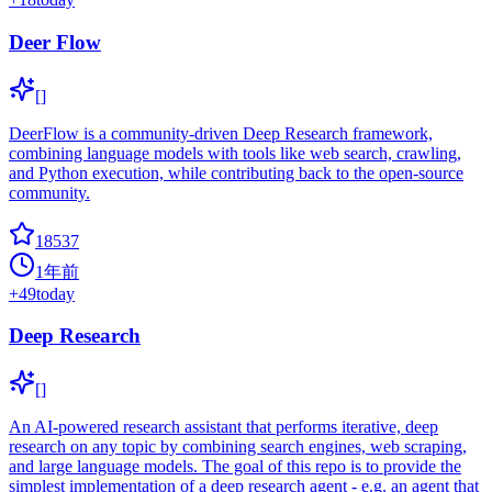
Deer Flow
[]
DeerFlow is a community-driven Deep Research framework,
combining language models with tools like web search, crawling,
and Python execution, while contributing back to the open-source
community.
18537
1年前
+
49
today
Deep Research
[]
An AI-powered research assistant that performs iterative, deep
research on any topic by combining search engines, web scraping,
and large language models. The goal of this repo is to provide the
simplest implementation of a deep research agent - e.g. an agent that