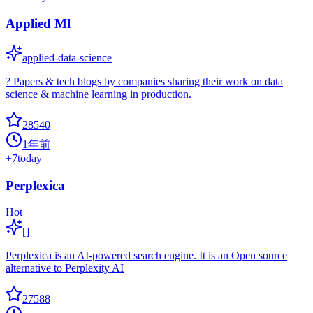
Applied Ml
applied-data-science
? Papers & tech blogs by companies sharing their work on data
science & machine learning in production.
28540
1年前
+
7
today
Perplexica
Hot
[]
Perplexica is an AI-powered search engine. It is an Open source
alternative to Perplexity AI
27588