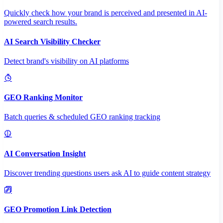
Quickly check how your brand is perceived and presented in AI-
powered search results.
AI Search Visibility Checker
Detect brand's visibility on AI platforms
GEO Ranking Monitor
Batch queries & scheduled GEO ranking tracking
AI Conversation Insight
Discover trending questions users ask AI to guide content strategy
GEO Promotion Link Detection