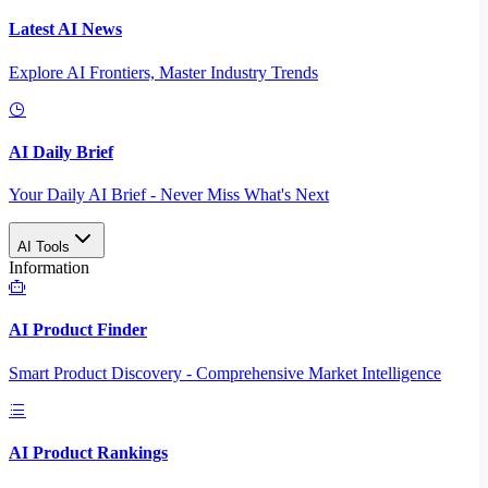
Latest AI News
Explore AI Frontiers, Master Industry Trends
AI Daily Brief
Your Daily AI Brief - Never Miss What's Next
AI Tools
Information
AI Product Finder
Smart Product Discovery - Comprehensive Market Intelligence
AI Product Rankings