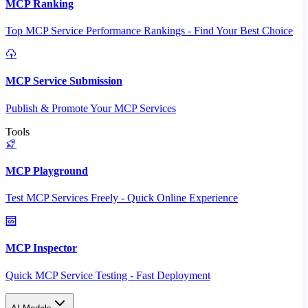
MCP Ranking
Top MCP Service Performance Rankings - Find Your Best Choice
MCP Service Submission
Publish & Promote Your MCP Services
Tools
MCP Playground
Test MCP Services Freely - Quick Online Experience
MCP Inspector
Quick MCP Service Testing - Fast Deployment