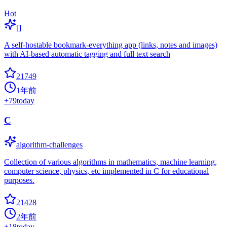
Hot
[]
A self-hostable bookmark-everything app (links, notes and images)
with AI-based automatic tagging and full text search
21749
1年前
+
79
today
C
algorithm-challenges
Collection of various algorithms in mathematics, machine learning,
computer science, physics, etc implemented in C for educational
purposes.
21428
2年前
+
18
today