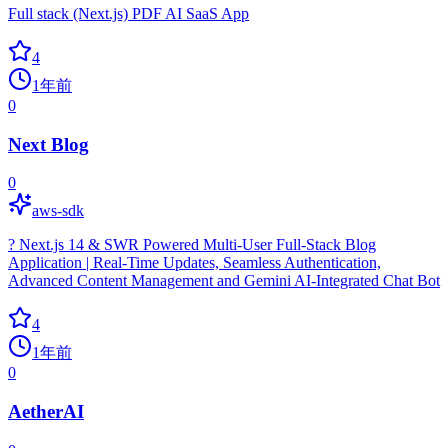
Full stack (Next.js) PDF AI SaaS App
4
1年前
0
Next Blog
0
aws-sdk
? Next.js 14 & SWR Powered Multi-User Full-Stack Blog
Application | Real-Time Updates, Seamless Authentication,
Advanced Content Management and Gemini AI-Integrated Chat Bot
4
1年前
0
AetherAI