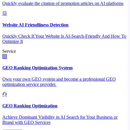
Quickly evaluate the citation of promotion articles on AI platforms
Website AI Friendliness Detection
Quickly Check If Your Website Is AI-Search-Friendly And How To
Optimize It
Service
GEO Ranking Optimization System
Own your own GEO system and become a professional GEO
optimization service provider.
GEO Ranking Optimization
Achieve Dominant Visibility in AI Search for Your Business or
Brand with GEO Services​