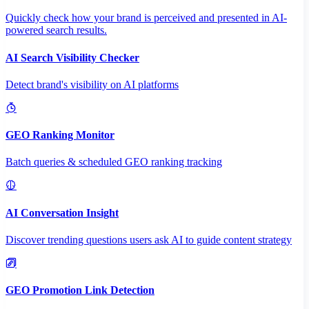
Quickly check how your brand is perceived and presented in AI-
powered search results.
AI Search Visibility Checker
Detect brand's visibility on AI platforms
GEO Ranking Monitor
Batch queries & scheduled GEO ranking tracking
AI Conversation Insight
Discover trending questions users ask AI to guide content strategy
GEO Promotion Link Detection