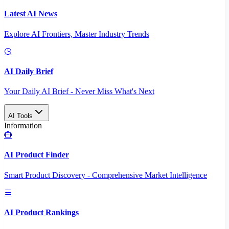
Latest AI News
Explore AI Frontiers, Master Industry Trends
AI Daily Brief
Your Daily AI Brief - Never Miss What's Next
AI Tools
Information
AI Product Finder
Smart Product Discovery - Comprehensive Market Intelligence
AI Product Rankings