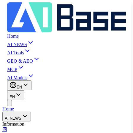
Home
AI NEWS
AI Tools
GEO & AEO
MCP
AI Models
EN
EN
Home
AI NEWS
Information