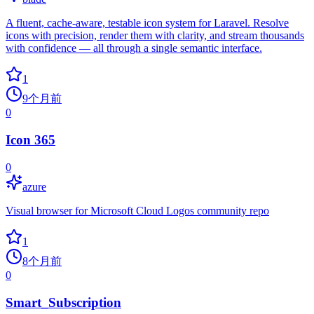
A fluent, cache-aware, testable icon system for Laravel. Resolve
icons with precision, render them with clarity, and stream thousands
with confidence — all through a single semantic interface.
1
9个月前
0
Icon 365
0
azure
Visual browser for Microsoft Cloud Logos community repo
1
8个月前
0
Smart_Subscription