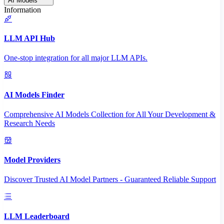
AI Models
Information
LLM API Hub
One-stop integration for all major LLM APIs.
AI Models Finder
Comprehensive AI Models Collection for All Your Development &
Research Needs
Model Providers
Discover Trusted AI Model Partners - Guaranteed Reliable Support
LLM Leaderboard