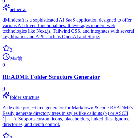
0
aether-ai
dMindcraft is a sophisticated AI SaaS application designed to offer
various AI-driven functionalities. It leverages modern web
technologies like Next.js, Tailwind CSS, and integrates with several
key libraries and APIs such as OpenAI and Stripe.
3
2年前
0
README Folder Structure Generator
0
folder-structure
A flexible project tree generator for Markdown & code READMEs.
Easily generate directory trees in styles like callouts (>) or ASCII
(├──). Supports custom icons, placeholders, linked files, ignored
directories, and depth control.
2