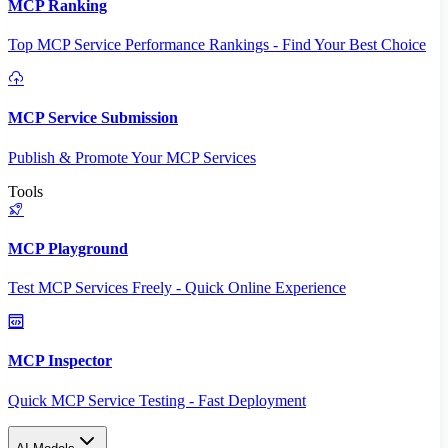
MCP Ranking
Top MCP Service Performance Rankings - Find Your Best Choice
MCP Service Submission
Publish & Promote Your MCP Services
Tools
MCP Playground
Test MCP Services Freely - Quick Online Experience
MCP Inspector
Quick MCP Service Testing - Fast Deployment