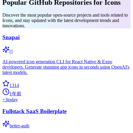
Popular GitHub Repositories for Icons
Discover the most popular open-source projects and tools related to
Icons, and stay updated with the latest development trends and
innovations.
Snapai
[]
AI-powered icon generation CLI for React Native & Expo
developers. Generate stunning app icons in seconds using OpenAI's
latest models.
1314
1年前
+
3
today
Fullstack SaaS Boilerplate
better-auth