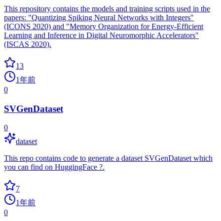
This repository contains the models and training scripts used in the
papers: "Quantizing Spiking Neural Networks with Integers"
(ICONS 2020) and "Memory Organization for Energy-Efficient
Learning and Inference in Digital Neuromorphic Accelerators"
(ISCAS 2020).
13
1年前
0
SVGenDataset
0
dataset
This repo contains code to generate a dataset SVGenDataset which
you can find on HuggingFace ?.
7
1年前
0