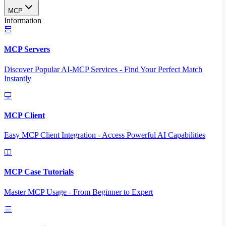
MCP
Information
MCP Servers
Discover Popular AI-MCP Services - Find Your Perfect Match
Instantly
MCP Client
Easy MCP Client Integration - Access Powerful AI Capabilities
MCP Case Tutorials
Master MCP Usage - From Beginner to Expert