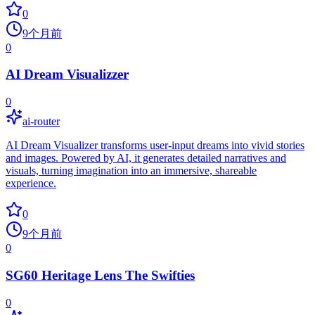
0
9个月前
0
AI Dream Visualizzer
0
ai-router
AI Dream Visualizer transforms user-input dreams into vivid stories
and images. Powered by AI, it generates detailed narratives and
visuals, turning imagination into an immersive, shareable
experience.
0
9个月前
0
SG60 Heritage Lens The Swifties
0