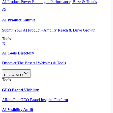
AI Product Power Rankings - Performance, Buzz & Trends
AI Product Submit
Submit Your AI Product - Amplify Reach & Drive Growth
Tools
AI Tools Directory
Discover The Best AI Websites & Tools
GEO & AEO
Tools
GEO Brand Visibility
All-in-One GEO Brand Insights Platform
AI Visibility Audit