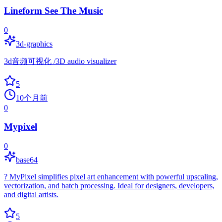
Lineform See The Music
0
3d-graphics
3d音频可视化 /3D audio visualizer
5
10个月前
0
Mypixel
0
base64
? MyPixel simplifies pixel art enhancement with powerful upscaling,
vectorization, and batch processing. Ideal for designers, developers,
and digital artists.
5