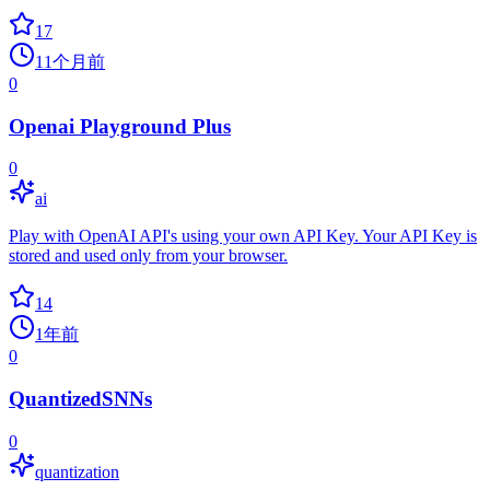
17
11个月前
0
Openai Playground Plus
0
ai
Play with OpenAI API's using your own API Key. Your API Key is
stored and used only from your browser.
14
1年前
0
QuantizedSNNs
0
quantization