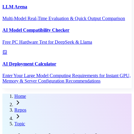
LLM Arena
Multi-Model Real-Time Evaluation & Quick Output Comparison
AI Model Compatibility Checker
Free PC Hardware Test for DeepSeek & Llama
AI Deployment Calculator
Enter Your Large Model Computing Requirements for Instant GPU,
Memory & Server Configuration Recommendations
Home
Repos
Topic