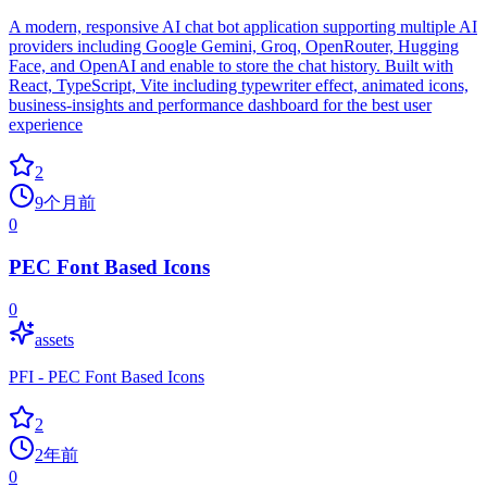
A modern, responsive AI chat bot application supporting multiple AI
providers including Google Gemini, Groq, OpenRouter, Hugging
Face, and OpenAI and enable to store the chat history. Built with
React, TypeScript, Vite including typewriter effect, animated icons,
business-insights and performance dashboard for the best user
experience
2
9个月前
0
PEC Font Based Icons
0
assets
PFI - PEC Font Based Icons
2
2年前
0