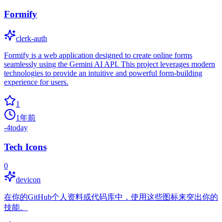
Formify
clerk-auth
Formify is a web application designed to create online forms
seamlessly using the Gemini AI API. This project leverages modern
technologies to provide an intuitive and powerful form-building
experience for users.
1
1年前
-4
today
Tech Icons
0
devicon
在你的GitHub个人资料或代码库中，使用这些图标来突出你的
技能。