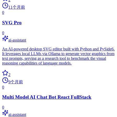
11个月前
0
SVG Pro
0
ai-assistant
An AI-powered desktop SVG editor built with Python and PySide6.
It leverages local LLMs via Ollama to generate vector graphics from
text prompts, serving as a research tool to benchmark the visual
reasoning capabilities of language models.
2
9个月前
0
Multi Model AI Chat Bot React FullStack
0
ai-assistant