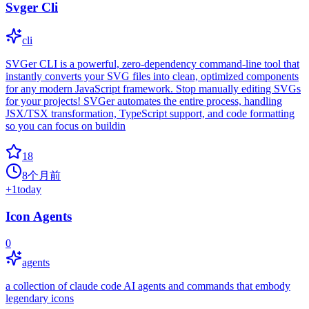
Svger Cli
cli
SVGer CLI is a powerful, zero-dependency command-line tool that
instantly converts your SVG files into clean, optimized components
for any modern JavaScript framework. Stop manually editing SVGs
for your projects! SVGer automates the entire process, handling
JSX/TSX transformation, TypeScript support, and code formatting
so you can focus on buildin
18
8个月前
+
1
today
Icon Agents
0
agents
a collection of claude code AI agents and commands that embody
legendary icons