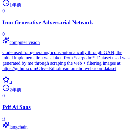
1年前
0
Icon Generative Adversarial Network
0
computer-vision
Code used for generating icons automatically through GAN, the
initial implementation was taken from *carpedm*. Dataset used was
generated by me through scraping the web + filtering images at:
https://github.com/OliverEdholm/automatic-web-icon-dataset
5
2年前
0
Pdf Ai Saas
0
langchain