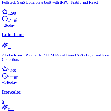
Fullstack SaaS Boilerplate built with tRPC, Fastify and React
1298
1年前
+
2
today
Lobe Icons
ai
? Lobe Icons - Popular AI / LLM Model Brand SVG Logo and Icon
Collection.
1238
1年前
+
14
today
Iconcolor
0
cnn