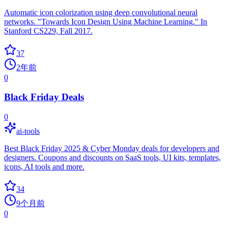
Automatic icon colorization using deep convolutional neural
networks. "Towards Icon Design Using Machine Learning." In
Stanford CS229, Fall 2017.
37
2年前
0
Black Friday Deals
0
ai-tools
Best Black Friday 2025 & Cyber Monday deals for developers and
designers. Coupons and discounts on SaaS tools, UI kits, templates,
icons, AI tools and more.
34
9个月前
0