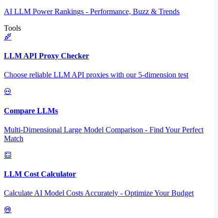
AI LLM Power Rankings - Performance, Buzz & Trends
Tools
LLM API Proxy Checker
Choose reliable LLM API proxies with our 5-dimension test
Compare LLMs
Multi-Dimensional Large Model Comparison - Find Your Perfect
Match
LLM Cost Calculator
Calculate AI Model Costs Accurately - Optimize Your Budget