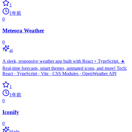
1
1年前
0
Meteora Weather
0
ai
A sleek, responsive weather app built with React + TypeScript. ☀️
Real-time forecasts, smart themes, animated icons, and more! Tech:
React · TypeScript · Vite · CSS Modules · OpenWeather API
1
1年前
0
Iconify
0
blade