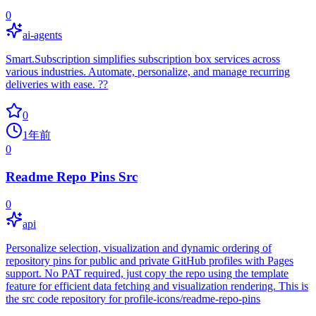
0
ai-agents
Smart.Subscription simplifies subscription box services across
various industries. Automate, personalize, and manage recurring
deliveries with ease. ??
0
1年前
0
Readme Repo Pins Src
0
api
Personalize selection, visualization and dynamic ordering of
repository pins for public and private GitHub profiles with Pages
support. No PAT required, just copy the repo using the template
feature for efficient data fetching and visualization rendering. This is
the src code repository for profile-icons/readme-repo-pins