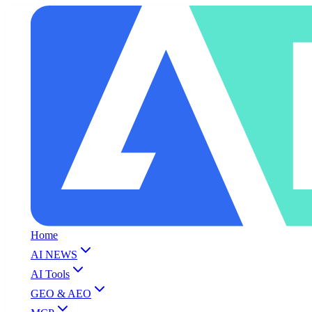
Home
AI NEWS
AI Tools
GEO & AEO