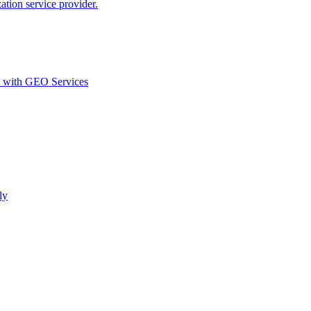
ion service provider.
d with GEO Services​
ly