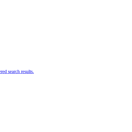
ed search results.