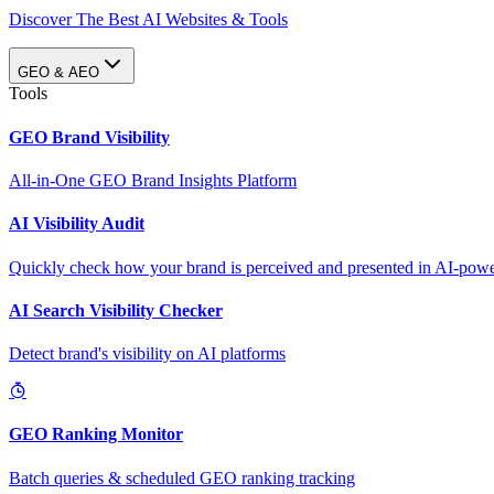
Discover The Best AI Websites & Tools
GEO & AEO
Tools
GEO Brand Visibility
All-in-One GEO Brand Insights Platform
AI Visibility Audit
Quickly check how your brand is perceived and presented in AI-power
AI Search Visibility Checker
Detect brand's visibility on AI platforms
GEO Ranking Monitor
Batch queries & scheduled GEO ranking tracking