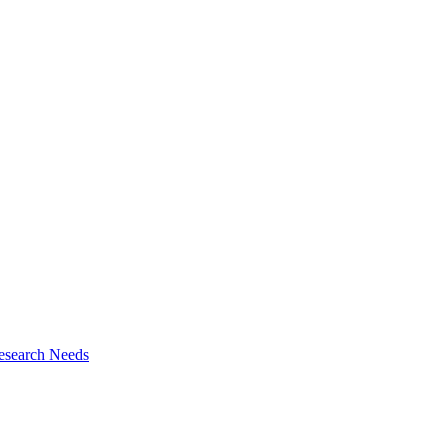
esearch Needs