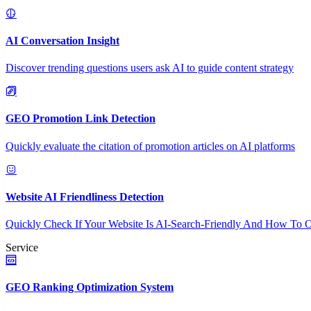
AI Conversation Insight
Discover trending questions users ask AI to guide content strategy
GEO Promotion Link Detection
Quickly evaluate the citation of promotion articles on AI platforms
Website AI Friendliness Detection
Quickly Check If Your Website Is AI-Search-Friendly And How To O
Service
GEO Ranking Optimization System