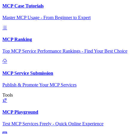
MCP Case Tutorials
Master MCP Usage - From Beginner to Expert
MCP Ranking
Top MCP Service Performance Rankings - Find Your Best Choice
MCP Service Submission
Publish & Promote Your MCP Services
Tools
MCP Playground
Test MCP Services Freely - Quick Online Experience