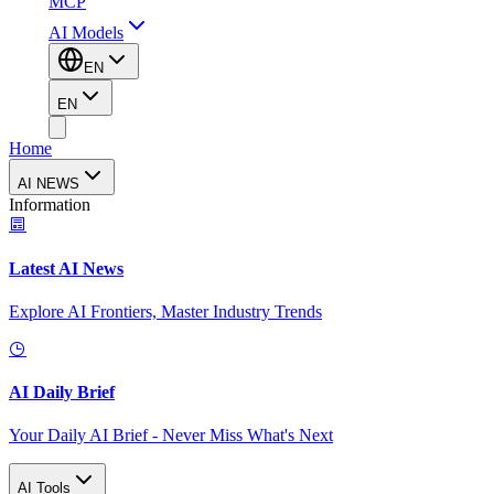
MCP
AI Models
EN
EN
Home
AI NEWS
Information
Latest AI News
Explore AI Frontiers, Master Industry Trends
AI Daily Brief
Your Daily AI Brief - Never Miss What's Next
AI Tools