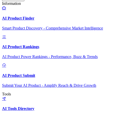
Information
AI Product Finder
Smart Product Discovery - Comprehensive Market Intelligence
AI Product Rankings
AI Product Power Rankings - Performance, Buzz & Trends
AI Product Submit
Submit Your AI Product - Amplify Reach & Drive Growth
Tools
AI Tools Directory