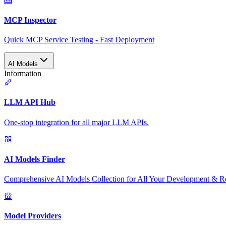
MCP Inspector
Quick MCP Service Testing - Fast Deployment
AI Models
Information
LLM API Hub
One-stop integration for all major LLM APIs.
AI Models Finder
Comprehensive AI Models Collection for All Your Development & R
Model Providers