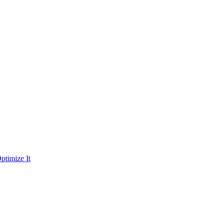
ptimize It