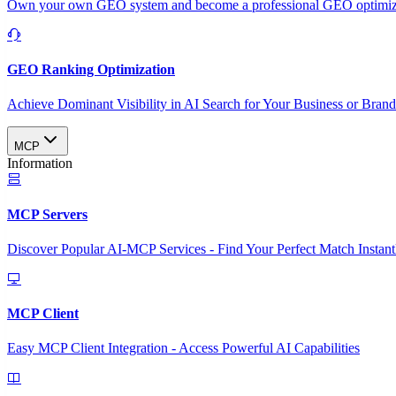
Own your own GEO system and become a professional GEO optimizat
GEO Ranking Optimization
Achieve Dominant Visibility in AI Search for Your Business or Bran
MCP
Information
MCP Servers
Discover Popular AI-MCP Services - Find Your Perfect Match Instant
MCP Client
Easy MCP Client Integration - Access Powerful AI Capabilities