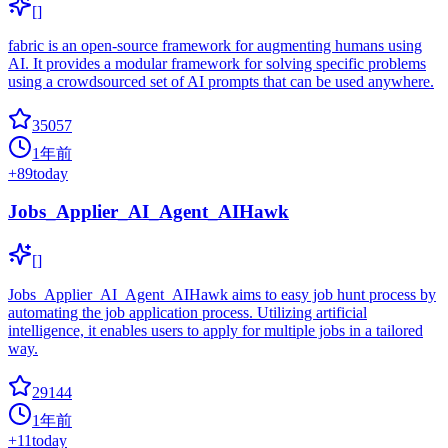
[]
fabric is an open-source framework for augmenting humans using
AI. It provides a modular framework for solving specific problems
using a crowdsourced set of AI prompts that can be used anywhere.
35057
1年前
+
89
today
Jobs_Applier_AI_Agent_AIHawk
[]
Jobs_Applier_AI_Agent_AIHawk aims to easy job hunt process by
automating the job application process. Utilizing artificial
intelligence, it enables users to apply for multiple jobs in a tailored
way.
29144
1年前
+
11
today