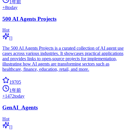
1年前
+
8
today
500 AI Agents Projects
Hot
[]
The 500 AI Agents Projects is a curated collection of AI agent use
cases across various industries. It showcases practical applications
and provides links to open-source projects for implementation,
illustrating how AI agents are transforming sectors such as
healthcare, finance, education, retail, and more.
19705
1年前
+
1472
today
GenAI_Agents
Hot
[]