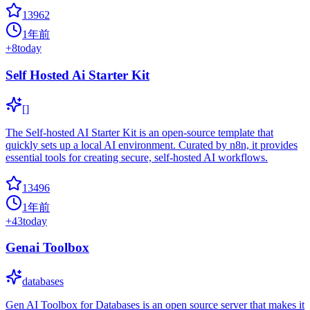
13962
1年前
+
8
today
Self Hosted Ai Starter Kit
[]
The Self-hosted AI Starter Kit is an open-source template that
quickly sets up a local AI environment. Curated by n8n, it provides
essential tools for creating secure, self-hosted AI workflows.
13496
1年前
+
43
today
Genai Toolbox
databases
Gen AI Toolbox for Databases is an open source server that makes it