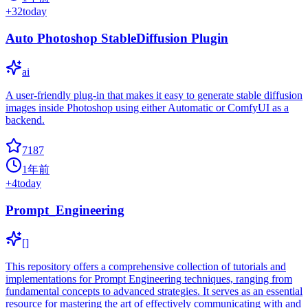
+
32
today
Auto Photoshop StableDiffusion Plugin
ai
A user-friendly plug-in that makes it easy to generate stable diffusion
images inside Photoshop using either Automatic or ComfyUI as a
backend.
7187
1年前
+
4
today
Prompt_Engineering
[]
This repository offers a comprehensive collection of tutorials and
implementations for Prompt Engineering techniques, ranging from
fundamental concepts to advanced strategies. It serves as an essential
resource for mastering the art of effectively communicating with and