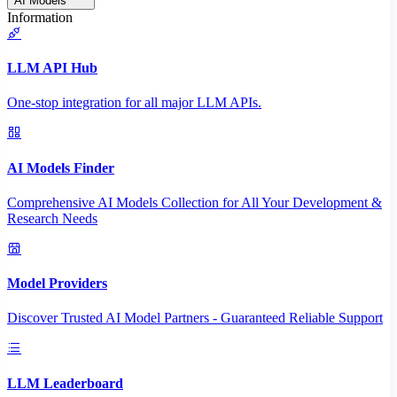
AI Models
Information
LLM API Hub
One-stop integration for all major LLM APIs.
AI Models Finder
Comprehensive AI Models Collection for All Your Development &
Research Needs
Model Providers
Discover Trusted AI Model Partners - Guaranteed Reliable Support
LLM Leaderboard