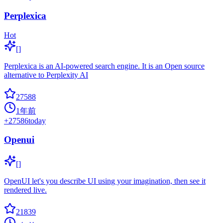
Perplexica
Hot
[]
Perplexica is an AI-powered search engine. It is an Open source
alternative to Perplexity AI
27588
1年前
+
27586
today
Openui
[]
OpenUI let's you describe UI using your imagination, then see it
rendered live.
21839