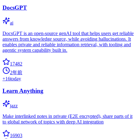
DocsGPT
ai
DocsGPT is an open-source genAI tool that helps users get reliable
answers from knowledge source, while avoiding hallucinations. It
enables private and reliable information retrieval, with tooling and
agentic system capability built in.
17482
2年前
+
16
today
Learn Anything
jazz
Make interlinked notes in private (E2E encrypted), share parts of it
to global network of topics with deep AI integration
16903