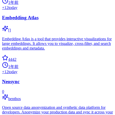
1年前
+
12
today
Embedding Atlas
[]
Embedding Atlas is a tool that provides interactive visualizations for
large embeddings. It allows you to visualize, cross-filter, and search
embeddings and metadata.
4442
1年前
+
12
today
Neosync
0
benthos
Open source data anonymization and synthetic data platform for
developers. Anonymize your production data and sync it across your