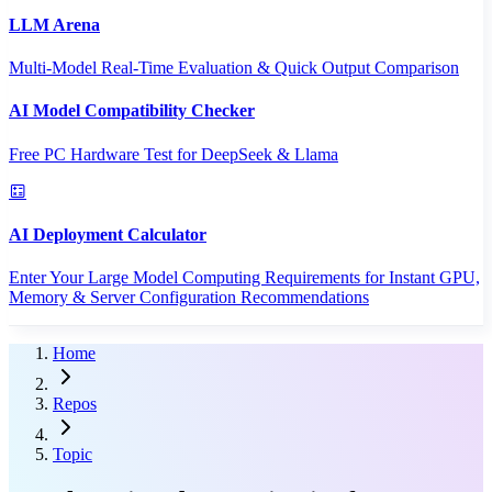
LLM Arena
Multi-Model Real-Time Evaluation & Quick Output Comparison
AI Model Compatibility Checker
Free PC Hardware Test for DeepSeek & Llama
AI Deployment Calculator
Enter Your Large Model Computing Requirements for Instant GPU,
Memory & Server Configuration Recommendations
Home
Repos
Topic