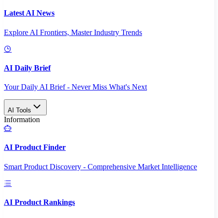
Latest AI News
Explore AI Frontiers, Master Industry Trends
AI Daily Brief
Your Daily AI Brief - Never Miss What's Next
AI Tools
Information
AI Product Finder
Smart Product Discovery - Comprehensive Market Intelligence
AI Product Rankings