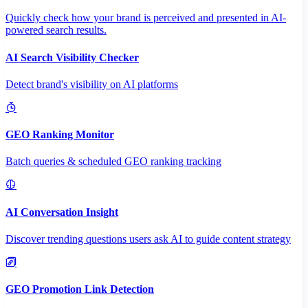
Quickly check how your brand is perceived and presented in AI-
powered search results.
AI Search Visibility Checker
Detect brand's visibility on AI platforms
GEO Ranking Monitor
Batch queries & scheduled GEO ranking tracking
AI Conversation Insight
Discover trending questions users ask AI to guide content strategy
GEO Promotion Link Detection