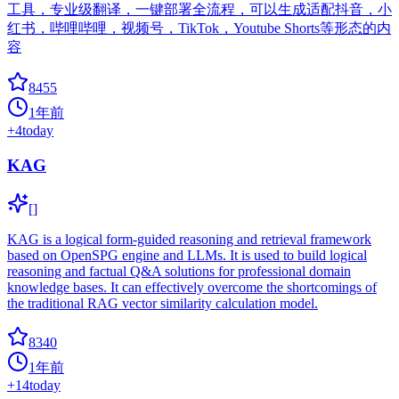
工具，专业级翻译，一键部署全流程，可以生成适配抖音，小
红书，哔哩哔哩，视频号，TikTok，Youtube Shorts等形态的内
容
8455
1年前
+
4
today
KAG
[]
KAG is a logical form-guided reasoning and retrieval framework
based on OpenSPG engine and LLMs. It is used to build logical
reasoning and factual Q&A solutions for professional domain
knowledge bases. It can effectively overcome the shortcomings of
the traditional RAG vector similarity calculation model.
8340
1年前
+
14
today