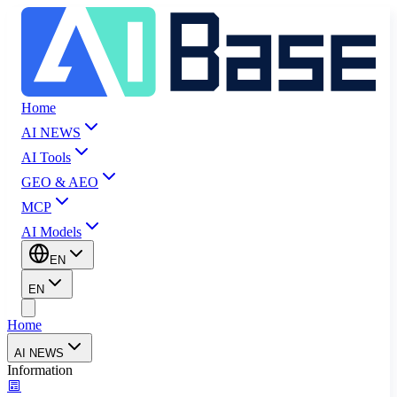
Home
AI NEWS
AI Tools
GEO & AEO
MCP
AI Models
EN
EN
Home
AI NEWS
Information