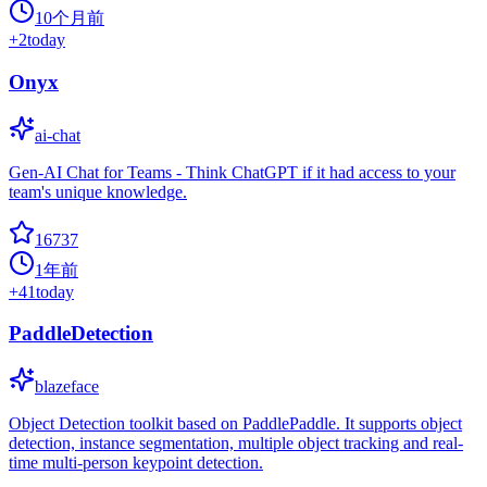
10个月前
+
2
today
Onyx
ai-chat
Gen-AI Chat for Teams - Think ChatGPT if it had access to your
team's unique knowledge.
16737
1年前
+
41
today
PaddleDetection
blazeface
Object Detection toolkit based on PaddlePaddle. It supports object
detection, instance segmentation, multiple object tracking and real-
time multi-person keypoint detection.