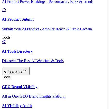
AI Product Power Rankings - Performance, Buzz & Trends
AI Product Submit
Submit Your AI Product - Amplify Reach & Drive Growth
Tools
AI Tools Directory
Discover The Best AI Websites & Tools
GEO & AEO
Tools
GEO Brand Visibility
All-in-One GEO Brand Insights Platform
AI Visibility Audit