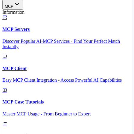
MCP
Information
MCP Servers
Discover Popular AI-MCP Services - Find Your Perfect Match
Instantly
MCP Client
Easy MCP Client Integration - Access Powerful AI Capabilities
MCP Case Tutorials
Master MCP Usage - From Beginner to Expert