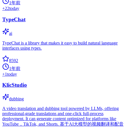
1年前
+
22
today
TypeChat
ai
TypeChat is a library that makes it easy to build natural language
interfaces using types.
8592
1年前
+
1
today
KlicStudio
dubbing
A video translation and dubbing tool powered by LLMs, offering
professional-grade translations and one-click full-process
deployment. It can generate content optimized for platforms like
YouTube，TikTok, and Shorts. 基于AI大模型的视频翻译和配音