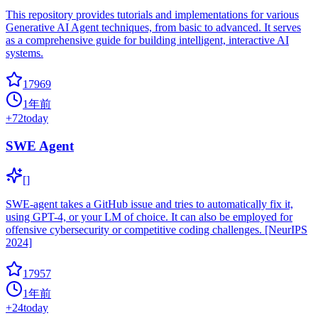
This repository provides tutorials and implementations for various
Generative AI Agent techniques, from basic to advanced. It serves
as a comprehensive guide for building intelligent, interactive AI
systems.
17969
1年前
+
72
today
SWE Agent
[]
SWE-agent takes a GitHub issue and tries to automatically fix it,
using GPT-4, or your LM of choice. It can also be employed for
offensive cybersecurity or competitive coding challenges. [NeurIPS
2024]
17957
1年前
+
24
today