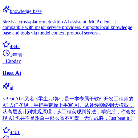
knowledge-base
5ire is a cross-platform desktop AI assistant, MCP client. It
compatible with major service providers, supports local knowledge
base and tools via model context protocol servers .
4842
1年前
+
10
today
Beat Ai
ai
<Beat AI> 又名 <零生万物> , 是一本专属于软件开发工程师的
AI 入门圣经，手把手带你上手写 AI。从神经网络到大模型，
从高层设计到微观原理，从工程实现到算法，学完后，你会发
现 AI 也并不是想象中那么高不可攀、无法战胜，Just beat it !
4461