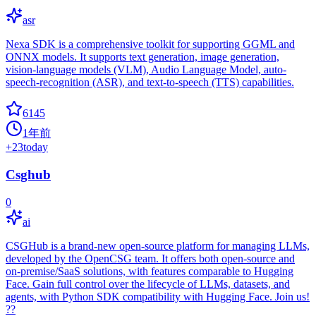
asr
Nexa SDK is a comprehensive toolkit for supporting GGML and
ONNX models. It supports text generation, image generation,
vision-language models (VLM), Audio Language Model, auto-
speech-recognition (ASR), and text-to-speech (TTS) capabilities.
6145
1年前
+
23
today
Csghub
0
ai
CSGHub is a brand-new open-source platform for managing LLMs,
developed by the OpenCSG team. It offers both open-source and
on-premise/SaaS solutions, with features comparable to Hugging
Face. Gain full control over the lifecycle of LLMs, datasets, and
agents, with Python SDK compatibility with Hugging Face. Join us!
??