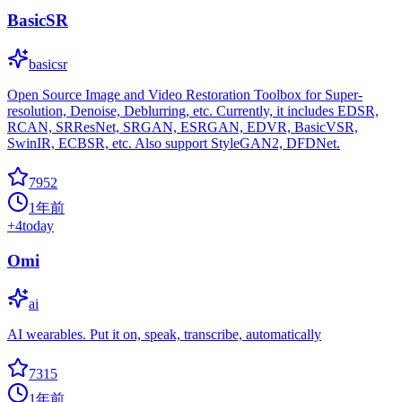
BasicSR
basicsr
Open Source Image and Video Restoration Toolbox for Super-
resolution, Denoise, Deblurring, etc. Currently, it includes EDSR,
RCAN, SRResNet, SRGAN, ESRGAN, EDVR, BasicVSR,
SwinIR, ECBSR, etc. Also support StyleGAN2, DFDNet.
7952
1年前
+
4
today
Omi
ai
AI wearables. Put it on, speak, transcribe, automatically
7315
1年前