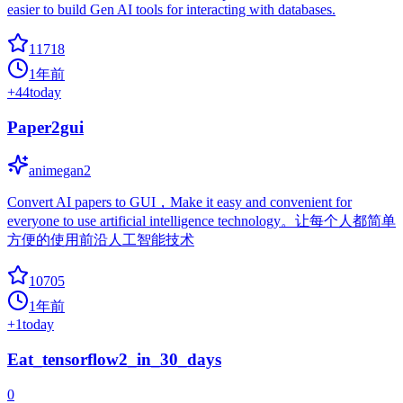
easier to build Gen AI tools for interacting with databases.
11718
1年前
+
44
today
Paper2gui
animegan2
Convert AI papers to GUI，Make it easy and convenient for
everyone to use artificial intelligence technology。让每个人都简单
方便的使用前沿人工智能技术
10705
1年前
+
1
today
Eat_tensorflow2_in_30_days
0