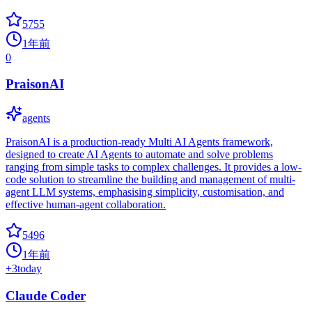
5755
1年前
0
PraisonAI
agents
PraisonAI is a production-ready Multi AI Agents framework,
designed to create AI Agents to automate and solve problems
ranging from simple tasks to complex challenges. It provides a low-
code solution to streamline the building and management of multi-
agent LLM systems, emphasising simplicity, customisation, and
effective human-agent collaboration.
5496
1年前
+
3
today
Claude Coder