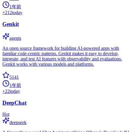
1年前
+
212
today
Genkit
agents
An open source framework for building AI-powered apps with
familiar code-centric patterns. Genkit makes it easy to develop,
integrate, and test AI features with observability and evaluations.
Genkit works with various models and platforms.
5141
1年前
+
22
today
DeepChat
Hot
deepseek