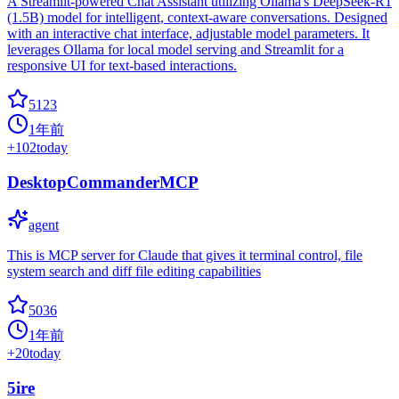
A Streamlit-powered Chat Assistant utilizing Ollama's DeepSeek-R1
(1.5B) model for intelligent, context-aware conversations. Designed
with an interactive chat interface, adjustable model parameters. It
leverages Ollama for local model serving and Streamlit for a
responsive UI for text-based interactions.
5123
1年前
+
102
today
DesktopCommanderMCP
agent
This is MCP server for Claude that gives it terminal control, file
system search and diff file editing capabilities
5036
1年前
+
20
today
5ire