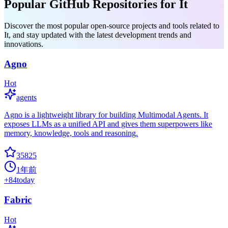
Popular GitHub Repositories for It
Discover the most popular open-source projects and tools related to
It, and stay updated with the latest development trends and
innovations.
Agno
Hot
agents
Agno is a lightweight library for building Multimodal Agents. It
exposes LLMs as a unified API and gives them superpowers like
memory, knowledge, tools and reasoning.
35825
1年前
+
84
today
Fabric
Hot