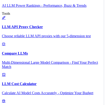
AI LLM Power Rankings - Performance, Buzz & Trends
Tools
LLM API Proxy Checker
Choose reliable LLM API proxies with our 5-dimension test
Compare LLMs
Multi-Dimensional Large Model Comparison - Find Your Perfect
Match
LLM Cost Calculator
Calculate AI Model Costs Accurately - Optimize Your Budget