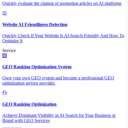
Quickly evaluate the citation of promotion articles on AI platforms
Website AI Friendliness Detection
Quickly Check If Your Website Is AI-Search-Friendly And How To
Optimize It
Service
GEO Ranking Optimization System
Own your own GEO system and become a professional GEO
optimization service provider.
GEO Ranking Optimization
Achieve Dominant Visibility in AI Search for Your Business or
Brand with GEO Services​