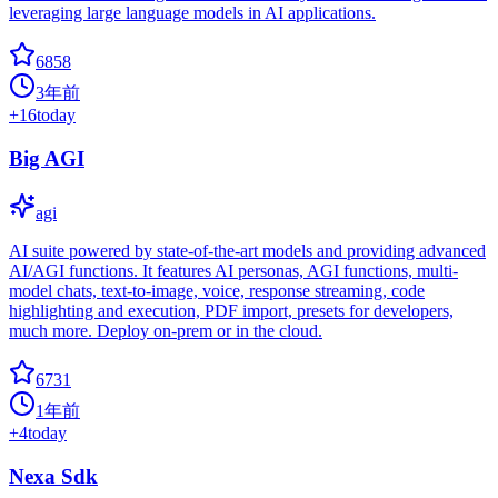
leveraging large language models in AI applications.
6858
3年前
+
16
today
Big AGI
agi
AI suite powered by state-of-the-art models and providing advanced
AI/AGI functions. It features AI personas, AGI functions, multi-
model chats, text-to-image, voice, response streaming, code
highlighting and execution, PDF import, presets for developers,
much more. Deploy on-prem or in the cloud.
6731
1年前
+
4
today
Nexa Sdk