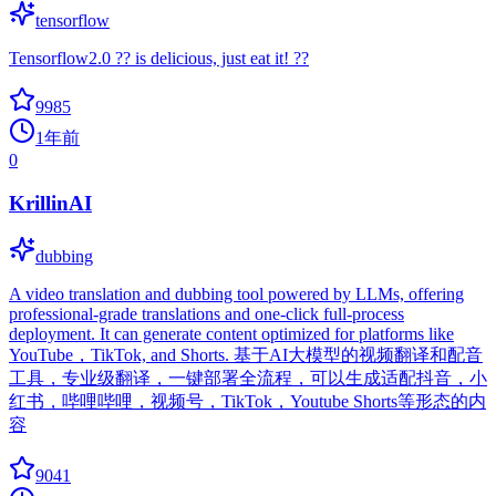
tensorflow
Tensorflow2.0 ?? is delicious, just eat it! ??
9985
1年前
0
KrillinAI
dubbing
A video translation and dubbing tool powered by LLMs, offering
professional-grade translations and one-click full-process
deployment. It can generate content optimized for platforms like
YouTube，TikTok, and Shorts. 基于AI大模型的视频翻译和配音
工具，专业级翻译，一键部署全流程，可以生成适配抖音，小
红书，哔哩哔哩，视频号，TikTok，Youtube Shorts等形态的内
容
9041