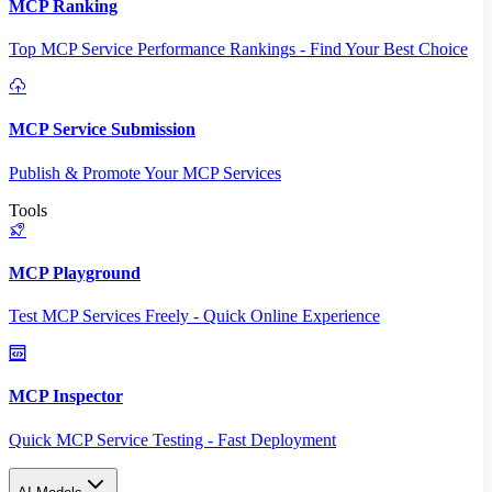
MCP Ranking
Top MCP Service Performance Rankings - Find Your Best Choice
MCP Service Submission
Publish & Promote Your MCP Services
Tools
MCP Playground
Test MCP Services Freely - Quick Online Experience
MCP Inspector
Quick MCP Service Testing - Fast Deployment