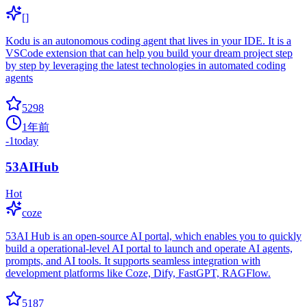
[]
Kodu is an autonomous coding agent that lives in your IDE. It is a
VSCode extension that can help you build your dream project step
by step by leveraging the latest technologies in automated coding
agents
5298
1年前
-1
today
53AIHub
Hot
coze
53AI Hub is an open-source AI portal, which enables you to quickly
build a operational-level AI portal to launch and operate AI agents,
prompts, and AI tools. It supports seamless integration with
development platforms like Coze, Dify, FastGPT, RAGFlow.
5187