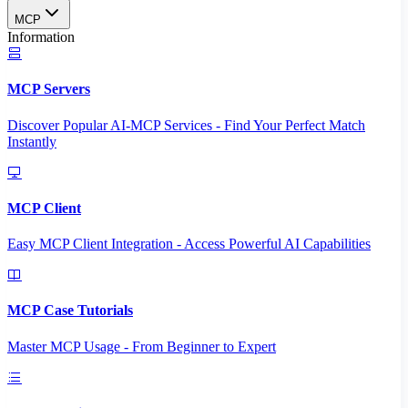
MCP
Information
MCP Servers
Discover Popular AI-MCP Services - Find Your Perfect Match
Instantly
MCP Client
Easy MCP Client Integration - Access Powerful AI Capabilities
MCP Case Tutorials
Master MCP Usage - From Beginner to Expert