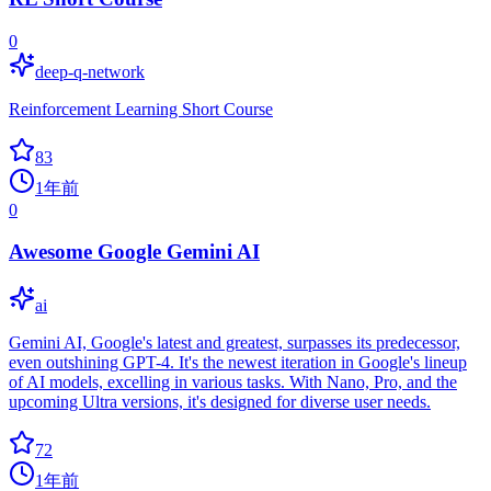
0
deep-q-network
Reinforcement Learning Short Course
83
1年前
0
Awesome Google Gemini AI
ai
Gemini AI, Google's latest and greatest, surpasses its predecessor,
even outshining GPT-4. It's the newest iteration in Google's lineup
of AI models, excelling in various tasks. With Nano, Pro, and the
upcoming Ultra versions, it's designed for diverse user needs.
72
1年前