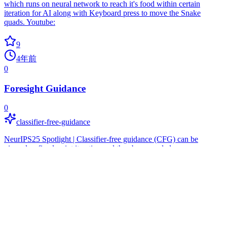
which runs on neural network to reach it's food within certain
iteration for AI along with Keyboard press to move the Snake
quads. Youtube:
9
4年前
0
Foresight Guidance
0
classifier-free-guidance
NeurIPS25 Spotlight | Classifier-free guidance (CFG) can be
viewed as fixed-point iteration and thus be upgraded.
9
8个月前
0
Game Playing Intelligent Agent