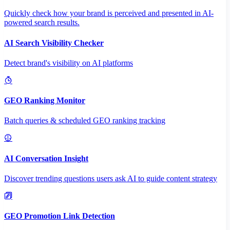
Quickly check how your brand is perceived and presented in AI-
powered search results.
AI Search Visibility Checker
Detect brand's visibility on AI platforms
GEO Ranking Monitor
Batch queries & scheduled GEO ranking tracking
AI Conversation Insight
Discover trending questions users ask AI to guide content strategy
GEO Promotion Link Detection