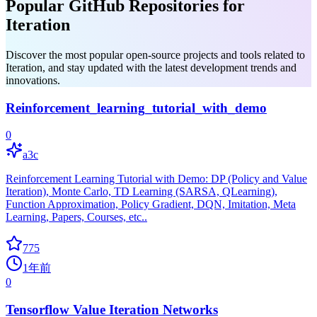
Popular GitHub Repositories for
Iteration
Discover the most popular open-source projects and tools related to
Iteration, and stay updated with the latest development trends and
innovations.
Reinforcement_learning_tutorial_with_demo
0
a3c
Reinforcement Learning Tutorial with Demo: DP (Policy and Value
Iteration), Monte Carlo, TD Learning (SARSA, QLearning),
Function Approximation, Policy Gradient, DQN, Imitation, Meta
Learning, Papers, Courses, etc..
775
1年前
0
Tensorflow Value Iteration Networks