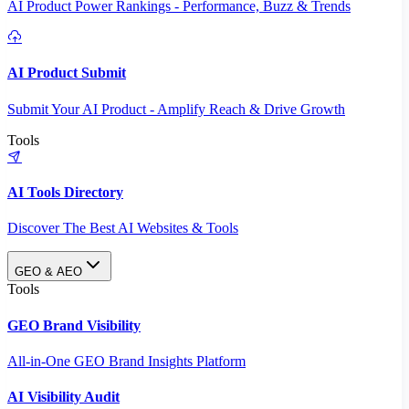
AI Product Power Rankings - Performance, Buzz & Trends
AI Product Submit
Submit Your AI Product - Amplify Reach & Drive Growth
Tools
AI Tools Directory
Discover The Best AI Websites & Tools
GEO & AEO
Tools
GEO Brand Visibility
All-in-One GEO Brand Insights Platform
AI Visibility Audit