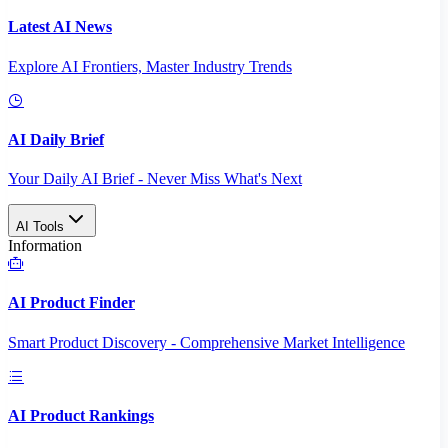
Latest AI News
Explore AI Frontiers, Master Industry Trends
AI Daily Brief
Your Daily AI Brief - Never Miss What's Next
AI Tools
Information
AI Product Finder
Smart Product Discovery - Comprehensive Market Intelligence
AI Product Rankings