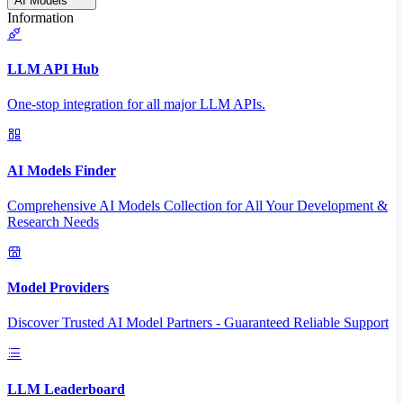
AI Models
Information
LLM API Hub
One-stop integration for all major LLM APIs.
AI Models Finder
Comprehensive AI Models Collection for All Your Development &
Research Needs
Model Providers
Discover Trusted AI Model Partners - Guaranteed Reliable Support
LLM Leaderboard