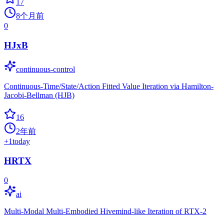
17
8个月前
0
HJxB
continuous-control
Continuous-Time/State/Action Fitted Value Iteration via Hamilton-
Jacobi-Bellman (HJB)
16
2年前
+
1
today
HRTX
0
ai
Multi-Modal Multi-Embodied Hivemind-like Iteration of RTX-2