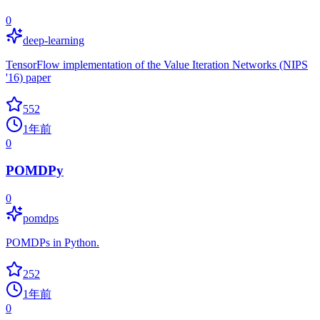
0
deep-learning
TensorFlow implementation of the Value Iteration Networks (NIPS
'16) paper
552
1年前
0
POMDPy
0
pomdps
POMDPs in Python.
252
1年前
0