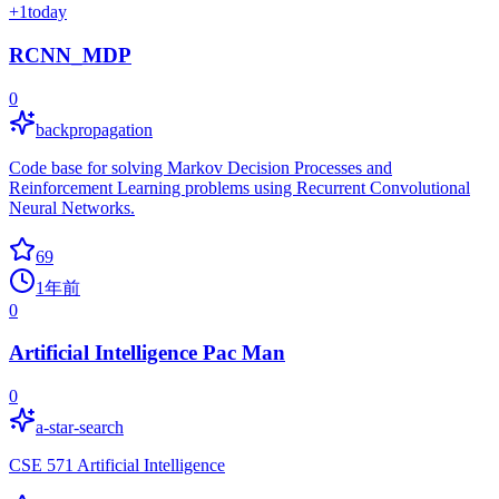
+
1
today
RCNN_MDP
0
backpropagation
Code base for solving Markov Decision Processes and
Reinforcement Learning problems using Recurrent Convolutional
Neural Networks.
69
1年前
0
Artificial Intelligence Pac Man
0
a-star-search
CSE 571 Artificial Intelligence