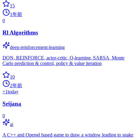
15
1年前
0
Rl Algorithms
deep-reinforcement-learning
DQN, REINFORCE, actor-critic, Q-learning, SARSA, Monte
Carlo prediction & control, policy & value iteration
10
2年前
+
1
today
Srijana
0
ai
A C++ and Opengl based game to draw a window leading to snake