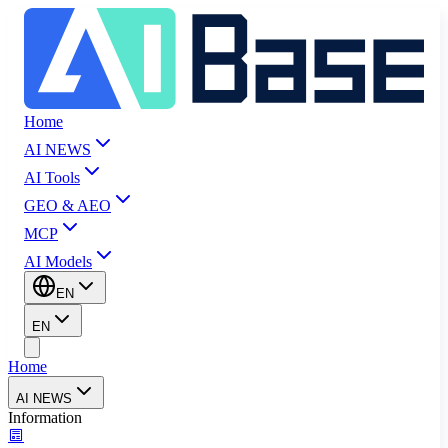
Home
AI NEWS
AI Tools
GEO & AEO
MCP
AI Models
EN
EN
Home
AI NEWS
Information