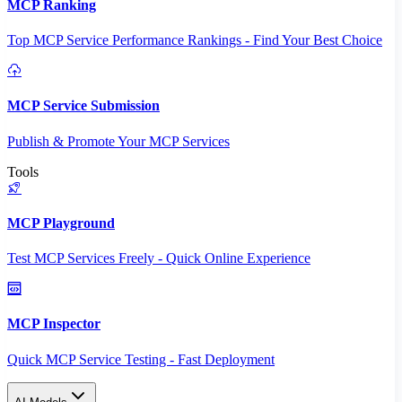
MCP Ranking
Top MCP Service Performance Rankings - Find Your Best Choice
MCP Service Submission
Publish & Promote Your MCP Services
Tools
MCP Playground
Test MCP Services Freely - Quick Online Experience
MCP Inspector
Quick MCP Service Testing - Fast Deployment