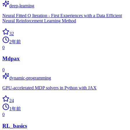
deep-learning
Neural Fitted Q Iteration - First Experiences with a Data Efficient
Neural Reinforcement Learning Method
32
2年前
0
Mdpax
0
dynamic-programming
GPU-accelerated MDP solvers in Python with JAX
24
1年前
0
RL_basics