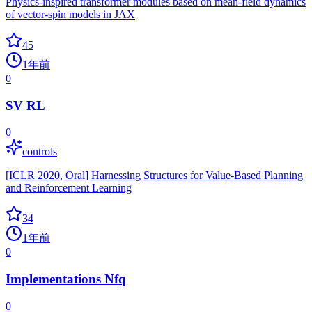
Physics-inspired transformer modules based on mean-field dynamics
of vector-spin models in JAX
45
1年前
0
SV RL
0
controls
[ICLR 2020, Oral] Harnessing Structures for Value-Based Planning
and Reinforcement Learning
34
1年前
0
Implementations Nfq
0