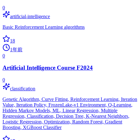
0
artificial-intelligence
Basic Reinforcement Learning algorithms
18
1年前
0
Artificial Intelligence Course F2024
0
classification
Genetic Algorithm, Curve Fitting, Reinforcement Learning, Iteration
Value, Iteration Policy, FrozenLake-v1 Environment, Q-Learning,
Hidden Markov Models, ML, Linear Regression, Multiple
Regression, Classification, Decision Tree, K-Nearest Neighbors,
Logistic Regression, Optimization, Random Forest, Gradient
Boosting, XGBoost Classifier