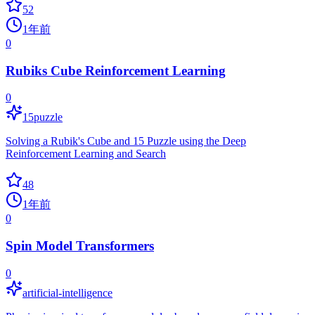
52
1年前
0
Rubiks Cube Reinforcement Learning
0
15puzzle
Solving a Rubik's Cube and 15 Puzzle using the Deep
Reinforcement Learning and Search
48
1年前
0
Spin Model Transformers
0
artificial-intelligence