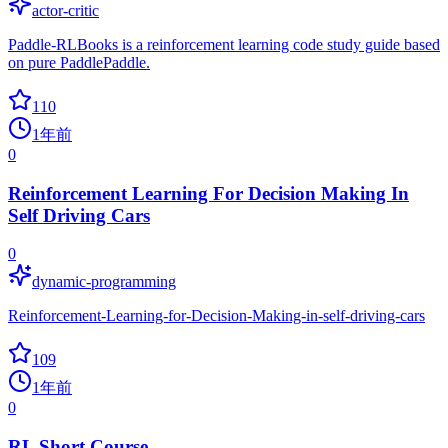
actor-critic
Paddle-RLBooks is a reinforcement learning code study guide based
on pure PaddlePaddle.
110
1年前
0
Reinforcement Learning For Decision Making In
Self Driving Cars
0
dynamic-programming
Reinforcement-Learning-for-Decision-Making-in-self-driving-cars
109
1年前
0
RL Short Course