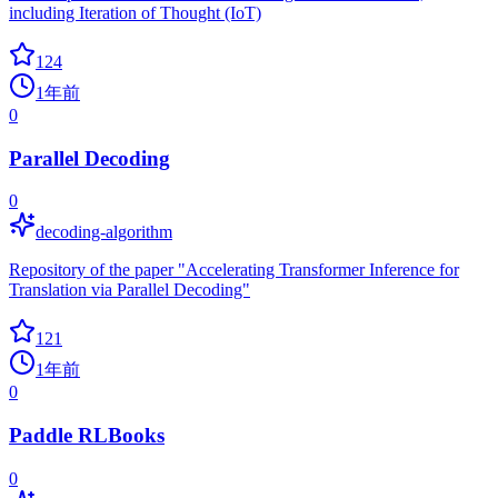
including Iteration of Thought (IoT)
124
1年前
0
Parallel Decoding
0
decoding-algorithm
Repository of the paper "Accelerating Transformer Inference for
Translation via Parallel Decoding"
121
1年前
0
Paddle RLBooks
0