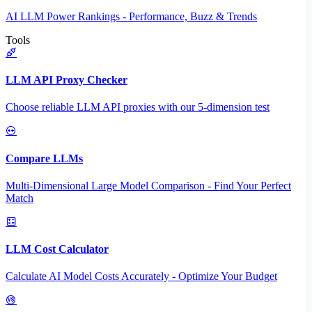
AI LLM Power Rankings - Performance, Buzz & Trends
Tools
LLM API Proxy Checker
Choose reliable LLM API proxies with our 5-dimension test
Compare LLMs
Multi-Dimensional Large Model Comparison - Find Your Perfect
Match
LLM Cost Calculator
Calculate AI Model Costs Accurately - Optimize Your Budget