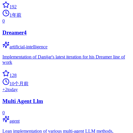
192
1年前
0
Dreamer4
artificial-intelligence
Implementation of Danijar's latest iteration for his Dreamer line of
work
128
10个月前
+
2
today
Multi Agent Llm
0
agent
Lean implementation of various multi-agent LLM methods,