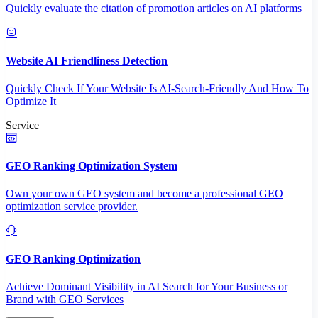
Quickly evaluate the citation of promotion articles on AI platforms
Website AI Friendliness Detection
Quickly Check If Your Website Is AI-Search-Friendly And How To
Optimize It
Service
GEO Ranking Optimization System
Own your own GEO system and become a professional GEO
optimization service provider.
GEO Ranking Optimization
Achieve Dominant Visibility in AI Search for Your Business or
Brand with GEO Services​