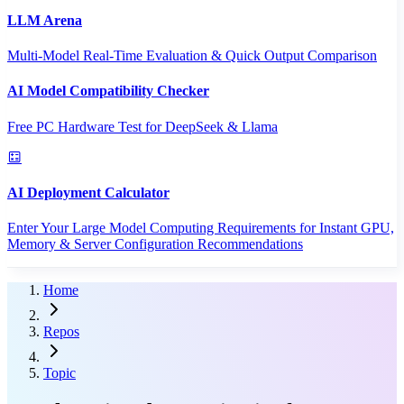
LLM Arena
Multi-Model Real-Time Evaluation & Quick Output Comparison
AI Model Compatibility Checker
Free PC Hardware Test for DeepSeek & Llama
AI Deployment Calculator
Enter Your Large Model Computing Requirements for Instant GPU,
Memory & Server Configuration Recommendations
Home
Repos
Topic