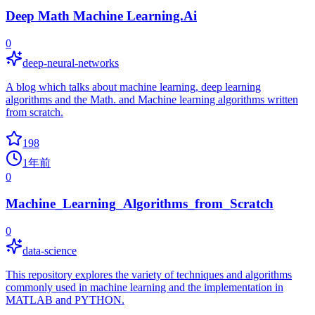
Deep Math Machine Learning.Ai
0
deep-neural-networks
A blog which talks about machine learning, deep learning
algorithms and the Math. and Machine learning algorithms written
from scratch.
198
1年前
0
Machine_Learning_Algorithms_from_Scratch
0
data-science
This repository explores the variety of techniques and algorithms
commonly used in machine learning and the implementation in
MATLAB and PYTHON.