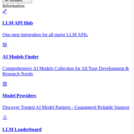
AI Models
Information
LLM API Hub
One-stop integration for all major LLM APIs.
AI Models Finder
Comprehensive AI Models Collection for All Your Development &
Research Needs
Model Providers
Discover Trusted AI Model Partners - Guaranteed Reliable Support
LLM Leaderboard