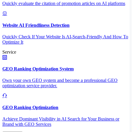
Quickly evaluate the citation of promotion articles on AI platforms
Website AI Friendliness Detection
Quickly Check If Your Website Is AI-Search-Friendly And How To
Optimize It
Service
GEO Ranking Optimization System
Own your own GEO system and become a professional GEO
optimization service provider.
GEO Ranking Optimization
Achieve Dominant Visibility in AI Search for Your Business or
Brand with GEO Services​