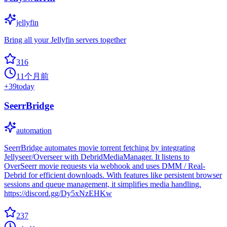
jellyfin
Bring all your Jellyfin servers together
316
11个月前
+
39
today
SeerrBridge
automation
SeerrBridge automates movie torrent fetching by integrating
Jellyseer/Overseer with DebridMediaManager. It listens to
OverSeerr movie requests via webhook and uses DMM / Real-
Debrid for efficient downloads. With features like persistent browser
sessions and queue management, it simplifies media handling.
https://discord.gg/Dy5xNzEHKw
237