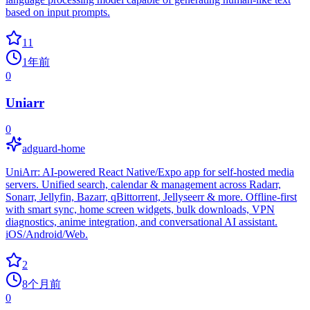
based on input prompts.
11
1年前
0
Uniarr
0
adguard-home
UniArr: AI-powered React Native/Expo app for self-hosted media
servers. Unified search, calendar & management across Radarr,
Sonarr, Jellyfin, Bazarr, qBittorrent, Jellyseerr & more. Offline-first
with smart sync, home screen widgets, bulk downloads, VPN
diagnostics, anime integration, and conversational AI assistant.
iOS/Android/Web.
2
8个月前
0