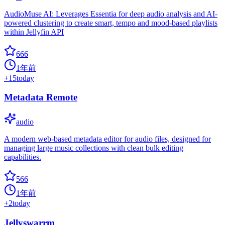
AudioMuse AI: Leverages Essentia for deep audio analysis and AI-
powered clustering to create smart, tempo and mood-based playlists
within Jellyfin API
666
1年前
+
15
today
Metadata Remote
audio
A modern web-based metadata editor for audio files, designed for
managing large music collections with clean bulk editing
capabilities.
566
1年前
+
2
today
Jellyswarrm