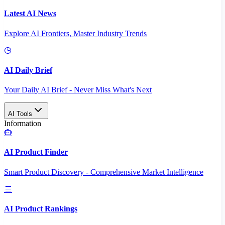
Latest AI News
Explore AI Frontiers, Master Industry Trends
AI Daily Brief
Your Daily AI Brief - Never Miss What's Next
AI Tools
Information
AI Product Finder
Smart Product Discovery - Comprehensive Market Intelligence
AI Product Rankings