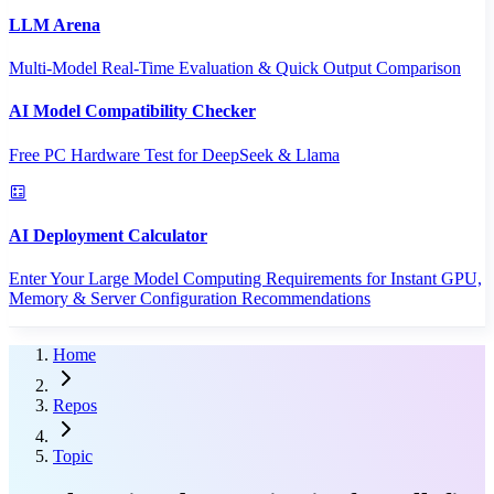
LLM Arena
Multi-Model Real-Time Evaluation & Quick Output Comparison
AI Model Compatibility Checker
Free PC Hardware Test for DeepSeek & Llama
AI Deployment Calculator
Enter Your Large Model Computing Requirements for Instant GPU,
Memory & Server Configuration Recommendations
Home
Repos
Topic