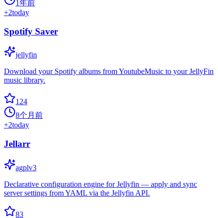
1年前
+
2
today
Spotify Saver
jellyfin
Download your Spotify albums from YoutubeMusic to your JellyFin
music library.
124
8个月前
+
2
today
Jellarr
agplv3
Declarative configuration engine for Jellyfin — apply and sync
server settings from YAML via the Jellyfin API.
83