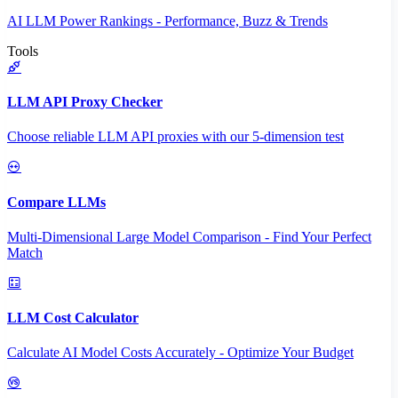
AI LLM Power Rankings - Performance, Buzz & Trends
Tools
LLM API Proxy Checker
Choose reliable LLM API proxies with our 5-dimension test
Compare LLMs
Multi-Dimensional Large Model Comparison - Find Your Perfect
Match
LLM Cost Calculator
Calculate AI Model Costs Accurately - Optimize Your Budget