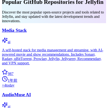
Popular GitHub Repositories for Jellyfin
Discover the most popular open-source projects and tools related to
Jellyfin, and stay updated with the latest development trends and
innovations.
Media Stack
ai
A self-hosted stack for media management and streaming, with AI-
powered movie and show recommendations. Includes Sonarr,
Radarr, qBitTorrent, Prowlarr, Jellyfin, Jellyseerr, Recommendarr,
and VPN support.
987
1年前
+
4
today
AudioMuse AI
ai