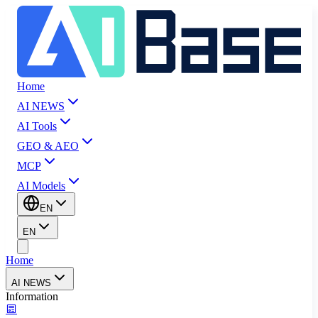
Home
AI NEWS
AI Tools
GEO & AEO
MCP
AI Models
EN
EN
Home
AI NEWS
Information