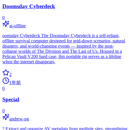
Doomsday Cyberdeck
0
ai-offline
oomsday Cyberdeck The Doomsday Cyberdeck is a self-reliant,
offline survival computer designed for grid-down scenarios, natural
disasters, and world-changing events — inspired by the post-
collapse worlds of The Division and The Last of Us. Housed in a
Pelican Vault V200 hard case, this portable rig serves as a lifeline
when the internet disappears,
2
1年前
0
Special
0
andrew-ng
? Extract and organize AV metadata from multiple sites, streamlining