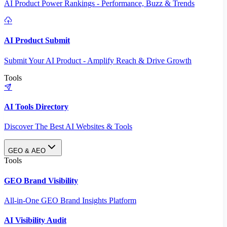
AI Product Power Rankings - Performance, Buzz & Trends
AI Product Submit
Submit Your AI Product - Amplify Reach & Drive Growth
Tools
AI Tools Directory
Discover The Best AI Websites & Tools
GEO & AEO
Tools
GEO Brand Visibility
All-in-One GEO Brand Insights Platform
AI Visibility Audit