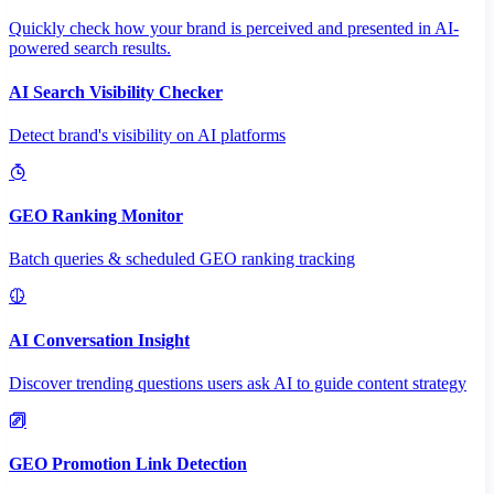
Quickly check how your brand is perceived and presented in AI-
powered search results.
AI Search Visibility Checker
Detect brand's visibility on AI platforms
GEO Ranking Monitor
Batch queries & scheduled GEO ranking tracking
AI Conversation Insight
Discover trending questions users ask AI to guide content strategy
GEO Promotion Link Detection