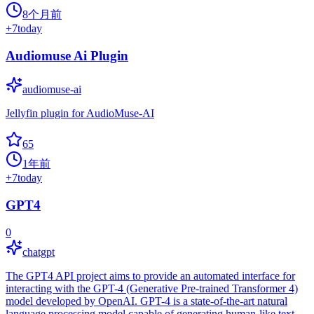
8个月前
+
7
today
Audiomuse Ai Plugin
audiomuse-ai
Jellyfin plugin for AudioMuse-AI
65
1年前
+
7
today
GPT4
0
chatgpt
The GPT4 API project aims to provide an automated interface for
interacting with the GPT-4 (Generative Pre-trained Transformer 4)
model developed by OpenAI. GPT-4 is a state-of-the-art natural
language processing model capable of generating human-like text