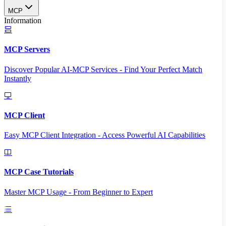
MCP
Information
MCP Servers
Discover Popular AI-MCP Services - Find Your Perfect Match
Instantly
MCP Client
Easy MCP Client Integration - Access Powerful AI Capabilities
MCP Case Tutorials
Master MCP Usage - From Beginner to Expert