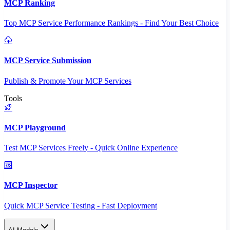
MCP Ranking
Top MCP Service Performance Rankings - Find Your Best Choice
MCP Service Submission
Publish & Promote Your MCP Services
Tools
MCP Playground
Test MCP Services Freely - Quick Online Experience
MCP Inspector
Quick MCP Service Testing - Fast Deployment