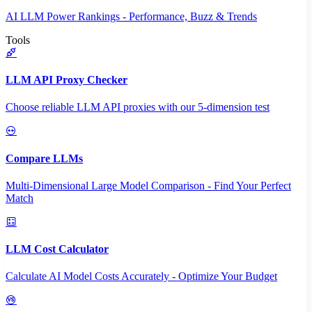
AI LLM Power Rankings - Performance, Buzz & Trends
Tools
LLM API Proxy Checker
Choose reliable LLM API proxies with our 5-dimension test
Compare LLMs
Multi-Dimensional Large Model Comparison - Find Your Perfect
Match
LLM Cost Calculator
Calculate AI Model Costs Accurately - Optimize Your Budget