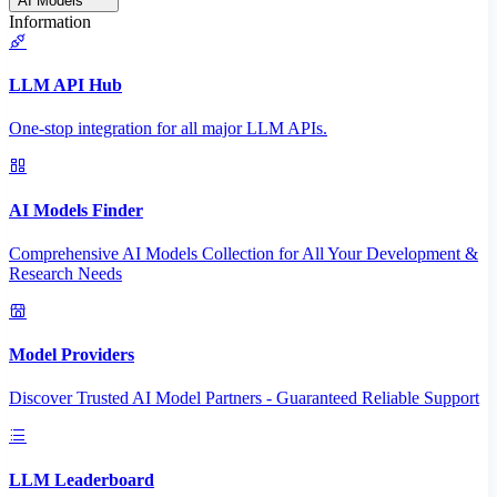
AI Models
Information
LLM API Hub
One-stop integration for all major LLM APIs.
AI Models Finder
Comprehensive AI Models Collection for All Your Development &
Research Needs
Model Providers
Discover Trusted AI Model Partners - Guaranteed Reliable Support
LLM Leaderboard