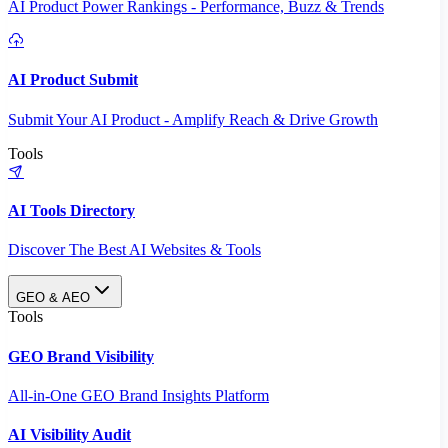
AI Product Power Rankings - Performance, Buzz & Trends
AI Product Submit
Submit Your AI Product - Amplify Reach & Drive Growth
Tools
AI Tools Directory
Discover The Best AI Websites & Tools
GEO & AEO
Tools
GEO Brand Visibility
All-in-One GEO Brand Insights Platform
AI Visibility Audit