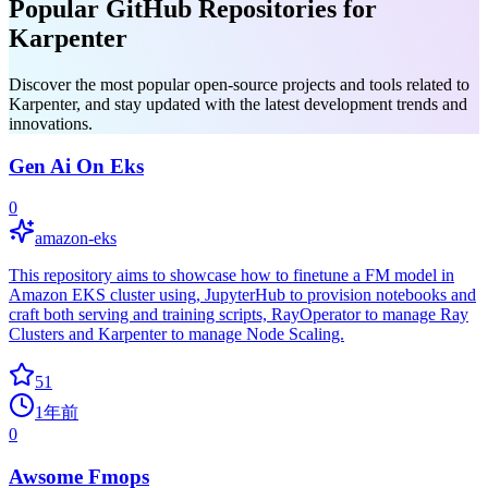
Popular GitHub Repositories for
Karpenter
Discover the most popular open-source projects and tools related to
Karpenter, and stay updated with the latest development trends and
innovations.
Gen Ai On Eks
0
amazon-eks
This repository aims to showcase how to finetune a FM model in
Amazon EKS cluster using, JupyterHub to provision notebooks and
craft both serving and training scripts, RayOperator to manage Ray
Clusters and Karpenter to manage Node Scaling.
51
1年前
0
Awsome Fmops