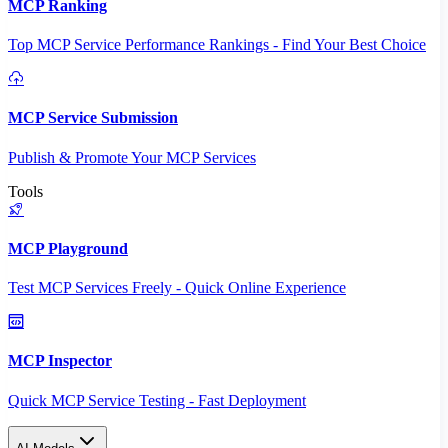
MCP Ranking
Top MCP Service Performance Rankings - Find Your Best Choice
MCP Service Submission
Publish & Promote Your MCP Services
Tools
MCP Playground
Test MCP Services Freely - Quick Online Experience
MCP Inspector
Quick MCP Service Testing - Fast Deployment