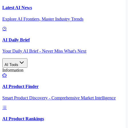
Latest AI News
Explore AI Frontiers, Master Industry Trends
AI Daily Brief
Your Daily AI Brief - Never Miss What's Next
AI Tools
Information
AI Product Finder
Smart Product Discovery - Comprehensive Market Intelligence
AI Product Rankings