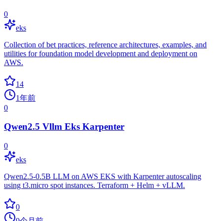
0
eks
Collection of bet practices, reference architectures, examples, and
utilities for foundation model development and deployment on
AWS.
14
1年前
0
Qwen2.5 Vllm Eks Karpenter
0
eks
Qwen2.5-0.5B LLM on AWS EKS with Karpenter autoscaling
using t3.micro spot instances. Terraform + Helm + vLLM.
0
9个月前