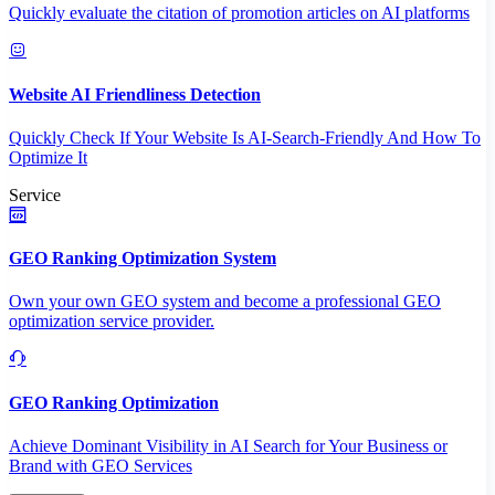
Quickly evaluate the citation of promotion articles on AI platforms
Website AI Friendliness Detection
Quickly Check If Your Website Is AI-Search-Friendly And How To
Optimize It
Service
GEO Ranking Optimization System
Own your own GEO system and become a professional GEO
optimization service provider.
GEO Ranking Optimization
Achieve Dominant Visibility in AI Search for Your Business or
Brand with GEO Services​