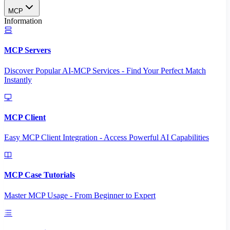
MCP
Information
MCP Servers
Discover Popular AI-MCP Services - Find Your Perfect Match
Instantly
MCP Client
Easy MCP Client Integration - Access Powerful AI Capabilities
MCP Case Tutorials
Master MCP Usage - From Beginner to Expert