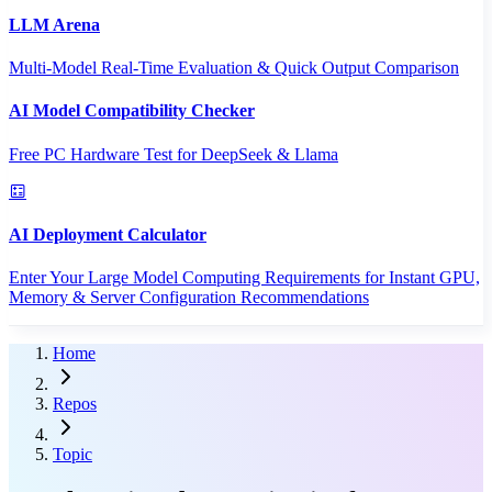
LLM Arena
Multi-Model Real-Time Evaluation & Quick Output Comparison
AI Model Compatibility Checker
Free PC Hardware Test for DeepSeek & Llama
AI Deployment Calculator
Enter Your Large Model Computing Requirements for Instant GPU,
Memory & Server Configuration Recommendations
Home
Repos
Topic