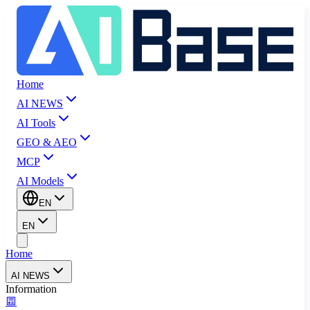
Home
AI NEWS
AI Tools
GEO & AEO
MCP
AI Models
EN
EN
Home
AI NEWS
Information