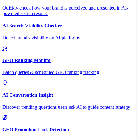
Quickly check how your brand is perceived and presented in AI-
powered search results.
AI Search Visibility Checker
Detect brand's visibility on AI platforms
GEO Ranking Monitor
Batch queries & scheduled GEO ranking tracking
AI Conversation Insight
Discover trending questions users ask AI to guide content strategy
GEO Promotion Link Detection