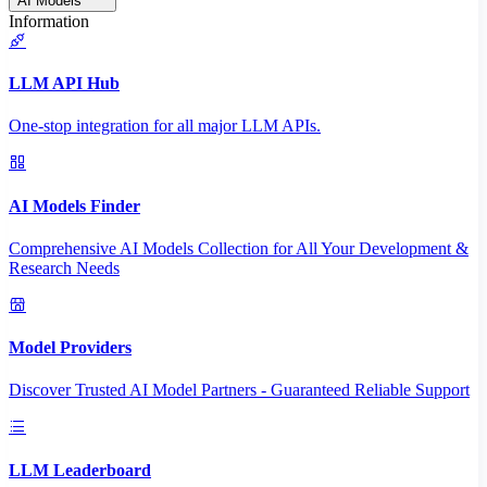
AI Models
Information
LLM API Hub
One-stop integration for all major LLM APIs.
AI Models Finder
Comprehensive AI Models Collection for All Your Development &
Research Needs
Model Providers
Discover Trusted AI Model Partners - Guaranteed Reliable Support
LLM Leaderboard