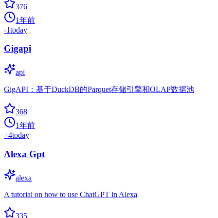
376
1年前
-1
today
Gigapi
api
GigAPI：基于DuckDB的Parquet存储引擎和OLAP数据池
368
1年前
+
4
today
Alexa Gpt
alexa
A tutorial on how to use ChatGPT in Alexa
335