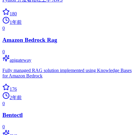
180
1年前
0
Amazon Bedrock Rag
0
apigateway
Fully managed RAG solution implemented using Knowledge Bases
for Amazon Bedrock
176
2年前
0
Bentoctl
0