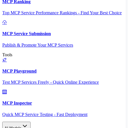
MCP Ranking
Top MCP Service Performance Rankings - Find Your Best Choice
MCP Service Submission
Publish & Promote Your MCP Services
Tools
MCP Playground
Test MCP Services Freely - Quick Online Experience
MCP Inspector
Quick MCP Service Testing - Fast Deployment