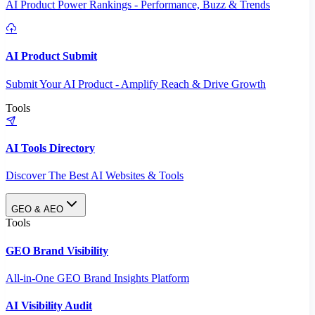
AI Product Power Rankings - Performance, Buzz & Trends
AI Product Submit
Submit Your AI Product - Amplify Reach & Drive Growth
Tools
AI Tools Directory
Discover The Best AI Websites & Tools
GEO & AEO
Tools
GEO Brand Visibility
All-in-One GEO Brand Insights Platform
AI Visibility Audit