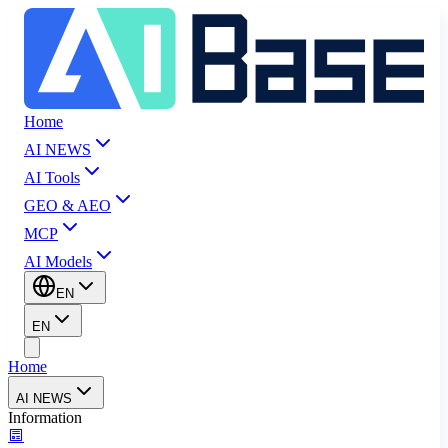
Home
AI NEWS
AI Tools
GEO & AEO
MCP
AI Models
EN
EN
Home
AI NEWS
Information