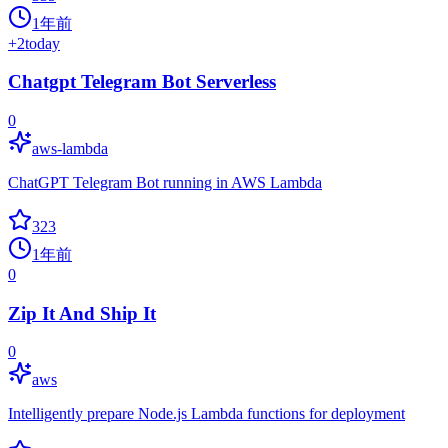
1年前
+
2
today
Chatgpt Telegram Bot Serverless
0
aws-lambda
ChatGPT Telegram Bot running in AWS Lambda
323
1年前
0
Zip It And Ship It
0
aws
Intelligently prepare Node.js Lambda functions for deployment