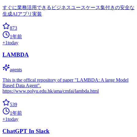
すぐに業務活用できるビジネスユースケース集付きの安全な
生成AIアプリ実装
873
1年前
+
1
today
LAMBDA
agents
This is the offical repository of paper "LAMBDA: A large Model
Based Data Agent".
https://www.polyu.edu.hk/ama/cmfai/lambda.html
539
1年前
+
1
today
ChatGPT In Slack