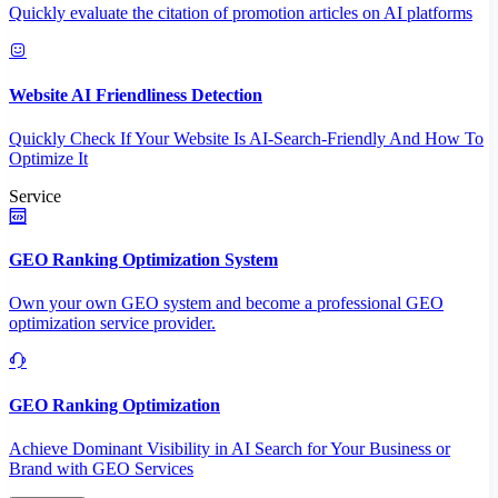
Quickly evaluate the citation of promotion articles on AI platforms
Website AI Friendliness Detection
Quickly Check If Your Website Is AI-Search-Friendly And How To
Optimize It
Service
GEO Ranking Optimization System
Own your own GEO system and become a professional GEO
optimization service provider.
GEO Ranking Optimization
Achieve Dominant Visibility in AI Search for Your Business or
Brand with GEO Services​