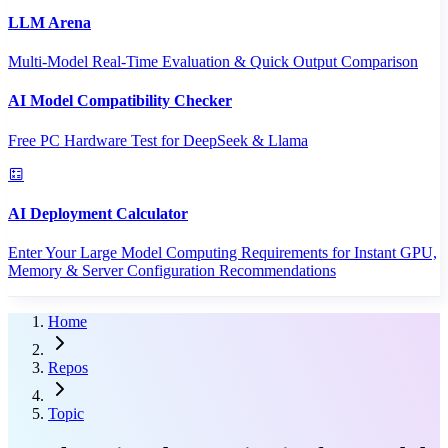
LLM Arena
Multi-Model Real-Time Evaluation & Quick Output Comparison
AI Model Compatibility Checker
Free PC Hardware Test for DeepSeek & Llama
AI Deployment Calculator
Enter Your Large Model Computing Requirements for Instant GPU,
Memory & Server Configuration Recommendations
Home
Repos
Topic