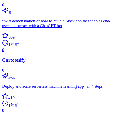
0
ai
Swift demonstration of how to build a Slack app that enables end-
users to interact with a ChatGPT bot
509
1年前
0
Cartoonify
0
aws
Deploy and scale serverless machine learning app - in 4 steps.
410
1年前
0