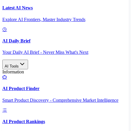
Latest AI News
Explore AI Frontiers, Master Industry Trends
AI Daily Brief
Your Daily AI Brief - Never Miss What's Next
AI Tools
Information
AI Product Finder
Smart Product Discovery - Comprehensive Market Intelligence
AI Product Rankings