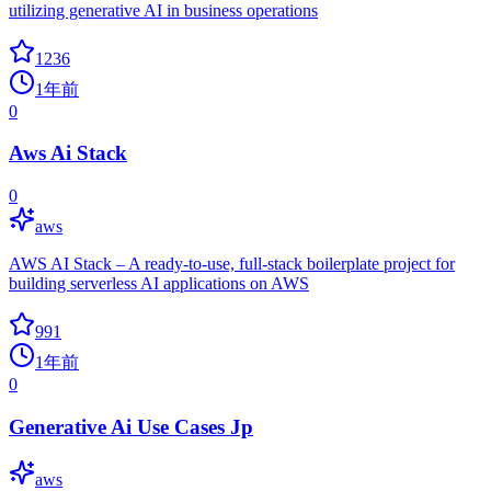
utilizing generative AI in business operations
1236
1年前
0
Aws Ai Stack
0
aws
AWS AI Stack – A ready-to-use, full-stack boilerplate project for
building serverless AI applications on AWS
991
1年前
0
Generative Ai Use Cases Jp
aws