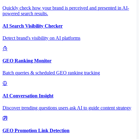
Quickly check how your brand is perceived and presented in AI-
powered search results.
AI Search Visibility Checker
Detect brand's visibility on AI platforms
GEO Ranking Monitor
Batch queries & scheduled GEO ranking tracking
AI Conversation Insight
Discover trending questions users ask AI to guide content strategy
GEO Promotion Link Detection