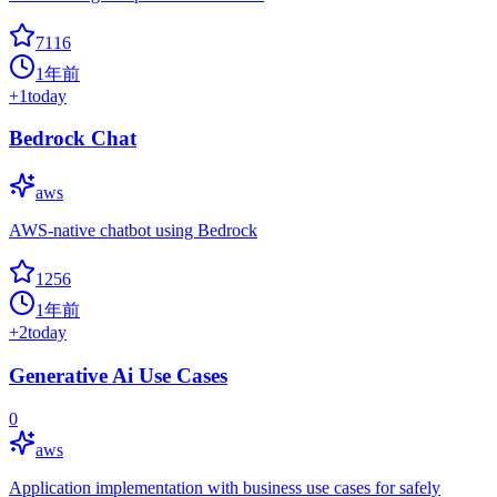
7116
1年前
+
1
today
Bedrock Chat
aws
AWS-native chatbot using Bedrock
1256
1年前
+
2
today
Generative Ai Use Cases
0
aws
Application implementation with business use cases for safely