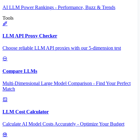
AI LLM Power Rankings - Performance, Buzz & Trends
Tools
LLM API Proxy Checker
Choose reliable LLM API proxies with our 5-dimension test
Compare LLMs
Multi-Dimensional Large Model Comparison - Find Your Perfect
Match
LLM Cost Calculator
Calculate AI Model Costs Accurately - Optimize Your Budget