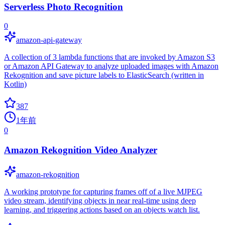
Serverless Photo Recognition
0
amazon-api-gateway
A collection of 3 lambda functions that are invoked by Amazon S3
or Amazon API Gateway to analyze uploaded images with Amazon
Rekognition and save picture labels to ElasticSearch (written in
Kotlin)
387
1年前
0
Amazon Rekognition Video Analyzer
amazon-rekognition
A working prototype for capturing frames off of a live MJPEG
video stream, identifying objects in near real-time using deep
learning, and triggering actions based on an objects watch list.