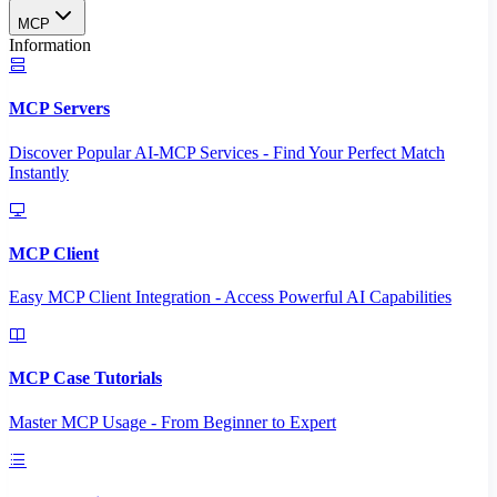
MCP
Information
MCP Servers
Discover Popular AI-MCP Services - Find Your Perfect Match
Instantly
MCP Client
Easy MCP Client Integration - Access Powerful AI Capabilities
MCP Case Tutorials
Master MCP Usage - From Beginner to Expert