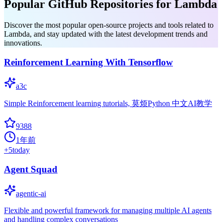
Popular GitHub Repositories for Lambda
Discover the most popular open-source projects and tools related to
Lambda, and stay updated with the latest development trends and
innovations.
Reinforcement Learning With Tensorflow
a3c
Simple Reinforcement learning tutorials, 莫烦Python 中文AI教学
9388
1年前
+
5
today
Agent Squad
agentic-ai
Flexible and powerful framework for managing multiple AI agents
and handling complex conversations