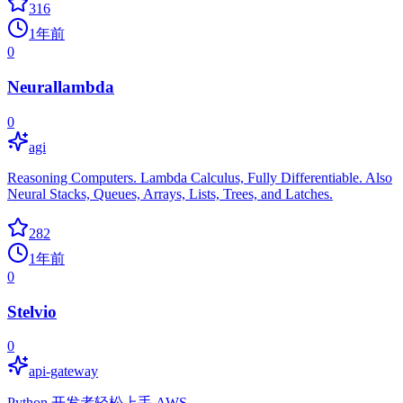
316
1年前
0
Neurallambda
0
agi
Reasoning Computers. Lambda Calculus, Fully Differentiable. Also
Neural Stacks, Queues, Arrays, Lists, Trees, and Latches.
282
1年前
0
Stelvio
0
api-gateway
Python 开发者轻松上手 AWS