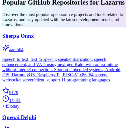
Popular GitHub Repositories for Lazarus
Discover the most popular open-source projects and tools related to
Lazarus, and stay updated with the latest development trends and
innovations.
Sherpa Onnx
aarch64
Speech-to-text, text-to-speech, speaker diarization, speech
enhancement, and VAD using next-gen Kaldi with onnxruntime
without Internet connection. Support embedded systems, Android,
iOS, HarmonyOS, Raspberry Pi, RISC-V, x86_64 servers,
websocket server/client, support 11 programming languages
9179
1年前
+
45
today
Openai Delphi