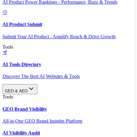
AI Product Power Rankings - Performance, Buzz & Trends
AI Product Submit
Submit Your AI Product - Amplify Reach & Drive Growth
Tools
AI Tools Directory
Discover The Best AI Websites & Tools
GEO & AEO
Tools
GEO Brand Visibility
All-in-One GEO Brand Insights Platform
AI Visibility Audit