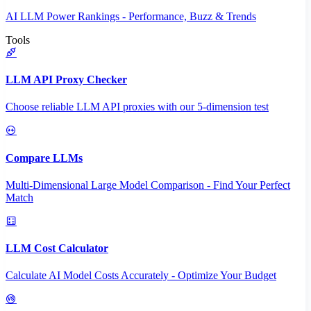
AI LLM Power Rankings - Performance, Buzz & Trends
Tools
LLM API Proxy Checker
Choose reliable LLM API proxies with our 5-dimension test
Compare LLMs
Multi-Dimensional Large Model Comparison - Find Your Perfect
Match
LLM Cost Calculator
Calculate AI Model Costs Accurately - Optimize Your Budget