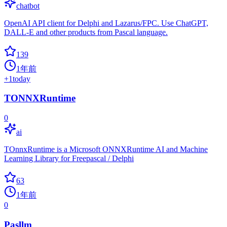
chatbot
OpenAI API client for Delphi and Lazarus/FPC. Use ChatGPT,
DALL-E and other products from Pascal language.
139
1年前
+
1
today
TONNXRuntime
0
ai
TOnnxRuntime is a Microsoft ONNXRuntime AI and Machine
Learning Library for Freepascal / Delphi
63
1年前
0
Pasllm