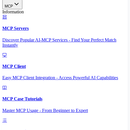
MCP
Information
MCP Servers
Discover Popular AI-MCP Services - Find Your Perfect Match
Instantly
MCP Client
Easy MCP Client Integration - Access Powerful AI Capabilities
MCP Case Tutorials
Master MCP Usage - From Beginner to Expert