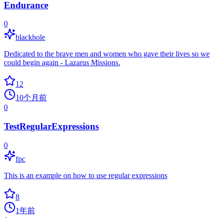
Endurance
0
blackhole
Dedicated to the brave men and women who gave their lives so we
could begin again - Lazarus Missions.
12
10个月前
0
TestRegularExpressions
0
fpc
This is an example on how to use regular expressions
8
1年前