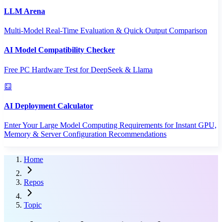
LLM Arena
Multi-Model Real-Time Evaluation & Quick Output Comparison
AI Model Compatibility Checker
Free PC Hardware Test for DeepSeek & Llama
AI Deployment Calculator
Enter Your Large Model Computing Requirements for Instant GPU,
Memory & Server Configuration Recommendations
Home
Repos
Topic