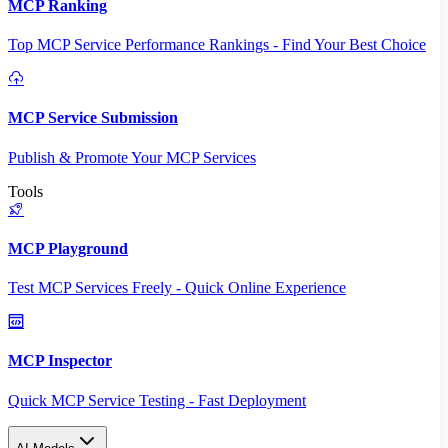
MCP Ranking
Top MCP Service Performance Rankings - Find Your Best Choice
MCP Service Submission
Publish & Promote Your MCP Services
Tools
MCP Playground
Test MCP Services Freely - Quick Online Experience
MCP Inspector
Quick MCP Service Testing - Fast Deployment