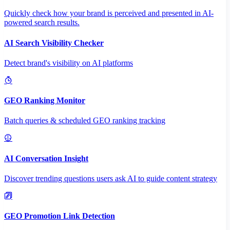
Quickly check how your brand is perceived and presented in AI-
powered search results.
AI Search Visibility Checker
Detect brand's visibility on AI platforms
GEO Ranking Monitor
Batch queries & scheduled GEO ranking tracking
AI Conversation Insight
Discover trending questions users ask AI to guide content strategy
GEO Promotion Link Detection