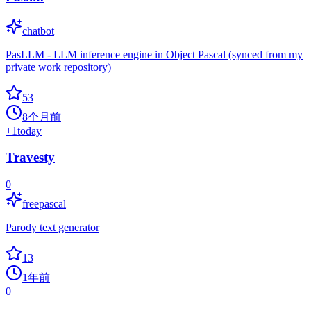
chatbot
PasLLM - LLM inference engine in Object Pascal (synced from my
private work repository)
53
8个月前
+
1
today
Travesty
0
freepascal
Parody text generator
13
1年前
0