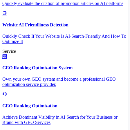
Quickly evaluate the citation of promotion articles on AI platforms
Website AI Friendliness Detection
Quickly Check If Your Website Is AI-Search-Friendly And How To
Optimize It
Service
GEO Ranking Optimization System
Own your own GEO system and become a professional GEO
optimization service provider.
GEO Ranking Optimization
Achieve Dominant Visibility in AI Search for Your Business or
Brand with GEO Services​