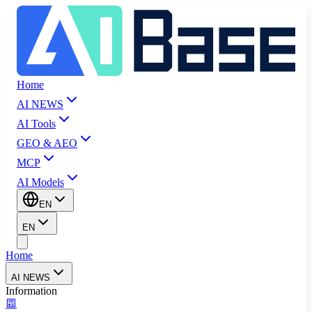
Home
AI NEWS
AI Tools
GEO & AEO
MCP
AI Models
EN
EN
Home
AI NEWS
Information