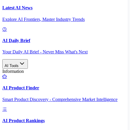
Latest AI News
Explore AI Frontiers, Master Industry Trends
AI Daily Brief
Your Daily AI Brief - Never Miss What's Next
AI Tools
Information
AI Product Finder
Smart Product Discovery - Comprehensive Market Intelligence
AI Product Rankings