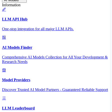
AI Models
Information
LLM API Hub
One-stop integration for all major LLM APIs.
AI Models Finder
Comprehensive AI Models Collection for All Your Development &
Research Needs
Model Providers
Discover Trusted AI Model Partners - Guaranteed Reliable Support
LLM Leaderboard