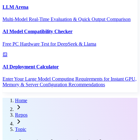
LLM Arena
Multi-Model Real-Time Evaluation & Quick Output Comparison
AI Model Compatibility Checker
Free PC Hardware Test for DeepSeek & Llama
AI Deployment Calculator
Enter Your Large Model Computing Requirements for Instant GPU,
Memory & Server Configuration Recommendations
Home
Repos
Topic