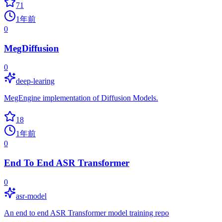
71
1年前
0
MegDiffusion
0
deep-learing
MegEngine implementation of Diffusion Models.
18
1年前
0
End To End ASR Transformer
0
asr-model
An end to end ASR Transformer model training repo