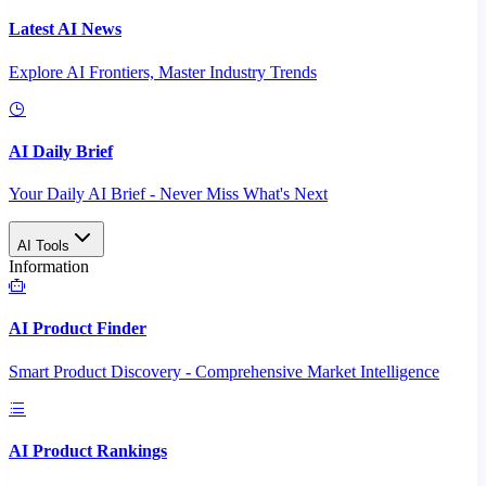
Latest AI News
Explore AI Frontiers, Master Industry Trends
AI Daily Brief
Your Daily AI Brief - Never Miss What's Next
AI Tools
Information
AI Product Finder
Smart Product Discovery - Comprehensive Market Intelligence
AI Product Rankings