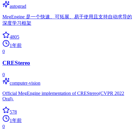
autograd
MegEngine 是一个快速、可拓展、易于使用且支持自动求导的
深度学习框架
4805
1年前
0
CREStereo
0
computer-vision
Official MegEngine implementation of CREStereo(CVPR 2022
Oral).
578
1年前
0