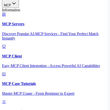
MCP
Information
MCP Servers
Discover Popular AI-MCP Services - Find Your Perfect Match
Instantly
MCP Client
Easy MCP Client Integration - Access Powerful AI Capabilities
MCP Case Tutorials
Master MCP Usage - From Beginner to Expert