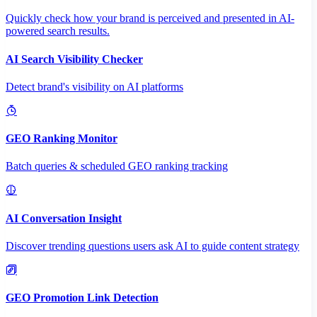
Quickly check how your brand is perceived and presented in AI-
powered search results.
AI Search Visibility Checker
Detect brand's visibility on AI platforms
GEO Ranking Monitor
Batch queries & scheduled GEO ranking tracking
AI Conversation Insight
Discover trending questions users ask AI to guide content strategy
GEO Promotion Link Detection