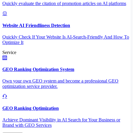
Quickly evaluate the citation of promotion articles on AI platforms
Website AI Friendliness Detection
Quickly Check If Your Website Is AI-Search-Friendly And How To
Optimize It
Service
GEO Ranking Optimization System
Own your own GEO system and become a professional GEO
optimization service provider.
GEO Ranking Optimization
Achieve Dominant Visibility in AI Search for Your Business or
Brand with GEO Services​