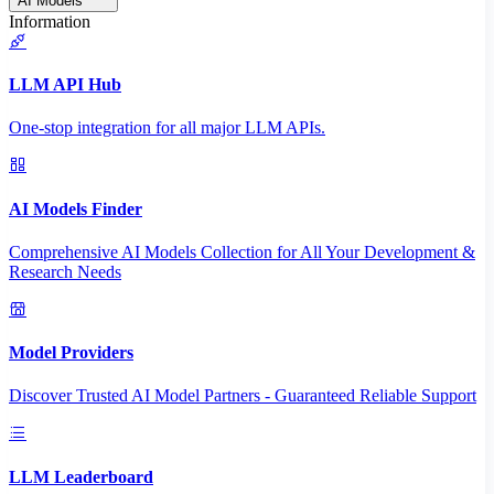
AI Models
Information
LLM API Hub
One-stop integration for all major LLM APIs.
AI Models Finder
Comprehensive AI Models Collection for All Your Development &
Research Needs
Model Providers
Discover Trusted AI Model Partners - Guaranteed Reliable Support
LLM Leaderboard