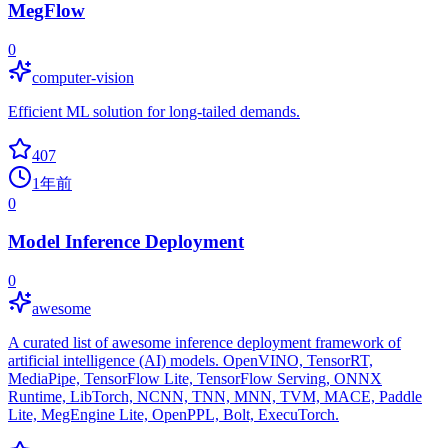
MegFlow
0
computer-vision
Efficient ML solution for long-tailed demands.
407
1年前
0
Model Inference Deployment
0
awesome
A curated list of awesome inference deployment framework of
artificial intelligence (AI) models. OpenVINO, TensorRT,
MediaPipe, TensorFlow Lite, TensorFlow Serving, ONNX
Runtime, LibTorch, NCNN, TNN, MNN, TVM, MACE, Paddle
Lite, MegEngine Lite, OpenPPL, Bolt, ExecuTorch.