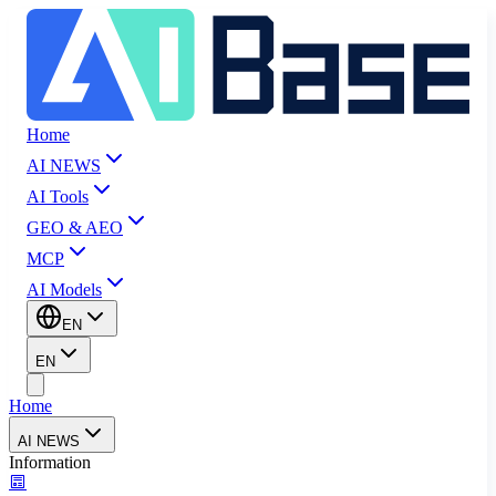
Home
AI NEWS
AI Tools
GEO & AEO
MCP
AI Models
EN
EN
Home
AI NEWS
Information