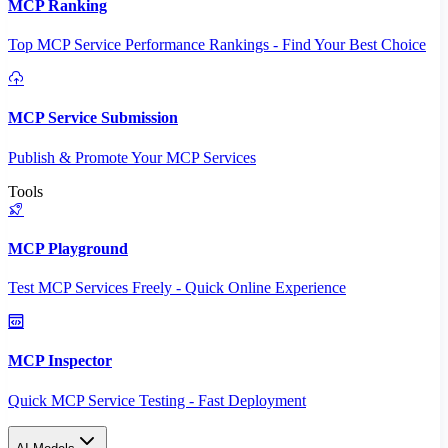
MCP Ranking
Top MCP Service Performance Rankings - Find Your Best Choice
MCP Service Submission
Publish & Promote Your MCP Services
Tools
MCP Playground
Test MCP Services Freely - Quick Online Experience
MCP Inspector
Quick MCP Service Testing - Fast Deployment