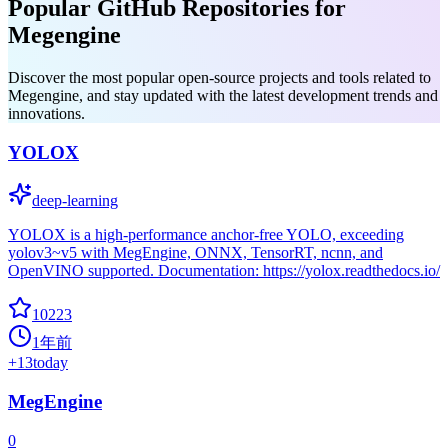
Popular GitHub Repositories for
Megengine
Discover the most popular open-source projects and tools related to
Megengine, and stay updated with the latest development trends and
innovations.
YOLOX
deep-learning
YOLOX is a high-performance anchor-free YOLO, exceeding
yolov3~v5 with MegEngine, ONNX, TensorRT, ncnn, and
OpenVINO supported. Documentation: https://yolox.readthedocs.io/
10223
1年前
+
13
today
MegEngine
0