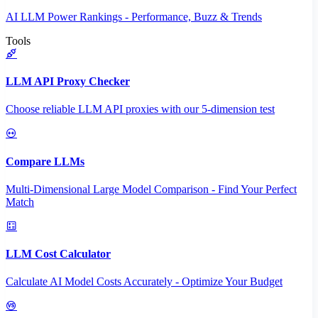
AI LLM Power Rankings - Performance, Buzz & Trends
Tools
LLM API Proxy Checker
Choose reliable LLM API proxies with our 5-dimension test
Compare LLMs
Multi-Dimensional Large Model Comparison - Find Your Perfect
Match
LLM Cost Calculator
Calculate AI Model Costs Accurately - Optimize Your Budget