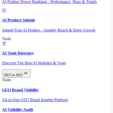
AI Product Power Rankings - Performance, Buzz & Trends
AI Product Submit
Submit Your AI Product - Amplify Reach & Drive Growth
Tools
AI Tools Directory
Discover The Best AI Websites & Tools
GEO & AEO
Tools
GEO Brand Visibility
All-in-One GEO Brand Insights Platform
AI Visibility Audit