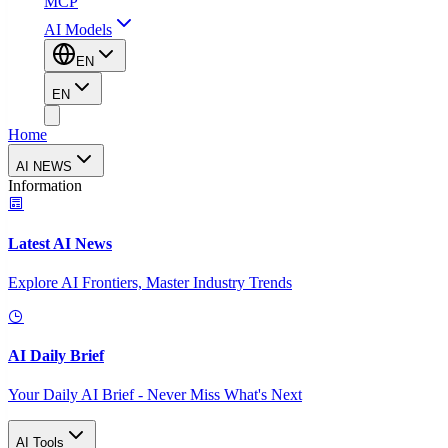
MCP
AI Models
EN
EN
Home
AI NEWS
Information
Latest AI News
Explore AI Frontiers, Master Industry Trends
AI Daily Brief
Your Daily AI Brief - Never Miss What's Next
AI Tools