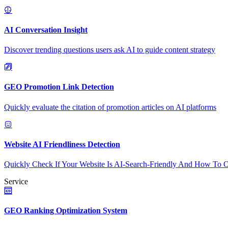
AI Conversation Insight
Discover trending questions users ask AI to guide content strategy
GEO Promotion Link Detection
Quickly evaluate the citation of promotion articles on AI platforms
Website AI Friendliness Detection
Quickly Check If Your Website Is AI-Search-Friendly And How To O
Service
GEO Ranking Optimization System