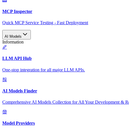
MCP Inspector
Quick MCP Service Testing - Fast Deployment
AI Models
Information
LLM API Hub
One-stop integration for all major LLM APIs.
AI Models Finder
Comprehensive AI Models Collection for All Your Development & R
Model Providers