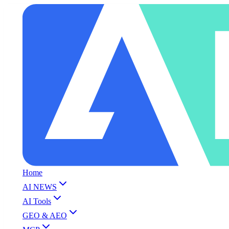
Home
AI NEWS
AI Tools
GEO & AEO