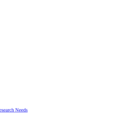
esearch Needs