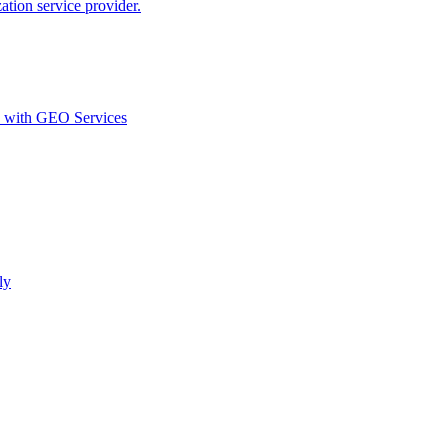
ion service provider.
d with GEO Services​
ly