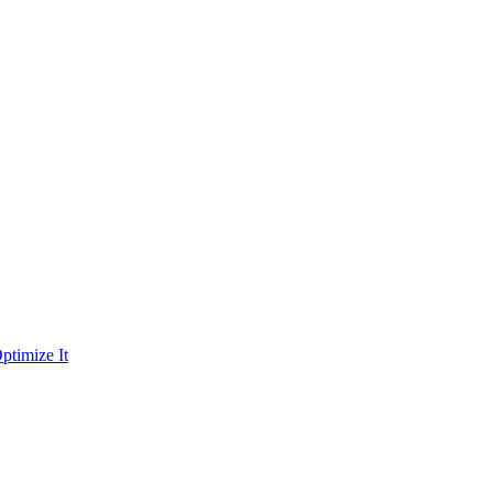
ptimize It