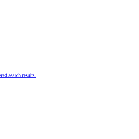
ed search results.