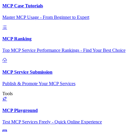
MCP Case Tutorials
Master MCP Usage - From Beginner to Expert
MCP Ranking
Top MCP Service Performance Rankings - Find Your Best Choice
MCP Service Submission
Publish & Promote Your MCP Services
Tools
MCP Playground
Test MCP Services Freely - Quick Online Experience