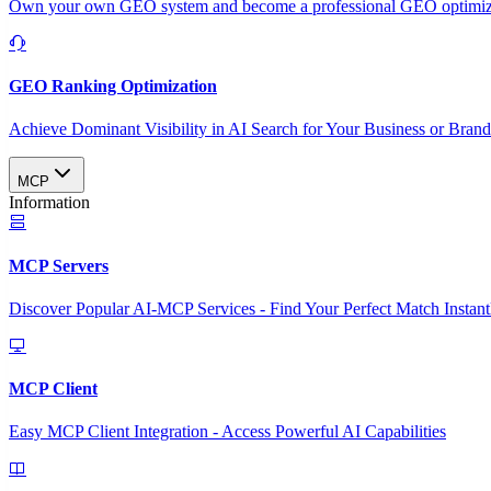
Own your own GEO system and become a professional GEO optimizat
GEO Ranking Optimization
Achieve Dominant Visibility in AI Search for Your Business or Bran
MCP
Information
MCP Servers
Discover Popular AI-MCP Services - Find Your Perfect Match Instant
MCP Client
Easy MCP Client Integration - Access Powerful AI Capabilities