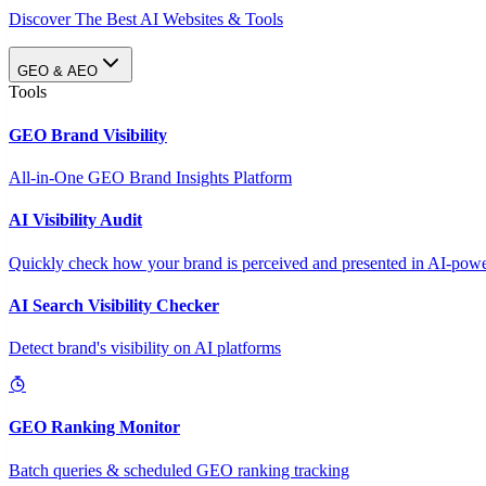
Discover The Best AI Websites & Tools
GEO & AEO
Tools
GEO Brand Visibility
All-in-One GEO Brand Insights Platform
AI Visibility Audit
Quickly check how your brand is perceived and presented in AI-power
AI Search Visibility Checker
Detect brand's visibility on AI platforms
GEO Ranking Monitor
Batch queries & scheduled GEO ranking tracking