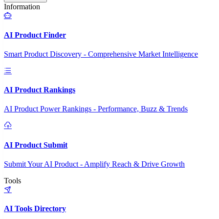
Information
AI Product Finder
Smart Product Discovery - Comprehensive Market Intelligence
AI Product Rankings
AI Product Power Rankings - Performance, Buzz & Trends
AI Product Submit
Submit Your AI Product - Amplify Reach & Drive Growth
Tools
AI Tools Directory